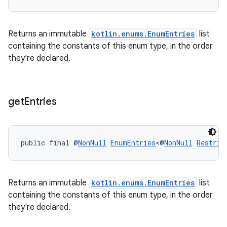
Returns an immutable
kotlin.enums.EnumEntries
list
containing the constants of this enum type, in the order
they're declared.
get
Entries
public final @
NonNull
EnumEntries
<@
NonNull
Restric
Returns an immutable
kotlin.enums.EnumEntries
list
containing the constants of this enum type, in the order
they're declared.