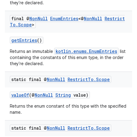
or
they're declared.
final @
Non
Null
Enum
Entries
<@
Non
Null
Restrict
To
.
Scope
>
uery
getEntries
()
kotlin.enums.EnumEntries
Returns an immutable
list
containing the constants of this enum type, in the order
they're declared.
static final @
Non
Null
Restrict
To
.
Scope
valueOf
(@
NonNull
String
value)
Returns the enum constant of this type with the specified
name.
ra2
static final @
Non
Null
Restrict
To
.
Scope