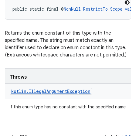
3
public static final @
NonNull
RestrictTo.Scope
valu
Returns the enum constant of this type with the
specified name. The string must match exactly an
identifier used to declare an enum constant in this type.
(Extraneous whitespace characters are not permitted.)
Throws
kotlin
.
Illegal
Argument
Exception
if this enum type has no constant with the specified name