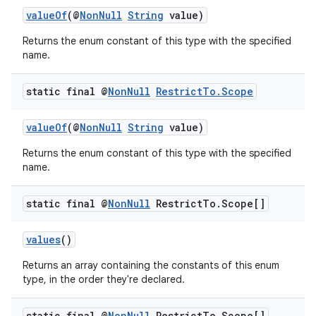
valueOf
(@
NonNull
String
value)
Returns the enum constant of this type with the specified
ace
name.
static final @
Non
Null
Restrict
To
.
Scope
valueOf
(@
NonNull
String
value)
Returns the enum constant of this type with the specified
name.
static final @
Non
Null
Restrict
To
.
Scope[]
values
()
Returns an array containing the constants of this enum
type, in the order they're declared.
static final @
Non
Null
Restrict
To
.
Scope[]