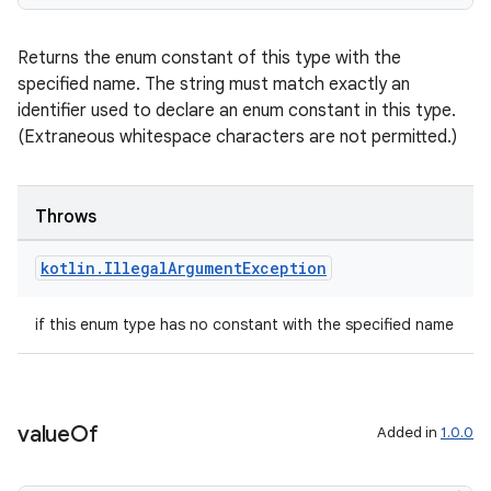
igitalcredentials
Returns the enum constant of this type with the
specified name. The string must match exactly an
identifier used to declare an enum constant in this type.
(Extraneous whitespace characters are not permitted.)
Throws
kotlin
.
Illegal
Argument
Exception
if this enum type has no constant with the specified name
value
Of
Added in
1.0.0
2