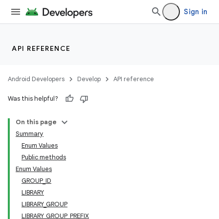
Sign in
API REFERENCE
Android Developers
Develop
API reference
Was this helpful?
On this page
Summary
Enum Values
Public methods
Enum Values
GROUP_ID
LIBRARY
LIBRARY_GROUP
LIBRARY_GROUP_PREFIX