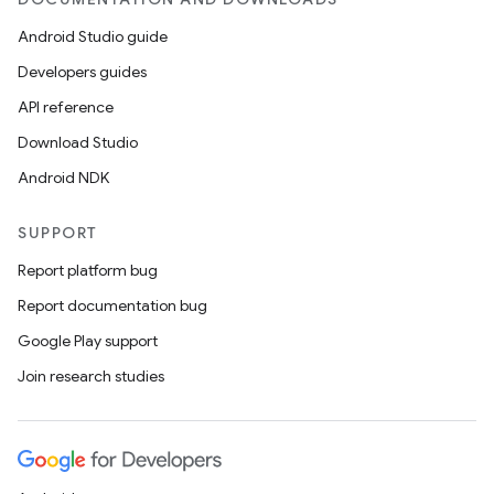
Android Studio guide
Developers guides
API reference
Download Studio
eaming
Android NDK
aming.manifest
SUPPORT
ming.offline
Report platform bug
Report documentation bug
Google Play support
nk
Join research studies
iaparser
load