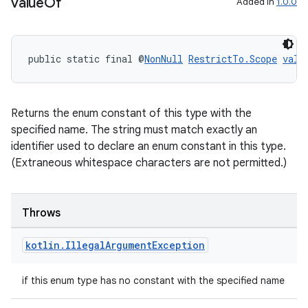
value
Of
Added in
1.0.0
public static final @
NonNull
RestrictTo.Scope
valu
Returns the enum constant of this type with the
specified name. The string must match exactly an
identifier used to declare an enum constant in this type.
(Extraneous whitespace characters are not permitted.)
Throws
kotlin
.
Illegal
Argument
Exception
if this enum type has no constant with the specified name