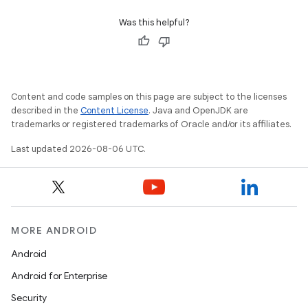
Was this helpful?
Content and code samples on this page are subject to the licenses
described in the
Content License
. Java and OpenJDK are
trademarks or registered trademarks of Oracle and/or its affiliates.
Last updated 2026-08-06 UTC.
MORE ANDROID
Android
Android for Enterprise
Security