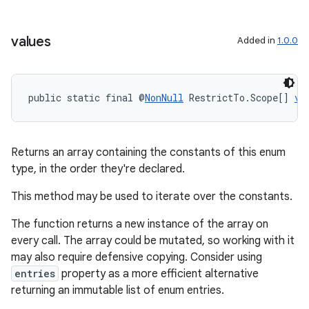
values
Added in
1.0.0
public static final @
NonNull
 RestrictTo.Scope[] 
va
ate
s
Returns an array containing the constants of this enum
cts
type, in the order they're declared.
This method may be used to iterate over the constants.
making
ion
The function returns a new instance of the array on
every call. The array could be mutated, so working with it
may also require defensive copying. Consider using
s.metadata
entries
property as a more efficient alternative
returning an immutable list of enum entries.