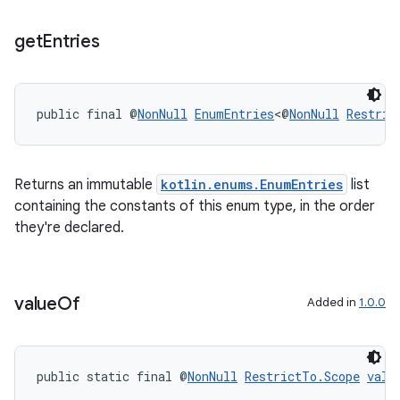
rors
get
Entries
keycredential
ecredential
public final @
NonNull
EnumEntries
<@
NonNull
Restric
xception
Returns an immutable
kotlin.enums.EnumEntries
list
rvice
containing the constants of this enum type, in the order
they're declared.
gnal
ansfer
edentials.mdoc
value
Of
Added in
1.0.0
edentials.openid4vp
dentials.sdjwt
public static final @
NonNull
RestrictTo.Scope
valu