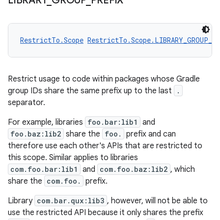
LIBRARY
_
GROUP
_
PREFIX
RestrictTo.Scope
RestrictTo.Scope.LIBRARY_GROUP_P
Restrict usage to code within packages whose Gradle
group IDs share the same prefix up to the last
.
separator.
For example, libraries
foo.bar:lib1
and
foo.baz:lib2
share the
foo.
prefix and can
therefore use each other's APIs that are restricted to
this scope. Similar applies to libraries
com.foo.bar:lib1
and
com.foo.baz:lib2
, which
share the
com.foo.
prefix.
Library
com.bar.qux:lib3
, however, will not be able to
use the restricted API because it only shares the prefix