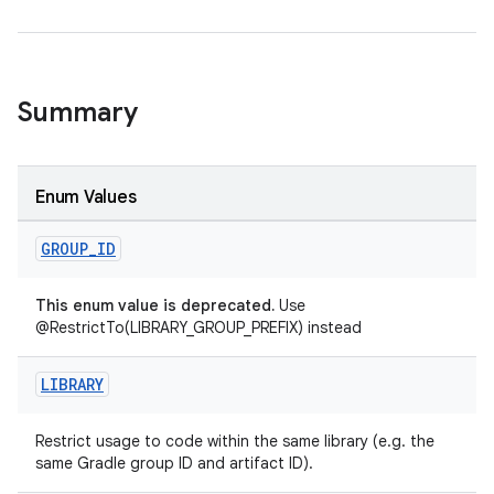
Summary
rties
Enum Values
GROUP
_
ID
This enum value is deprecated.
Use
@RestrictTo(LIBRARY_GROUP_PREFIX) instead
ge
LIBRARY
Restrict usage to code within the same library (e.g. the
same Gradle group ID and artifact ID).