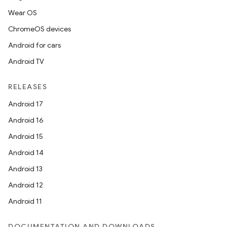
Wear OS
ChromeOS devices
Android for cars
Android TV
est
RELEASES
Android 17
Android 16
Android 15
Android 14
Android 13
Android 12
Android 11
c
DOCUMENTATION AND DOWNLOADS