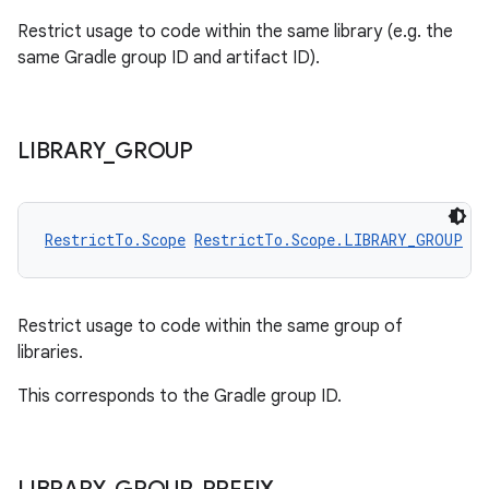
utils
Restrict usage to code within the same library (e.g. the
same Gradle group ID and artifact ID).
elpers
LIBRARY
_
GROUP
s
s.analyzer
RestrictTo.Scope
RestrictTo.Scope.LIBRARY_GROUP
t
et
Restrict usage to code within the same group of
libraries.
This corresponds to the Gradle group ID.