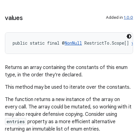
se
values
Added in
1.0.0
.stubs
public static final @
NonNull
 RestrictTo.Scope[] 
va
Returns an array containing the constants of this enum
type, in the order they're declared.
This method may be used to iterate over the constants.
The function returns a new instance of the array on
every call. The array could be mutated, so working with it
may also require defensive copying. Consider using
entries
property as a more efficient alternative
returning an immutable list of enum entries.