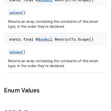
values
()
ytics
Returns an array containing the constants of this enum
tics.client
type, in the order they're declared.
ytics.event
static final @
Non
Null
Restrict
To
.
Scope[]
values
()
Returns an array containing the constants of this enum
type, in the order they're declared.
Enum Values