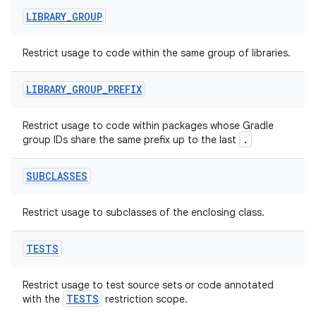
LIBRARY
_
GROUP
at
Restrict usage to code within the same group of libraries.
LIBRARY
_
GROUP
_
PREFIX
Restrict usage to code within packages whose Gradle
.
group IDs share the same prefix up to the last
SUBCLASSES
Restrict usage to subclasses of the enclosing class.
TESTS
Restrict usage to test source sets or code annotated
TESTS
with the
restriction scope.