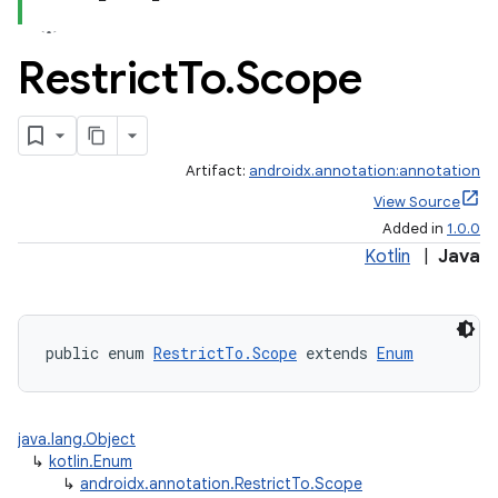
Restrict
To
.
Scope
Artifact:
androidx.annotation:annotation
View Source
e
Added in
1.0.0
Kotlin
|
Java
public enum 
RestrictTo.Scope
 extends 
Enum
java.lang.Object
↳
kotlin.Enum
↳
androidx.annotation.RestrictTo.Scope