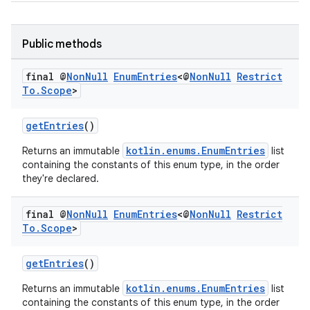
Public methods
final @
Non
Null
Enum
Entries
<@
Non
Null
Restrict
To
.
Scope
>
getEntries
()
kotlin.enums.EnumEntries
Returns an immutable
list
s
containing the constants of this enum type, in the order
they're declared.
final @
Non
Null
Enum
Entries
<@
Non
Null
Restrict
To
.
Scope
>
getEntries
()
kotlin.enums.EnumEntries
Returns an immutable
list
containing the constants of this enum type, in the order