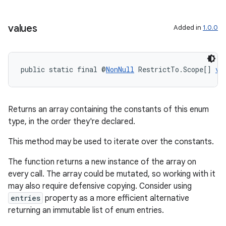
values
Added in
1.0.0
public static final @
NonNull
 RestrictTo.Scope[] 
va
Returns an array containing the constants of this enum
type, in the order they're declared.
This method may be used to iterate over the constants.
The function returns a new instance of the array on
every call. The array could be mutated, so working with it
may also require defensive copying. Consider using
entries
property as a more efficient alternative
returning an immutable list of enum entries.