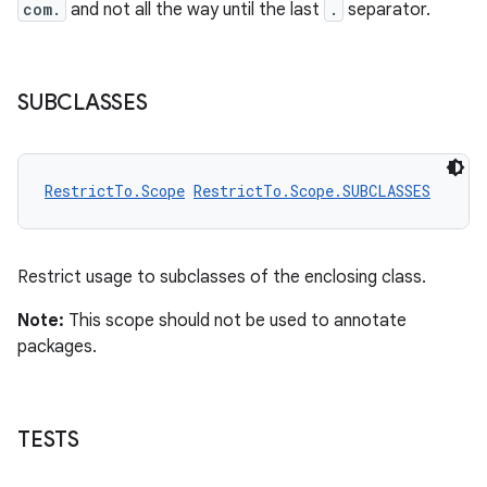
com.
and not all the way until the last
.
separator.
SUBCLASSES
RestrictTo.Scope
RestrictTo.Scope.SUBCLASSES
Restrict usage to subclasses of the enclosing class.
Note:
This scope should not be used to annotate
packages.
es
TESTS