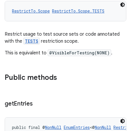
RestrictTo.Scope
RestrictTo.Scope.TESTS
Restrict usage to test source sets or code annotated
with the
TESTS
restriction scope.
This is equivalent to
@VisibleForTesting(NONE)
.
Public methods
get
Entries
public final @
NonNull
EnumEntries
<@
NonNull
Restric