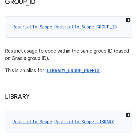
GROUP
_
ID
RestrictTo.Scope
RestrictTo.Scope.GROUP_ID
Restrict usage to code within the same group ID (based
on Gradle group ID).
This is an alias for
LIBRARY_GROUP_PREFIX
.
LIBRARY
.key
RestrictTo.Scope
RestrictTo.Scope.LIBRARY
.parse