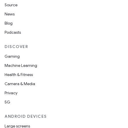
Source
News
Blog
Podcasts
DISCOVER
Gaming
Machine Learning
Health & Fitness
Camera & Media
Privacy
5G
ANDROID DEVICES
Large screens