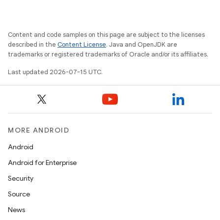
Content and code samples on this page are subject to the licenses
described in the
Content License
. Java and OpenJDK are
trademarks or registered trademarks of Oracle and/or its affiliates.
s
Last updated 2026-07-15 UTC.
s.data
.data.formatting
s.data.parser
MORE ANDROID
s.datasource
Android
s.rendering
Android for Enterprise
Security
Source
News