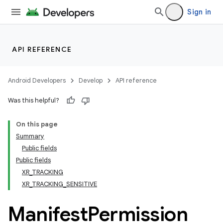
Sign in
API REFERENCE
Android Developers
Develop
API reference
ult
Was this helpful?
On this page
Summary
Public fields
Public fields
XR_TRACKING
XR_TRACKING_SENSITIVE
Manifest
Permission