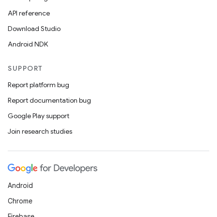
API reference
Download Studio
Android NDK
SUPPORT
Report platform bug
Report documentation bug
Google Play support
Join research studies
Android
Chrome
Firebase