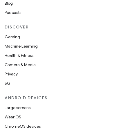
Blog
Podcasts
DISCOVER
Gaming
Machine Learning
Health & Fitness
Camera & Media
Privacy
5G
ANDROID DEVICES
unction
Large screens
Wear OS
ChromeOS devices