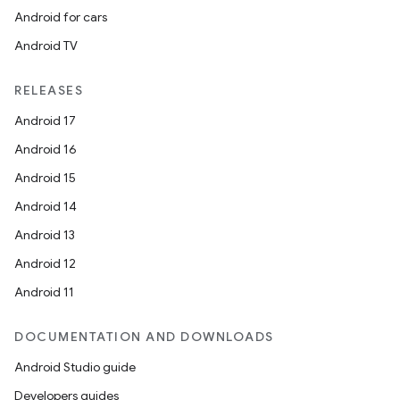
Android for cars
Android TV
RELEASES
Android 17
Android 16
Android 15
Android 14
Android 13
Android 12
Android 11
DOCUMENTATION AND DOWNLOADS
Android Studio guide
Developers guides