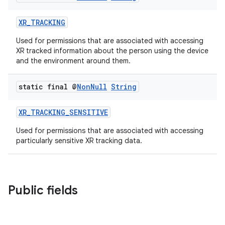
XR_TRACKING
rotocol
Used for permissions that are associated with accessing
XR tracked information about the person using the device
and the environment around them.
static final @
Non
Null
String
wable
XR_TRACKING_SENSITIVE
Used for permissions that are associated with accessing
particularly sensitive XR tracking data.
Public fields