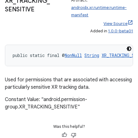
XR
_
TRACKING
_
Artifact:
androidx.xr.runtime:runtime-
SENSITIVE
manifest
View Source
Added in
1.0.0-beta01
public static final @
NonNull
String
XR_TRACKING_SE
Used for permissions that are associated with accessing
particularly sensitive XR tracking data.
Constant Value: "android.permission-
group.XR_TRACKING_SENSITIVE"
Was this helpful?