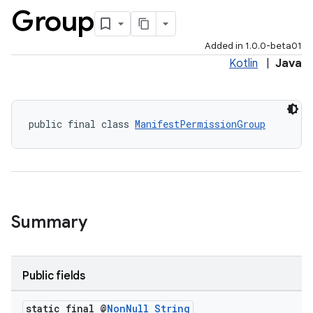
Group
Added in 1.0.0-beta01
Kotlin
|
Java
public final class 
ManifestPermissionGroup
Summary
Public fields
static final @
Non
Null
String