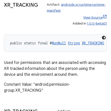
XR
_
TRACKING
Artifact:
androidx.xr.runtime:runtime-
manifest
View Source
Added in
1.0.0-beta01
entication
ications
public static final @
NonNull
String
XR_TRACKING
ipeline
Used for permissions that are associated with accessing
til
XR tracked information about the person using the
device and the environment around them.
Constant Value: "android.permission-
group.XR_TRACKING"
outs