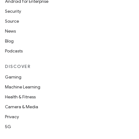
Android for Enterprise
Security
Source
News
Blog
Podcasts
DISCOVER
Gaming
Machine Learning
Health & Fitness
Camera & Media
Privacy
5G