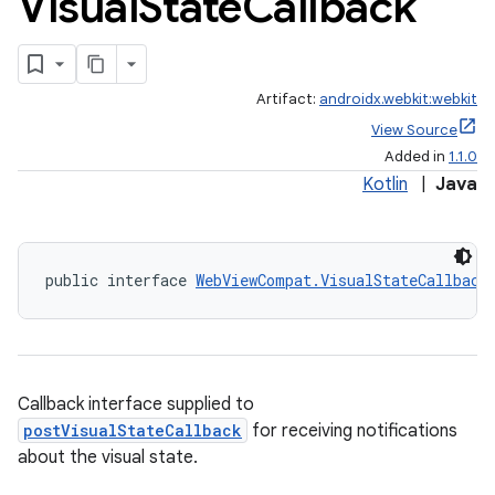
Visual
State
Callback
Artifact:
androidx.webkit:webkit
View Source
Added in
1.1.0
Kotlin
|
Java
entication
ications
public interface 
WebViewCompat.VisualStateCallback
ipeline
Callback interface supplied to
til
postVisualStateCallback
for receiving notifications
about the visual state.