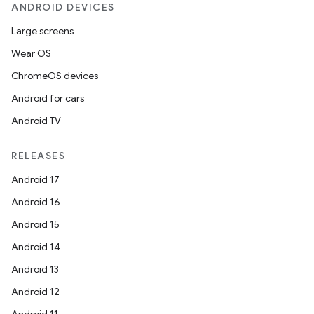
ANDROID DEVICES
Large screens
Wear OS
ChromeOS devices
Android for cars
Android TV
unction
RELEASES
Android 17
Android 16
Android 15
Android 14
Android 13
Android 12