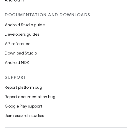
Android 11
DOCUMENTATION AND DOWNLOADS
Android Studio guide
Developers guides
API reference
Download Studio
Android NDK
SUPPORT
Report platform bug
Report documentation bug
Google Play support
Join research studies