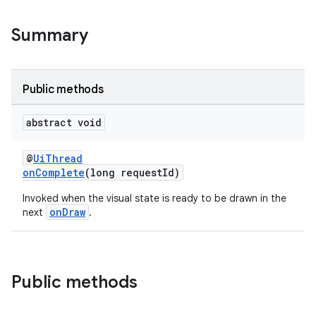
outs
Summary
Public methods
abstract void
@
UiThread
onComplete
(long requestId)
Invoked when the visual state is ready to be drawn in the
onDraw
next
.
Public methods