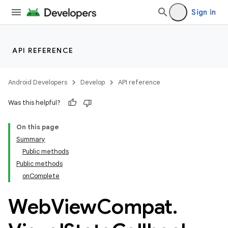
Sign in
API REFERENCE
rotocol
Android Developers
Develop
API reference
Was this helpful?
On this page
Summary
wable
Public methods
Public methods
onComplete
Web
View
Compat
.