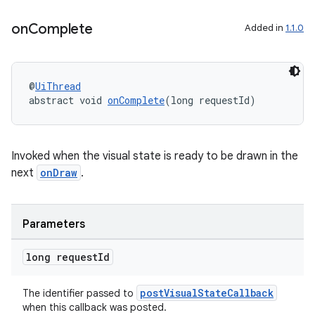
on
Complete
Added in
1.1.0
@
UiThread
abstract void 
onComplete
(long requestId)
Invoked when the visual state is ready to be drawn in the
next
onDraw
.
s
s.data
.data.formatting
Parameters
s.data.parser
long request
Id
s.datasource
s.rendering
postVisualStateCallback
The identifier passed to
when this callback was posted.