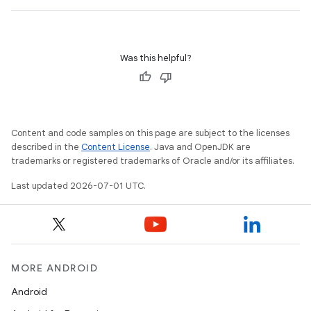
Was this helpful?
Content and code samples on this page are subject to the licenses
described in the
Content License
. Java and OpenJDK are
trademarks or registered trademarks of Oracle and/or its affiliates.
Last updated 2026-07-01 UTC.
MORE ANDROID
Android