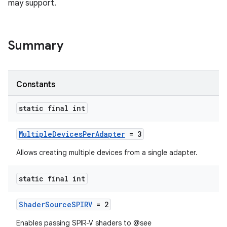
may support.
Summary
Constants
static final int
MultipleDevicesPerAdapter
= 3
Allows creating multiple devices from a single adapter.
static final int
ShaderSourceSPIRV
= 2
Enables passing SPIR-V shaders to @see