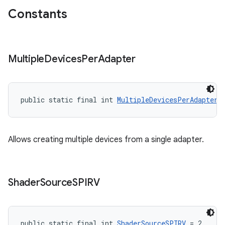
Constants
Multiple
Devices
Per
Adapter
public static final int 
MultipleDevicesPerAdapter
 
Allows creating multiple devices from a single adapter.
Shader
Source
SPIRV
public static final int 
ShaderSourceSPIRV
 = 2