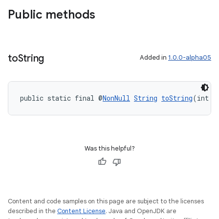
Public methods
to
String
Added in
1.0.0-alpha05
public static final @
NonNull
String
toString
(int v
Was this helpful?
Content and code samples on this page are subject to the licenses
described in the
Content License
. Java and OpenJDK are