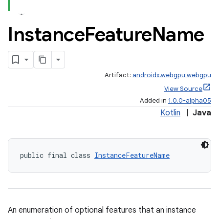
Instance
Feature
Name
Artifact:
androidx.webgpu:webgpu
View Source
Added in
1.0.0-alpha05
Kotlin
|
Java
public final class 
InstanceFeatureName
An enumeration of optional features that an instance