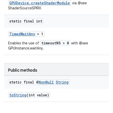
GPUDevice.createShaderModule
via @see
ShaderSourceSPIRV.
static final int
TimedWaitAny
= 1
timeoutNS > 0
Enables the use of
with @see
GPUInstance.waitAny.
Public methods
static final @
Non
Null
String
toString
(int value)