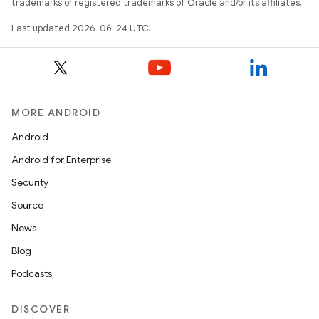
trademarks or registered trademarks of Oracle and/or its affiliates.
Last updated 2026-06-24 UTC.
MORE ANDROID
Android
Android for Enterprise
Security
Source
News
Blog
Podcasts
DISCOVER