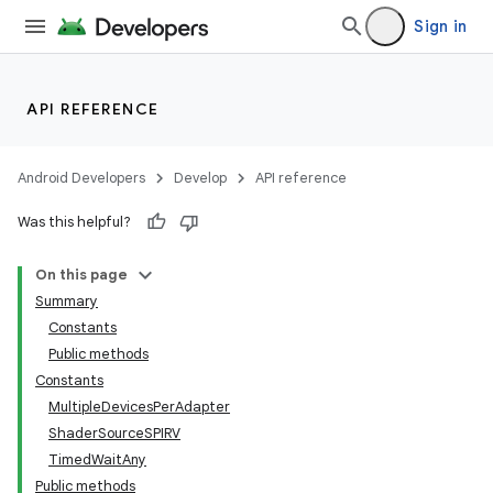
Sign in
API REFERENCE
Android Developers
Develop
API reference
Was this helpful?
On this page
Summary
Constants
Public methods
Constants
MultipleDevicesPerAdapter
ShaderSourceSPIRV
TimedWaitAny
Public methods