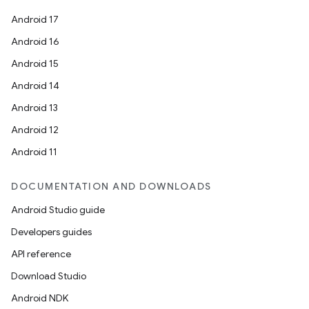
Android 17
Android 16
Android 15
Android 14
Android 13
Android 12
Android 11
DOCUMENTATION AND DOWNLOADS
Android Studio guide
Developers guides
API reference
Download Studio
Android NDK