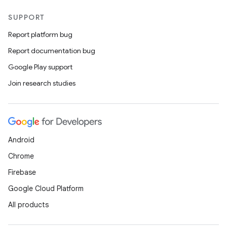
SUPPORT
Report platform bug
Report documentation bug
Google Play support
Join research studies
Android
Chrome
Firebase
Google Cloud Platform
All products