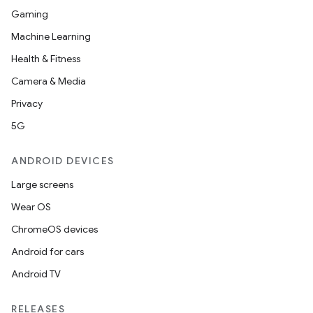
Gaming
Machine Learning
Health & Fitness
Camera & Media
Privacy
5G
ANDROID DEVICES
Large screens
Wear OS
ChromeOS devices
Android for cars
Android TV
unction
RELEASES