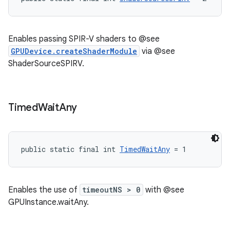
Enables passing SPIR-V shaders to @see
GPUDevice.createShaderModule
via @see
ShaderSourceSPIRV.
Timed
Wait
Any
public static final int 
TimedWaitAny
 = 1
Enables the use of
timeoutNS > 0
with @see
GPUInstance.waitAny.