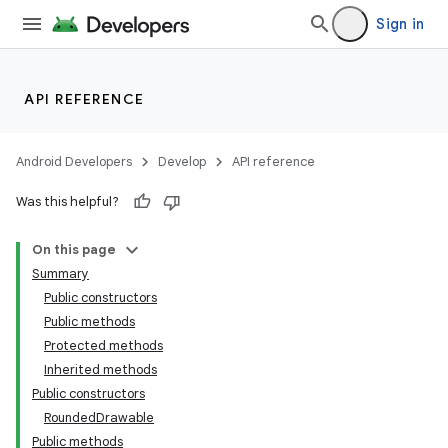
Sign in
API REFERENCE
Android Developers
Develop
API reference
Was this helpful?
On this page
Summary
Public constructors
Public methods
est
Protected methods
Inherited methods
Public constructors
RoundedDrawable
Public methods