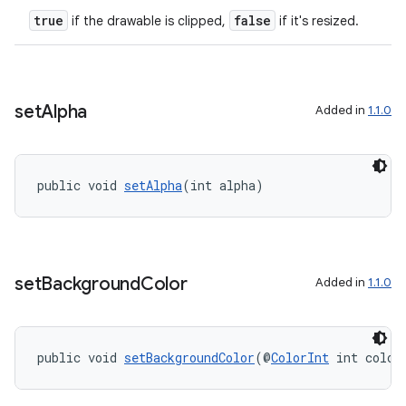
true
false
if the drawable is clipped,
if it's resized.
ult
set
Alpha
Added in
1.1.0
public void 
setAlpha
(int alpha)
set
Background
Color
Added in
1.1.0
public void 
setBackgroundColor
(@
ColorInt
 int color