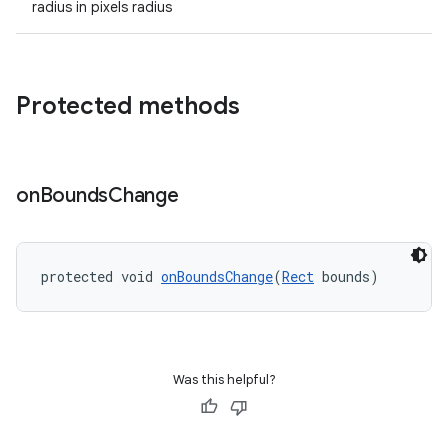
radius in pixels radius
s
s.data
.data.formatting
Protected methods
s.data.parser
s.datasource
s.rendering
on
Bounds
Change
protected void 
onBoundsChange
(
Rect
 bounds)
Was this helpful?