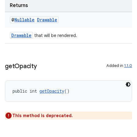
Returns
@
Nullable
Drawable
Drawable
that will be rendered.
get
Opacity
Added in
1.1.0
public int 
getOpacity
()
This method is deprecated.