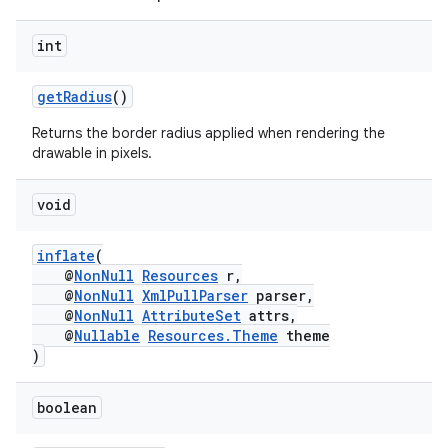
int
getRadius
()
Returns the border radius applied when rendering the
drawable in pixels.
void
inflate
(
@
NonNull
Resources
r,
@
NonNull
XmlPullParser
parser,
@
NonNull
AttributeSet
attrs,
@
Nullable
Resources.Theme
theme
fragment
)
ragment.ui
boolean