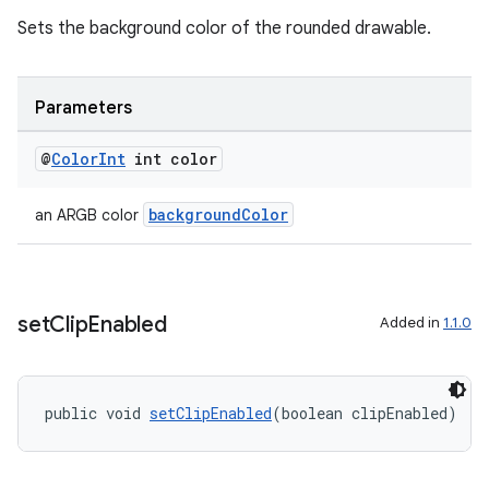
Sets the background color of the rounded drawable.
Parameters
@
Color
Int
int color
backgroundColor
an ARGB color
set
Clip
Enabled
Added in
1.1.0
rotocol
public void 
setClipEnabled
(boolean clipEnabled)