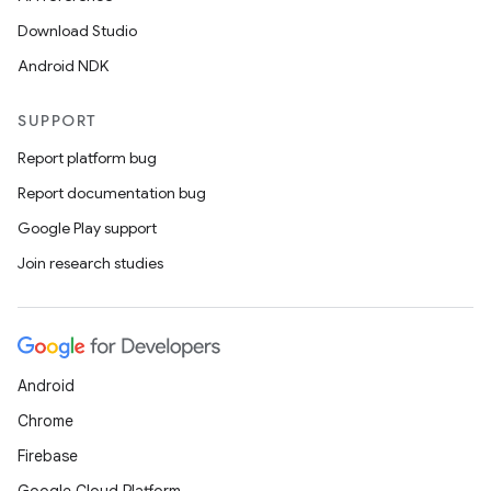
Download Studio
Android NDK
SUPPORT
Report platform bug
Report documentation bug
Google Play support
Join research studies
Android
Chrome
Firebase