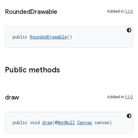
s.signals
Rounded
Drawable
Added in
1.1.0
es.topics
ient
ore
public 
RoundedDrawable
()
re.activity
rovider
ovider.controller
Public methods
draw
Added in
1.1.0
public void 
draw
(@
NonNull
Canvas
 canvas)