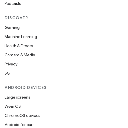
Podcasts
DISCOVER
Gaming
Machine Learning
Health & Fitness
Camera & Media
Privacy
5G
ANDROID DEVICES
Large screens
Wear OS
ChromeOS devices
Android for cars