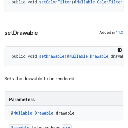
public void 
setColorFilter
(@
Nullable
ColorFilter
 c
ications
ipeline
set
Drawable
Added in
1.1.0
til
public void 
setDrawable
(@
Nullable
Drawable
 drawabl
outs
Sets the drawable to be rendered.
Parameters
@
Nullable
Drawable
drawable
Drawable
src
to be rendered