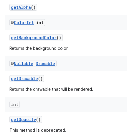
getAlpha
()
@
Color
Int
int
getBackgroundColor
()
Returns the background color.
@
Nullable
Drawable
getDrawable
()
Returns the drawable that will be rendered.
int
getOpacity
()
This method is deprecated.