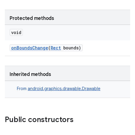
der
es.adid
Protected methods
es.adselection
void
es.appsetid
ces.common
onBoundsChange
(
Rect
bounds)
ces.customaudience
s.java.adid
s.java.adselection
Inherited methods
s.java.appsetid
From
android.graphics.drawable.Drawable
es.java.customaudience
es.java.measurement
s.java.signals
Public constructors
s.java.topics
ces.measurement