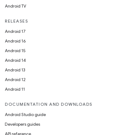
Android TV
unction
RELEASES
Android 17
Android 16
Android 15
Android 14
Android 13
Android 12
Android 11
DOCUMENTATION AND DOWNLOADS
Android Studio guide
Developers guides
API reference