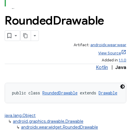
Rounded
Drawable
c
Artifact:
androidx.wear:wear
View Source
Added in
1.1.0
Kotlin
|
Java
public class 
RoundedDrawable
 extends 
Drawable
eaming
aming.manifest
java.lang.Object
ming.offline
↳
android.graphics.drawable.Drawable
↳
androidx.wear.widget.RoundedDrawable