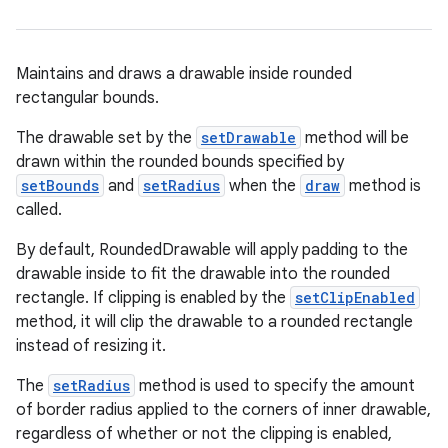
nk
Maintains and draws a drawable inside rounded
iaparser
rectangular bounds.
load
The drawable set by the
setDrawable
method will be
drawn within the rounded bounds specified by
ion
setBounds
and
setRadius
when the
draw
method is
called.
ontentsteering
By default, RoundedDrawable will apply padding to the
xperimental
drawable inside to fit the drawable into the rounded
rectangle. If clipping is enabled by the
setClipEnabled
method, it will clip the drawable to a rounded rectangle
instead of resizing it.
cal
The
setRadius
method is used to specify the amount
er
of border radius applied to the corners of inner drawable,
regardless of whether or not the clipping is enabled,