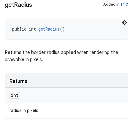
get
Radius
Added in
1.1.0
public int 
getRadius
()
Returns the border radius applied when rendering the
drawable in pixels.
Returns
int
radius in pixels