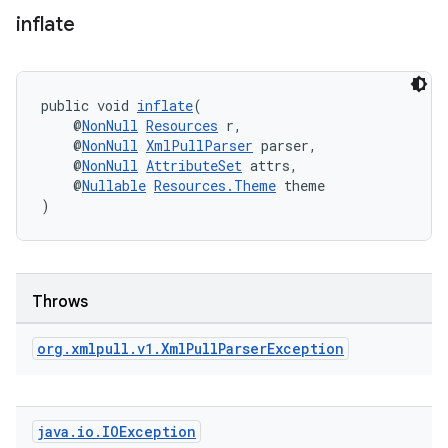
deps.guava.base
inflate
public void 
inflate
(
er
    @
NonNull
Resources
 r,
    @
NonNull
XmlPullParser
 parser,
    @
NonNull
AttributeSet
 attrs,
    @
Nullable
Resources.Theme
 theme
)
s
nt
Throws
org
.
xmlpull
.
v1
.
Xml
Pull
Parser
Exception
java
.
io
.
IOException