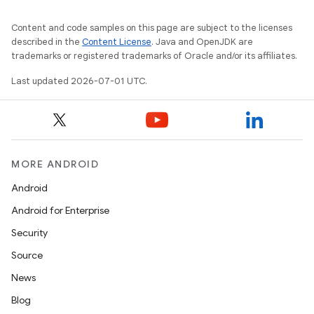
Content and code samples on this page are subject to the licenses
described in the
Content License
. Java and OpenJDK are
trademarks or registered trademarks of Oracle and/or its affiliates.
Last updated 2026-07-01 UTC.
MORE ANDROID
Android
Android for Enterprise
Security
Source
News
Blog