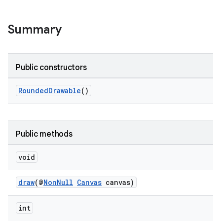
mp4
cte35
Summary
rbis
Public constructors
RoundedDrawable
()
Public methods
void
draw
(@
NonNull
Canvas
canvas)
int