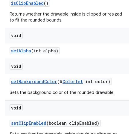
isClipEnabled
()
Returns whether the drawable inside is clipped or resized
to fit the rounded bounds.
void
setAlpha
(int alpha)
void
setBackgroundColor
(@
ColorInt
int color)
Sets the background color of the rounded drawable.
void
setClipEnabled
(boolean clipEnabled)