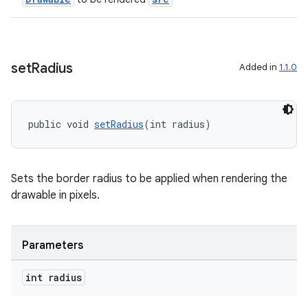
set
Radius
Added in
1.1.0
public void 
setRadius
(int radius)
Sets the border radius to be applied when rendering the
drawable in pixels.
Parameters
int radius