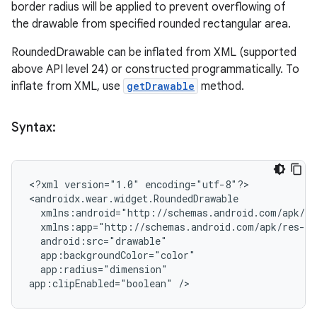
border radius will be applied to prevent overflowing of
the drawable from specified rounded rectangular area.
RoundedDrawable can be inflated from XML (supported
above API level 24) or constructed programmatically. To
inflate from XML, use
getDrawable
method.
Syntax:
<?xml version="1.0" encoding="utf-8"?>

<androidx.wear.widget.RoundedDrawable

  xmlns:android="http://schemas.android.com/apk/re
vbsi
  xmlns:app="http://schemas.android.com/apk/res-au
emsg
  android:src="drawable"

  app:backgroundColor="color"

ac
  app:radius="dimension"

y
app:clipEnabled="boolean" />
d3