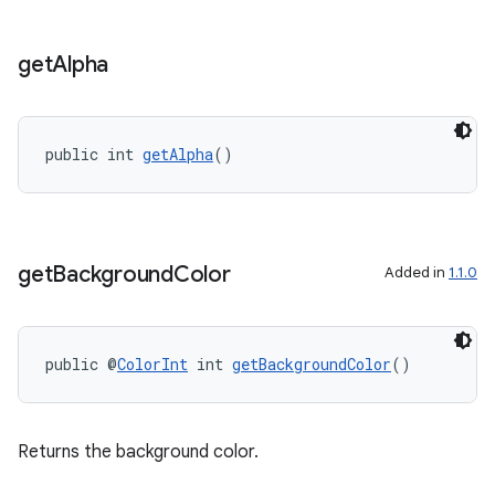
get
Alpha
public int 
getAlpha
()
on
get
Background
Color
Added in
1.1.0
public @
ColorInt
 int 
getBackgroundColor
()
Returns the background color.