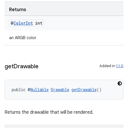
Returns
@
Color
Int
int
an ARGB color
get
Drawable
Added in
1.1.0
public @
Nullable
Drawable
getDrawable
()
Returns the drawable that will be rendered.
izers