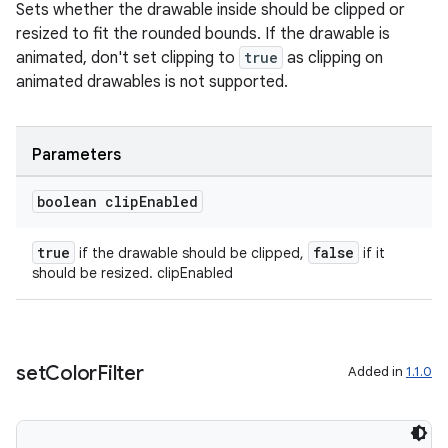
Sets whether the drawable inside should be clipped or
resized to fit the rounded bounds. If the drawable is
wable
animated, don't set clipping to
true
as clipping on
animated drawables is not supported.
Parameters
boolean clip
Enabled
true
false
if the drawable should be clipped,
if it
should be resized. clipEnabled
set
Color
Filter
Added in
1.1.0
entication