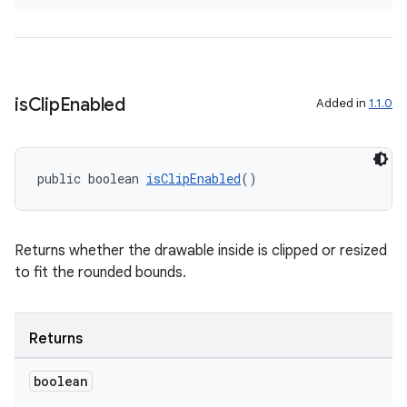
tion
is
Clip
Enabled
Added in
1.1.0
public boolean 
isClipEnabled
()
Returns whether the drawable inside is clipped or resized
to fit the rounded bounds.
Returns
boolean