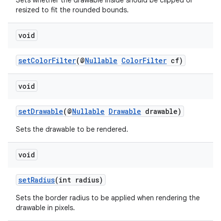
Sets whether the drawable inside should be clipped or
resized to fit the rounded bounds.
void
setColorFilter
(@
Nullable
ColorFilter
cf)
void
setDrawable
(@
Nullable
Drawable
drawable)
Sets the drawable to be rendered.
void
setRadius
(int radius)
Sets the border radius to be applied when rendering the
drawable in pixels.