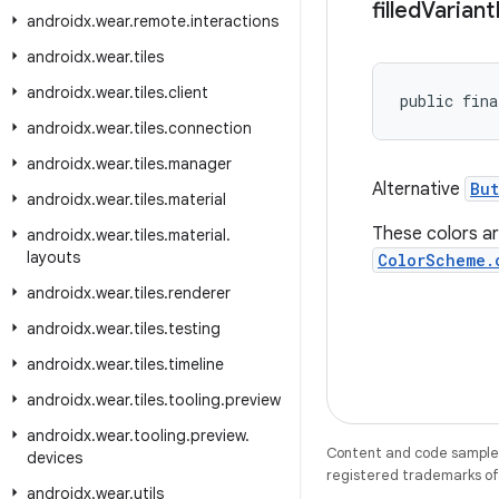
filled
Variant
androidx
.
wear
.
remote
.
interactions
androidx
.
wear
.
tiles
androidx
.
wear
.
tiles
.
client
public fina
androidx
.
wear
.
tiles
.
connection
androidx
.
wear
.
tiles
.
manager
Alternative
But
androidx
.
wear
.
tiles
.
material
These colors ar
androidx
.
wear
.
tiles
.
material
.
layouts
ColorScheme.
androidx
.
wear
.
tiles
.
renderer
androidx
.
wear
.
tiles
.
testing
androidx
.
wear
.
tiles
.
timeline
androidx
.
wear
.
tiles
.
tooling
.
preview
androidx
.
wear
.
tooling
.
preview
.
Content and code samples 
devices
registered trademarks of O
androidx
.
wear
.
utils