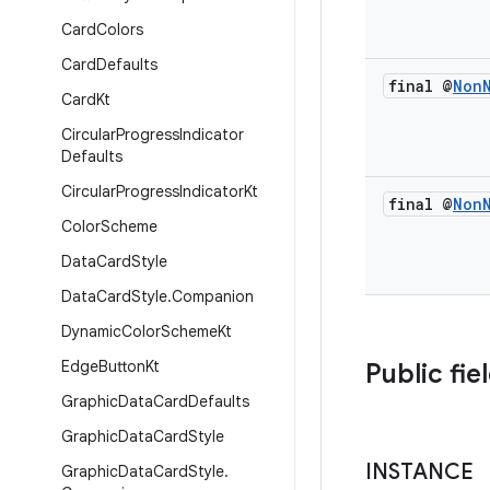
Card
Colors
Card
Defaults
final @
Non
Card
Kt
Circular
Progress
Indicator
Defaults
Circular
Progress
Indicator
Kt
final @
Non
Color
Scheme
Data
Card
Style
Data
Card
Style
.
Companion
Dynamic
Color
Scheme
Kt
Edge
Button
Kt
Public fie
Graphic
Data
Card
Defaults
Graphic
Data
Card
Style
INSTANCE
Graphic
Data
Card
Style
.