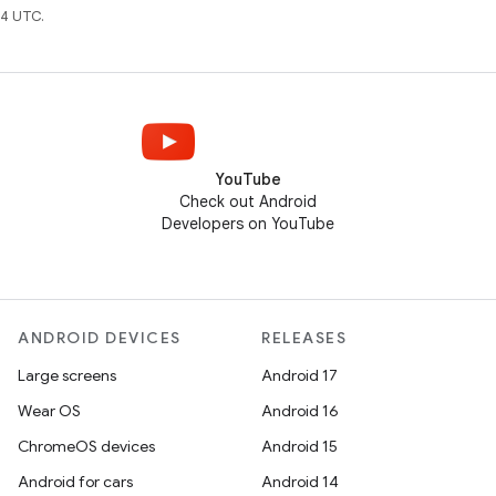
4 UTC.
YouTube
Check out Android
Developers on YouTube
ANDROID DEVICES
RELEASES
Large screens
Android 17
Wear OS
Android 16
ChromeOS devices
Android 15
Android for cars
Android 14