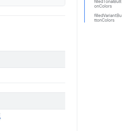
filledTonalButt
onColors
filledVariantBu
ttonColors
l