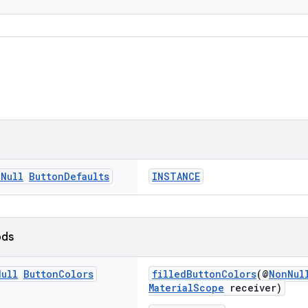
n
Null
Button
Defaults
INSTANCE
ods
Null
Button
Colors
filledButtonColors
(@
NonNul
MaterialScope
receiver)