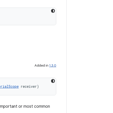
Added in
1.3.0
erialScope
 receiver)
t important or most common