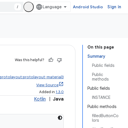
/
Android Studio
Sign in
On this page
Summary
Was this helpful?
Public fields
Public
.protolayout:protolayout-material3
methods
View Source
Public fields
Added in
1.3.0
INSTANCE
Kotlin
|
Java
Public methods
filledButtonCo
lors