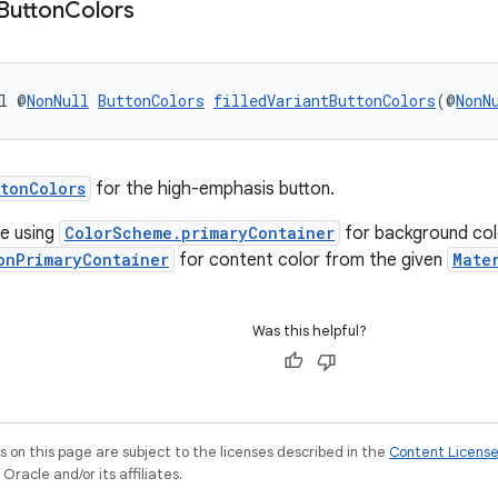
Button
Colors
l @
NonNull
ButtonColors
filledVariantButtonColors
(@
NonN
tonColors
for the high-emphasis button.
e using
ColorScheme.primaryContainer
for background col
onPrimaryContainer
for content color from the given
Mate
Was this helpful?
on this page are subject to the licenses described in the
Content Licens
racle and/or its affiliates.