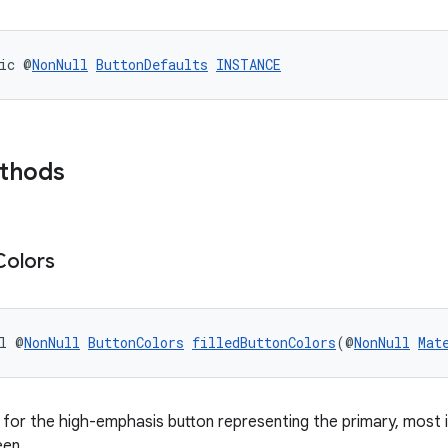
ic @
NonNull
ButtonDefaults
INSTANCE
ethods
Colors
l @
NonNull
ButtonColors
filledButtonColors
(@
NonNull
Mat
for the high-emphasis button representing the primary, mos
een.