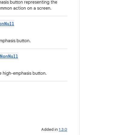
asis button representing the
ommon action on a screen.
onNull
mphasis button.
NonNull
e high-emphasis button.
Added in
1.3.0