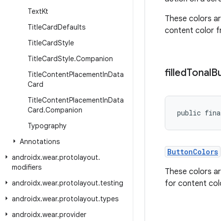
Text
Kt
These colors ar
Title
Card
Defaults
content color 
Title
Card
Style
Title
Card
Style
.
Companion
filled
Tonal
B
Title
Content
Placement
In
Data
Card
Title
Content
Placement
In
Data
Card
.
Companion
public fina
Typography
Annotations
ButtonColors
androidx
.
wear
.
protolayout
.
modifiers
These colors ar
androidx
.
wear
.
protolayout
.
testing
for content co
androidx
.
wear
.
protolayout
.
types
androidx
.
wear
.
provider