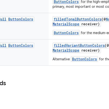
ButtonColors
for the high-emph
primary, most important or most c
Null
Button
Colors
filledTonalButtonColors
(@
N
MaterialScope
receiver)
ButtonColors
for the medium-e
Null
Button
Colors
filledVariantButtonColors
(@
MaterialScope
receiver)
ButtonColors
Alternative
for th
lds