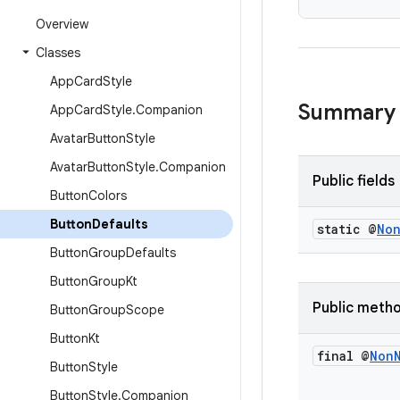
Overview
Classes
App
Card
Style
Summary
App
Card
Style
.
Companion
Avatar
Button
Style
Avatar
Button
Style
.
Companion
Public fields
Button
Colors
Button
Defaults
static @
No
Button
Group
Defaults
Button
Group
Kt
Public meth
Button
Group
Scope
Button
Kt
final @
Non
Button
Style
Button
Style
.
Companion