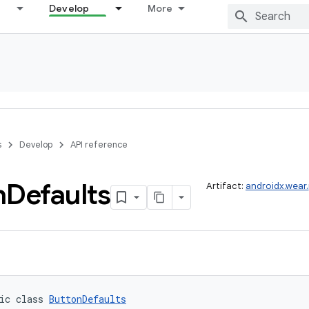
Develop
More
s
Develop
API reference
n
Defaults
Artifact:
androidx.wear
ic class 
ButtonDefaults