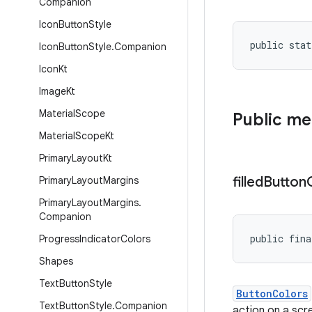
Companion
Icon
Button
Style
public stat
Icon
Button
Style
.
Companion
Icon
Kt
Image
Kt
Material
Scope
Public m
Material
Scope
Kt
Primary
Layout
Kt
filled
Button
Primary
Layout
Margins
Primary
Layout
Margins
.
Companion
public fina
Progress
Indicator
Colors
Shapes
Text
Button
Style
ButtonColors
Text
Button
Style
.
Companion
action on a scr