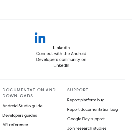
LinkedIn
Connect with the Android
Developers community on
LinkedIn
DOCUMENTATION AND
SUPPORT
DOWNLOADS
Report platform bug
Android Studio guide
Report documentation bug
Developers guides
Google Play support
API reference
Join research studies