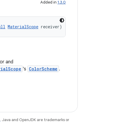
Added in
1.3.0
ull
MaterialScope
 receiver)
or and
rialScope
's
ColorScheme
.
e
. Java and OpenJDK are trademarks or