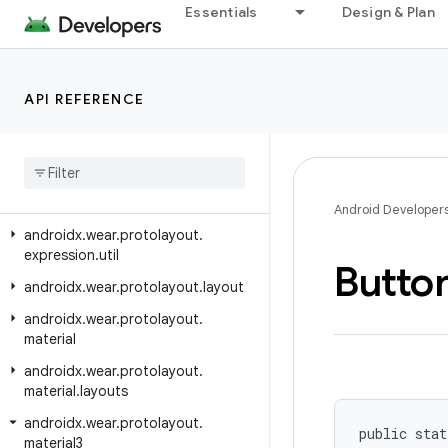
androidx.wear.phone.interactions
Essentials
Design & Plan
androidx.wear.phone.interactions.authentication
androidx.wear.phone.interactions.notifications
API REFERENCE
androidx.wear.protolayout
androidx
.
wear
.
protolayout
.
expression
androidx
.
wear
.
protolayout
.
expression
.
pipeline
Android Developer
androidx
.
wear
.
protolayout
.
expression
.
util
Butto
androidx
.
wear
.
protolayout
.
layout
androidx
.
wear
.
protolayout
.
material
androidx
.
wear
.
protolayout
.
material
.
layouts
androidx
.
wear
.
protolayout
.
public stat
material3