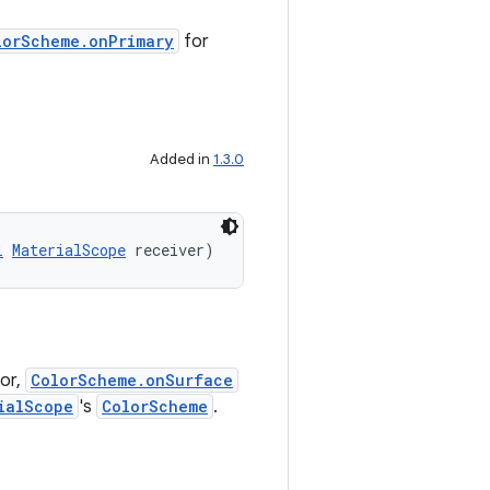
lorScheme.onPrimary
for
Added in
1.3.0
l
MaterialScope
 receiver)
or,
ColorScheme.onSurface
ialScope
's
ColorScheme
.