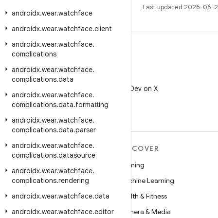
Last updated 2026-06-2
androidx
.
wear
.
watchface
androidx
.
wear
.
watchface
.
client
androidx
.
wear
.
watchface
.
complications
androidx
.
wear
.
watchface
.
X
complications
.
data
Follow @AndroidDev on X
androidx
.
wear
.
watchface
.
complications
.
data
.
formatting
androidx
.
wear
.
watchface
.
complications
.
data
.
parser
androidx
.
wear
.
watchface
.
MORE ANDROID
DISCOVER
complications
.
datasource
Android
Gaming
androidx
.
wear
.
watchface
.
complications
Android for Enterprise
.
rendering
Machine Learning
androidx
Security
.
wear
.
watchface
.
data
Health & Fitness
androidx
Source
.
wear
.
watchface
.
editor
Camera & Media