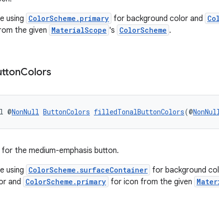
e using
ColorScheme.primary
for background color and
Co
from the given
MaterialScope
's
ColorScheme
.
utton
Colors
l @
NonNull
ButtonColors
filledTonalButtonColors
(@
NonNul
for the medium-emphasis button.
e using
ColorScheme.surfaceContainer
for background col
lor and
ColorScheme.primary
for icon from the given
Mater