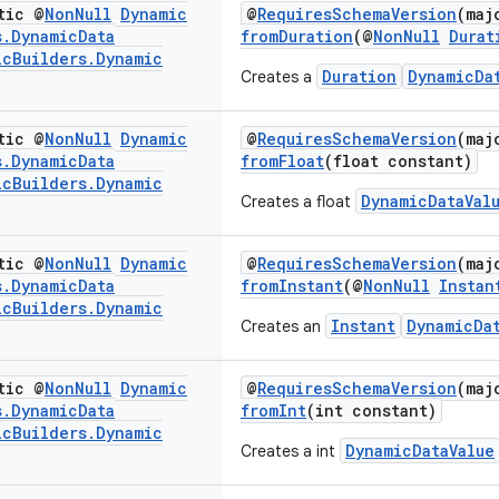
tic @
Non
Null
Dynamic
@
RequiresSchemaVersion
(maj
s
.
Dynamic
Data
fromDuration
(@
NonNull
Durat
ic
Builders
.
Dynamic
Duration
DynamicDa
Creates a
tic @
Non
Null
Dynamic
@
RequiresSchemaVersion
(maj
s
.
Dynamic
Data
fromFloat
(float constant)
ic
Builders
.
Dynamic
DynamicDataVal
Creates a float
tic @
Non
Null
Dynamic
@
RequiresSchemaVersion
(maj
s
.
Dynamic
Data
fromInstant
(@
NonNull
Instan
ic
Builders
.
Dynamic
Instant
DynamicDa
Creates an
tic @
Non
Null
Dynamic
@
RequiresSchemaVersion
(maj
s
.
Dynamic
Data
fromInt
(int constant)
ic
Builders
.
Dynamic
DynamicDataValue
Creates a int