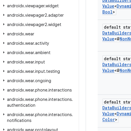
Data
Builder
androidx
.
viewpager
.
widget
Value
<
Dynam
Bool
>
androidx
.
viewpager2
.
adapter
androidx
.
viewpager2
.
widget
default sta
Data
Builder
androidx
.
wear
Value
<@
Non
N
androidx
.
wear
.
activity
androidx
.
wear
.
ambient
default sta
androidx
.
wear
.
input
Data
Builder
Value
<@
Non
N
androidx
.
wear
.
input
.
testing
androidx
.
wear
.
ongoing
androidx
.
wear
.
phone
.
interactions
androidx
.
wear
.
phone
.
interactions
.
default sta
authentication
Data
Builder
Value
<
Dynam
androidx
.
wear
.
phone
.
interactions
.
Color
>
notifications
androidx
.
wear
.
protolayout