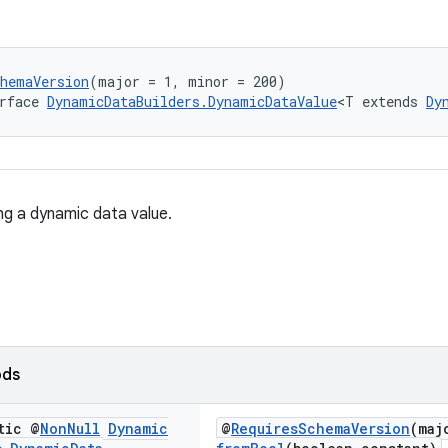
chemaVersion
(major = 1, minor = 200)
rface 
DynamicDataBuilders.DynamicDataValue
<T extends 
Dy
ing a dynamic data value.
ods
tic @
Non
Null
Dynamic
@
RequiresSchemaVersion
(maj