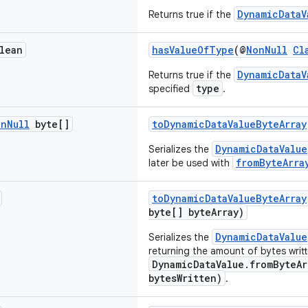
DynamicDataV
Returns true if the
lean
hasValueOfType
(@
NonNull
Cl
DynamicDataV
Returns true if the
type
specified
.
on
Null
byte[]
toDynamicDataValueByteArray
DynamicDataValue
Serializes the
fromByteArra
later be used with
toDynamicDataValueByteArray
byte[] byteArray)
DynamicDataValue
Serializes the
returning the amount of bytes writt
DynamicDataValue.fromByteAr
bytesWritten)
.