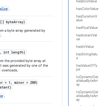
hasBoolValue
alue
.
hasColorValue
hasDurationV
alue
[] byteArray)
hasFloatValue
om a byte array generated by
.
hasInstantVal
ue
hasIntValue
, int length)
hasStringValu
e
om the provided byte array at
at was generated by one of the
hasValueOfTy
pe
overloads.
toDynamicDat
aValueByteArr
or = 1, minor = 200)
ay
stant)
toDynamicDat
ue
.
aValueByteArr
ay