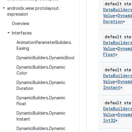
default sta
androidx
.
wear
.
protolayout
.
Data
Builder
expression
Value
<
Dynam
Duration
>
Overview
Interfaces
default sta
Animation
Parameter
Builders
.
Data
Builder
Easing
Value
<
Dynam
Float
>
Dynamic
Builders
.
Dynamic
Bool
Dynamic
Builders
.
Dynamic
default sta
Color
Data
Builder
Value
<
Dynam
Dynamic
Builders
.
Dynamic
Instant
>
Duration
Dynamic
Builders
.
Dynamic
default sta
Float
Data
Builder
Dynamic
Builders
.
Dynamic
Value
<
Dynam
Instant
Int32
>
Dynamic
Builders
.
Dynamic