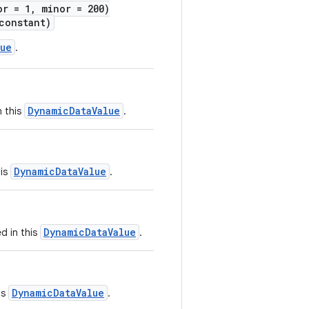
or = 1, minor = 200)
onstant)
lue
.
DynamicDataValue
n this
.
DynamicDataValue
his
.
DynamicDataValue
d in this
.
DynamicDataValue
is
.