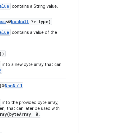
alue
contains a String value.
ass
<@
NonNull
?> type)
alue
contains a value of the
()
into a new byte array that can
y
.
(@
NonNull
into the provided byte array,
en, that can later be used with
ray(byteArray, 0,