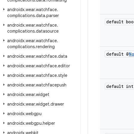
complications
.
data
.
formatting
androidx
.
wear
.
watchface
.
complications
.
data
.
parser
default boo
androidx
.
wear
.
watchface
.
complications
.
datasource
androidx
.
wear
.
watchface
.
complications
.
rendering
default @
N
androidx
.
wear
.
watchface
.
data
androidx
.
wear
.
watchface
.
editor
androidx
.
wear
.
watchface
.
style
androidx
.
wear
.
watchfacepush
default int
androidx
.
wear
.
widget
androidx
.
wear
.
widget
.
drawer
androidx
.
webgpu
androidx
.
webgpu
.
helper
androidx
.
webkit