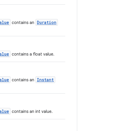
alue
Duration
contains an
alue
contains a float value.
alue
Instant
contains an
alue
contains an int value.