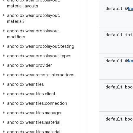
androidx
.
wear
.
protolayout
.
material
.
layouts
default @
N
androidx
.
wear
.
protolayout
.
material3
androidx
.
wear
.
protolayout
.
default int
modifiers
androidx
.
wear
.
protolayout
.
testing
androidx
.
wear
.
protolayout
.
types
default @
N
androidx
.
wear
.
provider
androidx
.
wear
.
remote
.
interactions
androidx
.
wear
.
tiles
default boo
androidx
.
wear
.
tiles
.
client
androidx
.
wear
.
tiles
.
connection
androidx
.
wear
.
tiles
.
manager
default boo
androidx
.
wear
.
tiles
.
material
androidx
.
wear
.
tiles
.
material
.