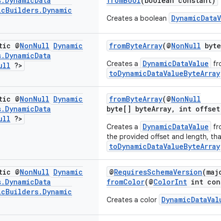
s
.
Dynamic
Data
fromBool
(boolean constant)
ic
Builders
.
Dynamic
DynamicDataV
Creates a boolean
tic @
Non
Null
Dynamic
fromByteArray
(@
NonNull
byte
s
.
Dynamic
Data
DynamicDataValue
Creates a
fr
ull
?>
toDynamicDataValueByteArray
tic @
Non
Null
Dynamic
fromByteArray
(@
NonNull
s
.
Dynamic
Data
byte[] byteArray, int offset
ull
?>
DynamicDataValue
Creates a
fr
the provided offset and length, th
toDynamicDataValueByteArray
tic @
Non
Null
Dynamic
@
RequiresSchemaVersion
(maj
s
.
Dynamic
Data
fromColor
(@
ColorInt
int con
ic
Builders
.
Dynamic
DynamicDataVal
Creates a color