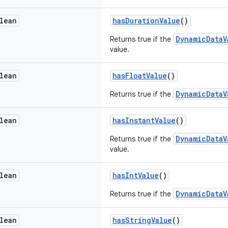
lean
hasDurationValue
()
DynamicDataV
Returns true if the
value.
lean
hasFloatValue
()
DynamicDataV
Returns true if the
lean
hasInstantValue
()
DynamicDataV
Returns true if the
value.
lean
hasIntValue
()
DynamicDataV
Returns true if the
lean
hasStringValue
()