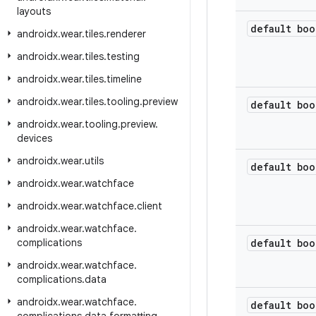
layouts
default boo
androidx
.
wear
.
tiles
.
renderer
androidx
.
wear
.
tiles
.
testing
androidx
.
wear
.
tiles
.
timeline
androidx
.
wear
.
tiles
.
tooling
.
preview
default boo
androidx
.
wear
.
tooling
.
preview
.
devices
androidx
.
wear
.
utils
default boo
androidx
.
wear
.
watchface
androidx
.
wear
.
watchface
.
client
androidx
.
wear
.
watchface
.
complications
default boo
androidx
.
wear
.
watchface
.
complications
.
data
androidx
.
wear
.
watchface
.
default boo