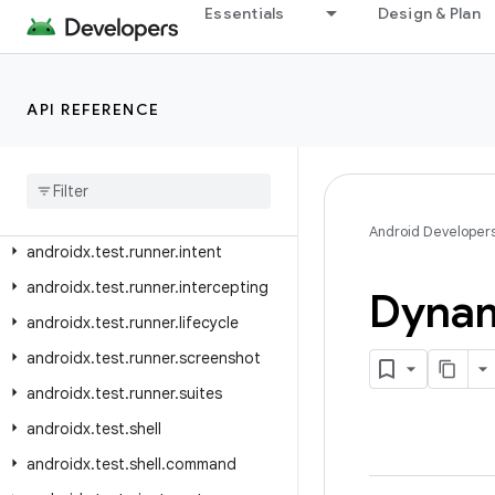
androidx.test.platform.graphics
Essentials
Design & Plan
androidx.test.platform.io
androidx.test.platform.ui
API REFERENCE
androidx.test.rule
androidx
.
test
.
rule
.
logging
androidx
.
test
.
rule
.
provider
androidx
.
test
.
runner
Android Developer
androidx
.
test
.
runner
.
intent
androidx
.
test
.
runner
.
intercepting
Dyna
androidx
.
test
.
runner
.
lifecycle
androidx
.
test
.
runner
.
screenshot
androidx
.
test
.
runner
.
suites
androidx
.
test
.
shell
androidx
.
test
.
shell
.
command