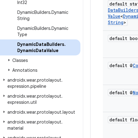
Int32
default sta
Data
Builder
Dynamic
Builders
.
Dynamic
Value
<
Dynam
String
String
>
Dynamic
Builders
.
Dynamic
Type
default boo
Dynamic
Data
Builders
.
Dynamic
Data
Value
Classes
default @
C
Annotations
androidx
.
wear
.
protolayout
.
expression
.
pipeline
default @
N
androidx
.
wear
.
protolayout
.
expression
.
util
androidx
.
wear
.
protolayout
.
layout
default flo
androidx
.
wear
.
protolayout
.
material