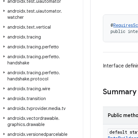
androidx
.
test
.
uiautomator
androidx
.
test
.
uiautomator
.
watcher
@
RequiresS
androidx
.
text
.
vertical
public inte
androidx
.
tracing
androidx
.
tracing
.
perfetto
androidx
.
tracing
.
perfetto
.
handshake
Interface defin
androidx
.
tracing
.
perfetto
.
handshake
.
protocol
androidx
.
tracing
.
wire
Summary
androidx
.
transition
androidx
.
tvprovider
.
media
.
tv
Public meth
androidx
.
vectordrawable
.
graphics
.
drawable
default sta
androidx
.
versionedparcelable