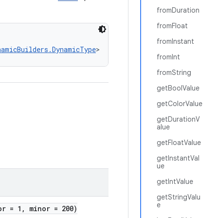
fromDuration
fromFloat
fromInstant
namicBuilders.DynamicType
>
fromInt
fromString
getBoolValue
getColorValue
getDurationV
alue
getFloatValue
getInstantVal
ue
getIntValue
getStringValu
e
or = 1, minor = 200)