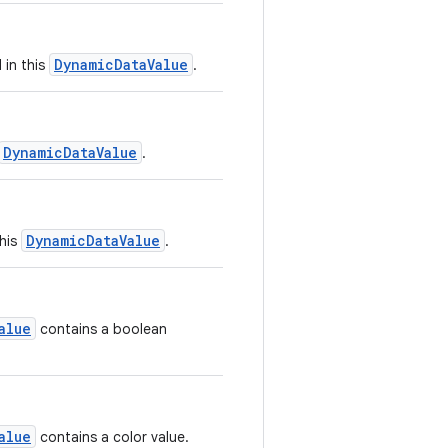
DynamicDataValue
 in this
.
DynamicDataValue
.
DynamicDataValue
this
.
alue
contains a boolean
alue
contains a color value.