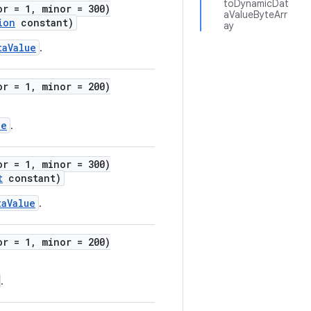
toDynamicDat
or = 1, minor = 300)
aValueByteArr
ion
constant)
ay
taValue
.
or = 1, minor = 200)
ue
.
or = 1, minor = 300)
t
constant)
taValue
.
or = 1, minor = 200)
.