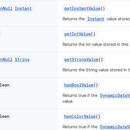
on
Null
Instant
getInstantValue
()
Instant
Returns the
value stored
getIntValue
()
Returns the int value stored in this
on
Null
String
getStringValue
()
Returns the String value stored in 
lean
hasBoolValue
()
DynamicDataV
Returns true if the
value.
lean
hasColorValue
()
DynamicDataV
Returns true if the