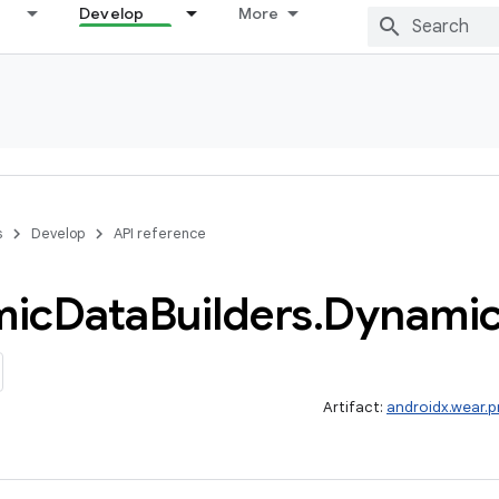
Develop
More
s
Develop
API reference
mic
Data
Builders
.
Dynami
Artifact:
androidx.wear.