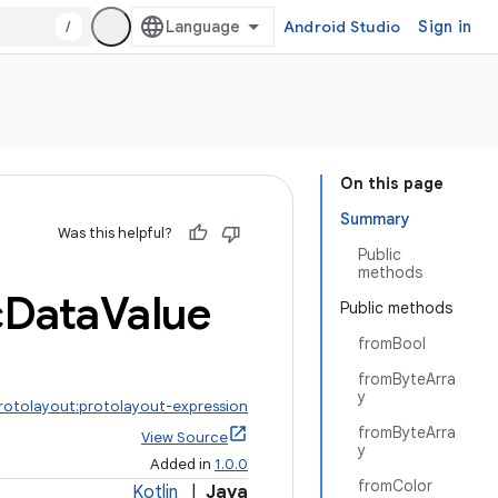
/
Android Studio
Sign in
On this page
Summary
Was this helpful?
Public
methods
c
Data
Value
Public methods
fromBool
fromByteArra
y
protolayout:protolayout-expression
fromByteArra
View Source
y
Added in
1.0.0
fromColor
Kotlin
|
Java