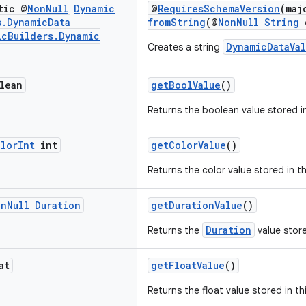
tic @
Non
Null
Dynamic
@
RequiresSchemaVersion
(maj
s
.
Dynamic
Data
fromString
(@
NonNull
String
c
ic
Builders
.
Dynamic
DynamicDataVa
Creates a string
lean
getBoolValue
()
Returns the boolean value stored i
olor
Int
int
getColorValue
()
Returns the color value stored in t
on
Null
Duration
getDurationValue
()
Duration
Returns the
value store
at
getFloatValue
()
Returns the float value stored in th