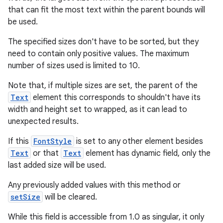
that can fit the most text within the parent bounds will
be used.
The specified sizes don't have to be sorted, but they
need to contain only positive values. The maximum
number of sizes used is limited to 10.
Note that, if multiple sizes are set, the parent of the
Text
element this corresponds to shouldn't have its
width and height set to wrapped, as it can lead to
unexpected results.
If this
FontStyle
is set to any other element besides
Text
or that
Text
element has dynamic field, only the
last added size will be used.
Any previously added values with this method or
setSize
will be cleared.
While this field is accessible from 1.0 as singular, it only