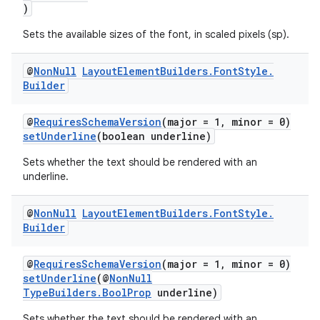
)
Sets the available sizes of the font, in scaled pixels (sp).
@
Non
Null
Layout
Element
Builders
.
Font
Style
.
Builder
@
RequiresSchemaVersion
(major = 1, minor = 0)
setUnderline
(boolean underline)
Sets whether the text should be rendered with an
underline.
@
Non
Null
Layout
Element
Builders
.
Font
Style
.
Builder
@
RequiresSchemaVersion
(major = 1, minor = 0)
setUnderline
(@
NonNull
TypeBuilders.BoolProp
underline)
Sets whether the text should be rendered with an