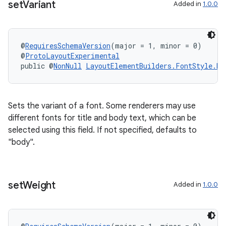
set
Variant
Added in
1.0.0
@
RequiresSchemaVersion
(major = 1, minor = 0)
@
ProtoLayoutExperimental
public @
NonNull
LayoutElementBuilders.FontStyle.Bu
Sets the variant of a font. Some renderers may use
different fonts for title and body text, which can be
selected using this field. If not specified, defaults to
"body".
set
Weight
Added in
1.0.0