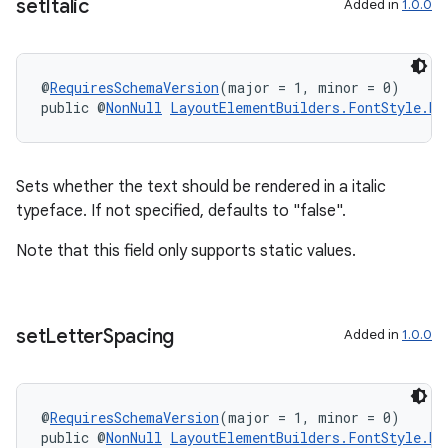
set
Italic
Added in
1.0.0
@
RequiresSchemaVersion
(major = 1, minor = 0)
public @
NonNull
LayoutElementBuilders.FontStyle.Bu
Sets whether the text should be rendered in a italic
typeface. If not specified, defaults to "false".
Note that this field only supports static values.
set
Letter
Spacing
Added in
1.0.0
@
RequiresSchemaVersion
(major = 1, minor = 0)
public @
NonNull
LayoutElementBuilders.FontStyle.Bu