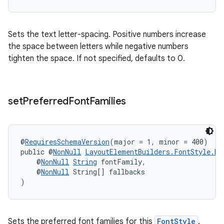
Sets the text letter-spacing. Positive numbers increase
the space between letters while negative numbers
tighten the space. If not specified, defaults to 0.
set
Preferred
Font
Families
@
RequiresSchemaVersion
(major = 1, minor = 400)
public @
NonNull
LayoutElementBuilders.FontStyle.Bu
    @
NonNull
String
 fontFamily,
    @
NonNull
 String[] fallbacks
)
Sets the preferred font families for this
FontStyle
.