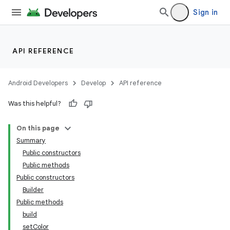
Sign in
API REFERENCE
Android Developers
Develop
API reference
Was this helpful?
On this page
Summary
Public constructors
Public methods
Public constructors
Builder
Public methods
build
setColor