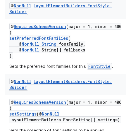
@
Non
Null
Layout
Element
Builders
.
Font
Style
.
Builder
@
RequiresSchemaVersion
(major = 1, minor = 400
)
setPreferredFontFamilies
(
@
NonNull
String
fontFamily,
@
NonNull
String[] fallbacks
)
FontStyle
Sets the preferred font families for this
.
@
Non
Null
Layout
Element
Builders
.
Font
Style
.
Builder
@
RequiresSchemaVersion
(major = 1, minor = 400
)
setSettings
(@
NonNull
LayoutElementBuilders.FontSetting[] settings)
Sets the collection of font settings to be applied.