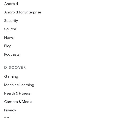
Android
Android for Enterprise
s
Security
s.data
Source
.data.formatting
News
s.data.parser
Blog
s.datasource
Podcasts
s.rendering
DISCOVER
Gaming
Machine Learning
Health & Fitness
Camera & Media
Privacy