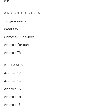
5G
ANDROID DEVICES
Large screens
Wear OS
ChromeOS devices
Android for cars
Android TV
unction
RELEASES
Android 17
Android 16
Android 15
Android 14
Android 13