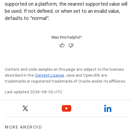
supported on a platform, the nearest supported value will
be used. If not defined, or when set to an invalid value,
defaults to "normal".
Was this helpful?
Content and code samples on this page are subject to the licenses
described in the
Content License
. Java and OpenJDK are
trademarks or registered trademarks of Oracle and/or its affiliates.
Last updated 2026-08-06 UTC.
MORE ANDROID