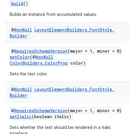
build
()
Builds an instance from accumulated values.
@
Non
Null
Layout
Element
Builders
.
Font
Style
.
Builder
@
RequiresSchemaVersion
(major = 1, minor = 0)
setColor
(@
NonNull
ColorBuilders.ColorProp
color)
Sets the text color.
@
Non
Null
Layout
Element
Builders
.
Font
Style
.
Builder
@
RequiresSchemaVersion
(major = 1, minor = 0)
setItalic
(boolean italic)
Sets whether the text should be rendered in a italic
typeface.