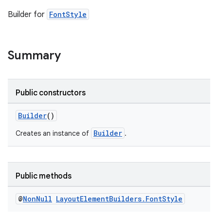
Builder for
FontStyle
Summary
Public constructors
Builder
()
Builder
Creates an instance of
.
entication
Public methods
ications
@
Non
Null
Layout
Element
Builders
.
Font
Style