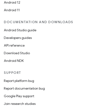
Android 12
Android 11
DOCUMENTATION AND DOWNLOADS
Android Studio guide
Developers guides
API reference
Download Studio
Android NDK
SUPPORT
Report platform bug
Report documentation bug
Google Play support
Join research studies