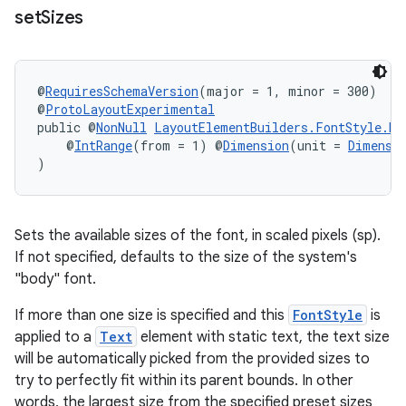
set
Sizes
@
RequiresSchemaVersion
(major = 1, minor = 300)
@
ProtoLayoutExperimental
public @
NonNull
LayoutElementBuilders.FontStyle.Bu
    @
IntRange
(from = 1) @
Dimension
(unit = 
Dimensi
)
Sets the available sizes of the font, in scaled pixels (sp).
If not specified, defaults to the size of the system's
"body" font.
If more than one size is specified and this
FontStyle
is
applied to a
Text
element with static text, the text size
will be automatically picked from the provided sizes to
try to perfectly fit within its parent bounds. In other
words, the largest size from the specified preset sizes