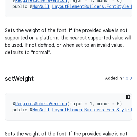
@
RequiresSchemaVersion
(major = 1, minor = 0)
public @
NonNull
LayoutElementBuilders.FontStyle.Bu
Sets the weight of the font. If the provided value is not
supported on a platform, the nearest supported value will
be used. If not defined, or when set to an invalid value,
ipeline
defaults to "normal".
til
set
Weight
Added in
1.0.0
outs
@
RequiresSchemaVersion
(major = 1, minor = 0)
public @
NonNull
LayoutElementBuilders.FontStyle.Bu
Sets the weight of the font. If the provided value is not