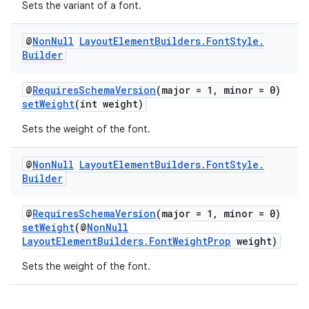
Sets the variant of a font.
@
Non
Null
Layout
Element
Builders
.
Font
Style
.
Builder
@
RequiresSchemaVersion
(major = 1, minor = 0)
setWeight
(int weight)
Sets the weight of the font.
@
Non
Null
Layout
Element
Builders
.
Font
Style
.
Builder
@
RequiresSchemaVersion
(major = 1, minor = 0)
setWeight
(@
NonNull
LayoutElementBuilders.FontWeightProp
weight)
Sets the weight of the font.