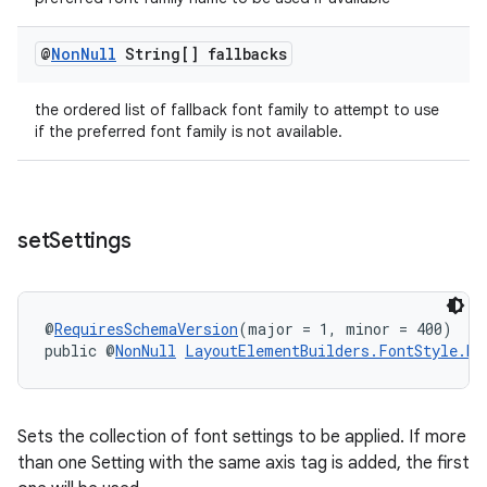
@
Non
Null
String[] fallbacks
the ordered list of fallback font family to attempt to use
if the preferred font family is not available.
set
Settings
@
RequiresSchemaVersion
(major = 1, minor = 400)
public @
NonNull
LayoutElementBuilders.FontStyle.Bu
Sets the collection of font settings to be applied. If more
than one Setting with the same axis tag is added, the first