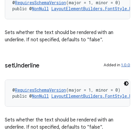
@
RequiresSchemaVersion
(major = 1, minor = 0)
public @
NonNull
LayoutElementBuilders.FontStyle.Bu
Sets whether the text should be rendered with an
underline. If not specified, defaults to "false".
set
Underline
Added in
1.0.0
@
RequiresSchemaVersion
(major = 1, minor = 0)
public @
NonNull
LayoutElementBuilders.FontStyle.Bu
Sets whether the text should be rendered with an
underline. If not specified, defaults to "false".