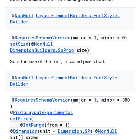
@
Non
Null
Layout
Element
Builders
.
Font
Style
.
Builder
@
RequiresSchemaVersion
(major = 1, minor = 0)
setSize
(@
NonNull
DimensionBuilders.SpProp
size)
Sets the size of the font, in scaled pixels (sp).
@
Non
Null
Layout
Element
Builders
.
Font
Style
.
Builder
@
RequiresSchemaVersion
(major = 1, minor = 300
)
@
ProtoLayoutExperimental
setSizes
(
@
IntRange
(from = 1)
@
Dimension
(unit =
Dimension.SP
) @
NonNull
int[] sizes