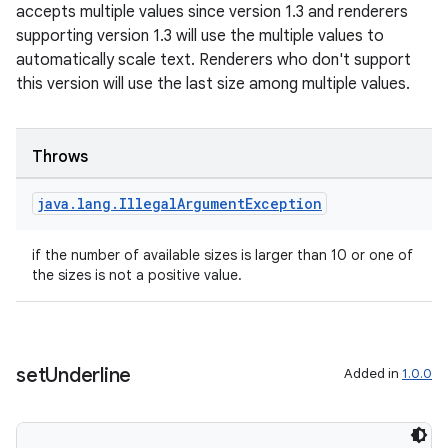
accepts multiple values since version 1.3 and renderers
supporting version 1.3 will use the multiple values to
automatically scale text. Renderers who don't support
this version will use the last size among multiple values.
Throws
java
.
lang
.
Illegal
Argument
Exception
if the number of available sizes is larger than 10 or one of
the sizes is not a positive value.
set
Underline
Added in
1.0.0