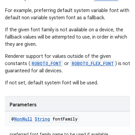
For example, preferring default system variable font with
default non variable system font as a fallback.
If the given font family is not available on a device, the
fallback values will be attempted to use, in order in which
they are given.
Renderer support for values outside of the given
constants (
ROBOTO_FONT
or
ROBOTO_FLEX_FONT
) is not
guaranteed for all devices.
If not set, default system font will be used.
Parameters
@
Non
Null
String
font
Family
preferred font family name to be used if available