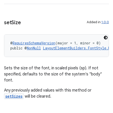
set
Size
Added in
1.0.0
@
RequiresSchemaVersion
(major = 1, minor = 0)
public @
NonNull
LayoutElementBuilders.FontStyle.Bu
Sets the size of the font, in scaled pixels (sp). If not
specified, defaults to the size of the system's "body"
font.
Any previously added values with this method or
setSizes
will be cleared.