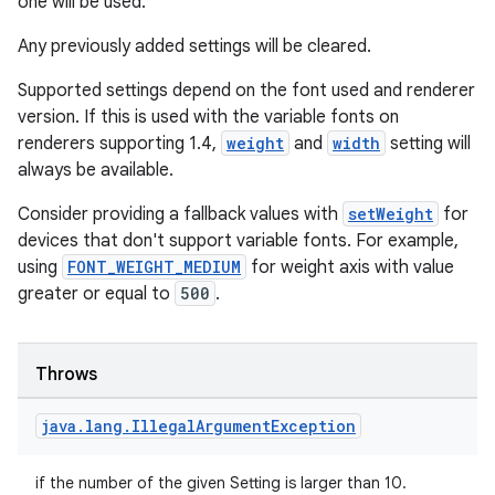
one will be used.
Any previously added settings will be cleared.
Supported settings depend on the font used and renderer
version. If this is used with the variable fonts on
renderers supporting 1.4,
weight
and
width
setting will
always be available.
Consider providing a fallback values with
setWeight
for
devices that don't support variable fonts. For example,
using
FONT_WEIGHT_MEDIUM
for weight axis with value
greater or equal to
500
.
Throws
java
.
lang
.
Illegal
Argument
Exception
if the number of the given Setting is larger than 10.