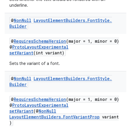
underline.
@
Non
Null
Layout
Element
Builders
.
Font
Style
.
Builder
@
RequiresSchemaVersion
(major = 1, minor = 0)
@
ProtoLayoutExperimental
setVariant
(int variant)
Sets the variant of a font.
@
Non
Null
Layout
Element
Builders
.
Font
Style
.
Builder
@
RequiresSchemaVersion
(major = 1, minor = 0)
@
ProtoLayoutExperimental
setVariant
(@
NonNull
LayoutElementBuilders.FontVariantProp
variant
)