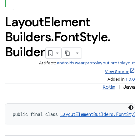
Layout
Element
Builders
.
Font
Style
.
Builder
Artifact:
androidx.wear.protolayout:protolayout
View Source
Added in
1.0.0
Kotlin
|
Java
rotocol
public final class 
LayoutElementBuilders.FontStyle
wable