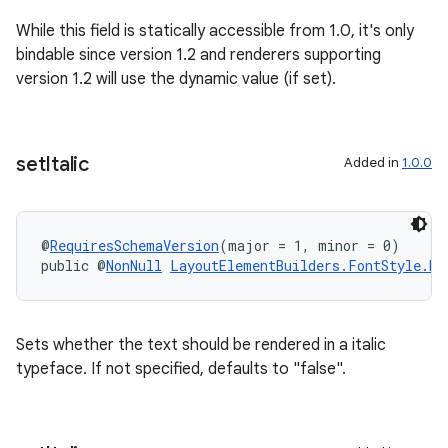
While this field is statically accessible from 1.0, it's only
bindable since version 1.2 and renderers supporting
version 1.2 will use the dynamic value (if set).
set
Italic
Added in
1.0.0
@
RequiresSchemaVersion
(major = 1, minor = 0)
public @
NonNull
LayoutElementBuilders.FontStyle.Bu
Sets whether the text should be rendered in a italic
typeface. If not specified, defaults to "false".