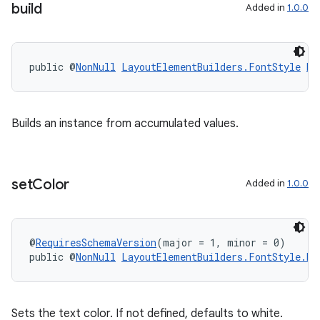
build
Added in
1.0.0
public @
NonNull
LayoutElementBuilders.FontStyle
bu
Builds an instance from accumulated values.
set
Color
Added in
1.0.0
@
RequiresSchemaVersion
(major = 1, minor = 0)
public @
NonNull
LayoutElementBuilders.FontStyle.Bu
Sets the text color. If not defined, defaults to white.