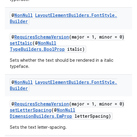
@
Non
Null
Layout
Element
Builders
.
Font
Style
.
Builder
@
RequiresSchemaVersion
(major = 1, minor = 0)
setItalic
(@
NonNull
TypeBuilders.BoolProp
italic)
Sets whether the text should be rendered in a italic
typeface.
@
Non
Null
Layout
Element
Builders
.
Font
Style
.
Builder
@
RequiresSchemaVersion
(major = 1, minor = 0)
setLetterSpacing
(@
NonNull
DimensionBuilders.EmProp
letterSpacing)
Sets the text letter-spacing.