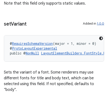
Note that this field only supports static values.
set
Variant
Added in
1.0.0
@
RequiresSchemaVersion
(major = 1, minor = 0)
@
ProtoLayoutExperimental
public @
NonNull
LayoutElementBuilders.FontStyle.Bu
Sets the variant of a font. Some renderers may use
different fonts for title and body text, which can be
selected using this field. If not specified, defaults to
"body".