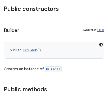
Public constructors
Builder
Added in
1.0.0
public 
Builder
()
Creates an instance of
Builder
.
Public methods