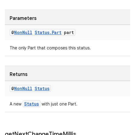
Parameters
@
Non
Null
Status
.
Part
part
The only Part that composes this status.
Returns
deps.guava.base
@
Non
Null
Status
Status
A new
with just one Part.
er
get
Next
Change
Time
Millis