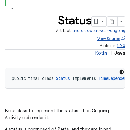
Status
Artifact:
androidx.wear:wear-ongoing
View Source
Added in
1.0.0
Kotlin
|
Java
public final class 
Status
 implements 
TimeDependent
Base class to represent the status of an Ongoing
Activity and render it.
A status is composed of Parts, and they are joined