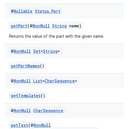
@
Nullable
Status
.
Part
getPart
(@
NonNull
String
name)
Returns the value of the part with the given name.
@
Non
Null
Set
<
String
>
izers
getPartNames
()
@
Non
Null
List
<
Char
Sequence
>
getTemplates
()
@
Non
Null
Char
Sequence
getText
(@
NonNull