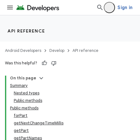
Sign in
API REFERENCE
fragment
ragment.ui
Android Developers
Develop
API reference
Was this helpful?
On this page
Summary
Nested types
Public methods
Public methods
forPart
getNextChangeTimeMillis
getPart
getPartNames