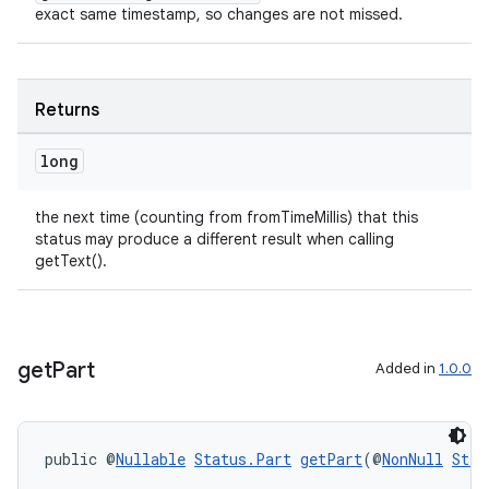
exact same timestamp, so changes are not missed.
Returns
long
the next time (counting from fromTimeMillis) that this
status may produce a different result when calling
getText().
ult
get
Part
Added in
1.0.0
public @
Nullable
Status.Part
getPart
(@
NonNull
Stri