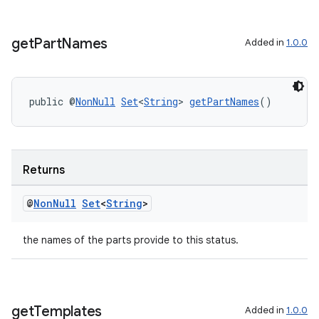
get
Part
Names
Added in
1.0.0
public @
NonNull
Set
<
String
> 
getPartNames
()
rotocol
Returns
@
Non
Null
Set
<
String
>
wable
the names of the parts provide to this status.
get
Templates
Added in
1.0.0