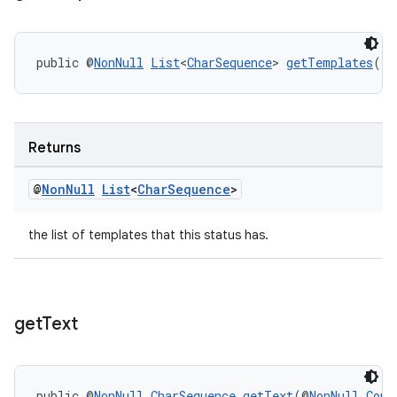
public @
NonNull
List
<
CharSequence
> 
getTemplates
()
Returns
@
Non
Null
List
<
Char
Sequence
>
the list of templates that this status has.
get
Text
public @
NonNull
CharSequence
getText
(@
NonNull
Cont