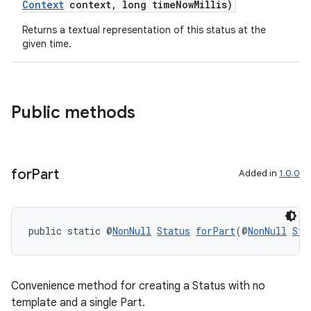
Context
context, long timeNowMillis)
Returns a textual representation of this status at the
given time.
Public methods
for
Part
Added in
1.0.0
public static @
NonNull
Status
forPart
(@
NonNull
Sta
Convenience method for creating a Status with no
template and a single Part.