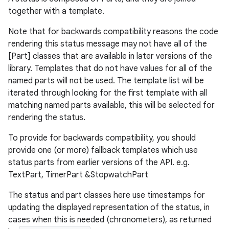
together with a template.
Note that for backwards compatibility reasons the code
rendering this status message may not have all of the
[Part] classes that are available in later versions of the
library. Templates that do not have values for all of the
named parts will not be used. The template list will be
iterated through looking for the first template with all
matching named parts available, this will be selected for
rendering the status.
der
To provide for backwards compatibility, you should
es.adid
provide one (or more) fallback templates which use
status parts from earlier versions of the API. e.g.
es.adselection
TextPart, TimerPart &StopwatchPart
es.appsetid
The status and part classes here use timestamps for
ces.common
updating the displayed representation of the status, in
ces.customaudience
cases when this is needed (chronometers), as returned