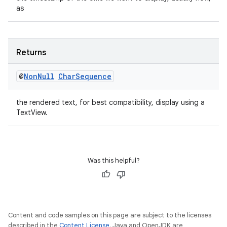
as
outs
Returns
@
Non
Null
Char
Sequence
the rendered text, for best compatibility, display using a
TextView.
Was this helpful?
Content and code samples on this page are subject to the licenses
described in the
Content License
. Java and OpenJDK are