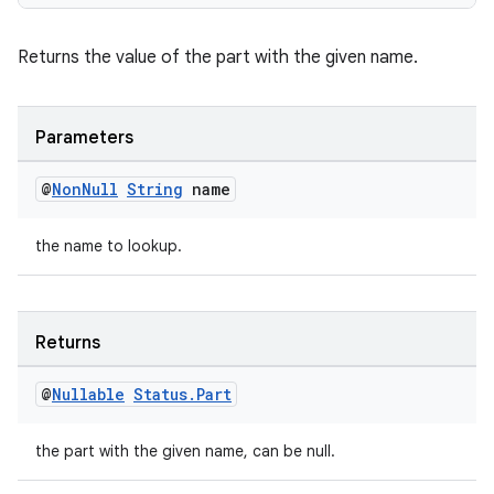
Returns the value of the part with the given name.
Parameters
@
Non
Null
String
name
the name to lookup.
Returns
@
Nullable
Status
.
Part
the part with the given name, can be null.