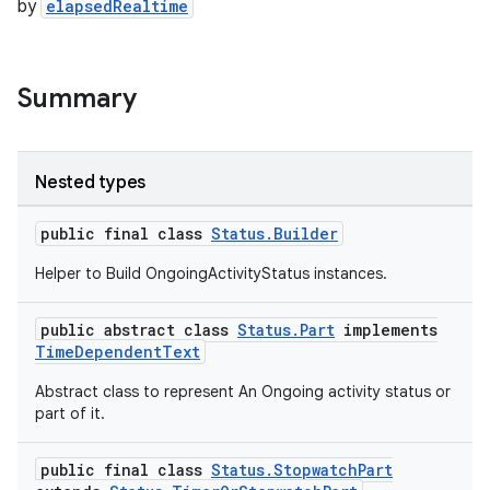
s.java.adid
by
elapsedRealtime
s.java.adselection
s.java.appsetid
Summary
es.java.customaudience
es.java.measurement
s.java.signals
Nested types
s.java.topics
public final class
Status.Builder
ces.measurement
Helper to Build OngoingActivityStatus instances.
s.signals
es.topics
public abstract class
Status.Part
implements
ient
TimeDependentText
ore
Abstract class to represent An Ongoing activity status or
part of it.
re.activity
rovider
public final class
Status.StopwatchPart