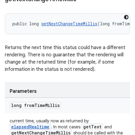
s
nt
public long 
getNextChangeTimeMillis
(long fromTimeM
Returns the next time this status could have a different
rendering. There is no guarantee that the rendering will
change at the returned time (for example, if some
information in the status is not rendered).
tion
Parameters
long from
Time
Millis
current time, usually now as returned by
elapsedRealtime
getText
. In most cases
and
getNextChangeTimeMillis
should be called with the