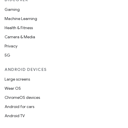
Gaming
Machine Learning
Health & Fitness
Camera & Media
Privacy
5G
ANDROID DEVICES
Large screens
Wear OS
ChromeOS devices
Android for cars
Android TV
unction