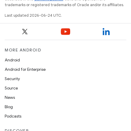
trademarks or registered trademarks of Oracle and/or its affiliates.
Last updated 2026-06-24 UTC.
MORE ANDROID
Android
Android for Enterprise
s
Security
s.data
Source
.data.formatting
News
s.data.parser
Blog
s.datasource
Podcasts
s.rendering
DISCOVER