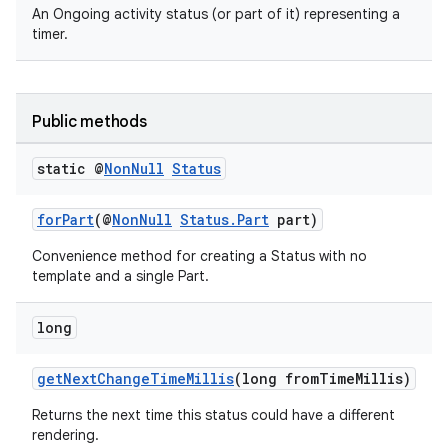
An Ongoing activity status (or part of it) representing a
timer.
Public methods
static @
Non
Null
Status
forPart
(@
NonNull
Status.Part
part)
Convenience method for creating a Status with no
template and a single Part.
long
getNextChangeTimeMillis
(long fromTimeMillis)
Returns the next time this status could have a different
rendering.