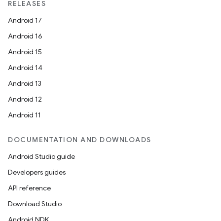
RELEASES
Android 17
Android 16
Android 15
Android 14
Android 13
Android 12
Android 11
DOCUMENTATION AND DOWNLOADS
Android Studio guide
Developers guides
API reference
Download Studio
Android NDK