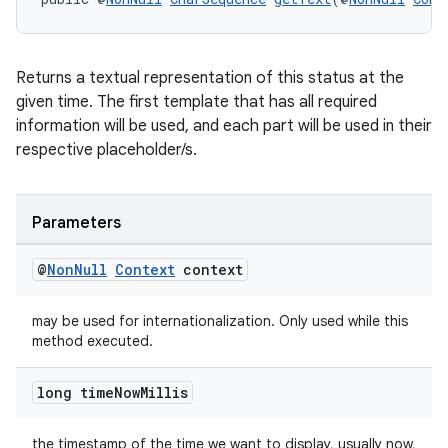
Returns a textual representation of this status at the
given time. The first template that has all required
information will be used, and each part will be used in their
respective placeholder/s.
entication
Parameters
ications
@
Non
Null
Context
context
may be used for internationalization. Only used while this
ipeline
method executed.
til
long time
Now
Millis
the timestamp of the time we want to display, usually now,