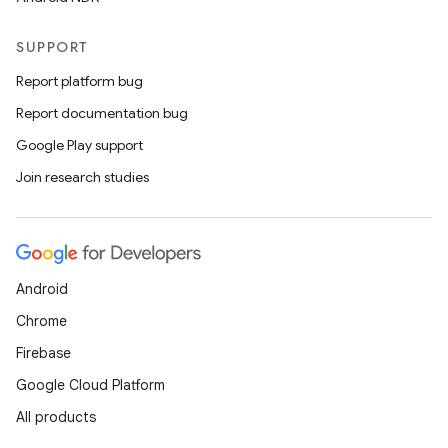
SUPPORT
Report platform bug
Report documentation bug
Google Play support
Join research studies
Android
Chrome
Firebase
Google Cloud Platform
All products