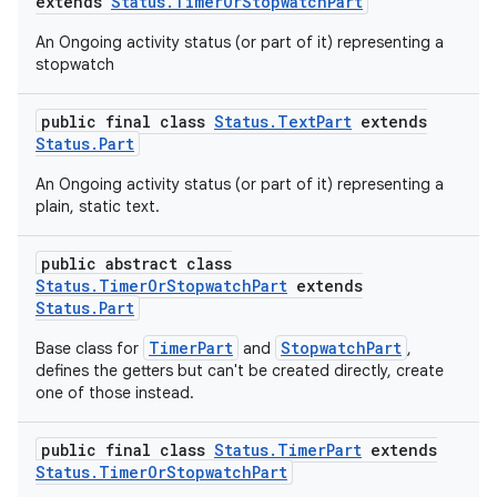
ovider.controller
extends
Status.TimerOrStopwatchPart
An Ongoing activity status (or part of it) representing a
stopwatch
public final class
Status.TextPart
extends
Status.Part
An Ongoing activity status (or part of it) representing a
plain, static text.
public abstract class
Status.TimerOrStopwatchPart
extends
Status.Part
TimerPart
StopwatchPart
Base class for
and
,
defines the getters but can't be created directly, create
one of those instead.
on
public final class
Status.TimerPart
extends
Status.TimerOrStopwatchPart