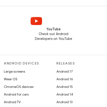
YouTube
Check out Android
Developers on YouTube
ANDROID DEVICES
RELEASES
Large screens
Android 17
Wear OS
Android 16
ChromeOS devices
Android 15
Android for cars
Android 14
Android TV
Android 13