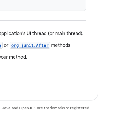
plication's UI thread (or main thread).
e
or
org.junit.After
methods.
 your method.
e
. Java and OpenJDK are trademarks or registered