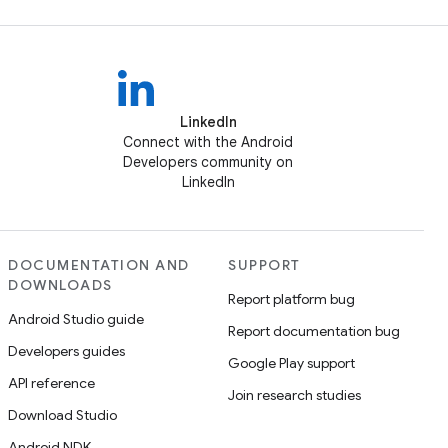
LinkedIn
Connect with the Android
Developers community on
LinkedIn
DOCUMENTATION AND
SUPPORT
DOWNLOADS
Report platform bug
Android Studio guide
Report documentation bug
Developers guides
Google Play support
API reference
Join research studies
Download Studio
Android NDK