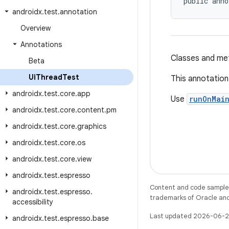
public anno
androidx
.
test
.
annotation
Overview
Annotations
Classes and met
Beta
Ui
Thread
Test
This annotation 
androidx
.
test
.
core
.
app
Use
runOnMai
androidx
.
test
.
core
.
content
.
pm
androidx
.
test
.
core
.
graphics
androidx
.
test
.
core
.
os
androidx
.
test
.
core
.
view
androidx
.
test
.
espresso
Content and code samples 
androidx
.
test
.
espresso
.
trademarks of Oracle and/o
accessibility
Last updated 2026-06-2
androidx
.
test
.
espresso
.
base