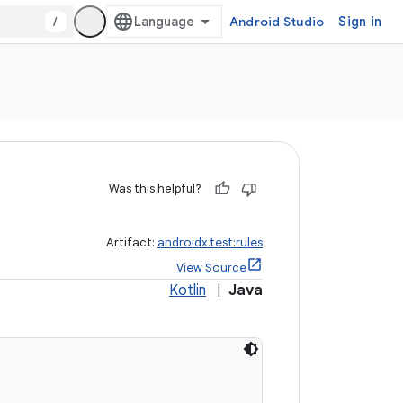
/
Android Studio
Sign in
Was this helpful?
Artifact:
androidx.test:rules
View Source
Kotlin
|
Java