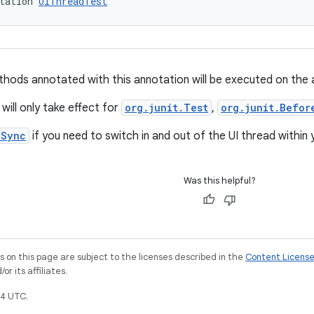
tation 
UiThreadTest
hods annotated with this annotation will be executed on the ap
will only take effect for
org.junit.Test
,
org.junit.Befor
nSync
if you need to switch in and out of the UI thread within
Was this helpful?
on this page are subject to the licenses described in the
Content Licens
r its affiliates.
4 UTC.