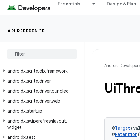
androidx.slice.builders
Essentials
Design & Plan
androidx.slice.core
androidx.slice.widget
API REFERENCE
androidx.slidingpanelayout.widget
androidx
.
sqlite
androidx
.
sqlite
.
async
androidx
.
sqlite
.
db
Android Developer
androidx
.
sqlite
.
db
.
framework
androidx
.
sqlite
.
driver
Ui
Thr
androidx
.
sqlite
.
driver
.
bundled
androidx
.
sqlite
.
driver
.
web
androidx
.
startup
androidx
.
swiperefreshlayout
.
widget
@
Target
(va
@
Retention
androidx
.
test