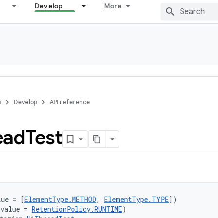
Develop
More
s
Develop
API reference
ead
Test
lue = [
ElementType.METHOD
, 
ElementType.TYPE
])
(value = 
RetentionPolicy.RUNTIME
)