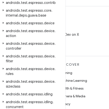
androidx
.
test
.
espresso
.
contrib
androidx
.
test
.
espresso
.
core
.
internal
.
deps
.
guava
.
base
androidx
.
test
.
espresso
.
device
X
androidx
.
test
.
espresso
.
device
.
Follow @AndroidDev on X
action
androidx
.
test
.
espresso
.
device
.
controller
androidx
.
test
.
espresso
.
device
.
filter
MORE ANDROID
DISCOVER
androidx
.
test
.
espresso
.
device
.
Android
Gaming
rules
Android for Enterprise
Machine Learning
androidx
.
test
.
espresso
.
device
.
sizeclass
Security
Health & Fitness
androidx
.
test
.
espresso
.
idling
Source
Camera & Media
androidx
.
test
.
espresso
.
idling
.
News
Privacy
concurrent