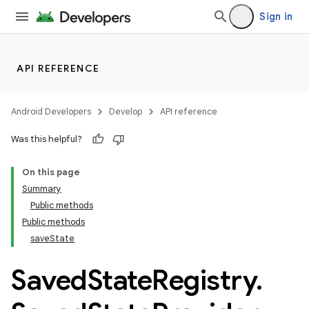
Sign in
API REFERENCE
Android Developers
Develop
API reference
Was this helpful?
On this page
Summary
Public methods
Public methods
saveState
Saved
State
Registry
.