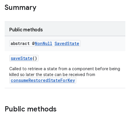
Summary
Public methods
abstract @
Non
Null
Saved
State
saveState
()
Called to retrieve a state from a component before being
killed so later the state can be received from
consumeRestoredStateForKey
Public methods