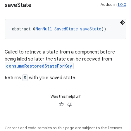
save
State
Added in
1.0.0
abstract @
NonNull
SavedState
saveState
()
Called to retrieve a state from a component before
being killed so later the state can be received from
deps.guava.base
consumeRestoredStateForKey
Returns
S
with your saved state.
er
Was this helpful?
s
Content and code samples on this page are subject to the licenses