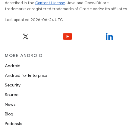
nt
described in the
Content License
. Java and OpenJDK are
trademarks or registered trademarks of Oracle and/or its affiliates.
Last updated 2026-06-24 UTC.
MORE ANDROID
tion
Android
Android for Enterprise
Security
Source
News
Blog
Podcasts