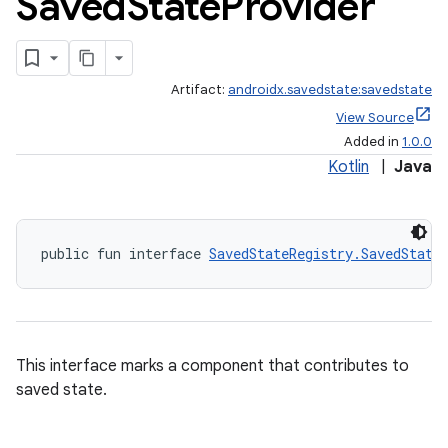
Saved
State
Provider
Artifact:
androidx.savedstate:savedstate
View Source
izers
Added in
1.0.0
Kotlin
|
Java
public fun interface 
SavedStateRegistry.SavedState
This interface marks a component that contributes to
saved state.