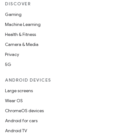
DISCOVER
Gaming
Machine Learning
Health & Fitness
Camera & Media
Privacy
5G
ult
ANDROID DEVICES
Large screens
Wear OS
ChromeOS devices
Android for cars
Android TV