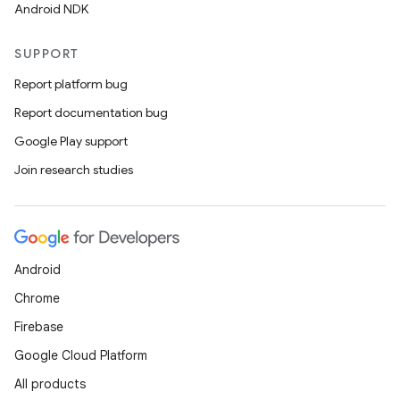
Android NDK
SUPPORT
Report platform bug
rotocol
Report documentation bug
Google Play support
Join research studies
wable
Android
Chrome
Firebase
Google Cloud Platform
All products