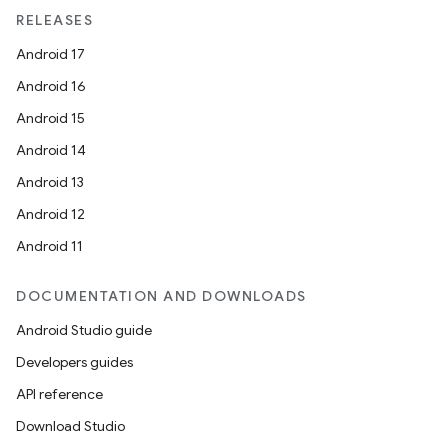
RELEASES
Android 17
Android 16
Android 15
Android 14
Android 13
Android 12
Android 11
DOCUMENTATION AND DOWNLOADS
Android Studio guide
Developers guides
API reference
Download Studio