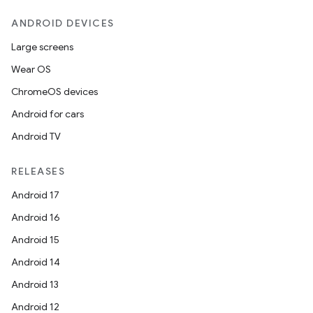
ANDROID DEVICES
Large screens
Wear OS
ChromeOS devices
Android for cars
Android TV
RELEASES
Android 17
Android 16
Android 15
Android 14
Android 13
Android 12