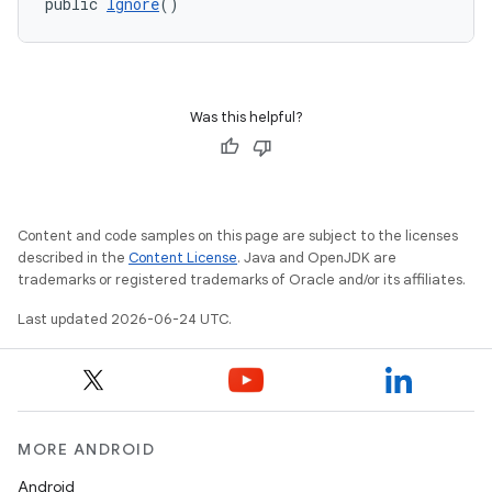
public 
Ignore
()
Was this helpful?
Content and code samples on this page are subject to the licenses
described in the
Content License
. Java and OpenJDK are
trademarks or registered trademarks of Oracle and/or its affiliates.
Last updated 2026-06-24 UTC.
MORE ANDROID
Android