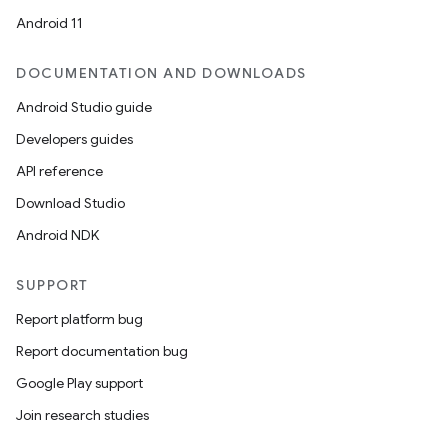
Android 11
DOCUMENTATION AND DOWNLOADS
Android Studio guide
Developers guides
deps.guava.base
API reference
Download Studio
Android NDK
er
SUPPORT
Report platform bug
s
Report documentation bug
Google Play support
nt
Join research studies