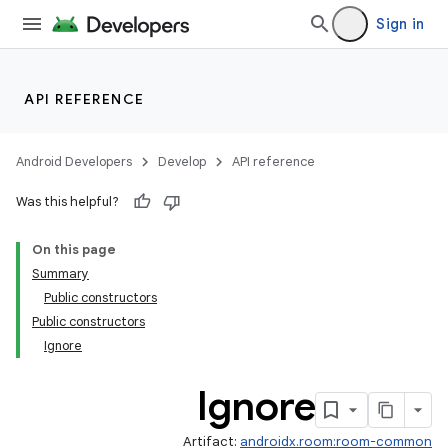
Sign in
API REFERENCE
Android Developers
Develop
API reference
Was this helpful?
On this page
Summary
Public constructors
Public constructors
Ignore
Ignore
Artifact:
androidx.room:room-common