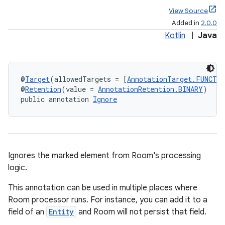
View Source
Added in
2.0.0
Kotlin
|
Java
@
Target
(allowedTargets = [
AnnotationTarget.FUNCTI
@
Retention
(value = 
AnnotationRetention.BINARY
)
public annotation 
Ignore
Ignores the marked element from Room's processing
logic.
This annotation can be used in multiple places where
Room processor runs. For instance, you can add it to a
field of an
Entity
and Room will not persist that field.