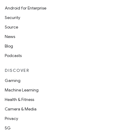
Android for Enterprise
Security
izers
Source
News
Blog
Podcasts
DISCOVER
Gaming
Machine Learning
Health & Fitness
Camera & Media
Privacy
5G