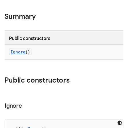
Summary
Public constructors
Ignore
()
Public constructors
Ignore