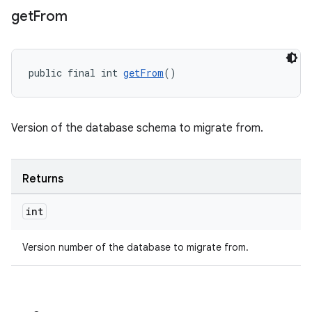
get
From
public final int 
getFrom
()
Version of the database schema to migrate from.
Returns
int
Version number of the database to migrate from.
ult