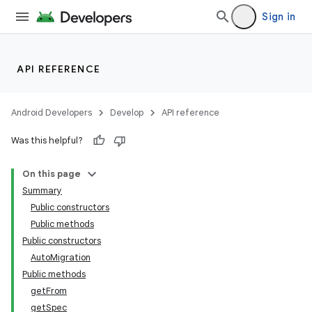
Sign in
API REFERENCE
Android Developers
Develop
API reference
on
Was this helpful?
On this page
Summary
Public constructors
Public methods
Public constructors
AutoMigration
Public methods
getFrom
getSpec