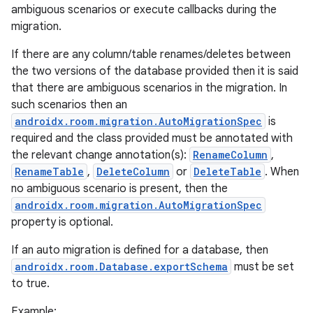
ambiguous scenarios or execute callbacks during the
migration.
If there are any column/table renames/deletes between
the two versions of the database provided then it is said
that there are ambiguous scenarios in the migration. In
such scenarios then an
androidx.room.migration.AutoMigrationSpec
is
required and the class provided must be annotated with
the relevant change annotation(s):
RenameColumn
,
RenameTable
,
DeleteColumn
or
DeleteTable
. When
no ambiguous scenario is present, then the
androidx.room.migration.AutoMigrationSpec
property is optional.
If an auto migration is defined for a database, then
androidx.room.Database.exportSchema
must be set
to true.
Example: