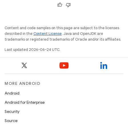
Content and code samples on this page are subject to the licenses
described in the
Content License
. Java and OpenJDK are
trademarks or registered trademarks of Oracle and/or its affiliates.
Last updated 2026-06-24 UTC.
MORE ANDROID
Android
Android for Enterprise
entication
Security
ications
Source