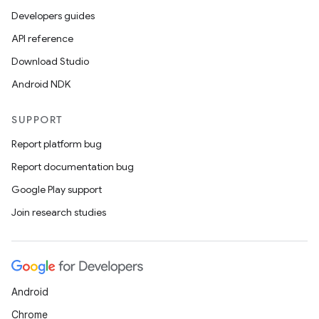
.data.formatting
Developers guides
s.data.parser
API reference
s.datasource
Download Studio
s.rendering
Android NDK
SUPPORT
Report platform bug
Report documentation bug
Google Play support
Join research studies
Android
Chrome