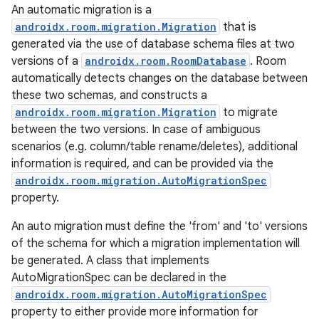
An automatic migration is a
androidx.room.migration.Migration
that is
generated via the use of database schema files at two
versions of a
androidx.room.RoomDatabase
. Room
automatically detects changes on the database between
these two schemas, and constructs a
androidx.room.migration.Migration
to migrate
between the two versions. In case of ambiguous
scenarios (e.g. column/table rename/deletes), additional
information is required, and can be provided via the
androidx.room.migration.AutoMigrationSpec
property.
An auto migration must define the 'from' and 'to' versions
of the schema for which a migration implementation will
be generated. A class that implements
AutoMigrationSpec can be declared in the
androidx.room.migration.AutoMigrationSpec
property to either provide more information for