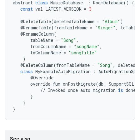
abstract
class
MusicDatabase
:
RoomDatabase
()
{
const
val
LATEST_VERSION
=
3
@
DeleteTable
(
deletedTableName
=
"Album"
)
@
RenameTable
(
fromTableName
=
"Singer"
,
toTable
@
RenameColumn
(
tableName
=
"Song"
,
fromColumnName
=
"songName"
,
toColumnName
=
"songTitle"
)
@
DeleteColumn
(
fromTableName
=
"Song"
,
deletedC
class
MyExampleAutoMigration
:
AutoMigrationSpe
@
Override
override
fun
onPostMigrate
(
db
:
SupportSQLit
//
Invoked
once
auto
migration
is
done
}
izers
}
}
See also