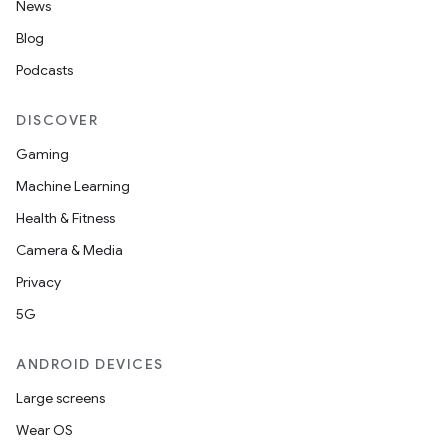
News
Blog
ipeline
Podcasts
til
DISCOVER
Gaming
outs
Machine Learning
Health & Fitness
Camera & Media
Privacy
5G
ANDROID DEVICES
Large screens
Wear OS