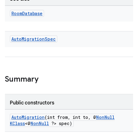
Room
Database
Auto
Migration
Spec
Summary
Public constructors
AutoMigration
(int from, int to, @
NonNull
KClass
<@
NonNull
?> spec)