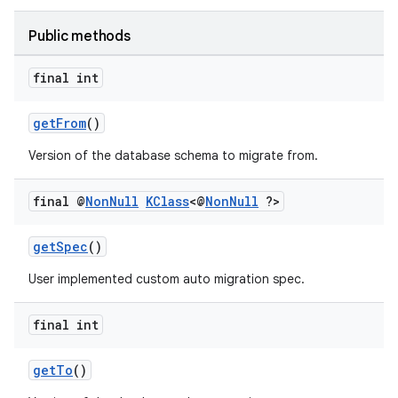
Public methods
final int
getFrom
()
Version of the database schema to migrate from.
final @
Non
Null
KClass
<@
Non
Null
?>
getSpec
()
User implemented custom auto migration spec.
final int
deps.guava.base
getTo
()