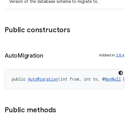
Version of the database schema to migrate to.
er
Public constructors
s
Auto
Migration
Added in
2.8.4
nt
public 
AutoMigration
(int from, int to, @
NonNull
KC
Public methods
tion