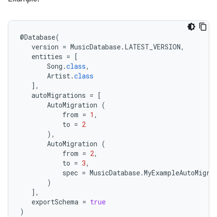
@
Database
(
version
=
MusicDatabase
.
LATEST_VERSION
,
entities
=
[
Song
.
class
,
Artist
.
class
],
autoMigrations
=
[
AutoMigration
(
from
=
1
,
to
=
2
),
AutoMigration
(
from
=
2
,
to
=
3
,
spec
=
MusicDatabase
.
MyExampleAutoMigra
)
],
exportSchema
=
true
)