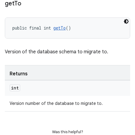
get
To
public final int 
getTo
()
Version of the database schema to migrate to.
Returns
int
rotocol
Version number of the database to migrate to.
wable
Was this helpful?