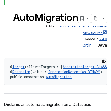
Auto
Migration
Artifact:
androidx.room:room-common
View Source
Added in
2.4.0
Kotlin
|
Java
@
Target
(allowedTargets = [
AnnotationTarget.CLASS
])
@
Retention
(value = 
AnnotationRetention.BINARY
)
public annotation 
AutoMigration
Declares an automatic migration on a Database.