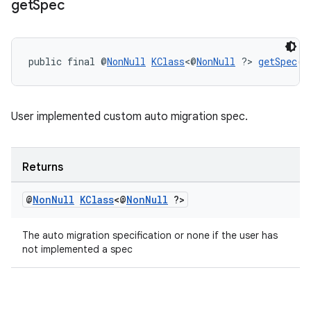
get
Spec
public final @
NonNull
KClass
<@
NonNull
 ?> 
getSpec
()
User implemented custom auto migration spec.
Returns
@
Non
Null
KClass
<@
Non
Null
?>
The auto migration specification or none if the user has
not implemented a spec