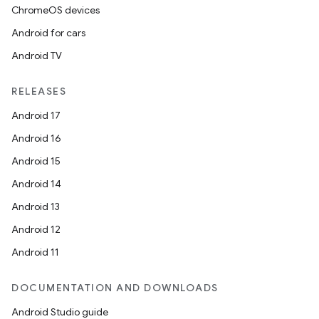
ChromeOS devices
Android for cars
Android TV
RELEASES
Android 17
Android 16
Android 15
Android 14
Android 13
Android 12
Android 11
s
DOCUMENTATION AND DOWNLOADS
s.data
Android Studio guide