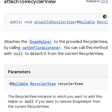
attach
To
Recycler
View
Added in
1.0.0
public void 
attachToRecyclerView
(@
Nullable
Recycle
Attaches the
SnapHelper
to the provided RecyclerView,
by calling
setOnFlingListener
. You can call this method
with
null
to detach it from the current RecyclerView.
Parameters
@
Nullable
Recycler
View
recycler
View
The RecyclerView instance to which you want to add this
null
helper or
if you want to remove SnapHelper from
the current RecyclerView.