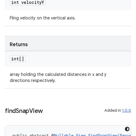
int velocity
Y
Fling velocity on the vertical axis.
Returns
int[]
on
array holding the calculated distances in x and y
directions respectively.
find
Snap
View
Added in
1.0.0
public abstract @
Nullable
View
findSnapView
(
Recycl