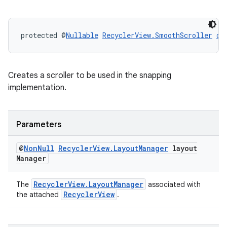
protected @
Nullable
RecyclerView.SmoothScroller
cr
Creates a scroller to be used in the snapping
implementation.
Parameters
@
Non
Null
Recycler
View
.
Layout
Manager
layout
Manager
RecyclerView.LayoutManager
The
associated with
RecyclerView
the attached
.
rotocol