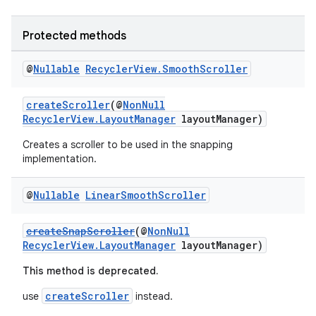
ces.customaudience
s.java.adid
Protected methods
s.java.adselection
@
Nullable
Recycler
View
.
Smooth
Scroller
s.java.appsetid
es.java.customaudience
createScroller
(@
NonNull
RecyclerView.LayoutManager
layoutManager)
es.java.measurement
Creates a scroller to be used in the snapping
s.java.signals
implementation.
s.java.topics
ces.measurement
@
Nullable
Linear
Smooth
Scroller
s.signals
createSnapScroller
(@
NonNull
es.topics
RecyclerView.LayoutManager
layoutManager)
ient
This method is deprecated.
ore
createScroller
use
instead.
re.activity