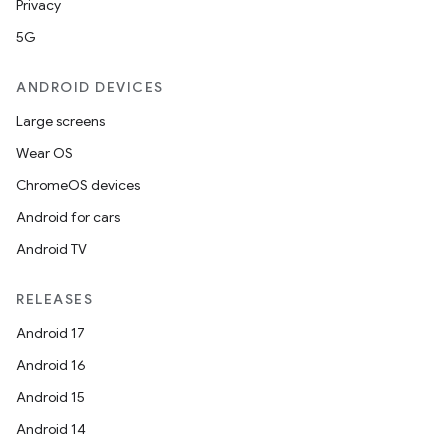
Privacy
5G
ANDROID DEVICES
Large screens
Wear OS
ChromeOS devices
Android for cars
Android TV
unction
RELEASES
Android 17
Android 16
Android 15
Android 14