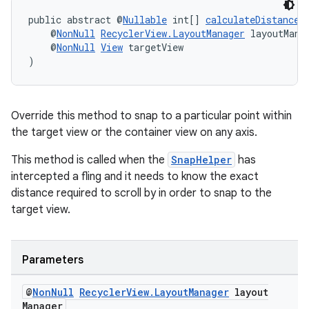
public abstract @
Nullable
 int[] 
calculateDistanceT
    @
NonNull
RecyclerView.LayoutManager
 layoutMana
    @
NonNull
View
 targetView
)
Override this method to snap to a particular point within
the target view or the container view on any axis.
This method is called when the
SnapHelper
has
intercepted a fling and it needs to know the exact
distance required to scroll by in order to snap to the
target view.
Parameters
@
Non
Null
Recycler
View
.
Layout
Manager
layout
Manager