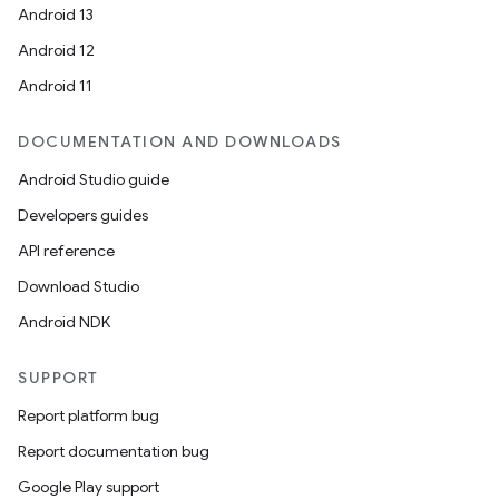
Android 13
Android 12
Android 11
DOCUMENTATION AND DOWNLOADS
Android Studio guide
Developers guides
API reference
Download Studio
Android NDK
SUPPORT
Report platform bug
Report documentation bug
Google Play support