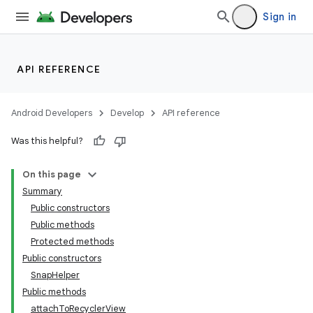
Sign in
API REFERENCE
vbsi
Android Developers
Develop
API reference
emsg
Was this helpful?
ac
y
On this page
d3
Summary
Public constructors
mp4
Public methods
cte35
Protected methods
rbis
Public constructors
SnapHelper
Public methods
attachToRecyclerView