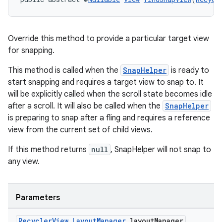
Override this method to provide a particular target view
for snapping.
This method is called when the
SnapHelper
is ready to
start snapping and requires a target view to snap to. It
will be explicitly called when the scroll state becomes idle
after a scroll. It will also be called when the
SnapHelper
is preparing to snap after a fling and requires a reference
view from the current set of child views.
If this method returns
null
, SnapHelper will not snap to
any view.
Parameters
Recycler
View
.
Layout
Manager
layout
Manager