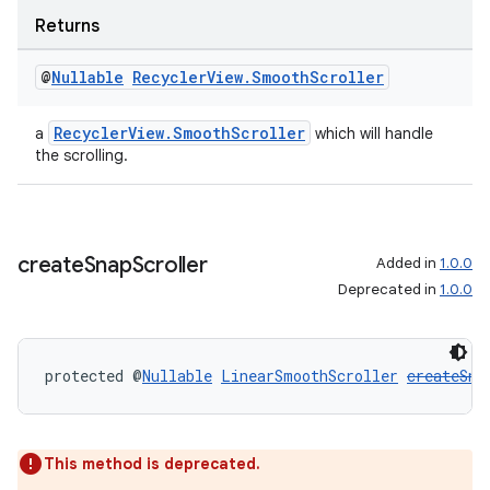
Returns
@
Nullable
Recycler
View
.
Smooth
Scroller
wable
RecyclerView.SmoothScroller
a
which will handle
the scrolling.
create
Snap
Scroller
Added in
1.0.0
Deprecated in
1.0.0
protected @
Nullable
LinearSmoothScroller
createSna
This method is deprecated.