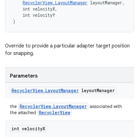
RecyclerView.LayoutManager
 layoutManager,
    int velocityX,
    int velocityY
)
Override to provide a particular adapter target position
for snapping.
Parameters
Recycler
View
.
Layout
Manager
layout
Manager
RecyclerView.LayoutManager
the
associated with
RecyclerView
the attached
int velocity
X