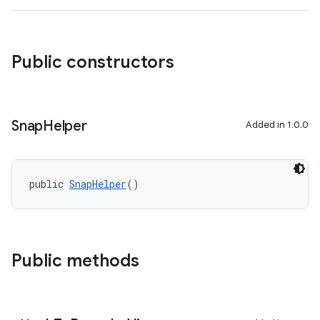
rovider
ovider.controller
Public constructors
Snap
Helper
Added in 1.0.0
public 
SnapHelper
()
Public methods