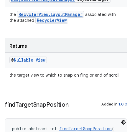
izers
RecyclerView.LayoutManager
the
associated with
RecyclerView
the attached
Returns
@
Nullable
View
the target view to which to snap on fling or end of scroll
find
Target
Snap
Position
Added in
1.0.0
public abstract int 
findTargetSnapPosition
(