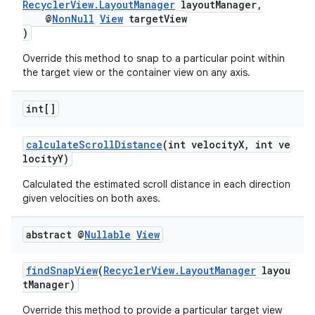
RecyclerView.LayoutManager
layoutManager,
@
NonNull
View
targetView
)
Override this method to snap to a particular point within
the target view or the container view on any axis.
int[]
calculateScrollDistance
(int velocityX, int ve
locityY)
Calculated the estimated scroll distance in each direction
given velocities on both axes.
abstract @
Nullable
View
findSnapView
(
RecyclerView.LayoutManager
layou
tManager)
Override this method to provide a particular target view