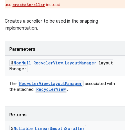
use
instead.
createScroller
entication
Creates a scroller to be used in the snapping
ications
implementation.
Parameters
ipeline
@
Non
Null
Recycler
View
.
Layout
Manager
layout
til
Manager
RecyclerView.LayoutManager
The
associated with
RecyclerView
the attached
.
outs
Returns
@
Nullable
Linear
Smooth
Scroller