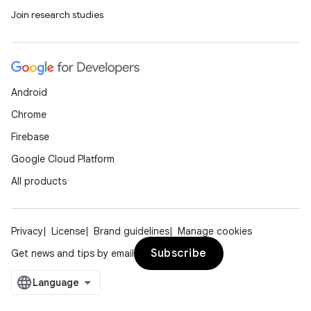
Join research studies
Android
Chrome
Firebase
Google Cloud Platform
All products
Privacy
License
Brand guidelines
Manage cookies
Subscribe
Get news and tips by email