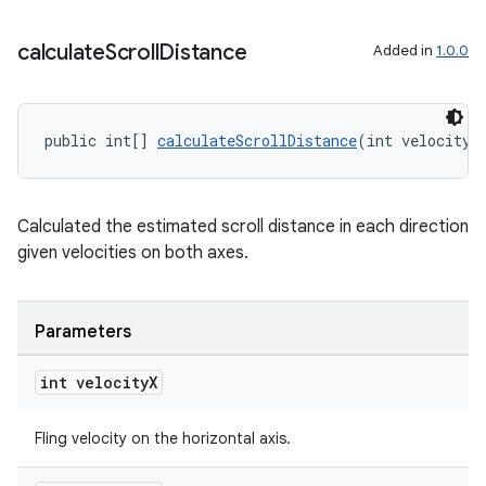
calculate
Scroll
Distance
Added in
1.0.0
public int[] 
calculateScrollDistance
(int velocityX
Calculated the estimated scroll distance in each direction
given velocities on both axes.
Parameters
int velocity
X
Fling velocity on the horizontal axis.