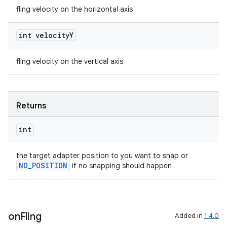
fling velocity on the horizontal axis
int velocity
Y
deps.guava.base
fling velocity on the vertical axis
er
Returns
int
s
the target adapter position to you want to snap or
NO_POSITION
if no snapping should happen
nt
on
Fling
Added in
1.4.0