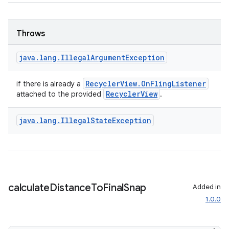
Throws
java
.
lang
.
Illegal
Argument
Exception
RecyclerView.OnFlingListener
if there is already a
RecyclerView
attached to the provided
.
java
.
lang
.
Illegal
State
Exception
calculate
Distance
To
Final
Snap
Added in
1.0.0