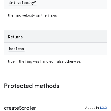
int velocity
Y
the fling velocity on the Y axis
ult
Returns
boolean
true if the fling was handled, false otherwise.
Protected methods
create
Scroller
Added in
1.0.0