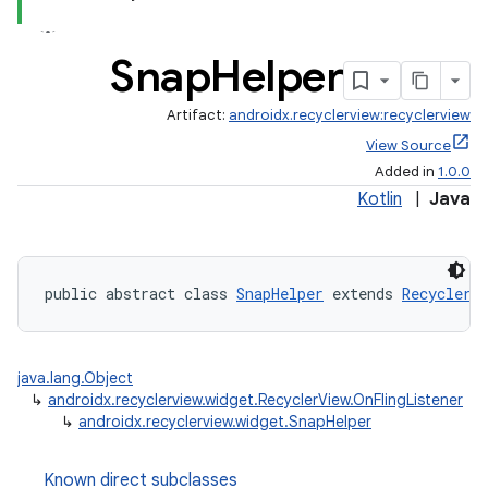
Snap
Helper
Artifact:
androidx.recyclerview:recyclerview
View Source
Added in
1.0.0
Kotlin
|
Java
public abstract class 
SnapHelper
 extends 
RecyclerV
java.lang.Object
↳
androidx.recyclerview.widget.RecyclerView.OnFlingListener
↳
androidx.recyclerview.widget.SnapHelper
Known direct subclasses