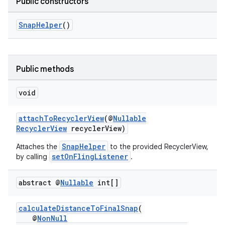
Public constructors
SnapHelper
()
Public methods
fragment
void
ragment.ui
attachToRecyclerView
(@
Nullable
RecyclerView
recyclerView)
SnapHelper
Attaches the
to the provided RecyclerView,
setOnFlingListener
by calling
.
abstract @
Nullable
int[]
calculateDistanceToFinalSnap
(
@
NonNull