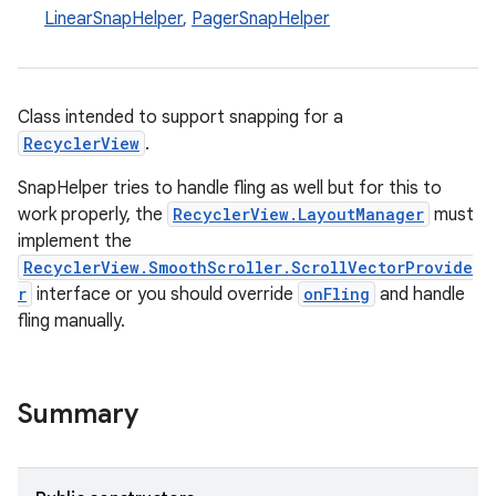
LinearSnapHelper
,
PagerSnapHelper
Class intended to support snapping for a
RecyclerView
.
SnapHelper tries to handle fling as well but for this to
work properly, the
RecyclerView.LayoutManager
must
implement the
RecyclerView.SmoothScroller.ScrollVectorProvide
r
interface or you should override
onFling
and handle
fling manually.
Summary