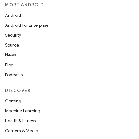
MORE ANDROID
Android
Android for Enterprise
s
Security
s.data
Source
.data.formatting
News
s.data.parser
Blog
s.datasource
Podcasts
s.rendering
DISCOVER
Gaming
Machine Learning
Health & Fitness
Camera & Media