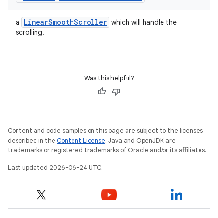
LinearSmoothScroller
a
which will handle the
scrolling.
Was this helpful?
Content and code samples on this page are subject to the licenses
described in the
Content License
. Java and OpenJDK are
trademarks or registered trademarks of Oracle and/or its affiliates.
Last updated 2026-06-24 UTC.