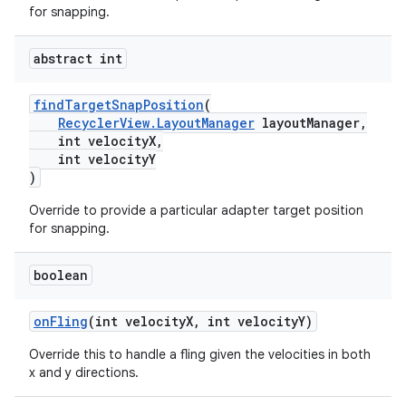
for snapping.
abstract int
findTargetSnapPosition
(
RecyclerView.LayoutManager
layoutManager,
int velocityX,
int velocityY
)
Override to provide a particular adapter target position
for snapping.
boolean
der
es.adid
onFling
(int velocityX, int velocityY)
es.adselection
Override this to handle a fling given the velocities in both
es.appsetid
x and y directions.
ces.common