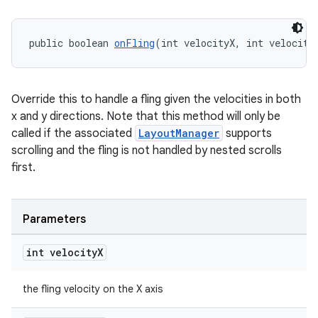
public boolean 
onFling
(int velocityX, int velocity
tion
Override this to handle a fling given the velocities in both
x and y directions. Note that this method will only be
called if the associated
LayoutManager
supports
scrolling and the fling is not handled by nested scrolls
first.
Parameters
int velocity
X
the fling velocity on the X axis