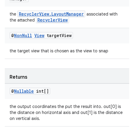
RecyclerView.LayoutManager
the
associated with
RecyclerView
the attached
@
Non
Null
View
target
View
the target view that is chosen as the view to snap
Returns
@
Nullable
int[]
the output coordinates the put the result into. out[0] is
the distance on horizontal axis and out[1] is the distance
on vertical axis.