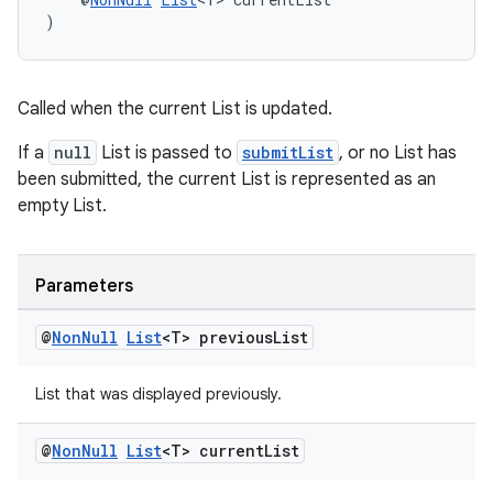
tion
)
Called when the current List is updated.
If a
null
List is passed to
submitList
, or no List has
been submitted, the current List is represented as an
empty List.
Parameters
@
Non
Null
List
<T> previous
List
List that was displayed previously.
@
Non
Null
List
<T> current
List