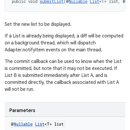
public void 
submitList
(@
Nullable
List
<T> list, @
Nu
wable
Set the new list to be displayed.
If a List is already being displayed, a diff will be computed
on a background thread, which will dispatch
Adapter.notifyItem events on the main thread.
The commit callback can be used to know when the List
is committed, but note that it may not be executed. If
List B is submitted immediately after List A, and is
committed directly, the callback associated with List A
will not be run.
Parameters
entication
@
Nullable
List
<T> list