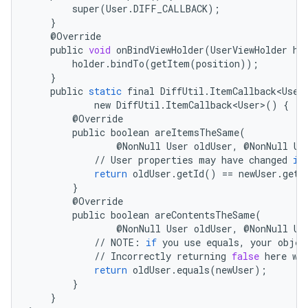
super
(
User
.
DIFF_CALLBACK
);
}
@
Override
public
void
onBindViewHolder
(
UserViewHolder
ho
holder
.
bindTo
(
getItem
(
position
));
}
public
static
final
DiffUtil
.
ItemCallback<User
new
DiffUtil
.
ItemCallback<User>
()
{
@
Override
public
boolean
areItemsTheSame
(
@
NonNull
User
oldUser
,
@
NonNull
Us
//
User
properties
may
have
changed
if
return
oldUser
.
getId
()
==
newUser
.
getI
}
@
Override
public
boolean
areContentsTheSame
(
@
NonNull
User
oldUser
,
@
NonNull
Us
//
NOTE
:
if
you
use
equals
,
your
objec
//
Incorrectly
returning
false
here
wi
return
oldUser
.
equals
(
newUser
);
}
}