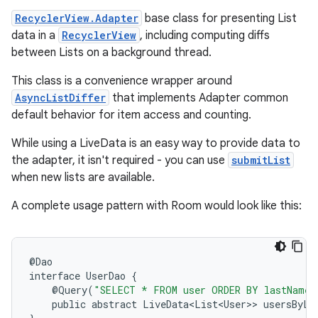
RecyclerView.Adapter
base class for presenting List
s.java.appsetid
data in a
RecyclerView
, including computing diffs
es.java.customaudience
between Lists on a background thread.
es.java.measurement
This class is a convenience wrapper around
s.java.signals
AsyncListDiffer
that implements Adapter common
s.java.topics
default behavior for item access and counting.
ces.measurement
While using a LiveData
is an easy way to provide data to
s.signals
the adapter, it isn't required - you can use
submitList
when new lists are available.
es.topics
ient
A complete usage pattern with Room would look like this:
ore
re.activity
@
Dao
rovider
interface
UserDao
{
@
Query
(
"SELECT * FROM user ORDER BY lastName 
ovider.controller
public
abstract
LiveData<List<User>
>
usersByLa