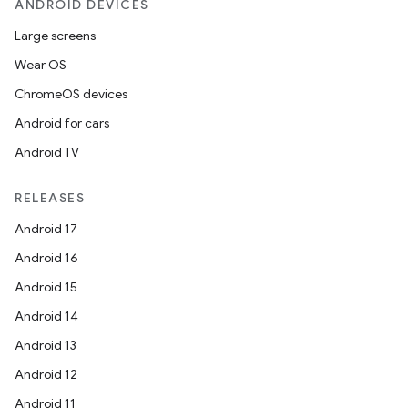
ANDROID DEVICES
Large screens
Wear OS
ChromeOS devices
Android for cars
Android TV
unction
RELEASES
Android 17
Android 16
Android 15
Android 14
Android 13
Android 12
Android 11