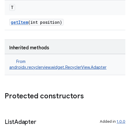
T
getItem
(int position)
on
Inherited methods
From
androidx.recyclerview.widget.RecyclerView.Adapter
Protected constructors
List
Adapter
Added in
1.0.0