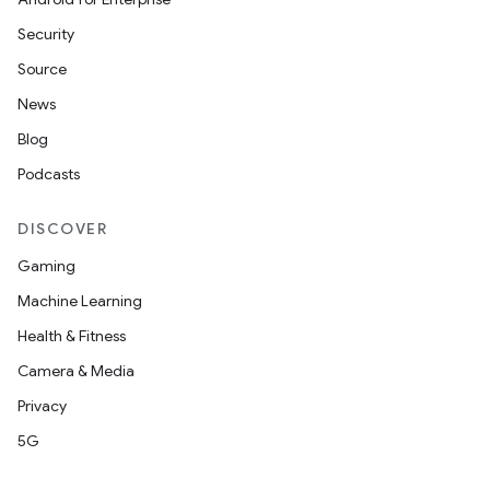
s
Security
s.data
Source
.data.formatting
News
s.data.parser
Blog
s.datasource
Podcasts
s.rendering
DISCOVER
Gaming
Machine Learning
Health & Fitness
Camera & Media
Privacy
5G