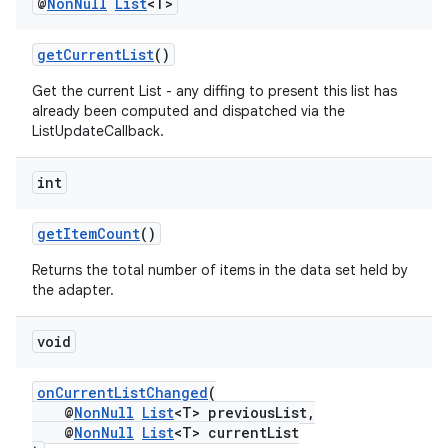
@
Non
Null
List
<T>
getCurrentList
()
Get the current List - any diffing to present this list has
already been computed and dispatched via the
ListUpdateCallback.
int
getItemCount
()
Returns the total number of items in the data set held by
the adapter.
void
onCurrentListChanged
(
@
NonNull
List
<T> previousList,
@
NonNull
List
<T> currentList