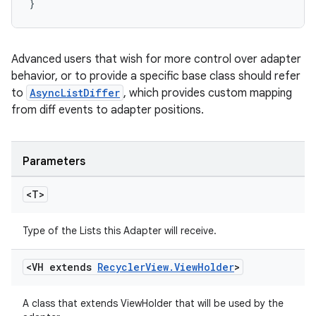
}
Advanced users that wish for more control over adapter
behavior, or to provide a specific base class should refer
to
AsyncListDiffer
, which provides custom mapping
from diff events to adapter positions.
Parameters
<T>
Type of the Lists this Adapter will receive.
<VH extends
Recycler
View
.
View
Holder
>
A class that extends ViewHolder that will be used by the