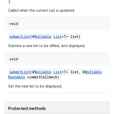
)
Called when the current List is updated.
void
submitList
(@
Nullable
List
<T> list)
Submits a new list to be diffed, and displayed.
void
submitList
(@
Nullable
List
<T> list, @
Nullable
Runnable
commitCallback)
Set the new list to be displayed.
Protected methods