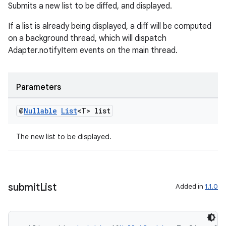
Submits a new list to be diffed, and displayed.
If a list is already being displayed, a diff will be computed
on a background thread, which will dispatch
Adapter.notifyItem events on the main thread.
Parameters
@
Nullable
List
<T> list
The new list to be displayed.
rotocol
submit
List
Added in
1.1.0