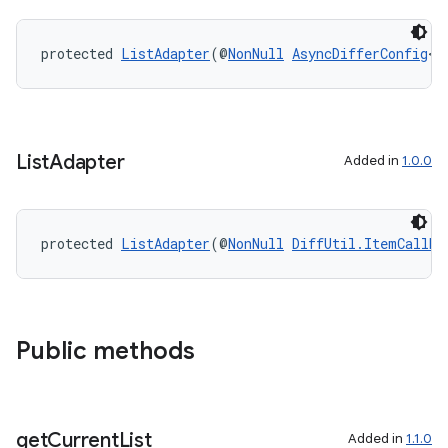
protected 
ListAdapter
(@
NonNull
AsyncDifferConfig
<T
List
Adapter
Added in
1.0.0
protected 
ListAdapter
(@
NonNull
DiffUtil.ItemCallba
Public methods
izers
get
Current
List
Added in
1.1.0