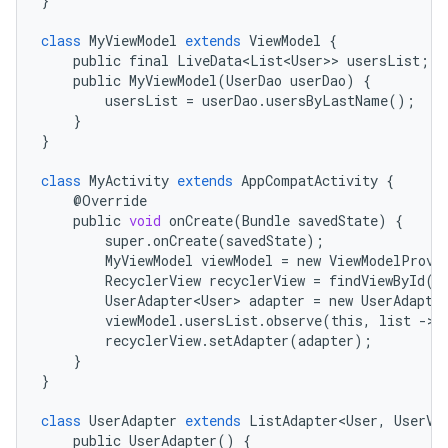
}
class
MyViewModel
extends
ViewModel
{
public
final
LiveData<List<User>
>
usersList
;
public
MyViewModel
(
UserDao
userDao
)
{
usersList
=
userDao
.
usersByLastName
();
}
}
class
MyActivity
extends
AppCompatActivity
{
@
Override
public
void
onCreate
(
Bundle
savedState
)
{
super
.
onCreate
(
savedState
);
MyViewModel
viewModel
=
new
ViewModelProvi
RecyclerView
recyclerView
=
findViewById
(
R
UserAdapter<User>
adapter
=
new
UserAdapte
viewModel
.
usersList
.
observe
(
this
,
list
-
>
recyclerView
.
setAdapter
(
adapter
);
}
}
class
UserAdapter
extends
ListAdapter<User
,
UserVi
public
UserAdapter
()
{