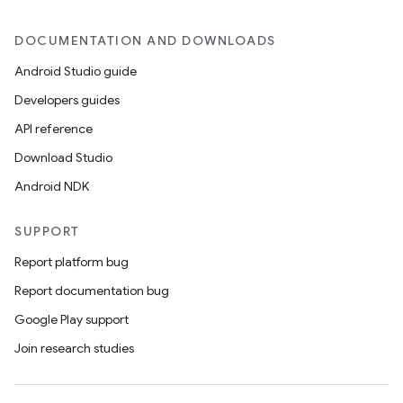
DOCUMENTATION AND DOWNLOADS
Android Studio guide
Developers guides
API reference
Download Studio
Android NDK
SUPPORT
Report platform bug
Report documentation bug
Google Play support
Join research studies