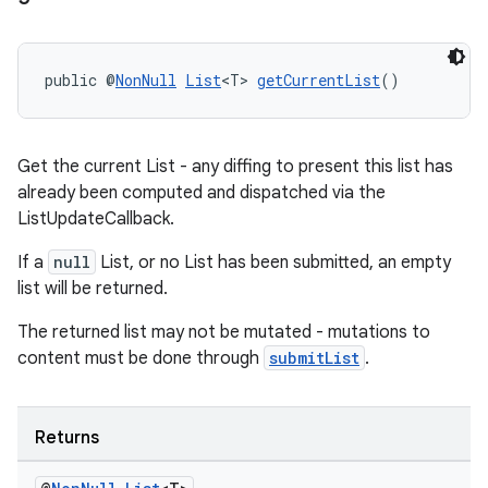
public @
NonNull
List
<T> 
getCurrentList
()
Get the current List - any diffing to present this list has
already been computed and dispatched via the
ListUpdateCallback.
If a
null
List, or no List has been submitted, an empty
list will be returned.
The returned list may not be mutated - mutations to
content must be done through
submitList
.
Returns