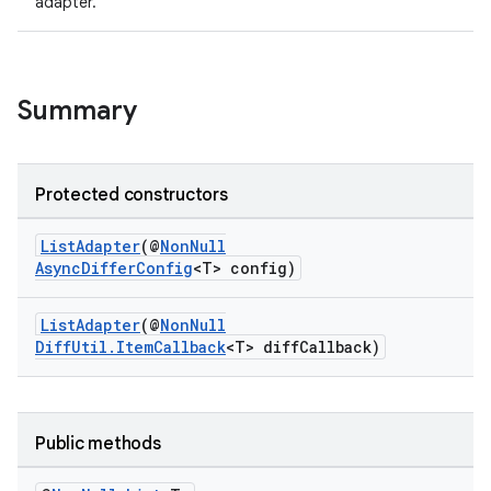
adapter.
Summary
Protected constructors
ListAdapter
(@
NonNull
AsyncDifferConfig
<T> config)
ListAdapter
(@
NonNull
DiffUtil.ItemCallback
<T> diffCallback)
Public methods