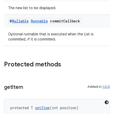
ications
The new list to be displayed.
@
Nullable
Runnable
commit
Callback
ipeline
Optional runnable that is executed when the List is
til
committed, if it is committed.
outs
Protected methods
get
Item
Added in
1.0.0
protected T 
getItem
(int position)