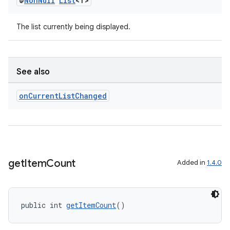
@
Non
Null
List
<T>
The list currently being displayed.
See also
on
Current
List
Changed
get
Item
Count
Added in
1.4.0
public int 
getItemCount
()