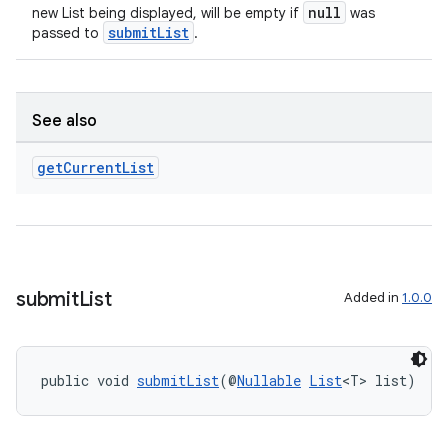
null
new List being displayed, will be empty if
was
submitList
passed to
.
ult
See also
get
Current
List
submit
List
Added in
1.0.0
public void 
submitList
(@
Nullable
List
<T> list)