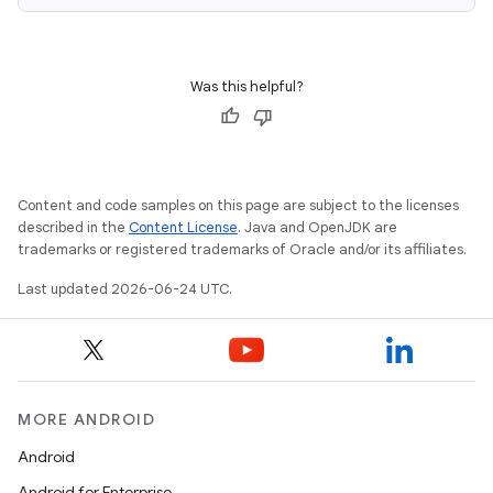
Was this helpful?
Content and code samples on this page are subject to the licenses
described in the
Content License
. Java and OpenJDK are
trademarks or registered trademarks of Oracle and/or its affiliates.
Last updated 2026-06-24 UTC.
MORE ANDROID
Android
Android for Enterprise