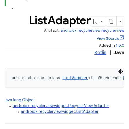
List
Adapter
Artifact:
androidx.recyclerview:recyclerview
View Source
Added in
1.0.0
Kotlin
|
Java
der
es.adid
public abstract class 
ListAdapter
<T, VH extends 
Re
es.adselection
es.appsetid
java.lang.Object
ces.common
↳
androidx.recyclerview.widget.RecyclerView.Adapter
ces.customaudience
↳
androidx.recyclerview.widget.ListAdapter
s.java.adid
s.java.adselection