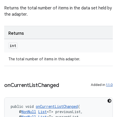
deps.guava.base
Returns the total number of items in the data set held by
the adapter.
er
Returns
int
s
The total number of items in this adapter.
nt
on
Current
List
Changed
Added in
1.1.0
public void 
onCurrentListChanged
(
    @
NonNull
List
<T> previousList,
    @
NonNull
List
<T> currentList