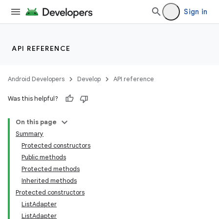
Sign in
API REFERENCE
Android Developers
Develop
API reference
Was this helpful?
On this page
Summary
Protected constructors
Public methods
Protected methods
Inherited methods
Protected constructors
ListAdapter
ListAdapter