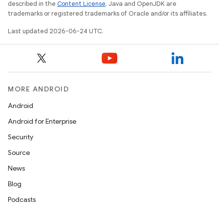
described in the
Content License
. Java and OpenJDK are
entication
trademarks or registered trademarks of Oracle and/or its affiliates.
ications
Last updated 2026-06-24 UTC.
ipeline
til
MORE ANDROID
Android
Android for Enterprise
outs
Security
Source
News
Blog
Podcasts