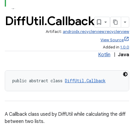
Diff
Util
.
Callback
Artifact:
androidx.recyclerview:recyclerview
View Source
Added in
1.0.0
Kotlin
|
Java
public abstract class 
DiffUtil.Callback
A Callback class used by DiffUtil while calculating the diff
between two lists.