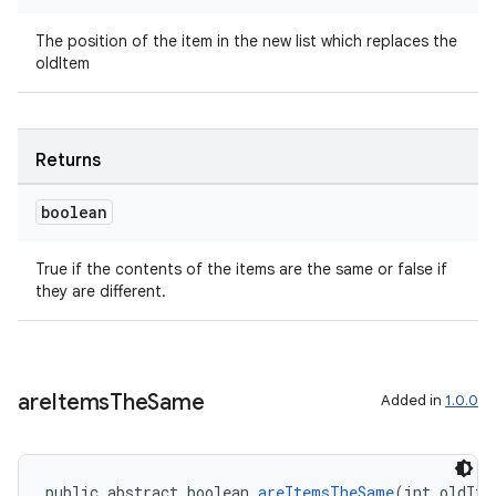
The position of the item in the new list which replaces the
oldItem
Returns
boolean
True if the contents of the items are the same or false if
they are different.
are
Items
The
Same
Added in
1.0.0
public abstract boolean 
areItemsTheSame
(int oldIte