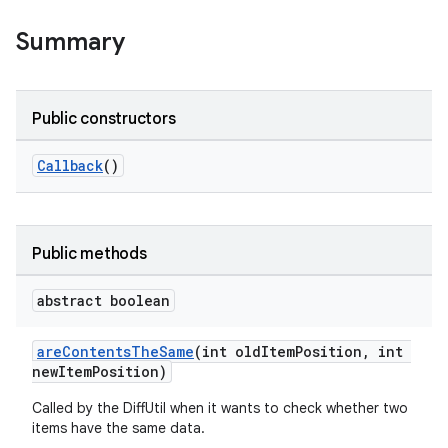
Summary
Public constructors
Callback
()
Public methods
abstract boolean
areContentsTheSame
(int oldItemPosition, int
newItemPosition)
Called by the DiffUtil when it wants to check whether two
items have the same data.