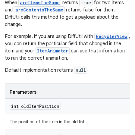
When
areItemsTheSame
returns
true
for two items
and
areContentsTheSame
returns false for them,
tion
DiffUtil calls this method to get a payload about the
change.
For example, if you are using DiffUtil with
RecyclerView
,
you can return the particular field that changed in the
item and your
ItemAnimator
can use that information
to run the correct animation.
Default implementation returns
null
.
Parameters
int old
Item
Position
The position of the item in the old list