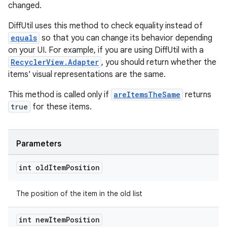
changed.
DiffUtil uses this method to check equality instead of
equals
so that you can change its behavior depending
on your UI. For example, if you are using DiffUtil with a
RecyclerView.Adapter
, you should return whether the
items' visual representations are the same.
This method is called only if
areItemsTheSame
returns
true
for these items.
Parameters
int old
Item
Position
The position of the item in the old list
int new
Item
Position
izers