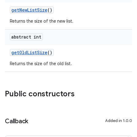
getNewListSize
()
Returns the size of the new list.
abstract int
getOldListSize
()
Returns the size of the old list.
Public constructors
Callback
Added in 1.0.0