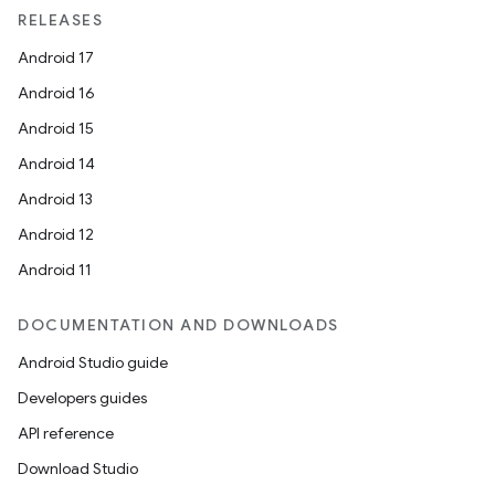
RELEASES
s
Android 17
s.data
Android 16
.data.formatting
Android 15
s.data.parser
Android 14
s.datasource
Android 13
s.rendering
Android 12
Android 11
DOCUMENTATION AND DOWNLOADS
Android Studio guide
Developers guides
API reference
Download Studio