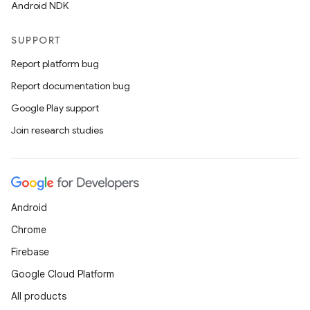
Android NDK
SUPPORT
Report platform bug
Report documentation bug
Google Play support
Join research studies
unction
Android
Chrome
Firebase
Google Cloud Platform
All products