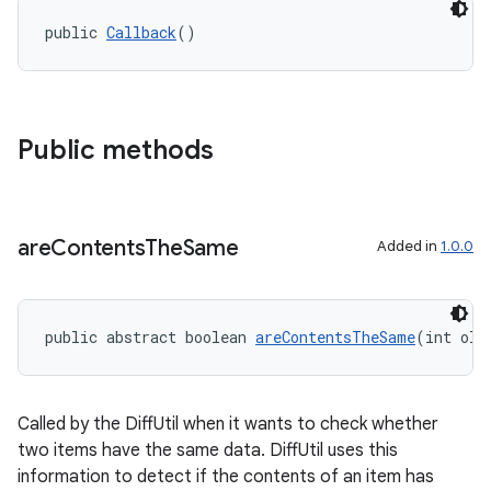
public 
Callback
()
Public methods
on
are
Contents
The
Same
Added in
1.0.0
public abstract boolean 
areContentsTheSame
(int old
Called by the DiffUtil when it wants to check whether
two items have the same data. DiffUtil uses this
information to detect if the contents of an item has