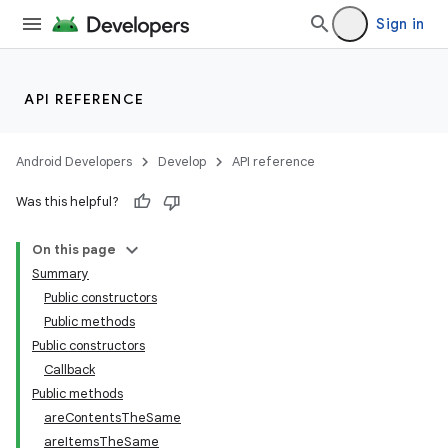
Sign in
API REFERENCE
Android Developers
Develop
API reference
Was this helpful?
On this page
Summary
Public constructors
Public methods
Public constructors
Callback
Public methods
areContentsTheSame
areItemsTheSame