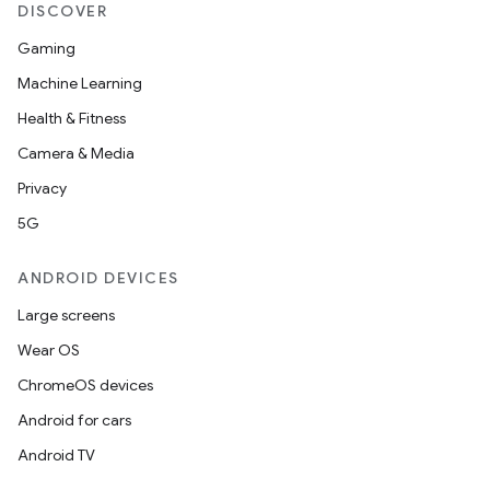
DISCOVER
Gaming
Machine Learning
Health & Fitness
Camera & Media
Privacy
5G
ANDROID DEVICES
Large screens
Wear OS
ChromeOS devices
Android for cars
Android TV