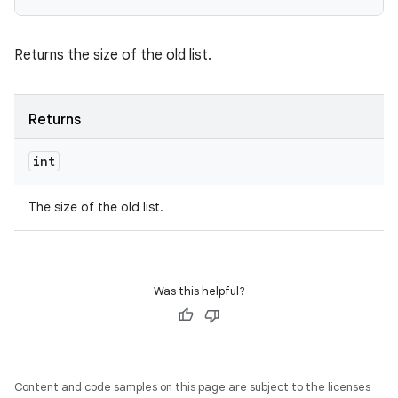
Returns the size of the old list.
wable
Returns
int
The size of the old list.
Was this helpful?
Content and code samples on this page are subject to the licenses