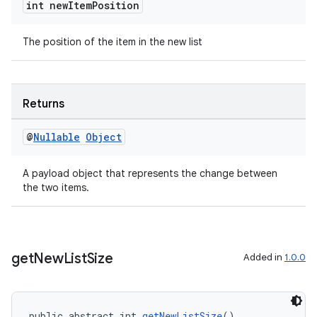
int new
Item
Position
The position of the item in the new list
ult
Returns
@
Nullable
Object
A payload object that represents the change between
the two items.
get
New
List
Size
Added in
1.0.0
public abstract int 
getNewListSize
()