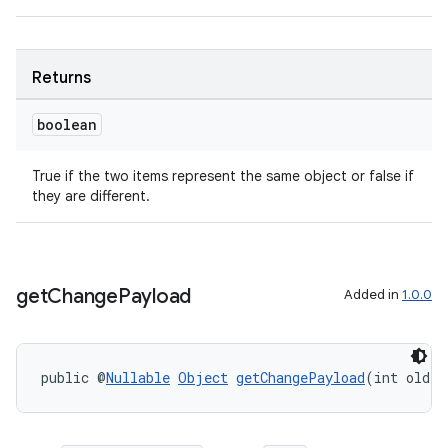
deps.guava.base
Returns
boolean
er
True if the two items represent the same object or false if
they are different.
s
get
Change
Payload
Added in
1.0.0
nt
public @
Nullable
Object
getChangePayload
(int oldIt