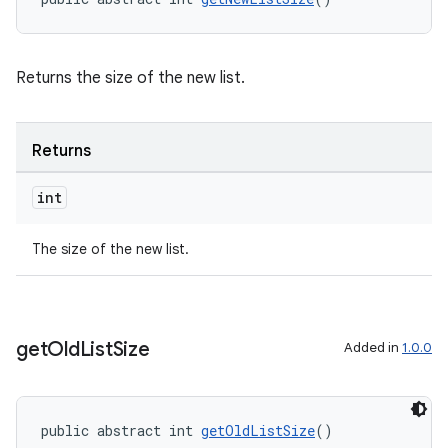
Returns the size of the new list.
Returns
int
The size of the new list.
get
Old
List
Size
Added in
1.0.0
rotocol
public abstract int 
getOldListSize
()