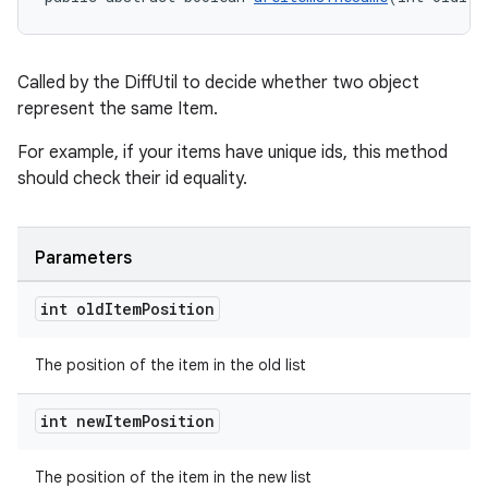
Called by the DiffUtil to decide whether two object
represent the same Item.
For example, if your items have unique ids, this method
should check their id equality.
Parameters
int old
Item
Position
The position of the item in the old list
int new
Item
Position
The position of the item in the new list