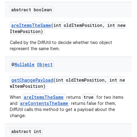
abstract boolean
areItemsTheSame
(int oldItemPosition, int new
ItemPosition)
Called by the DiffUtil to decide whether two object
represent the same Item.
@
Nullable
Object
getChangePayload
(int oldItemPosition, int ne
wItemPosition)
areItemsTheSame
true
When
returns
for two items
areContentsTheSame
and
returns false for them,
DiffUtil calls this method to get a payload about the
change.
abstract int