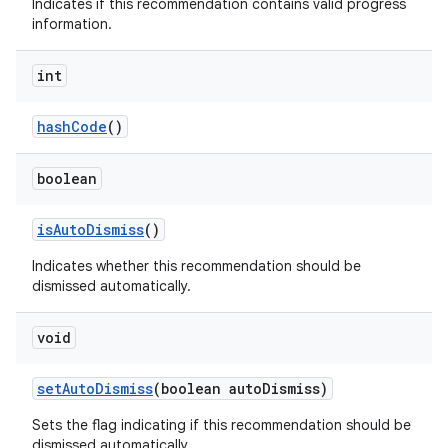
Indicates if this recommendation contains valid progress
information.
int
hashCode
()
boolean
isAutoDismiss
()
Indicates whether this recommendation should be
dismissed automatically.
void
setAutoDismiss
(boolean autoDismiss)
Sets the flag indicating if this recommendation should be
dismissed automatically.