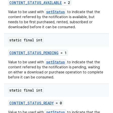
CONTENT_STATUS_AVAILABLE
= 2
setStatus
Value to be used with
to indicate that the
content referred by the notification is available, but
needs to be first purchased, rented, subscribed or
downloaded before it can be consumed.
vbsi
emsg
static final int
ac
y
CONTENT_STATUS_PENDING
= 1
d3
setStatus
Value to be used with
to indicate that the
content referred by the notification is pending, waiting
mp4
on either a download or purchase operation to complete
cte35
before it can be consumed.
rbis
static final int
CONTENT_STATUS_READY
= 0
setStatus
Value to be used with
to indicate that the