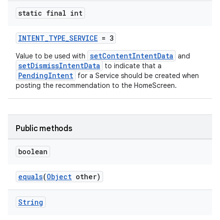
static final int
INTENT_TYPE_SERVICE
= 3
setContentIntentData
Value to be used with
and
setDismissIntentData
to indicate that a
PendingIntent
for a Service should be created when
posting the recommendation to the HomeScreen.
Public methods
boolean
equals
(
Object
other)
String