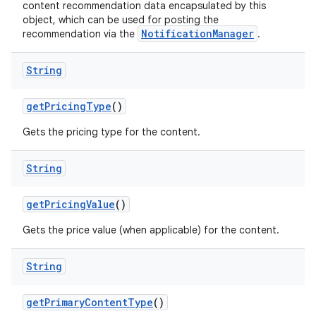
content recommendation data encapsulated by this
object, which can be used for posting the
NotificationManager
recommendation via the
.
String
ult
getPricingType
()
Gets the pricing type for the content.
String
getPricingValue
()
Gets the price value (when applicable) for the content.
String
getPrimaryContentType
()