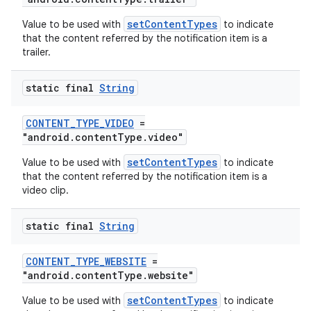
ovider.controller
setContentTypes
Value to be used with
to indicate
that the content referred by the notification item is a
trailer.
static final
String
CONTENT_TYPE_VIDEO
=
"android.contentType.video"
setContentTypes
Value to be used with
to indicate
that the content referred by the notification item is a
video clip.
static final
String
CONTENT_TYPE_WEBSITE
=
"android.contentType.website"
setContentTypes
Value to be used with
to indicate