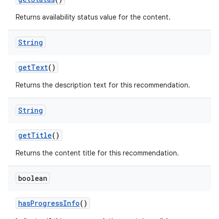
Returns availability status value for the content.
entication
String
ications
getText
()
Returns the description text for this recommendation.
ipeline
til
String
getTitle
()
outs
Returns the content title for this recommendation.
boolean
hasProgressInfo
()