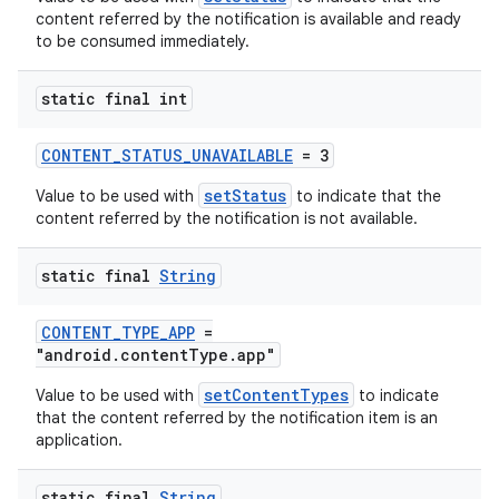
content referred by the notification is available and ready
to be consumed immediately.
static final int
CONTENT_STATUS_UNAVAILABLE
= 3
setStatus
Value to be used with
to indicate that the
content referred by the notification is not available.
static final
String
CONTENT_TYPE_APP
=
"android.contentType.app"
setContentTypes
Value to be used with
to indicate
that the content referred by the notification item is an
application.
static final
String