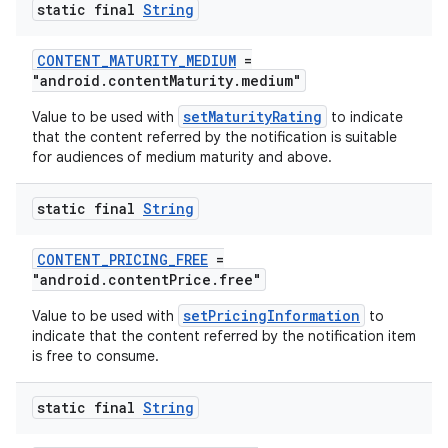
static final
String
CONTENT_MATURITY_MEDIUM
=
"android.contentMaturity.medium"
setMaturityRating
Value to be used with
to indicate
that the content referred by the notification is suitable
est
for audiences of medium maturity and above.
static final
String
CONTENT_PRICING_FREE
=
"android.contentPrice.free"
setPricingInformation
Value to be used with
to
indicate that the content referred by the notification item
is free to consume.
c
static final
String