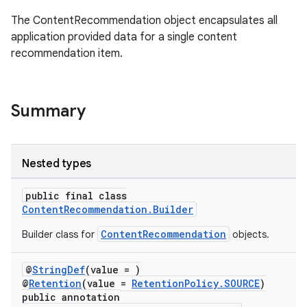
The ContentRecommendation object encapsulates all
.stubs
application provided data for a single content
recommendation item.
Summary
Nested types
public final class
ContentRecommendation.Builder
ContentRecommendation
Builder class for
objects.
@
StringDef
(value = )
@
Retention
(value =
RetentionPolicy.SOURCE
)
public annotation