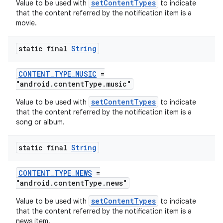
setContentTypes
Value to be used with
to indicate
that the content referred by the notification item is a
movie.
static final
String
CONTENT_TYPE_MUSIC
=
"android.contentType.music"
setContentTypes
Value to be used with
to indicate
that the content referred by the notification item is a
song or album.
static final
String
CONTENT_TYPE_NEWS
=
"android.contentType.news"
setContentTypes
Value to be used with
to indicate
that the content referred by the notification item is a
news item.