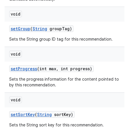
void
s
setGroup
(
String
groupTag)
s.data
Sets the String group ID tag for this recommendation.
.data.formatting
s.data.parser
void
s.datasource
setProgress
(int max, int progress)
s.rendering
Sets the progress information for the content pointed to
by this recommendation.
void
setSortKey
(
String
sortKey)
Sets the String sort key for this recommendation.