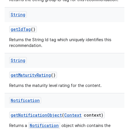
String
tion
getIdTag
()
Returns the String Id tag which uniquely identifies this
recommendation.
String
getMaturityRating
()
Returns the maturity level rating for the content.
Notification
getNotificationObject
(
Context
context)
Notification
Returns a
object which contains the