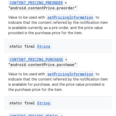
CONTENT_PRICING_PREORDER
=
"android.contentPrice.preorder"
setPricingInformation
Value to be used with
to
indicate that the content referred by the notification item
is available currently as a pre-order, and the price value
provided is the purchase price for the item.
eaming
aming.manifest
static final
String
ming.offline
CONTENT_PRICING_PURCHASE
=
"android.contentPrice.purchase"
setPricingInformation
Value to be used with
to
nk
indicate that the content referred by the notification item
is available for purchase, and the price value provided is
iaparser
the purchase price for the item.
load
static final
String
ion