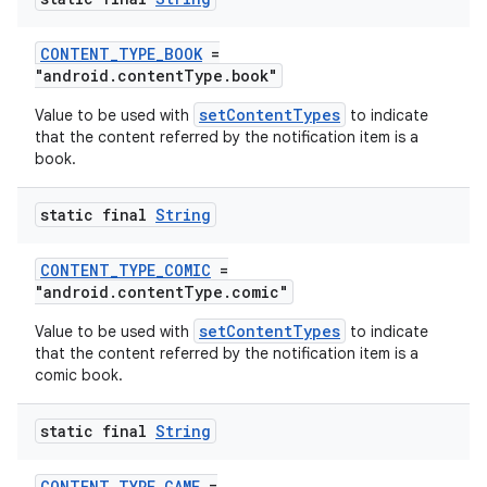
CONTENT_TYPE_BOOK
=
"android.contentType.book"
setContentTypes
Value to be used with
to indicate
that the content referred by the notification item is a
book.
static final
String
CONTENT_TYPE_COMIC
=
"android.contentType.comic"
setContentTypes
Value to be used with
to indicate
that the content referred by the notification item is a
comic book.
static final
String
CONTENT_TYPE_GAME
=