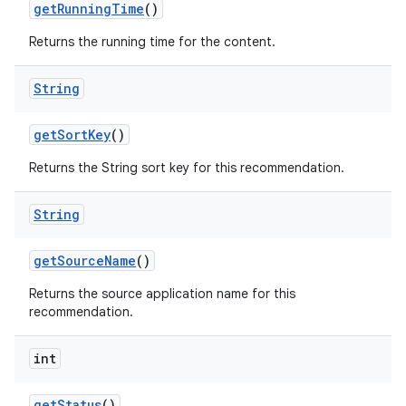
getRunningTime
()
Returns the running time for the content.
String
wable
getSortKey
()
Returns the String sort key for this recommendation.
String
getSourceName
()
Returns the source application name for this
recommendation.
int
getStatus
()