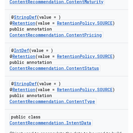
ContentRecommendation.ContentMaturity
@
StringDef
(value = )
@
Retention
(value =
RetentionPolicy.SOURCE
)
public annotation
ContentRecommendation.ContentPricing
@
IntDef
(value = )
@
Retention
(value =
RetentionPolicy.SOURCE
)
public annotation
ContentRecommendation.ContentStatus
@
StringDef
(value = )
@
Retention
(value =
RetentionPolicy.SOURCE
)
public annotation
ContentRecommendation.ContentType
public class
ContentRecommendation.IntentData