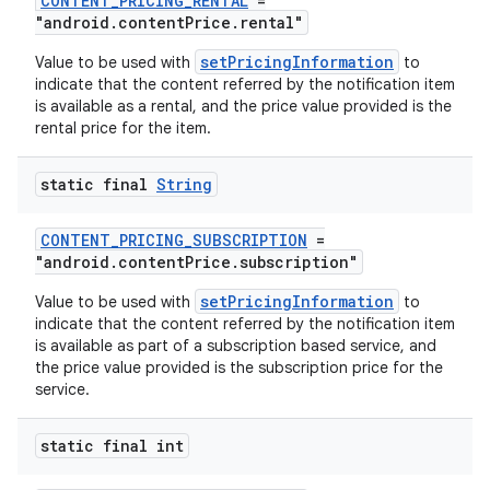
CONTENT_PRICING_RENTAL
=
"android.contentPrice.rental"
ontentsteering
setPricingInformation
Value to be used with
to
indicate that the content referred by the notification item
xperimental
is available as a rental, and the price value provided is the
rental price for the item.
static final
String
cal
er
CONTENT_PRICING_SUBSCRIPTION
=
"android.contentPrice.subscription"
setPricingInformation
Value to be used with
to
indicate that the content referred by the notification item
is available as part of a subscription based service, and
the price value provided is the subscription price for the
service.
static final int