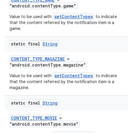
"android.contentType.game"
setContentTypes
Value to be used with
to indicate
that the content referred by the notification item is a
game.
fragment
static final
String
ragment.ui
CONTENT_TYPE_MAGAZINE
=
"android.contentType.magazine"
setContentTypes
Value to be used with
to indicate
that the content referred by the notification item is a
magazine.
static final
String
CONTENT_TYPE_MOVIE
=
"android.contentType.movie"