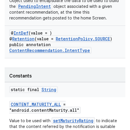
Object used to encapsulate the data to be used to build
PendingIntent
the
object associated with a given
content recommendation, at the time this
recommendation gets posted to the home Screen.
@
IntDef
(value = )
@
Retention
(value =
RetentionPolicy.SOURCE
)
public annotation
ContentRecommendation.IntentType
Constants
static final
String
CONTENT_MATURITY_ALL
=
"android.contentMaturity.all"
setMaturityRating
Value to be used with
to indicate
that the content referred by the notification is suitable