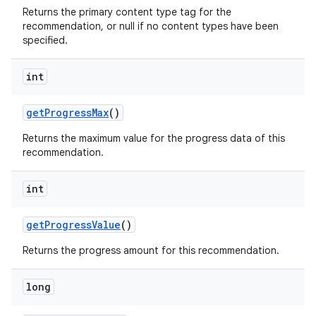
Returns the primary content type tag for the
recommendation, or null if no content types have been
specified.
int
getProgressMax
()
Returns the maximum value for the progress data of this
recommendation.
int
getProgressValue
()
Returns the progress amount for this recommendation.
long
rotocol