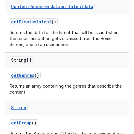
Content
Recommendation
.
Intent
Data
getDismissIntent
()
deps.guava.base
Returns the data for the Intent that will be issued when
the recommendation gets dismissed from the Home
Screen, due to an user action.
er
String[]
getGenres
()
s
Returns an array containing the genres that describe the
content.
nt
String
getGroup
()
Returns the String group ID tag for this recommendation.