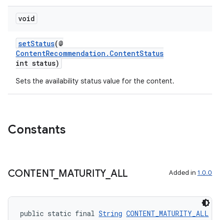
void
setStatus
(@
ContentRecommendation.ContentStatus
int status)
Sets the availability status value for the content.
Constants
unction
CONTENT
_
MATURITY
_
ALL
Added in
1.0.0
public static final 
String
CONTENT_MATURITY_ALL
 =