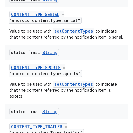
s.java.adid
s.java.adselection
CONTENT_TYPE_SERIAL
=
"android.contentType.serial"
s.java.appsetid
setContentTypes
Value to be used with
to indicate
es.java.customaudience
that the content referred by the notification item is serial.
es.java.measurement
s.java.signals
static final
String
s.java.topics
CONTENT_TYPE_SPORTS
=
ces.measurement
"android.contentType.sports"
s.signals
setContentTypes
Value to be used with
to indicate
es.topics
that the content referred by the notification item is
sports.
ient
ore
static final
String
re.activity
CONTENT_TYPE_TRAILER
=
rovider
"android.contentType.trailer"