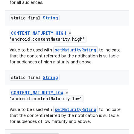
for all audiences.
static final
String
CONTENT_MATURITY_HIGH
=
"android.contentMaturity.high"
setMaturityRating
Value to be used with
to indicate
that the content referred by the notification is suitable
for audiences of high maturity and above.
static final
String
CONTENT_MATURITY_LOW
=
"android.contentMaturity.low"
setMaturityRating
Value to be used with
to indicate
that the content referred by the notification is suitable
for audiences of low maturity and above.