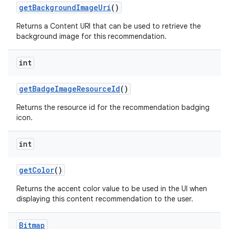
getBackgroundImageUri
()
izers
Returns a Content URI that can be used to retrieve the
background image for this recommendation.
int
getBadgeImageResourceId
()
Returns the resource id for the recommendation badging
icon.
int
getColor
()
Returns the accent color value to be used in the UI when
displaying this content recommendation to the user.
Bitmap