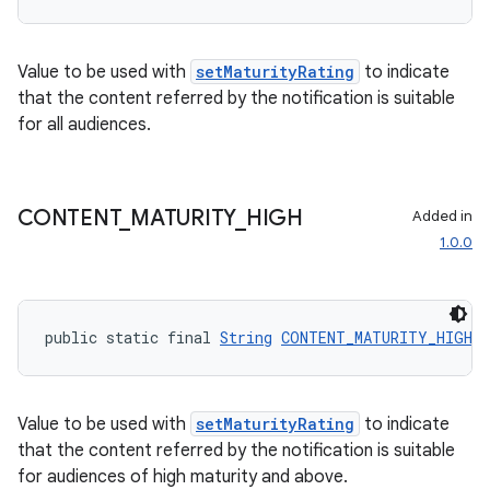
Value to be used with
setMaturityRating
to indicate
that the content referred by the notification is suitable
for all audiences.
CONTENT
_
MATURITY
_
HIGH
Added in
1.0.0
public static final 
String
CONTENT_MATURITY_HIGH
 
Value to be used with
setMaturityRating
to indicate
that the content referred by the notification is suitable
for audiences of high maturity and above.