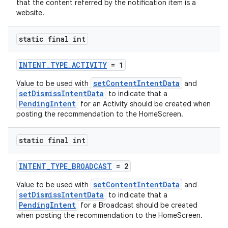
that the content referred by the notification item is a
website.
static final int
INTENT_TYPE_ACTIVITY
= 1
setContentIntentData
Value to be used with
and
setDismissIntentData
to indicate that a
PendingIntent
for an Activity should be created when
on
posting the recommendation to the HomeScreen.
static final int
INTENT_TYPE_BROADCAST
= 2
setContentIntentData
Value to be used with
and
setDismissIntentData
to indicate that a
PendingIntent
for a Broadcast should be created
when posting the recommendation to the HomeScreen.