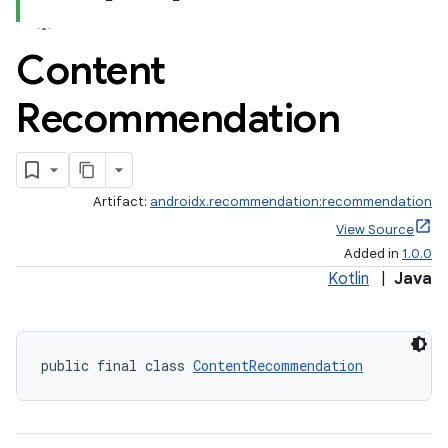
Content
Recommendation
ate
s
Artifact:
androidx.recommendation:recommendation
cts
View Source
Added in
1.0.0
making
Kotlin
|
Java
ion
public final class 
ContentRecommendation
s.metadata
se