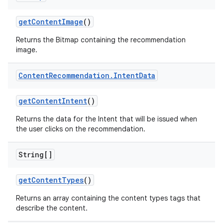
getContentImage
()
Returns the Bitmap containing the recommendation
image.
Content
Recommendation
.
Intent
Data
getContentIntent
()
Returns the data for the Intent that will be issued when
the user clicks on the recommendation.
String[]
getContentTypes
()
Returns an array containing the content types tags that
describe the content.