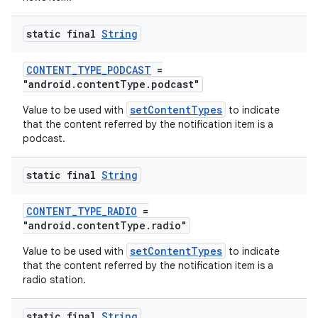
static final
String
CONTENT_TYPE_PODCAST
=
"android.contentType.podcast"
setContentTypes
Value to be used with
to indicate
that the content referred by the notification item is a
podcast.
static final
String
der
CONTENT_TYPE_RADIO
=
es.adid
"android.contentType.radio"
es.adselection
setContentTypes
Value to be used with
to indicate
es.appsetid
that the content referred by the notification item is a
radio station.
ces.common
ces.customaudience
static final
String