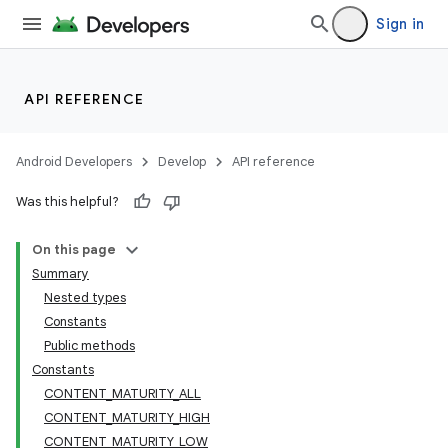
Sign in
API REFERENCE
Android Developers
Develop
API reference
Was this helpful?
On this page
Summary
Nested types
Constants
Public methods
Constants
CONTENT_MATURITY_ALL
CONTENT_MATURITY_HIGH
CONTENT_MATURITY_LOW