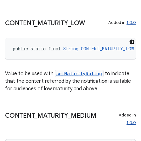
CONTENT
_
MATURITY
_
LOW
Added in
1.0.0
public static final 
String
CONTENT_MATURITY_LOW
 =
Value to be used with
setMaturityRating
to indicate
that the content referred by the notification is suitable
for audiences of low maturity and above.
CONTENT
_
MATURITY
_
MEDIUM
Added in
1.0.0