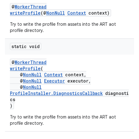
@
WorkerThread
writeProfile
(@
NonNull
Context
context)
Try to write the profile from assets into the ART aot
profile directory.
static void
@
WorkerThread
writeProfile
(
@
NonNull
Context
context,
@
NonNull
Executor
executor,
@
NonNull
ProfileInstaller.DiagnosticsCallback
diagnosti
cs
)
Try to write the profile from assets into the ART aot
profile directory.