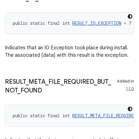
public static final int 
RESULT_IO_EXCEPTION
 = 7
tion
Indicates that an IO Exception took place during install.
The associated [data] with this result is the exception.
RESULT
_
META
_
FILE
_
REQUIRED
_
BUT
_
Added in
1.1.0
NOT
_
FOUND
public static final int 
RESULT_META_FILE_REQUIRED