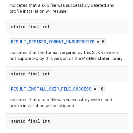
Indicates that a skip file was successfully deleted and
profile installation will resume.
static final int
eaming
aming.manifest
RESULT_DESIRED_FORMAT_UNSUPPORTED
= 5
ming.offline
Indicates that the format required by this SDK version is
not supported by this version of the ProfileInstaller library.
static final int
nk
iaparser
RESULT_INSTALL_SKIP_FILE_SUCCESS
= 10
load
Indicates that a skip file was successfully written and
profile installation will be skipped.
ion
static final int