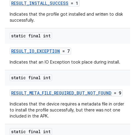
ontentsteering
RESULT_INSTALL_SUCCESS
= 1
xperimental
Indicates that the profile got installed and written to disk
successfully.
static final int
cal
er
RESULT_IO_EXCEPTION
= 7
Indicates that an IO Exception took place during install.
static final int
RESULT_META_FILE_REQUIRED_BUT_NOT_FOUND
= 9
Indicates that the device requires a metadata file in order
to install the profile successfully, but there was not one
included in the APK.
static final int