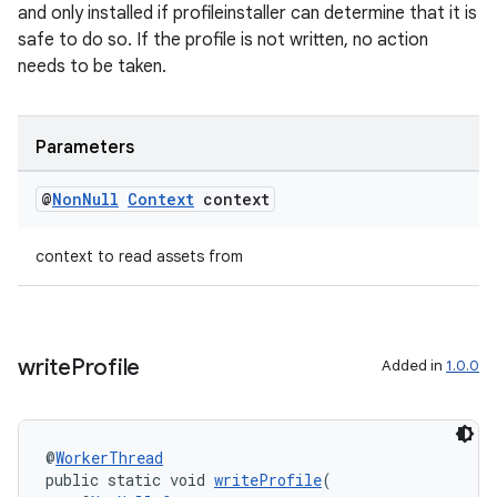
and only installed if profileinstaller can determine that it is
safe to do so. If the profile is not written, no action
needs to be taken.
s
s.data
Parameters
.data.formatting
@
Non
Null
Context
context
s.data.parser
s.datasource
context to read assets from
s.rendering
write
Profile
Added in
1.0.0
@
WorkerThread
public static void 
writeProfile
(