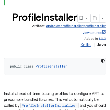
Profile
Installer
ate
Artifact:
androidx.profileinstaller:profileinstaller
s
View Source
Added in
1.0.0
cts
Kotlin
|
Java
making
ion
public class 
ProfileInstaller
s.metadata
Install ahead of time tracing profiles to configure ART to
se
precompile bundled libraries. This will automatically be
called by
ProfileInstallerInitializer
and you should