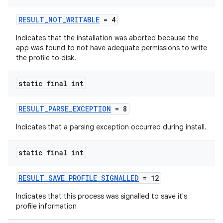
RESULT_NOT_WRITABLE
= 4
vbsi
Indicates that the installation was aborted because the
app was found to not have adequate permissions to write
emsg
the profile to disk.
ac
y
static final int
d3
RESULT_PARSE_EXCEPTION
= 8
mp4
Indicates that a parsing exception occurred during install.
cte35
rbis
static final int
RESULT_SAVE_PROFILE_SIGNALLED
= 12
Indicates that this process was signalled to save it's
profile information