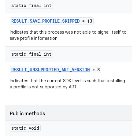
static final int
RESULT_SAVE_PROFILE_SKIPPED
= 13
Indicates that this process was not able to signal itself to
save profile information
static final int
RESULT_UNSUPPORTED_ART_VERSION
= 3
Indicates that the current SDK level is such that installing
a profile is not supported by ART.
Public methods
static void