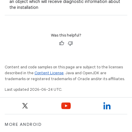
an object which will receive diagnostic information about
the installation
Was this helpful?
Content and code samples on this page are subject to the licenses
described in the
Content License
. Java and OpenJDK are
trademarks or registered trademarks of Oracle and/or its affiliates.
Last updated 2026-06-24 UTC.
MORE ANDROID