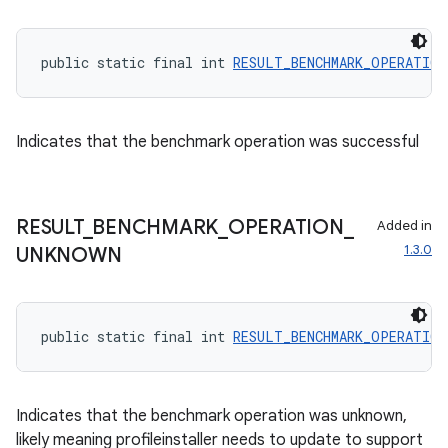
public static final int 
RESULT_BENCHMARK_OPERATION
Indicates that the benchmark operation was successful
RESULT
_
BENCHMARK
_
OPERATION
_
Added in
1.3.0
UNKNOWN
public static final int 
RESULT_BENCHMARK_OPERATION
Indicates that the benchmark operation was unknown,
likely meaning profileinstaller needs to update to support