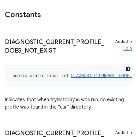
Constants
fragment
ragment.ui
DIAGNOSTIC
_
CURRENT
_
PROFILE
_
Added in
1.0.0
DOES
_
NOT
_
EXIST
public static final int 
DIAGNOSTIC_CURRENT_PROFIL
Indicates that when tryInstallSync was run, no existing
profile was found in the "cur" directory.
DIAGNOSTIC
_
CURRENT
_
PROFILE
_
Added in