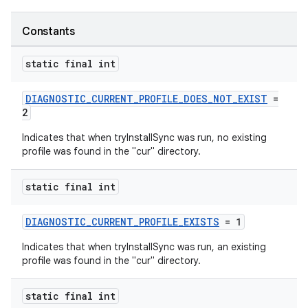
Constants
static final int
DIAGNOSTIC_CURRENT_PROFILE_DOES_NOT_EXIST
=
2
Indicates that when tryInstallSync was run, no existing
profile was found in the "cur" directory.
static final int
DIAGNOSTIC_CURRENT_PROFILE_EXISTS
= 1
Indicates that when tryInstallSync was run, an existing
profile was found in the "cur" directory.
static final int