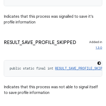
Indicates that this process was signalled to save it's
profile information
wable
RESULT
_
SAVE
_
PROFILE
_
SKIPPED
Added in
1.3.0
public static final int 
RESULT_SAVE_PROFILE_SKIPP
Indicates that this process was not able to signal itself
to save profile information