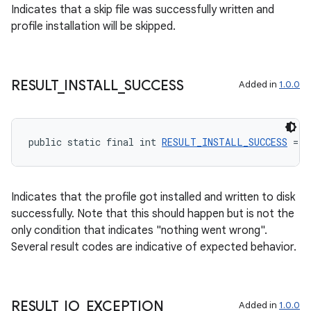
Indicates that a skip file was successfully written and
profile installation will be skipped.
deps.guava.base
RESULT
_
INSTALL
_
SUCCESS
Added in
1.0.0
er
public static final int 
RESULT_INSTALL_SUCCESS
 = 1
s
Indicates that the profile got installed and written to disk
successfully. Note that this should happen but is not the
only condition that indicates "nothing went wrong".
nt
Several result codes are indicative of expected behavior.
RESULT
_
IO
_
EXCEPTION
Added in
1.0.0