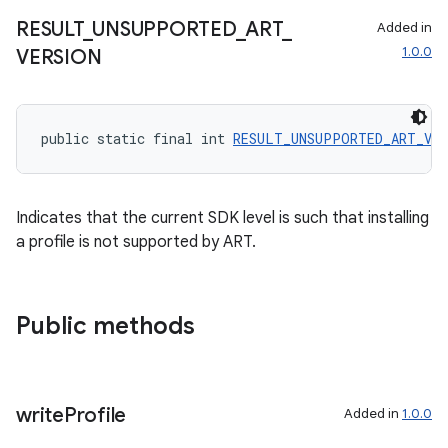
RESULT
_
UNSUPPORTED
_
ART
_
Added in
1.0.0
VERSION
entication
ications
public static final int 
RESULT_UNSUPPORTED_ART_VER
ipeline
til
Indicates that the current SDK level is such that installing
a profile is not supported by ART.
outs
Public methods
write
Profile
Added in
1.0.0