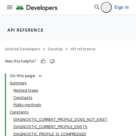
Sign in
API REFERENCE
Android Developers
Develop
API reference
Was this helpful?
On this page
Summary
Nested types
Constants
Public methods
Constants
DIAGNOSTIC_CURRENT_PROFILE_DOES_NOT_EXIST
DIAGNOSTIC_CURRENT_PROFILE_EXISTS
DIAGNOSTIC_PROFILE_IS_COMPRESSED