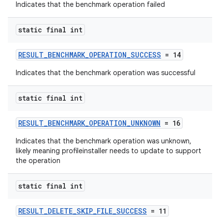
Indicates that the benchmark operation failed
static final int
est
RESULT_BENCHMARK_OPERATION_SUCCESS
= 14
Indicates that the benchmark operation was successful
static final int
RESULT_BENCHMARK_OPERATION_UNKNOWN
= 16
Indicates that the benchmark operation was unknown,
likely meaning profileinstaller needs to update to support
the operation
c
static final int
RESULT_DELETE_SKIP_FILE_SUCCESS
= 11