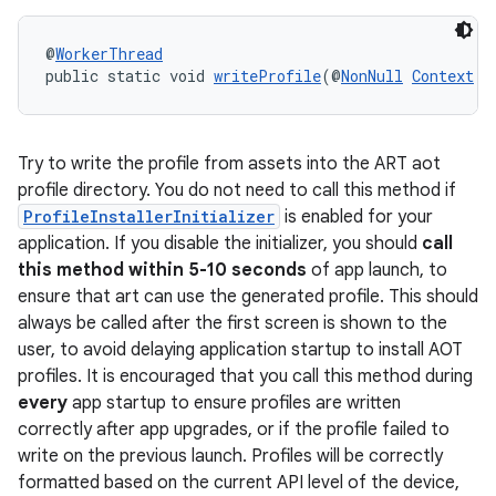
@
WorkerThread
public static void 
writeProfile
(@
NonNull
Context
 c
Try to write the profile from assets into the ART aot
profile directory. You do not need to call this method if
ProfileInstallerInitializer
is enabled for your
application. If you disable the initializer, you should
call
this method within 5-10 seconds
of app launch, to
ensure that art can use the generated profile. This should
always be called after the first screen is shown to the
user, to avoid delaying application startup to install AOT
profiles. It is encouraged that you call this method during
every
app startup to ensure profiles are written
correctly after app upgrades, or if the profile failed to
write on the previous launch. Profiles will be correctly
formatted based on the current API level of the device,