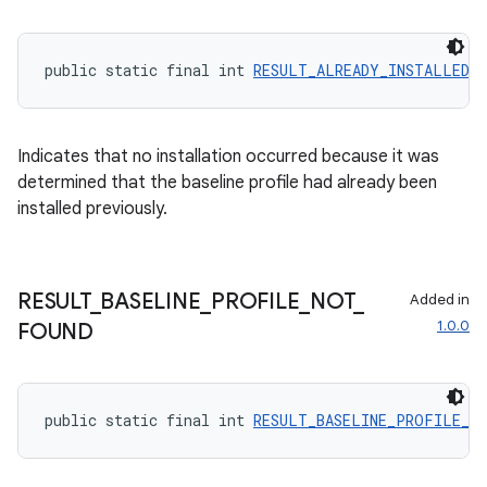
public static final int 
RESULT_ALREADY_INSTALLED
 =
Indicates that no installation occurred because it was
determined that the baseline profile had already been
installed previously.
RESULT
_
BASELINE
_
PROFILE
_
NOT
_
Added in
1.0.0
FOUND
public static final int 
RESULT_BASELINE_PROFILE_N