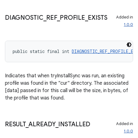
s.java.adselection
s.java.appsetid
DIAGNOSTIC
_
REF
_
PROFILE
_
EXISTS
Added in
es.java.customaudience
1.0.0
es.java.measurement
s.java.signals
s.java.topics
public static final int 
DIAGNOSTIC_REF_PROFILE_EX
ces.measurement
s.signals
Indicates that when tryInstallSync was run, an existing
es.topics
profile was found in the "cur" directory. The associated
ient
[data] passed in for this call will be the size, in bytes, of
the profile that was found.
ore
re.activity
rovider
RESULT
_
ALREADY
_
INSTALLED
Added in
ovider.controller
1.0.0