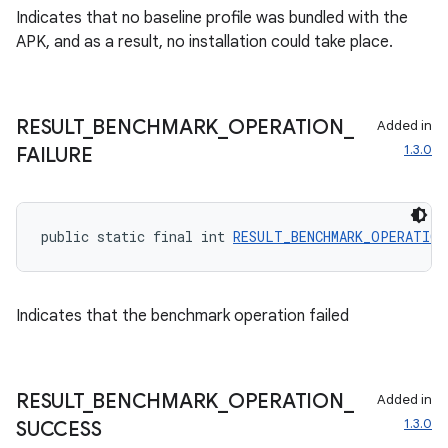
Indicates that no baseline profile was bundled with the
APK, and as a result, no installation could take place.
RESULT
_
BENCHMARK
_
OPERATION
_
Added in
1.3.0
FAILURE
on
public static final int 
RESULT_BENCHMARK_OPERATION
Indicates that the benchmark operation failed
RESULT
_
BENCHMARK
_
OPERATION
_
Added in
1.3.0
SUCCESS