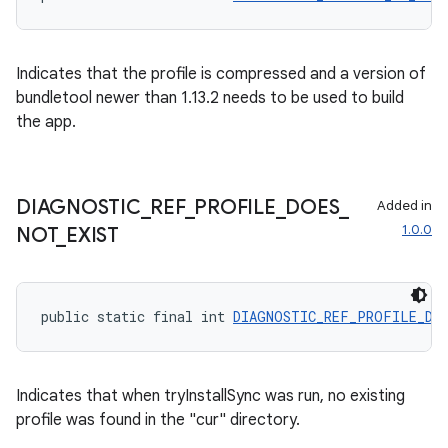
Indicates that the profile is compressed and a version of
bundletool newer than 1.13.2 needs to be used to build
the app.
DIAGNOSTIC
_
REF
_
PROFILE
_
DOES
_
Added in
der
1.0.0
NOT
_
EXIST
es.adid
es.adselection
public static final int 
DIAGNOSTIC_REF_PROFILE_DO
es.appsetid
ces.common
ces.customaudience
Indicates that when tryInstallSync was run, no existing
profile was found in the "cur" directory.
s.java.adid