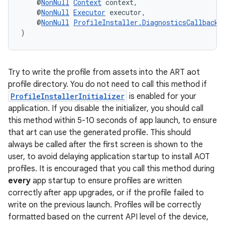
    @
NonNull
Context
 context,
    @
NonNull
Executor
 executor,
    @
NonNull
ProfileInstaller.DiagnosticsCallback
 
)
Try to write the profile from assets into the ART aot
profile directory. You do not need to call this method if
ProfileInstallerInitializer
is enabled for your
application. If you disable the initializer, you should call
this method within 5-10 seconds of app launch, to ensure
that art can use the generated profile. This should
unction
always be called after the first screen is shown to the
user, to avoid delaying application startup to install AOT
profiles. It is encouraged that you call this method during
every
app startup to ensure profiles are written
correctly after app upgrades, or if the profile failed to
write on the previous launch. Profiles will be correctly
formatted based on the current API level of the device,