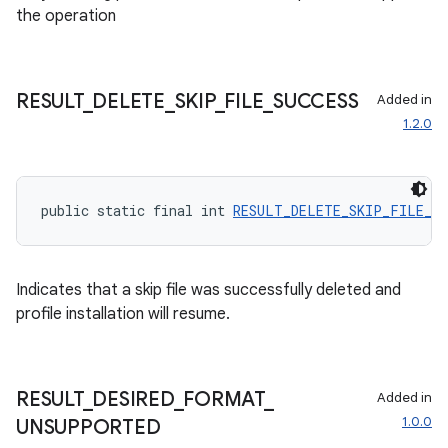
the operation
izers
RESULT
_
DELETE
_
SKIP
_
FILE
_
SUCCESS
Added in
1.2.0
public static final int 
RESULT_DELETE_SKIP_FILE_SU
Indicates that a skip file was successfully deleted and
profile installation will resume.
RESULT
_
DESIRED
_
FORMAT
_
Added in
1.0.0
UNSUPPORTED