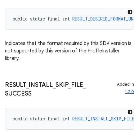
public static final int 
RESULT_DESIRED_FORMAT_UNS
Indicates that the format required by this SDK version is
not supported by this version of the ProfileInstaller
library.
RESULT
_
INSTALL
_
SKIP
_
FILE
_
Added in
1.2.0
SUCCESS
public static final int 
RESULT_INSTALL_SKIP_FILE_S