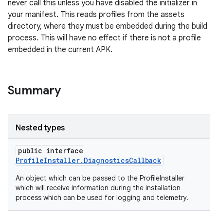
.stubs
never call this unless you have disabled the initializer in
your manifest. This reads profiles from the assets
directory, where they must be embedded during the build
process. This will have no effect if there is not a profile
embedded in the current APK.
Summary
Nested types
public interface
ProfileInstaller.DiagnosticsCallback
An object which can be passed to the ProfileInstaller
which will receive information during the installation
process which can be used for logging and telemetry.