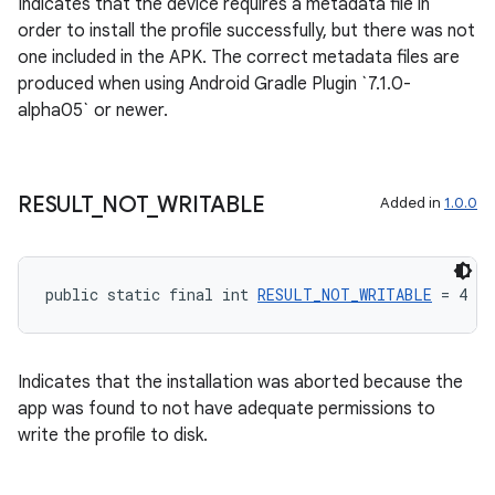
Indicates that the device requires a metadata file in
order to install the profile successfully, but there was not
one included in the APK. The correct metadata files are
produced when using Android Gradle Plugin `7.1.0-
alpha05` or newer.
ult
RESULT
_
NOT
_
WRITABLE
Added in
1.0.0
public static final int 
RESULT_NOT_WRITABLE
 = 4
Indicates that the installation was aborted because the
app was found to not have adequate permissions to
write the profile to disk.