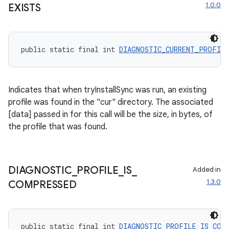
1.0.0
EXISTS
public static final int 
DIAGNOSTIC_CURRENT_PROFIL
Indicates that when tryInstallSync was run, an existing
profile was found in the "cur" directory. The associated
[data] passed in for this call will be the size, in bytes, of
the profile that was found.
DIAGNOSTIC
_
PROFILE
_
IS
_
Added in
1.3.0
COMPRESSED
public static final int 
DIAGNOSTIC_PROFILE_IS_COM