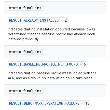
static final int
RESULT_ALREADY_INSTALLED
= 2
Indicates that no installation occurred because it was
determined that the baseline profile had already been
installed previously.
static final int
RESULT_BASELINE_PROFILE_NOT_FOUND
= 6
Indicates that no baseline profile was bundled with the
APK, and as a result, no installation could take place.
static final int
RESULT_BENCHMARK_OPERATION_FAILURE
= 15