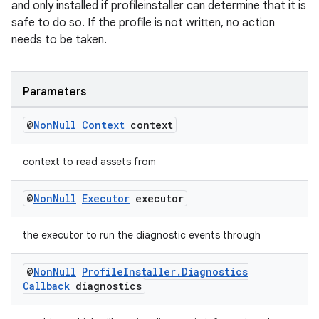
and only installed if profileinstaller can determine that it is
safe to do so. If the profile is not written, no action
needs to be taken.
Parameters
@
Non
Null
Context
context
context to read assets from
@
Non
Null
Executor
executor
the executor to run the diagnostic events through
@
Non
Null
Profile
Installer
.
Diagnostics
Callback
diagnostics