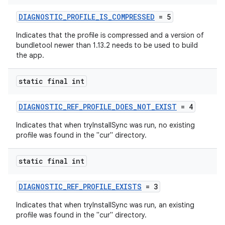
DIAGNOSTIC_PROFILE_IS_COMPRESSED
= 5
Indicates that the profile is compressed and a version of
bundletool newer than 1.13.2 needs to be used to build
the app.
static final int
DIAGNOSTIC_REF_PROFILE_DOES_NOT_EXIST
= 4
Indicates that when tryInstallSync was run, no existing
profile was found in the "cur" directory.
static final int
DIAGNOSTIC_REF_PROFILE_EXISTS
= 3
Indicates that when tryInstallSync was run, an existing
profile was found in the "cur" directory.