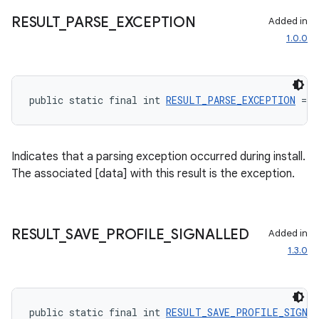
RESULT
_
PARSE
_
EXCEPTION
Added in
1.0.0
public static final int 
RESULT_PARSE_EXCEPTION
 = 8
Indicates that a parsing exception occurred during install.
The associated [data] with this result is the exception.
RESULT
_
SAVE
_
PROFILE
_
SIGNALLED
Added in
1.3.0
public static final int 
RESULT_SAVE_PROFILE_SIGNA
rotocol