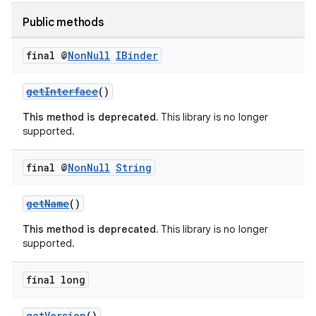
Public methods
final @
Non
Null
IBinder
getInterface
()
This method is deprecated.
This library is no longer
supported.
final @
Non
Null
String
getName
()
This method is deprecated.
This library is no longer
supported.
final long
getVersion
()