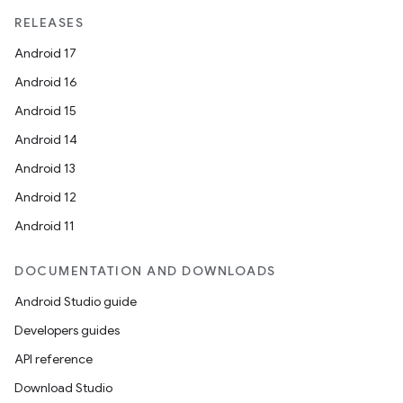
RELEASES
Android 17
Android 16
Android 15
Android 14
Android 13
Android 12
Android 11
DOCUMENTATION AND DOWNLOADS
Android Studio guide
Developers guides
API reference
Download Studio