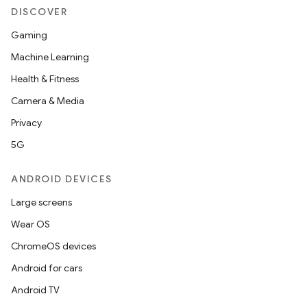
DISCOVER
entication
Gaming
ications
Machine Learning
Health & Fitness
Camera & Media
ipeline
Privacy
til
5G
ANDROID DEVICES
outs
Large screens
Wear OS
ChromeOS devices
Android for cars
Android TV