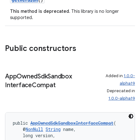
This method is deprecated.
This library is no longer
supported.
Public constructors
App
Owned
Sdk
Sandbox
Added in
1.0.0-
alpha19
Interface
Compat
Deprecated in
1.0.0-alpha19
public 
AppOwnedSdkSandboxInterfaceCompat
(
    @
NonNull
String
 name,
    long version,