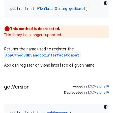
public final @
NonNull
String
getName
()
ult
This method is deprecated.
This library is no longer supported.
Returns the name used to register the
AppOwnedSdkSandboxInterfaceCompat
.
App can register only one interface of given name.
get
Version
Added in
1.0.0-alpha19
Deprecated in
1.0.0-alpha19
public final long 
getVersion
()