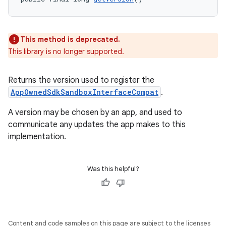
This method is deprecated.
This library is no longer supported.
Returns the version used to register the
AppOwnedSdkSandboxInterfaceCompat
.
A version may be chosen by an app, and used to
communicate any updates the app makes to this
implementation.
Was this helpful?
rotocol
Content and code samples on this page are subject to the licenses