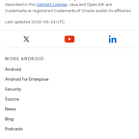
described in the
Content License
. Java and OpenJDK are
trademarks or registered trademarks of Oracle and/or its affiliates.
Last updated 2026-06-24 UTC.
wable
MORE ANDROID
Android
Android for Enterprise
Security
Source
News
Blog
Podcasts