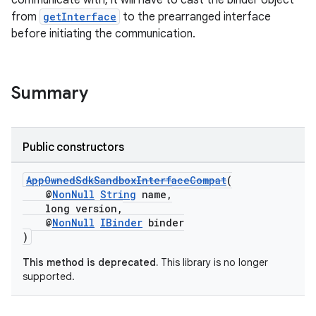
communicate with, it will have to cast the binder object
from
getInterface
to the prearranged interface
before initiating the communication.
Summary
Public constructors
AppOwnedSdkSandboxInterfaceCompat
(
@
NonNull
String
name,
long version,
@
NonNull
IBinder
binder
)
This method is deprecated.
This library is no longer
supported.
izers