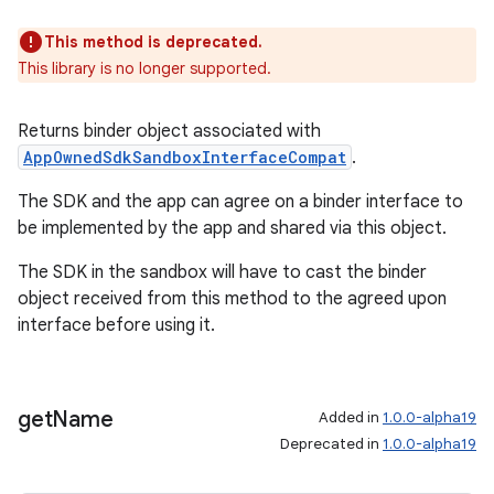
This method is deprecated.
tion
This library is no longer supported.
Returns binder object associated with
AppOwnedSdkSandboxInterfaceCompat
.
The SDK and the app can agree on a binder interface to
be implemented by the app and shared via this object.
The SDK in the sandbox will have to cast the binder
object received from this method to the agreed upon
interface before using it.
get
Name
Added in
1.0.0-alpha19
Deprecated in
1.0.0-alpha19