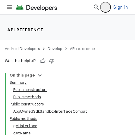
s.java.appsetid
Sign in
es.java.customaudience
es.java.measurement
API REFERENCE
s.java.signals
s.java.topics
Android Developers
Develop
API reference
ces.measurement
Was this helpful?
s.signals
es.topics
On this page
Summary
ient
Public constructors
ore
Public methods
Public constructors
AppOwnedSdkSandboxInterfaceCompat
Public methods
getInterface
getName