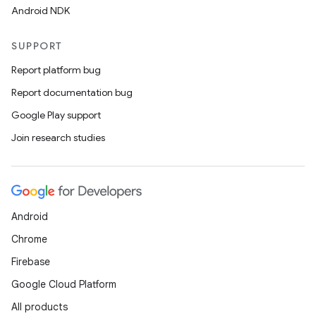
Android NDK
s
SUPPORT
s.data
Report platform bug
.data.formatting
Report documentation bug
s.data.parser
Google Play support
s.datasource
Join research studies
s.rendering
Android
Chrome
Firebase
Google Cloud Platform
All products