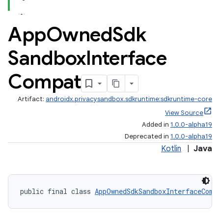
App
Owned
Sdk
Sandbox
Interface
Compat
re.activity
Artifact:
androidx.privacysandbox.sdkruntime:sdkruntime-core
rovider
View Source
ovider.controller
Added in
1.0.0-alpha19
Deprecated in
1.0.0-alpha19
Kotlin
|
Java
public final class 
AppOwnedSdkSandboxInterfaceComp