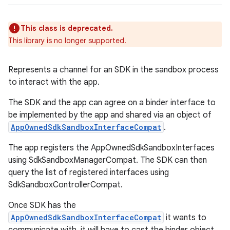
This class is deprecated.
This library is no longer supported.
Represents a channel for an SDK in the sandbox process
to interact with the app.
on
The SDK and the app can agree on a binder interface to
be implemented by the app and shared via an object of
AppOwnedSdkSandboxInterfaceCompat
.
The app registers the AppOwnedSdkSandboxInterfaces
using SdkSandboxManagerCompat. The SDK can then
query the list of registered interfaces using
SdkSandboxControllerCompat.
Once SDK has the
AppOwnedSdkSandboxInterfaceCompat
it wants to