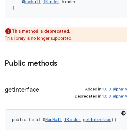
    @
NonNull
IBinder
 binder
)
deps.guava.base
This method is deprecated.
This library is no longer supported.
er
Public methods
s
get
Interface
Added in
1.0.0-alpha19
nt
Deprecated in
1.0.0-alpha19
public final @
NonNull
IBinder
getInterface
()