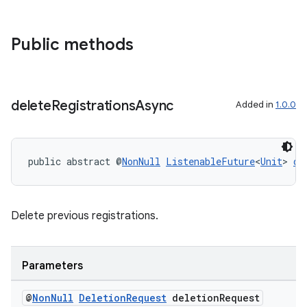
on
Public methods
delete
Registrations
Async
Added in
1.0.0
public abstract @
NonNull
ListenableFuture
<
Unit
> 
de
Delete previous registrations.
Parameters
@
Non
Null
Deletion
Request
deletion
Request