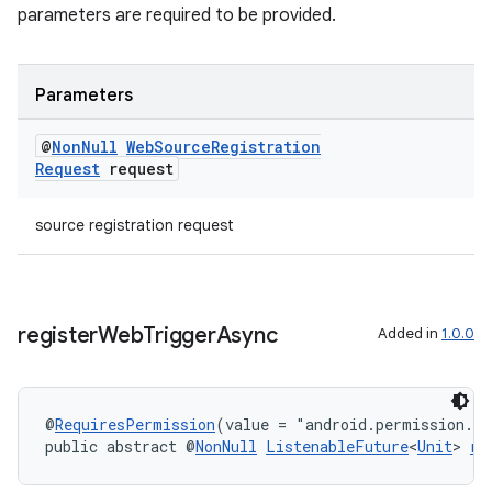
parameters are required to be provided.
Parameters
@
Non
Null
Web
Source
Registration
Request
request
source registration request
entication
register
Web
Trigger
Async
Added in
1.0.0
ications
@
RequiresPermission
(value = "android.permission.A
public abstract @
NonNull
ListenableFuture
<
Unit
> 
re
ipeline