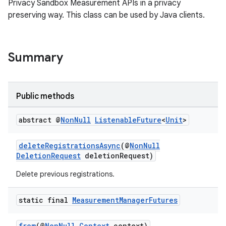
Privacy Sandbox Measurement APIs in a privacy
preserving way. This class can be used by Java clients.
Summary
Public methods
abstract @
Non
Null
Listenable
Future
<
Unit
>
deleteRegistrationsAsync
(@
NonNull
DeletionRequest
deletionRequest)
Delete previous registrations.
static final
Measurement
Manager
Futures
from
(@
NonNull
Context
context)