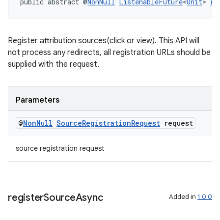
public abstract @
NonNull
ListenableFuture
<
Unit
> 
re
s
Register attribution sources(click or view). This API will
not process any redirects, all registration URLs should be
supplied with the request.
nt
Parameters
@
Non
Null
Source
Registration
Request
request
source registration request
tion
register
Source
Async
Added in
1.0.0