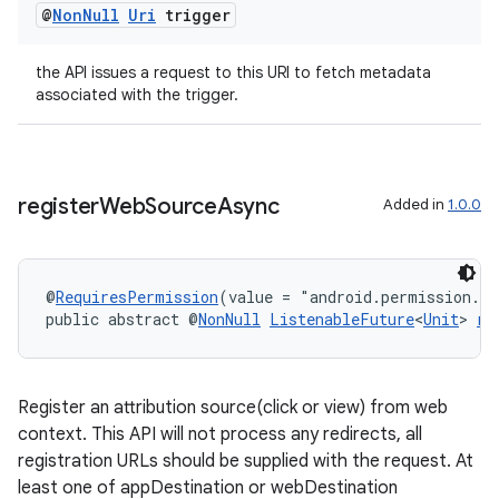
@
Non
Null
Uri
trigger
the API issues a request to this URI to fetch metadata
associated with the trigger.
register
Web
Source
Async
Added in
1.0.0
rotocol
@
RequiresPermission
(value = "android.permission.A
public abstract @
NonNull
ListenableFuture
<
Unit
> 
re
wable
Register an attribution source(click or view) from web
context. This API will not process any redirects, all
registration URLs should be supplied with the request. At
least one of appDestination or webDestination