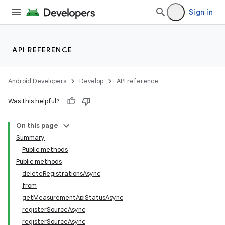
Sign in
API REFERENCE
Android Developers
Develop
API reference
Was this helpful?
On this page
Summary
Public methods
Public methods
deleteRegistrationsAsync
from
getMeasurementApiStatusAsync
registerSourceAsync
registerSourceAsync