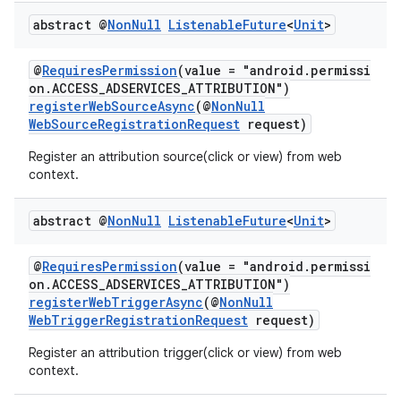
re.activity
abstract @
Non
Null
Listenable
Future
<
Unit
>
rovider
ovider.controller
@
RequiresPermission
(value = "android.permissi
on.ACCESS_ADSERVICES_ATTRIBUTION")
registerWebSourceAsync
(@
NonNull
WebSourceRegistrationRequest
request)
Register an attribution source(click or view) from web
context.
abstract @
Non
Null
Listenable
Future
<
Unit
>
@
RequiresPermission
(value = "android.permissi
on.ACCESS_ADSERVICES_ATTRIBUTION")
registerWebTriggerAsync
(@
NonNull
WebTriggerRegistrationRequest
request)
Register an attribution trigger(click or view) from web
context.