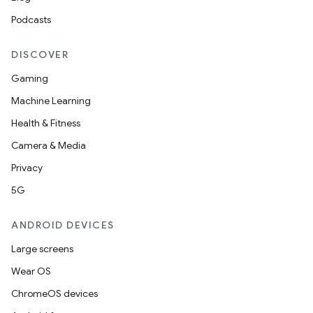
s.datasource
Podcasts
s.rendering
DISCOVER
Gaming
Machine Learning
Health & Fitness
Camera & Media
Privacy
5G
ANDROID DEVICES
Large screens
Wear OS
ChromeOS devices