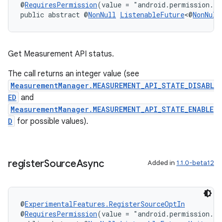
@
RequiresPermission
(value = "android.permission.A
public abstract @
NonNull
ListenableFuture
<@
NonNull
Get Measurement API status.
The call returns an integer value (see
MeasurementManager.MEASUREMENT_API_STATE_DISABL
ED
and
MeasurementManager.MEASUREMENT_API_STATE_ENABLE
D
for possible values).
deps.guava.base
register
Source
Async
Added in
1.1.0-beta12
@
ExperimentalFeatures.RegisterSourceOptIn
er
@
RequiresPermission
(value = "android.permission.A