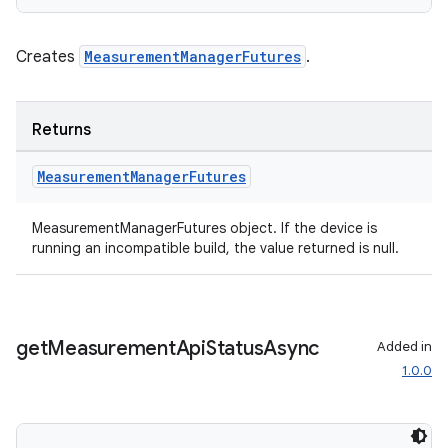
Creates
MeasurementManagerFutures
.
Returns
Measurement
Manager
Futures
MeasurementManagerFutures object. If the device is
running an incompatible build, the value returned is null.
get
Measurement
Api
Status
Async
Added in
1.0.0