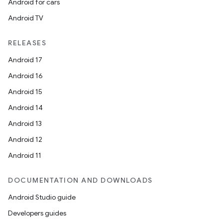
Android for cars
Android TV
unction
RELEASES
Android 17
Android 16
Android 15
Android 14
Android 13
Android 12
Android 11
DOCUMENTATION AND DOWNLOADS
Android Studio guide
Developers guides