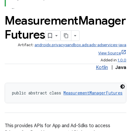
Measurement
Manager
fragment
Futures
ragment.ui
Artifact:
androidx.privacysandbox.ads:ads-adservices-java
View Source
Added in
1.0.0
Kotlin
|
Java
public abstract class 
MeasurementManagerFutures
This provides APIs for App and Ad-Sdks to access