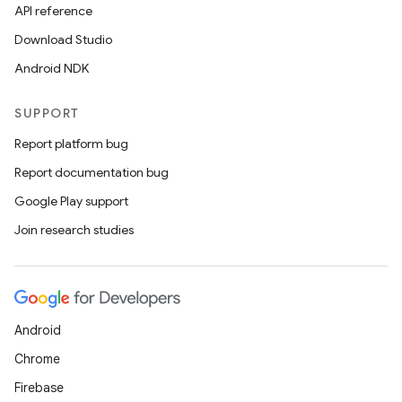
API reference
Download Studio
Android NDK
SUPPORT
Report platform bug
Report documentation bug
Google Play support
Join research studies
Android
Chrome
Firebase