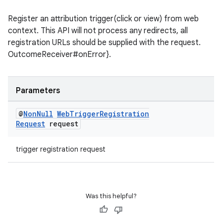
til
Register an attribution trigger(click or view) from web
context. This API will not process any redirects, all
registration URLs should be supplied with the request.
outs
OutcomeReceiver#onError}.
Parameters
@
Non
Null
Web
Trigger
Registration
Request
request
trigger registration request
Was this helpful?