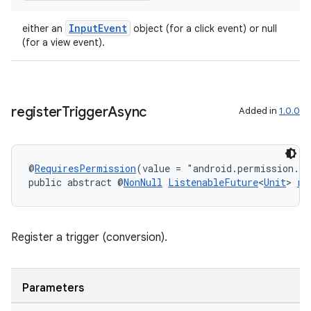
InputEvent
either an
object (for a click event) or null
(for a view event).
register
Trigger
Async
Added in
1.0.0
@
RequiresPermission
(value = "android.permission.A
public abstract @
NonNull
ListenableFuture
<
Unit
> 
re
Register a trigger (conversion).
Parameters