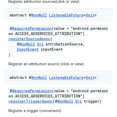
Register attribution sources(click or view).
s.java.appsetid
es.java.customaudience
abstract @
Non
Null
Listenable
Future
<
Unit
>
es.java.measurement
@
RequiresPermission
(value = "android.permissi
on.ACCESS_ADSERVICES_ATTRIBUTION")
registerSourceAsync
(
@
NonNull
Uri
attributionSource,
InputEvent
inputEvent
)
s.java.signals
Register an attribution source (click or view).
s.java.topics
ces.measurement
abstract @
Non
Null
Listenable
Future
<
Unit
>
s.signals
@
RequiresPermission
(value = "android.permissi
es.topics
on.ACCESS_ADSERVICES_ATTRIBUTION")
registerTriggerAsync
(@
NonNull
Uri
trigger)
ient
ore
Register a trigger (conversion).