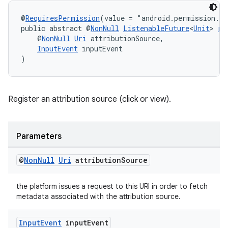
@
RequiresPermission
(value = "android.permission.A
public abstract @
NonNull
ListenableFuture
<
Unit
> 
re
    @
NonNull
Uri
 attributionSource,
InputEvent
 inputEvent
)
Register an attribution source (click or view).
Parameters
@
Non
Null
Uri
attribution
Source
ult
the platform issues a request to this URI in order to fetch
metadata associated with the attribution source.
Input
Event
input
Event