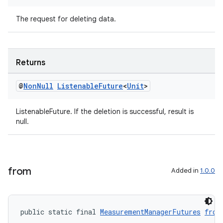
The request for deleting data.
Returns
@
Non
Null
Listenable
Future
<
Unit
>
ListenableFuture. If the deletion is successful, result is
null.
izers
from
Added in
1.0.0
public static final 
MeasurementManagerFutures
from