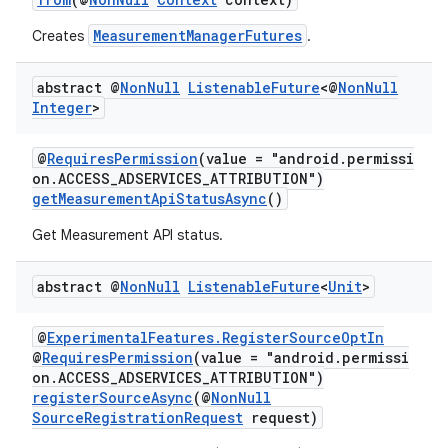
MeasurementManagerFutures
Creates
.
abstract @
Non
Null
Listenable
Future
<@
Non
Null
Integer
>
@
RequiresPermission
(value = "android.permissi
on.ACCESS_ADSERVICES_ATTRIBUTION")
getMeasurementApiStatusAsync
()
der
Get Measurement API status.
es.adid
es.adselection
abstract @
Non
Null
Listenable
Future
<
Unit
>
es.appsetid
ces.common
@
ExperimentalFeatures.RegisterSourceOptIn
@
RequiresPermission
(value = "android.permissi
ces.customaudience
on.ACCESS_ADSERVICES_ATTRIBUTION")
registerSourceAsync
(@
NonNull
s.java.adid
SourceRegistrationRequest
request)
s.java.adselection