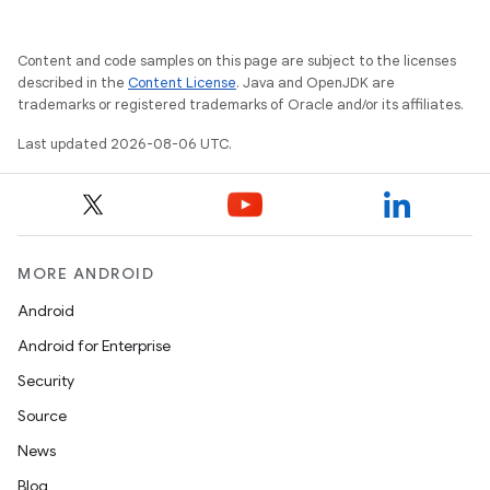
Content and code samples on this page are subject to the licenses
described in the
Content License
. Java and OpenJDK are
trademarks or registered trademarks of Oracle and/or its affiliates.
Last updated 2026-08-06 UTC.
MORE ANDROID
Android
Android for Enterprise
s
Security
s.data
Source
.data.formatting
News
s.data.parser
Blog