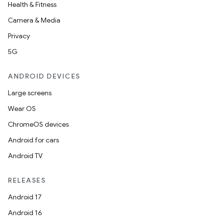
Health & Fitness
Camera & Media
Privacy
5G
ANDROID DEVICES
Large screens
Wear OS
ChromeOS devices
Android for cars
Android TV
RELEASES
Android 17
Android 16