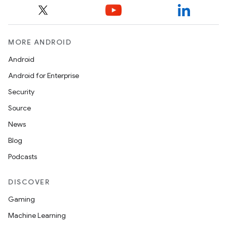
MORE ANDROID
Android
izers
Android for Enterprise
Security
Source
News
Blog
Podcasts
DISCOVER
Gaming
Machine Learning