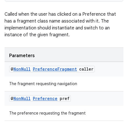
Called when the user has clicked on a Preference that
has a fragment class name associated with it. The
implementation should instantiate and switch to an
instance of the given fragment.
Parameters
@
Non
Null
Preference
Fragment
caller
The fragment requesting navigation
on
@
Non
Null
Preference
pref
The preference requesting the fragment