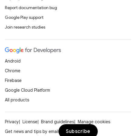
nt
Report documentation bug
Google Play support
Join research studies
Android
tion
Chrome
Firebase
Google Cloud Platform
All products
Privacy
License
Brand guidelines
Manage cookies
Subscribe
Get news and tips by email