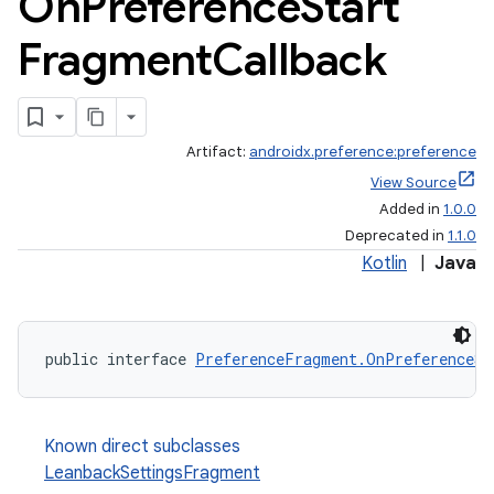
On
Preference
Start
Fragment
Callback
Artifact:
androidx.preference:preference
View Source
Added in
1.0.0
Deprecated in
1.1.0
Kotlin
|
Java
public interface 
PreferenceFragment.OnPreferenceSt
Known direct subclasses
LeanbackSettingsFragment