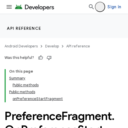
Sign in
API REFERENCE
Android Developers
Develop
API reference
Was this helpful?
On this page
Summary
Public methods
Public methods
onPreferenceStartFragment
Preference
Fragment
.