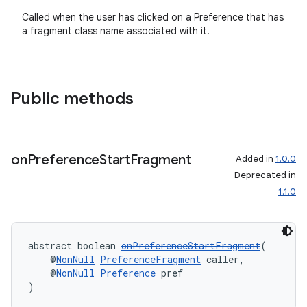
s.java.appsetid
Called when the user has clicked on a Preference that has
a fragment class name associated with it.
es.java.customaudience
es.java.measurement
s.java.signals
Public methods
s.java.topics
ces.measurement
s.signals
on
Preference
Start
Fragment
Added in
1.0.0
es.topics
Deprecated in
ient
1.1.0
ore
re.activity
abstract boolean 
onPreferenceStartFragment
(
rovider
    @
NonNull
PreferenceFragment
 caller,
    @
NonNull
Preference
 pref
ovider.controller
)