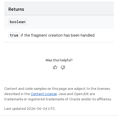
Returns
boolean
true
if the fragment creation has been handled
Was this helpful?
Content and code samples on this page are subject to the licenses
described in the
Content License
. Java and OpenJDK are
trademarks or registered trademarks of Oracle and/or its affiliates.
Last updated 2026-06-24 UTC.