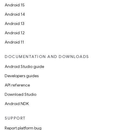
Android 15
Android 14
Android 13
Android 12
Android 11
DOCUMENTATION AND DOWNLOADS
deps.guava.base
Android Studio guide
Developers guides
API reference
er
Download Studio
Android NDK
s
SUPPORT
Report platform bug