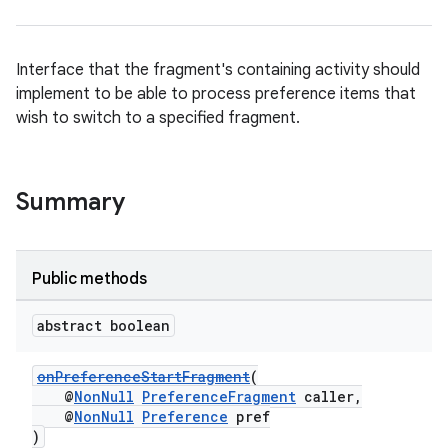
Interface that the fragment's containing activity should
implement to be able to process preference items that
wish to switch to a specified fragment.
Summary
der
es.adid
es.adselection
Public methods
es.appsetid
abstract boolean
ces.common
ces.customaudience
onPreferenceStartFragment
(
@
NonNull
PreferenceFragment
caller,
s.java.adid
@
NonNull
Preference
pref
s.java.adselection
)