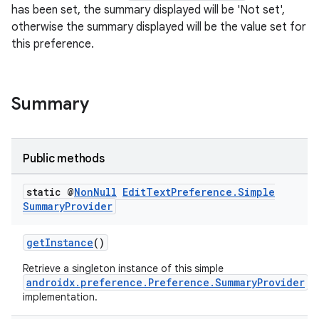
has been set, the summary displayed will be 'Not set',
otherwise the summary displayed will be the value set for
this preference.
Summary
Public methods
static @
Non
Null
Edit
Text
Preference
.
Simple
Summary
Provider
getInstance
()
Retrieve a singleton instance of this simple
androidx.preference.Preference.SummaryProvider
implementation.