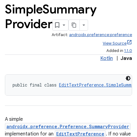
Simple
Summary
Provider
Artifact:
androidx.preference:preference
View Source
Added in
1.1.0
Kotlin
|
Java
public final class 
EditTextPreference.SimpleSummar
A simple
androidx.preference.Preference.SummaryProvider
implementation for an
EditTextPreference
. If no value