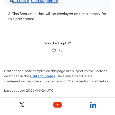
@
Nullable
Char
Sequence
A CharSequence that will be displayed as the summary for
this preference
on
Was this helpful?
Content and code samples on this page are subject to the licenses
described in the
Content License
. Java and OpenJDK are
trademarks or registered trademarks of Oracle and/or its affiliates.
Last updated 2026-06-24 UTC.