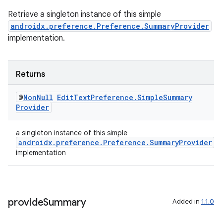
Retrieve a singleton instance of this simple
der
androidx.preference.Preference.SummaryProvider
es.adid
implementation.
es.adselection
es.appsetid
Returns
ces.common
@
Non
Null
Edit
Text
Preference
.
Simple
Summary
ces.customaudience
Provider
s.java.adid
s.java.adselection
a singleton instance of this simple
androidx.preference.Preference.SummaryProvider
s.java.appsetid
implementation
es.java.customaudience
es.java.measurement
s.java.signals
provide
Summary
Added in
1.1.0
s.java.topics