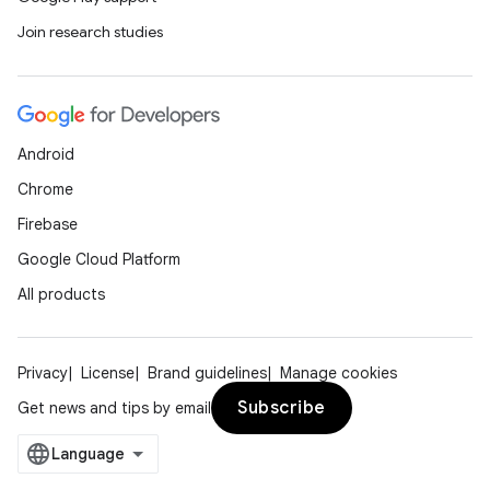
Join research studies
deps.guava.base
er
Android
Chrome
Firebase
s
Google Cloud Platform
All products
nt
Privacy
License
Brand guidelines
Manage cookies
Subscribe
Get news and tips by email