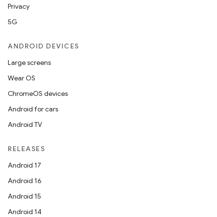
Privacy
5G
ANDROID DEVICES
Large screens
Wear OS
ChromeOS devices
Android for cars
Android TV
RELEASES
Android 17
Android 16
Android 15
Android 14