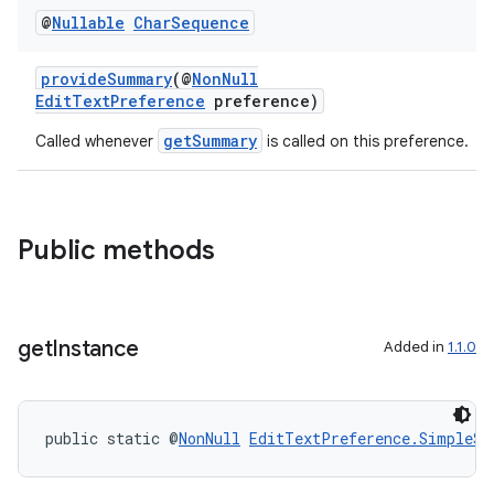
@
Nullable
Char
Sequence
provideSummary
(@
NonNull
EditTextPreference
preference)
getSummary
Called whenever
is called on this preference.
Public methods
get
Instance
Added in
1.1.0
public static @
NonNull
EditTextPreference.SimpleSu