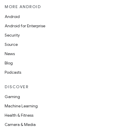
MORE ANDROID
Android
Android for Enterprise
Security
Source
News
Blog
Podcasts
DISCOVER
Gaming
Machine Learning
Health & Fitness
izers
Camera & Media