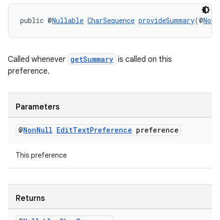
ces.measurement
s.signals
public @
Nullable
CharSequence
provideSummary
(@
NonN
es.topics
ient
Called whenever
getSummary
is called on this
ore
preference.
re.activity
rovider
Parameters
ovider.controller
@
Non
Null
Edit
Text
Preference
preference
This preference
Returns