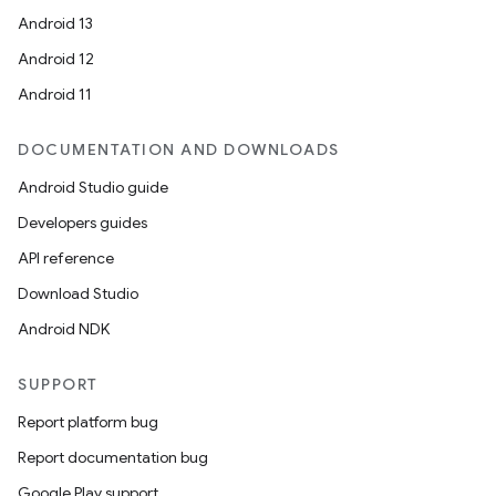
Android 13
Android 12
Android 11
DOCUMENTATION AND DOWNLOADS
Android Studio guide
Developers guides
API reference
Download Studio
Android NDK
SUPPORT
Report platform bug
Report documentation bug
Google Play support