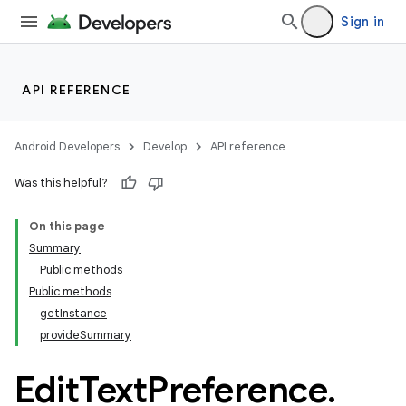
Sign in
API REFERENCE
Android Developers
Develop
API reference
Was this helpful?
On this page
Summary
Public methods
Public methods
getInstance
provideSummary
Edit
Text
Preference
.