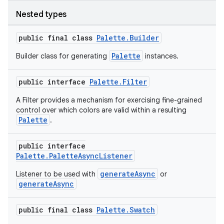
Nested types
public final class
Palette.Builder
Palette
Builder class for generating
instances.
public interface
Palette.Filter
A Filter provides a mechanism for exercising fine-grained
control over which colors are valid within a resulting
Palette
.
public interface
Palette.PaletteAsyncListener
generateAsync
Listener to be used with
or
generateAsync
public final class
Palette.Swatch