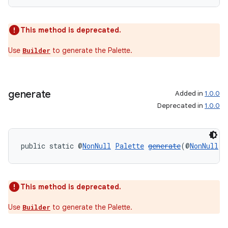
This method is deprecated.
Use
to generate the Palette.
Builder
generate
Added in
1.0.0
Deprecated in
1.0.0
on
public static @
NonNull
Palette
generate
(@
NonNull
B
This method is deprecated.
Use
to generate the Palette.
Builder