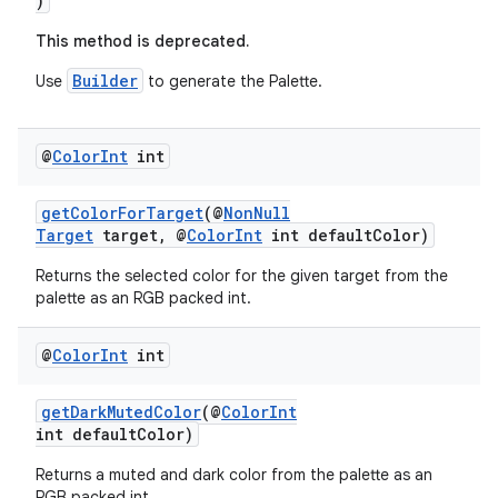
)
ontentsteering
This method is deprecated.
xperimental
Builder
Use
to generate the Palette.
@
Color
Int
int
cal
er
getColorForTarget
(@
NonNull
Target
target, @
ColorInt
int defaultColor)
Returns the selected color for the given target from the
palette as an RGB packed int.
@
Color
Int
int
getDarkMutedColor
(@
ColorInt
int defaultColor)
Returns a muted and dark color from the palette as an
RGB packed int.