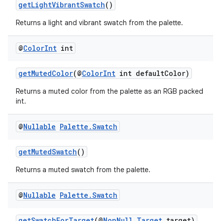
getLightVibrantSwatch
()
Returns a light and vibrant swatch from the palette.
@
Color
Int
int
fragment
getMutedColor
(@
ColorInt
int defaultColor)
ragment.ui
Returns a muted color from the palette as an RGB packed
int.
@
Nullable
Palette
.
Swatch
getMutedSwatch
()
Returns a muted swatch from the palette.
@
Nullable
Palette
.
Swatch
getSwatchForTarget
(@
NonNull
Target
target)