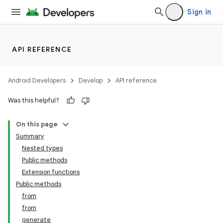
Sign in
API REFERENCE
Android Developers
Develop
API reference
Was this helpful?
On this page
Summary
Nested types
Public methods
Extension functions
Public methods
from
from
generate