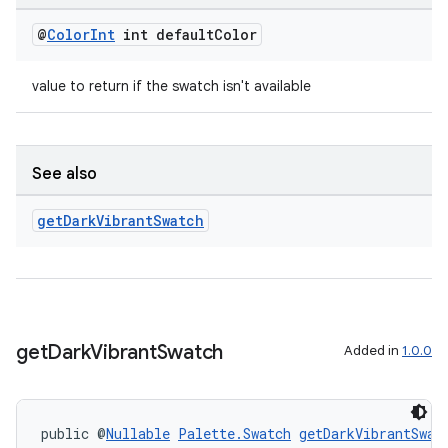
@
Color
Int
int default
Color
value to return if the swatch isn't available
See also
get
Dark
Vibrant
Swatch
get
Dark
Vibrant
Swatch
Added in
1.0.0
public @
Nullable
Palette.Swatch
getDarkVibrantSwat
rotocol