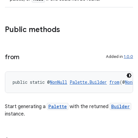
der
Public methods
es.adid
es.adselection
from
es.appsetid
Added in
1.0.0
ces.common
ces.customaudience
public static @
NonNull
Palette.Builder
from
(@
NonNu
s.java.adid
s.java.adselection
s.java.appsetid
Start generating a
Palette
with the returned
Builder
instance.
es.java.customaudience
es.java.measurement
s.java.signals