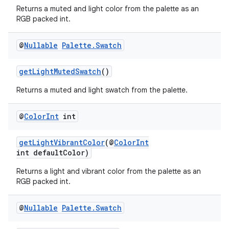
Returns a muted and light color from the palette as an
RGB packed int.
@
Nullable
Palette
.
Swatch
getLightMutedSwatch
()
Returns a muted and light swatch from the palette.
@
Color
Int
int
getLightVibrantColor
(@
ColorInt
int defaultColor)
Returns a light and vibrant color from the palette as an
RGB packed int.
@
Nullable
Palette
.
Swatch