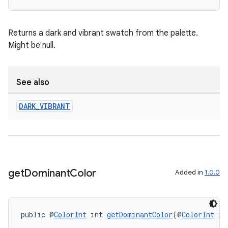
Returns a dark and vibrant swatch from the palette.
Might be null.
wable
See also
DARK
_
VIBRANT
get
Dominant
Color
Added in
1.0.0
public @
ColorInt
 int 
getDominantColor
(@
ColorInt
 in