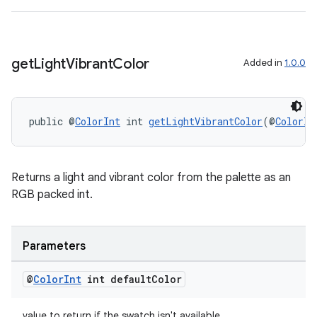
get
Light
Vibrant
Color
Added in
1.0.0
public @
ColorInt
 int 
getLightVibrantColor
(@
ColorIn
Returns a light and vibrant color from the palette as an
RGB packed int.
Parameters
@
Color
Int
int default
Color
value to return if the swatch isn't available