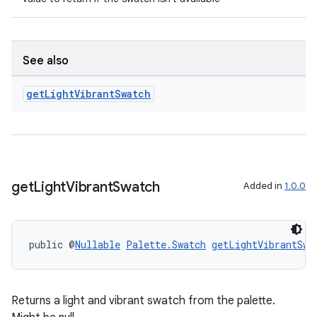
See also
get
Light
Vibrant
Swatch
get
Light
Vibrant
Swatch
Added in
1.0.0
public @
Nullable
Palette.Swatch
getLightVibrantSwa
Returns a light and vibrant swatch from the palette.