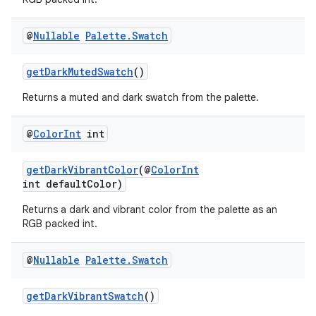
@
Nullable
Palette
.
Swatch
vbsi
getDarkMutedSwatch
()
emsg
Returns a muted and dark swatch from the palette.
ac
y
@
Color
Int
int
d3
getDarkVibrantColor
(@
ColorInt
mp4
int defaultColor)
cte35
Returns a dark and vibrant color from the palette as an
rbis
RGB packed int.
@
Nullable
Palette
.
Swatch
getDarkVibrantSwatch
()