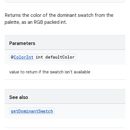
Returns the color of the dominant swatch from the
entication
palette, as an RGB packed int.
ications
Parameters
ipeline
@
Color
Int
int default
Color
til
value to return if the swatch isn't available
outs
See also
get
Dominant
Swatch