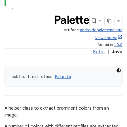
Palette
Artifact:
androidx.palette:palette
ate
View Source
s
Added in
1.0.0
Kotlin
|
Java
cts
making
public final class 
Palette
ion
s.metadata
A helper class to extract prominent colors from an
image.
se
A number of colors with different profiles are extracted