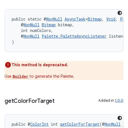
izers
public static @
NonNull
AsyncTask
<
Bitmap
, 
Void
, 
Pal
    @
NonNull
Bitmap
 bitmap,
    int numColors,
    @
NonNull
Palette.PaletteAsyncListener
 listener
)
This method is deprecated.
Use
to generate the Palette.
Builder
get
Color
For
Target
Added in
1.0.0
public @
ColorInt
 int 
getColorForTarget
(@
NonNull
Ta