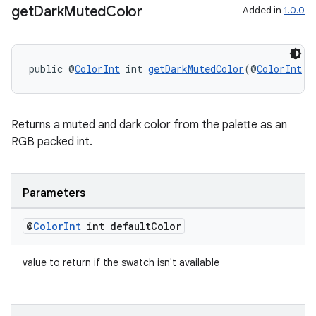
get
Dark
Muted
Color
Added in
1.0.0
deps.guava.base
public @
ColorInt
 int 
getDarkMutedColor
(@
ColorInt
 i
Returns a muted and dark color from the palette as an
er
RGB packed int.
Parameters
s
@
Color
Int
int default
Color
nt
value to return if the swatch isn't available