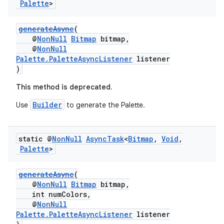
Palette
>
generateAsync
(
@
NonNull
Bitmap
bitmap,
@
NonNull
Palette.PaletteAsyncListener
listener
eaming
)
aming.manifest
This method is deprecated.
ming.offline
Builder
Use
to generate the Palette.
static @
Non
Null
Async
Task
<
Bitmap
,
Void
,
nk
Palette
>
iaparser
load
generateAsync
(
@
NonNull
Bitmap
bitmap,
int numColors,
ion
@
NonNull
Palette.PaletteAsyncListener
listener