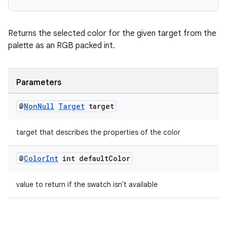
Returns the selected color for the given target from the
palette as an RGB packed int.
Parameters
@
Non
Null
Target
target
target that describes the properties of the color
@
Color
Int
int default
Color
value to return if the swatch isn't available