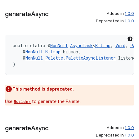
generate
Async
Added in
1.0.0
Deprecated in
1.0.0
public static @
NonNull
AsyncTask
<
Bitmap
, 
Void
, 
Pal
    @
NonNull
Bitmap
 bitmap,
    @
NonNull
Palette.PaletteAsyncListener
 listener
)
This method is deprecated.
Use
to generate the Palette.
Builder
generate
Async
Added in
1.0.0
Deprecated in
1.0.0