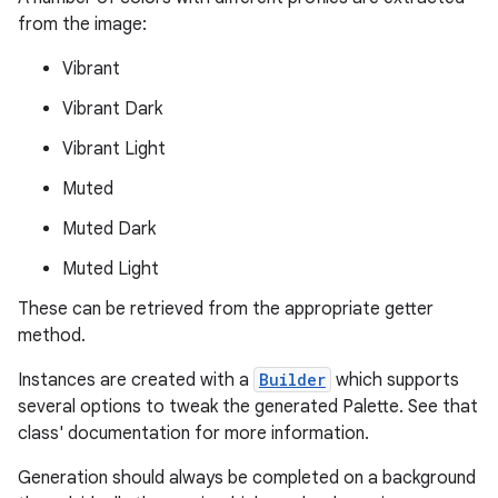
from the image:
.stubs
Vibrant
Vibrant Dark
Vibrant Light
Muted
Muted Dark
Muted Light
These can be retrieved from the appropriate getter
method.
Instances are created with a
Builder
which supports
several options to tweak the generated Palette. See that
class' documentation for more information.
Generation should always be completed on a background