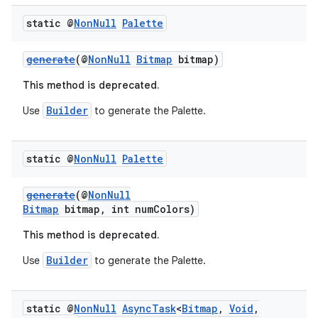
static @
Non
Null
Palette
generate
(@
NonNull
Bitmap
bitmap)
est
This method is deprecated.
Builder
Use
to generate the Palette.
static @
Non
Null
Palette
generate
(@
NonNull
Bitmap
bitmap, int numColors)
This method is deprecated.
Builder
Use
to generate the Palette.
c
static @
Non
Null
Async
Task
<
Bitmap
,
Void
,