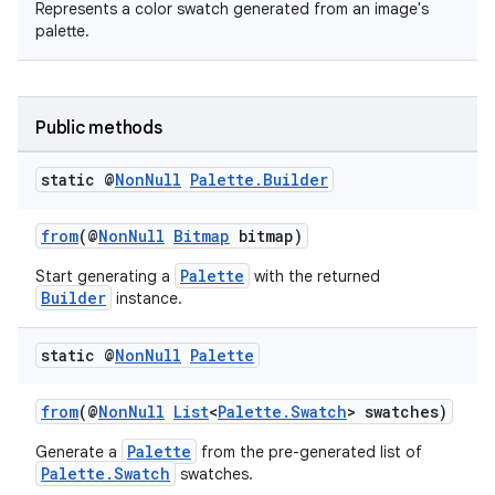
Represents a color swatch generated from an image's
palette.
Public methods
static @
Non
Null
Palette
.
Builder
from
(@
NonNull
Bitmap
bitmap)
Palette
Start generating a
with the returned
Builder
instance.
static @
Non
Null
Palette
from
(@
NonNull
List
<
Palette.Swatch
> swatches)
Palette
Generate a
from the pre-generated list of
Palette.Swatch
swatches.