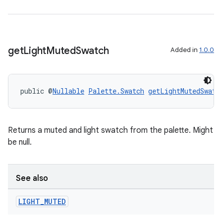
get
Light
Muted
Swatch
Added in
1.0.0
public @
Nullable
Palette.Swatch
getLightMutedSwatc
Returns a muted and light swatch from the palette. Might
unction
be null.
See also
LIGHT
_
MUTED