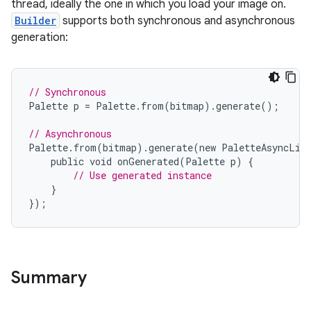
thread, ideally the one in which you load your image on.
Builder
supports both synchronous and asynchronous
generation:
// Synchronous
Palette
p
=
Palette
.
from
(
bitmap
).
generate
();
// Asynchronous
Palette
.
from
(
bitmap
).
generate
(
new
PaletteAsyncLis
public
void
onGenerated
(
Palette
p
)
{
// Use generated instance
}
});
Summary