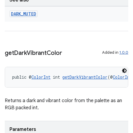
See also
DARK
_
MUTED
ult
get
Dark
Vibrant
Color
Added in
1.0.0
public @
ColorInt
 int 
getDarkVibrantColor
(@
ColorInt
Returns a dark and vibrant color from the palette as an
RGB packed int.
Parameters