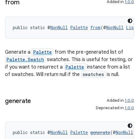
from
Added in
1.0.0
s.java.topics
ces.measurement
s.signals
public static @
NonNull
Palette
from
(@
NonNull
List
<
es.topics
ient
Generate a
Palette
from the pre-generated list of
ore
Palette.Swatch
swatches. This is useful for testing, or
if you want to resurrect a
Palette
instance from a list
re.activity
of swatches. Will return null if the
swatches
is null.
rovider
ovider.controller
generate
Added in
1.0.0
Deprecated in
1.0.0
public static @
NonNull
Palette
generate
(@
NonNull
B