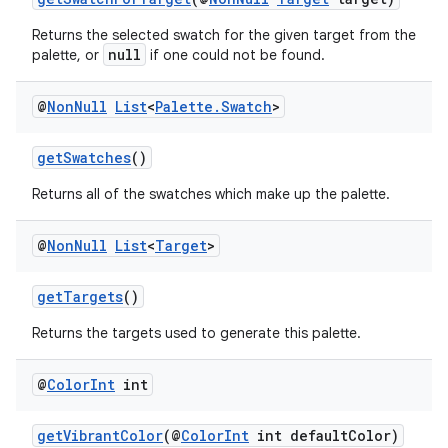
Returns the selected swatch for the given target from the
null
palette, or
if one could not be found.
@
Non
Null
List
<
Palette
.
Swatch
>
getSwatches
()
Returns all of the swatches which make up the palette.
@
Non
Null
List
<
Target
>
getTargets
()
Returns the targets used to generate this palette.
@
Color
Int
int
getVibrantColor
(@
ColorInt
int defaultColor)