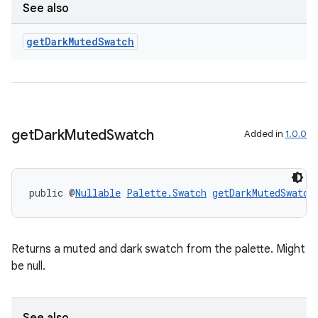
See also
get
Dark
Muted
Swatch
tion
get
Dark
Muted
Swatch
Added in
1.0.0
public @
Nullable
Palette.Swatch
getDarkMutedSwatch
Returns a muted and dark swatch from the palette. Might
be null.