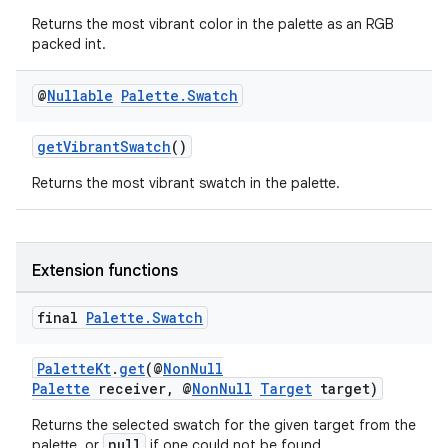
Returns the most vibrant color in the palette as an RGB
packed int.
@
Nullable
Palette
.
Swatch
getVibrantSwatch
()
Returns the most vibrant swatch in the palette.
Extension functions
final
Palette
.
Swatch
PaletteKt
.
get
(@
NonNull
Palette
receiver, @
NonNull
Target
target)
Returns the selected swatch for the given target from the
null
palette, or
if one could not be found.