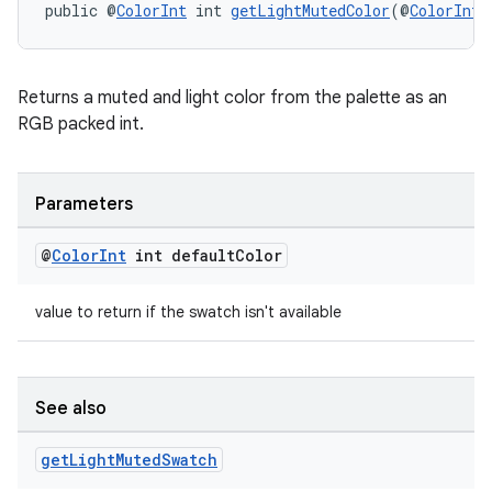
public @
ColorInt
 int 
getLightMutedColor
(@
ColorInt
 
s
Returns a muted and light color from the palette as an
RGB packed int.
s.data
.data.formatting
s.data.parser
Parameters
s.datasource
@
Color
Int
int default
Color
s.rendering
value to return if the swatch isn't available
See also
get
Light
Muted
Swatch