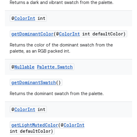
Returns a dark and vibrant swatch from the palette.
@
Color
Int
int
getDominantColor
(@
ColorInt
int defaultColor)
Returns the color of the dominant swatch from the
palette, as an RGB packed int.
@
Nullable
Palette
.
Swatch
getDominantSwatch
()
Returns the dominant swatch from the palette.
@
Color
Int
int
getLightMutedColor
(@
ColorInt
int defaultColor)