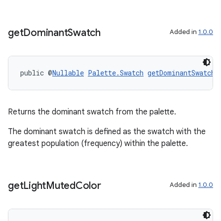
get
Dominant
Swatch
Added in
1.0.0
public @
Nullable
Palette.Swatch
getDominantSwatch
(
Returns the dominant swatch from the palette.
The dominant swatch is defined as the swatch with the
greatest population (frequency) within the palette.
get
Light
Muted
Color
Added in
1.0.0