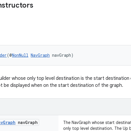
nstructors
der
(@
NonNull
NavGraph
 navGraph)
ilder whose only top level destination is the start destination
not be displayed when on the start destination of the graph.
av
Graph
nav
Graph
The NavGraph whose start destinat
only top level destination. The Up 