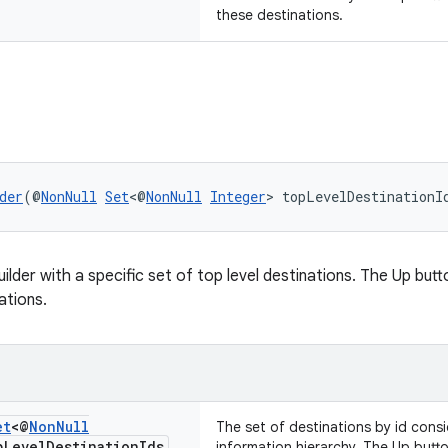
these destinations.
der
(@
NonNull
Set
<@
NonNull
Integer
> topLevelDestinationI
lder with a specific set of top level destinations. The Up butt
ations.
et
<@
Non
Null
The set of destinations by id consi
p
Level
Destination
Ids
information hierarchy. The Up butt