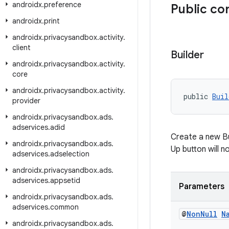
androidx
.
preference
Public co
androidx
.
print
androidx
.
privacysandbox
.
activity
.
client
Builder
androidx
.
privacysandbox
.
activity
.
core
androidx
.
privacysandbox
.
activity
.
public 
Buil
provider
androidx
.
privacysandbox
.
ads
.
adservices
.
adid
Create a new Bu
androidx
.
privacysandbox
.
ads
.
Up button will 
adservices
.
adselection
androidx
.
privacysandbox
.
ads
.
adservices
.
appsetid
Parameters
androidx
.
privacysandbox
.
ads
.
adservices
.
common
@
Non
Null
N
androidx
.
privacysandbox
.
ads
.