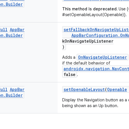
on
.
Builder
This method is deprecated.
Use {
#setOpenableLayout(Openable)}.
Null
App
Bar
setFallbackOnNavigateUpList
on
.
Builder
AppBarConfiguration.OnN
kOnNavigateUpListener
)
OnNavigateUpListener
Adds a
if the default behavior of
androidx.navigation.NavCon
false
.
Null
App
Bar
setOpenableLayout
(
Openable
on
.
Builder
Display the Navigation button as a 
being shown as an Up button.