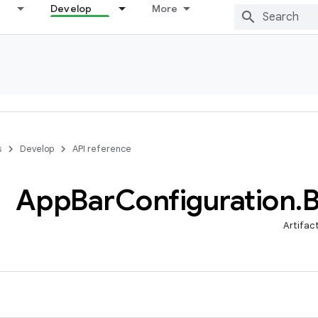
Develop
More
s
Develop
API reference
App
Bar
Configuration
.
B
Artifac