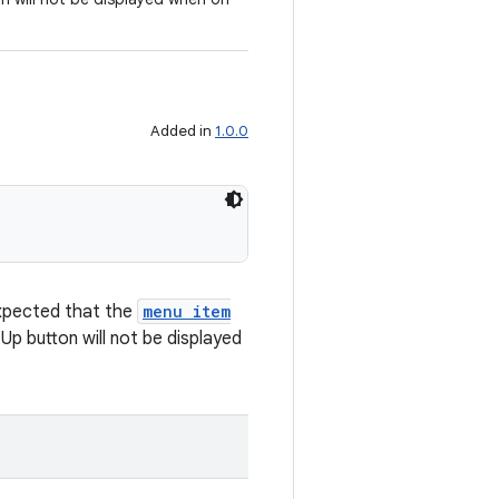
Added in
1.0.0
 expected that the
menu item
Up button will not be displayed