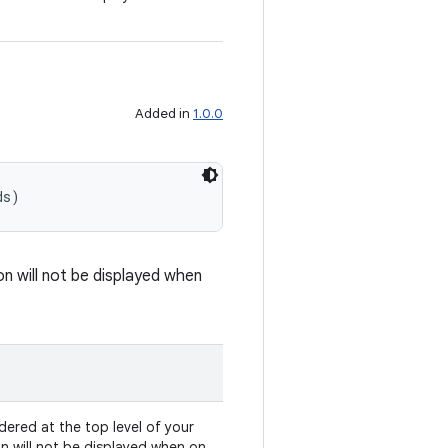
Added in
1.0.0
ds)
on will not be displayed when
dered at the top level of your
on will not be displayed when on