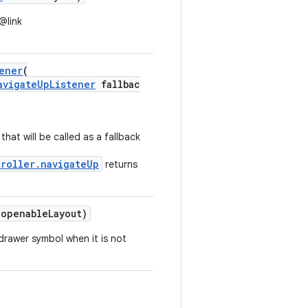
@link
ener
(
avigateUpListener
fallbac
that will be called as a fallback
troller.navigateUp
returns
openableLayout)
drawer symbol when it is not