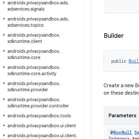
androidx
.
privacysandbox
.
ads
.
adservices
.
signals
androidx
.
privacysandbox
.
ads
.
adservices
.
topics
Builder
androidx
.
privacysandbox
.
sdkruntime
.
client
androidx
.
privacysandbox
.
sdkruntime
.
core
public 
Buil
androidx
.
privacysandbox
.
sdkruntime
.
core
.
activity
androidx
.
privacysandbox
.
Create a new Bui
sdkruntime
.
provider
on these destin
androidx
.
privacysandbox
.
sdkruntime
.
provider
.
controller
Parameters
androidx
.
privacysandbox
.
tools
androidx
.
privacysandbox
.
ui
.
client
@
Non
Null
S
androidx
.
privacysandbox
.
ui
.
client
.
Integer
> to