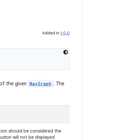
Added in
1.0.0
 of the given
NavGraph
. The
ion should be considered the
button will not be displayed