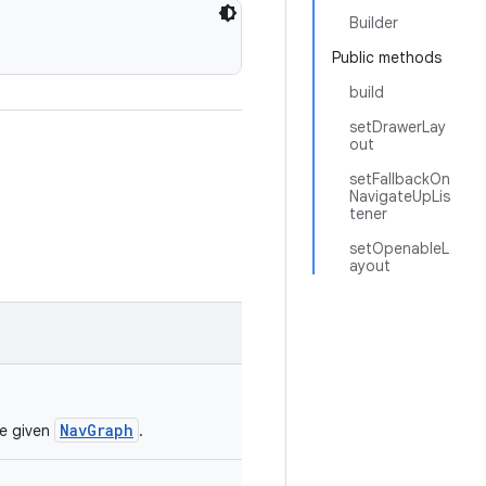
Builder
Public methods
build
setDrawerLay
out
setFallbackOn
NavigateUpLis
tener
setOpenableL
ayout
NavGraph
he given
.