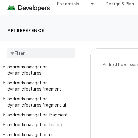
Essentials
Design & Plan
androidx.mediarouter
androidx.mediarouter.app
androidx.mediarouter.media
API REFERENCE
androidx
.
mediarouter
.
testing
androidx
.
metrics
.
performance
androidx
.
navigation
Android Developer
androidx
.
navigation
.
dynamicfeatures
androidx
.
navigation
.
dynamicfeatures
.
fragment
androidx
.
navigation
.
dynamicfeatures
.
fragment
.
ui
androidx
.
navigation
.
fragment
androidx
.
navigation
.
testing
androidx
.
navigation
.
ui