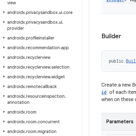
view
androidx
.
privacysandbox
.
ui
.
core
androidx
.
privacysandbox
.
ui
.
provider
Builder
androidx
.
profileinstaller
androidx
.
recommendation
.
app
androidx
.
recyclerview
public 
Buil
androidx
.
recyclerview
.
selection
androidx
.
recyclerview
.
widget
Create a new Bu
androidx
.
remotecallback
id
of each item
androidx
.
resourceinspection
.
when on these d
annotation
androidx
.
room
Parameters
androidx
.
room
.
concurrent
androidx
.
room
.
migration