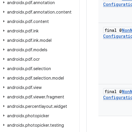
androidx
.
pdf
.
annotation
Configurati
androidx
.
pdf
.
annotation
.
content
androidx
.
pdf
.
content
final @
Non
androidx
.
pdf
.
ink
Configurati
androidx
.
pdf
.
ink
.
model
androidx
.
pdf
.
models
androidx
.
pdf
.
ocr
androidx
.
pdf
.
selection
androidx
.
pdf
.
selection
.
model
androidx
.
pdf
.
view
final @
Non
androidx
.
pdf
.
viewer
.
fragment
Configurati
androidx
.
percentlayout
.
widget
androidx
.
photopicker
androidx
.
photopicker
.
testing