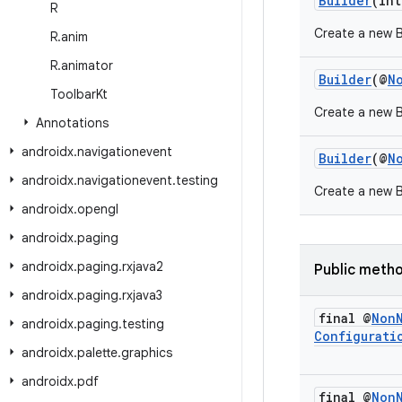
Builder
(int
R
Create a new Bu
R
.
anim
R
.
animator
Builder
(@
N
Toolbar
Kt
Create a new Bu
Annotations
androidx
.
navigationevent
Builder
(@
N
androidx
.
navigationevent
.
testing
Create a new B
androidx
.
opengl
androidx
.
paging
androidx
.
paging
.
rxjava2
Public meth
androidx
.
paging
.
rxjava3
final @
Non
androidx
.
paging
.
testing
Configurati
androidx
.
palette
.
graphics
androidx
.
pdf
final @
Non