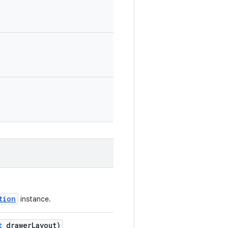
tion
instance.
t
drawerLayout)