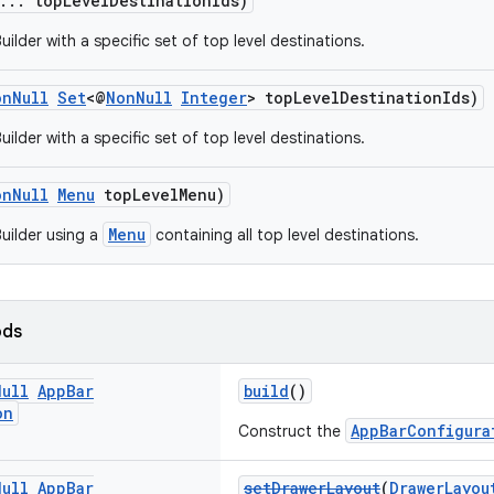
... topLevelDestinationIds)
ilder with a specific set of top level destinations.
onNull
Set
<@
NonNull
Integer
> topLevelDestinationIds)
ilder with a specific set of top level destinations.
onNull
Menu
topLevelMenu)
Menu
uilder using a
containing all top level destinations.
ods
Null
App
Bar
build
()
on
AppBarConfigura
Construct the
Null
App
Bar
setDrawerLayout
(
DrawerLayou