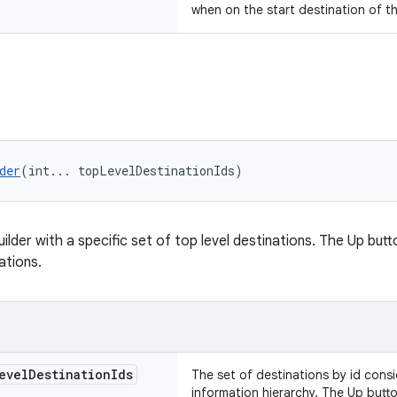
when on the start destination of t
der
(int... topLevelDestinationIds)
lder with a specific set of top level destinations. The Up butt
ations.
evel
Destination
Ids
The set of destinations by id consi
information hierarchy. The Up butt