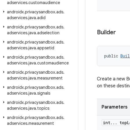
adservices
.
customaudience
androidx
.
privacysandbox
.
ads
.
adservices
.
java
.
adid
androidx
.
privacysandbox
.
ads
.
Builder
adservices
.
java
.
adselection
androidx
.
privacysandbox
.
ads
.
adservices
.
java
.
appsetid
public 
Buil
androidx
.
privacysandbox
.
ads
.
adservices
.
java
.
customaudience
androidx
.
privacysandbox
.
ads
.
adservices
.
java
.
measurement
Create a new Bui
on these destin
androidx
.
privacysandbox
.
ads
.
adservices
.
java
.
signals
androidx
.
privacysandbox
.
ads
.
Parameters
adservices
.
java
.
topics
androidx
.
privacysandbox
.
ads
.
int
.
.
.
top
L
adservices
.
measurement