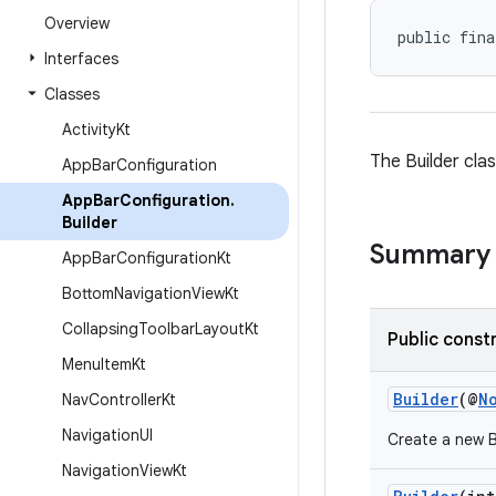
Overview
public fina
Interfaces
Classes
Activity
Kt
The Builder cla
App
Bar
Configuration
App
Bar
Configuration
.
Builder
Summary
App
Bar
Configuration
Kt
Bottom
Navigation
View
Kt
Collapsing
Toolbar
Layout
Kt
Public const
Menu
Item
Kt
Builder
(@
N
Nav
Controller
Kt
Navigation
UI
Create a new B
Navigation
View
Kt