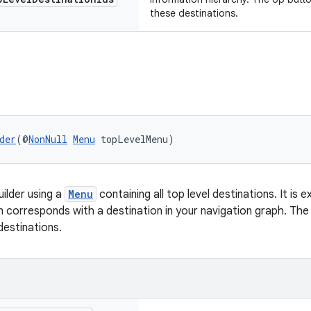
these destinations.
der
(@
NonNull
Menu
 topLevelMenu)
ilder using a
Menu
containing all top level destinations. It is
 corresponds with a destination in your navigation graph. The 
estinations.