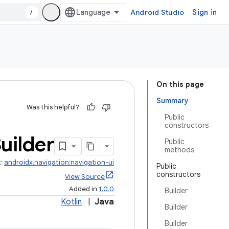
/
Android Studio
Sign in
On this page
Summary
Was this helpful?
Public
constructors
uilder
Public
methods
t:
androidx.navigation:navigation-ui
Public
constructors
View Source
Added in
1.0.0
Builder
Kotlin
|
Java
Builder
Builder