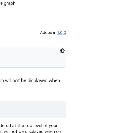
he graph.
Added in
1.0.0
on will not be displayed when
dered at the top level of your
on will not be displayed when on