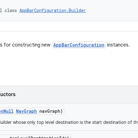
l class 
AppBarConfiguration.Builder
ss for constructing new
AppBarConfiguration
instances.
ructors
onNull
NavGraph
navGraph)
uilder whose only top level destination is the start destination of t