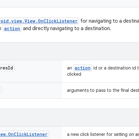
roid.view.View.OnClickListener
for navigating to a destin
an
action
and directly navigating to a destination.
res
Id
action
an
id or a destination id 
clicked
arguments to pass to the final des
iew
.
On
Click
Listener
a new click listener for setting on a