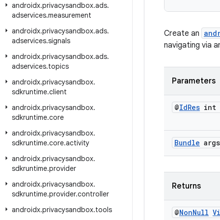
androidx
.
privacysandbox
.
ads
.
adservices
.
measurement
androidx
.
privacysandbox
.
ads
.
Create an
and
adservices
.
signals
navigating via 
androidx
.
privacysandbox
.
ads
.
adservices
.
topics
Parameters
androidx
.
privacysandbox
.
sdkruntime
.
client
@
Id
Res
int 
androidx
.
privacysandbox
.
sdkruntime
.
core
androidx
.
privacysandbox
.
Bundle
args
sdkruntime
.
core
.
activity
androidx
.
privacysandbox
.
sdkruntime
.
provider
androidx
.
privacysandbox
.
Returns
sdkruntime
.
provider
.
controller
androidx
.
privacysandbox
.
tools
@
Non
Null
V