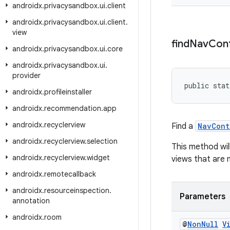
androidx
.
privacysandbox
.
ui
.
client
androidx
.
privacysandbox
.
ui
.
client
.
view
find
Nav
Cont
androidx
.
privacysandbox
.
ui
.
core
androidx
.
privacysandbox
.
ui
.
provider
public stat
androidx
.
profileinstaller
androidx
.
recommendation
.
app
androidx
.
recyclerview
Find a
NavCont
androidx
.
recyclerview
.
selection
This method wil
androidx
.
recyclerview
.
widget
views that are
androidx
.
remotecallback
androidx
.
resourceinspection
.
Parameters
annotation
androidx
.
room
@
Non
Null
V