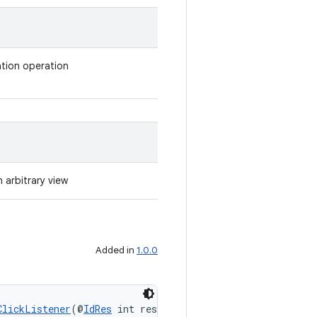
ation operation
n arbitrary view
Added in
1.0.0
ClickListener
(@
IdRes
 int resId, 
Bundle
 args)