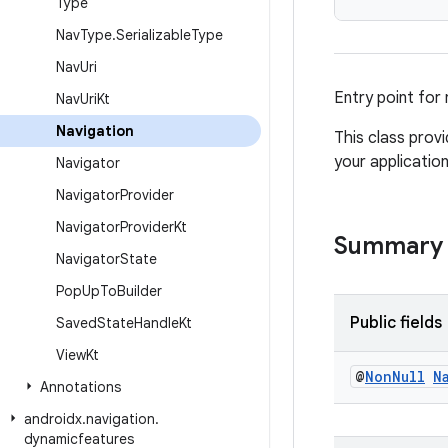
Type
Nav
Type
.
Serializable
Type
Nav
Uri
Entry point for
Nav
Uri
Kt
Navigation
This class provi
your application
Navigator
Navigator
Provider
Navigator
Provider
Kt
Summary
Navigator
State
Pop
Up
To
Builder
Public fields
Saved
State
Handle
Kt
View
Kt
@
Non
Null
N
Annotations
androidx
.
navigation
.
dynamicfeatures