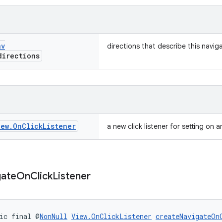
av
directions that describe this navig
irections
iew
.
On
Click
Listener
a new click listener for setting on a
gate
On
Click
Listener
ic final @
NonNull
View.OnClickListener
createNavigateOn