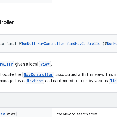
roller
ic final @
NonNull
NavController
findNavController
(@
NonN
roller
given a local
View
.
l locate the
NavController
associated with this view. This i
 managed by a
NavHost
and is intended for use by various
lis
iew
view
the view to search from