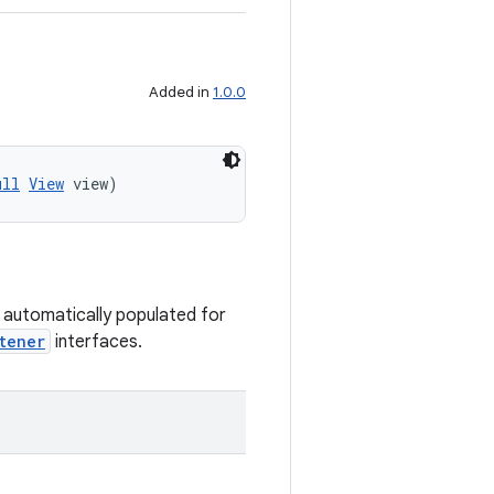
Added in
1.0.0
ull
View
 view)
s automatically populated for
tener
interfaces.