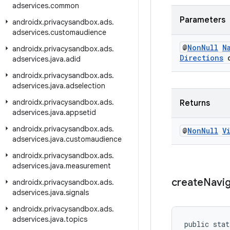
adservices
.
common
Parameters
androidx
.
privacysandbox
.
ads
.
adservices
.
customaudience
@
Non
Null
N
androidx
.
privacysandbox
.
ads
.
Directions
d
adservices
.
java
.
adid
androidx
.
privacysandbox
.
ads
.
adservices
.
java
.
adselection
androidx
.
privacysandbox
.
ads
.
Returns
adservices
.
java
.
appsetid
androidx
.
privacysandbox
.
ads
.
@
Non
Null
V
adservices
.
java
.
customaudience
androidx
.
privacysandbox
.
ads
.
adservices
.
java
.
measurement
create
Navi
androidx
.
privacysandbox
.
ads
.
adservices
.
java
.
signals
androidx
.
privacysandbox
.
ads
.
adservices
.
java
.
topics
public stat