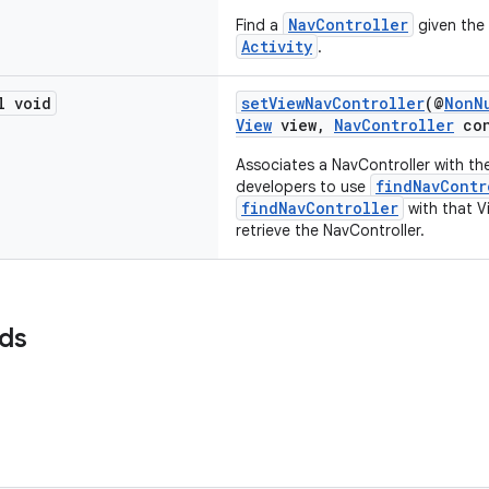
NavController
Find a
given the 
Activity
.
l void
setViewNavController
(@
NonN
View
view,
NavController
con
Associates a NavController with the
findNavContr
developers to use
findNavController
with that Vi
retrieve the NavController.
lds