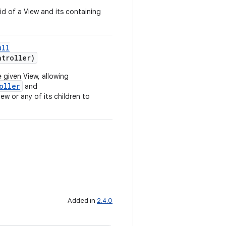
id of a View and its containing
ull
troller)
 given View, allowing
oller
and
ew or any of its children to
Added in
2.4.0