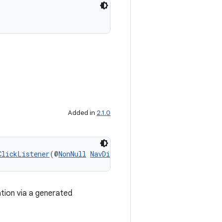
Added in
2.1.0
ClickListener
(@
NonNull
NavDirections
 directions)
ation via a generated