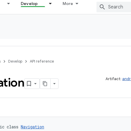
Develop
More
s
Develop
API reference
ation
Artifact:
andr
ic class 
Navigation