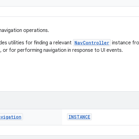
 navigation operations.
des utilities for finding a relevant
NavController
instance fr
, or for performing navigation in response to UI events.
avigation
INSTANCE