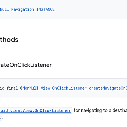
Null
Navigation
INSTANCE
ethods
gate
On
Click
Listener
ic final @
NonNull
View.OnClickListener
createNavigateOn
roid.view.View.OnClickListener
for navigating to a destin
s
.