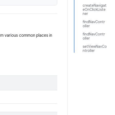
createNavigat
eOnClickListe
ner
findNavContr
oller
findNavContr
om various common places in
oller
setViewNavCo
ntroller