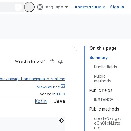
/
Android Studio
Sign in
On this page
Summary
Was this helpful?
Public fields
Public
oidx.navigation:navigation-runtime
methods
View Source
Public fields
Added in
1.0.0
INSTANCE
Kotlin
|
Java
Public methods
createNavigat
eOnClickListe
ner