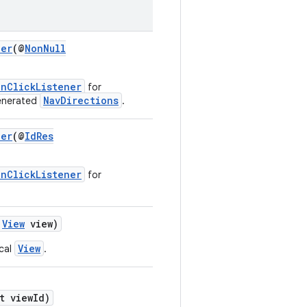
ner
(@
NonNull
OnClickListener
for
NavDirections
generated
.
ner
(@
IdRes
OnClickListener
for
View
view)
View
ocal
.
t viewId)