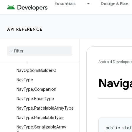
Essentials
Design & Plan
NavGraphViewModelLazyKt
NavHostController
NavHostKt
API REFERENCE
NavInflater
Nav
Options
Nav
Options
.
Builder
Nav
Options
Builder
Android Developer
Nav
Options
Builder
Kt
Navig
Nav
Type
Nav
Type
.
Companion
Nav
Type
.
Enum
Type
Nav
Type
.
Parcelable
Array
Type
Nav
Type
.
Parcelable
Type
Nav
Type
.
Serializable
Array
public stat