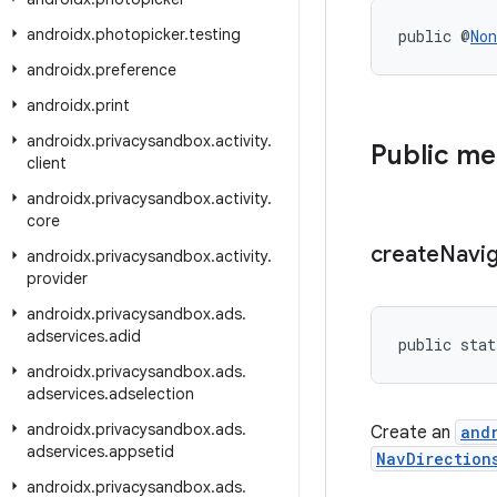
androidx
.
photopicker
.
testing
public @
Non
androidx
.
preference
androidx
.
print
androidx
.
privacysandbox
.
activity
.
Public m
client
androidx
.
privacysandbox
.
activity
.
core
create
Navi
androidx
.
privacysandbox
.
activity
.
provider
androidx
.
privacysandbox
.
ads
.
adservices
.
adid
public stat
androidx
.
privacysandbox
.
ads
.
adservices
.
adselection
androidx
.
privacysandbox
.
ads
.
Create an
and
adservices
.
appsetid
NavDirection
androidx
.
privacysandbox
.
ads
.