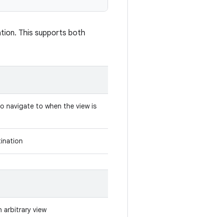
ation. This supports both
to navigate to when the view is
tination
n arbitrary view