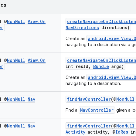
ods
l @
Non
Null
View
.
On
createNavigateOnClickListe
er
NavDirections
directions)
android.view.View.
Create an
navigating to a destination via a 
l @
Non
Null
View
.
On
createNavigateOnClickListe
er
int resId,
Bundle
args)
android.view.View.
Create an
navigating to a destination.
l @
Non
Null
Nav
findNavController
(@
NonNull
NavController
Find a
given a l
l @
Non
Null
Nav
findNavController
(@
NonNull
Activity
activity, @
IdRes
in