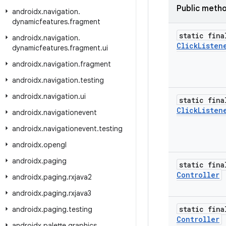
Public meth
androidx
.
navigation
.
dynamicfeatures
.
fragment
static fina
androidx
.
navigation
.
Click
Listen
dynamicfeatures
.
fragment
.
ui
androidx
.
navigation
.
fragment
androidx
.
navigation
.
testing
androidx
.
navigation
.
ui
static fina
Click
Listen
androidx
.
navigationevent
androidx
.
navigationevent
.
testing
androidx
.
opengl
androidx
.
paging
static fina
Controller
androidx
.
paging
.
rxjava2
androidx
.
paging
.
rxjava3
static fina
androidx
.
paging
.
testing
Controller
androidx
.
palette
.
graphics