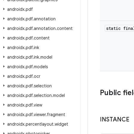
androidx
.
pdf
androidx
.
pdf
.
annotation
static fina
androidx
.
pdf
.
annotation
.
content
androidx
.
pdf
.
content
androidx
.
pdf
.
ink
androidx
.
pdf
.
ink
.
model
androidx
.
pdf
.
models
androidx
.
pdf
.
ocr
androidx
.
pdf
.
selection
Public fie
androidx
.
pdf
.
selection
.
model
androidx
.
pdf
.
view
androidx
.
pdf
.
viewer
.
fragment
INSTANCE
androidx
.
percentlayout
.
widget
androidx
.
photopicker