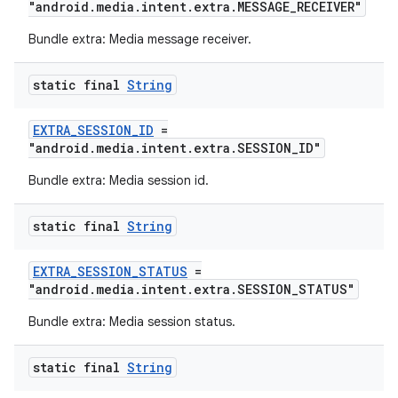
"android.media.intent.extra.MESSAGE_RECEIVER"
Bundle extra: Media message receiver.
static final
String
EXTRA_SESSION_ID
=
"android.media.intent.extra.SESSION_ID"
Bundle extra: Media session id.
static final
String
unction
EXTRA_SESSION_STATUS
=
"android.media.intent.extra.SESSION_STATUS"
Bundle extra: Media session status.
static final
String