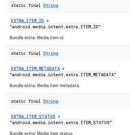
static final
String
EXTRA_ITEM_ID
=
"android.media.intent.extra.ITEM_ID"
Bundle extra: Media item id.
static final
String
EXTRA_ITEM_METADATA
=
"android.media.intent.extra.ITEM_METADATA"
Bundle extra: Media item metadata.
static final
String
EXTRA_ITEM_STATUS
=
"android.media.intent.extra.ITEM_STATUS"
Bundle extra: Media item status.