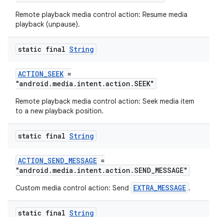
Remote playback media control action: Resume media
playback (unpause).
deps.guava.base
static final
String
ACTION_SEEK
=
"android.media.intent.action.SEEK"
er
Remote playback media control action: Seek media item
to a new playback position.
s
static final
String
ACTION_SEND_MESSAGE
=
nt
"android.media.intent.action.SEND_MESSAGE"
EXTRA_MESSAGE
Custom media control action: Send
.
static final
String