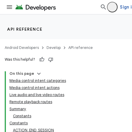
Sign 
API REFERENCE
Android Developers
Develop
API reference
Was this helpful?
On this page
Media control intent categories
Media control intent actions
Live audio and live video routes
Remote playback routes
Summary
Constants
Constants
ACTION_END_SESSION