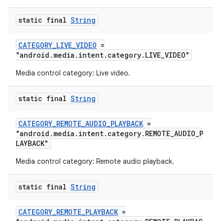
static final
String
CATEGORY_LIVE_VIDEO
=
"android.media.intent.category.LIVE_VIDEO"
ult
Media control category: Live video.
static final
String
CATEGORY_REMOTE_AUDIO_PLAYBACK
=
"android.media.intent.category.REMOTE_AUDIO_P
LAYBACK"
Media control category: Remote audio playback.
static final
String
CATEGORY_REMOTE_PLAYBACK
=