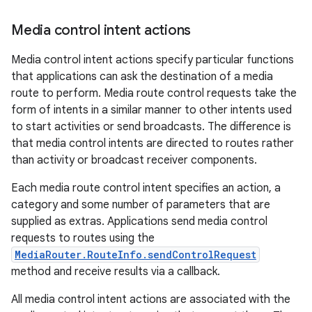
Media control intent actions
Media control intent actions specify particular functions
that applications can ask the destination of a media
route to perform. Media route control requests take the
form of intents in a similar manner to other intents used
to start activities or send broadcasts. The difference is
that media control intents are directed to routes rather
than activity or broadcast receiver components.
vbsi
emsg
Each media route control intent specifies an action, a
category and some number of parameters that are
ac
supplied as extras. Applications send media control
y
requests to routes using the
d3
MediaRouter.RouteInfo.sendControlRequest
method and receive results via a callback.
mp4
cte35
All media control intent actions are associated with the