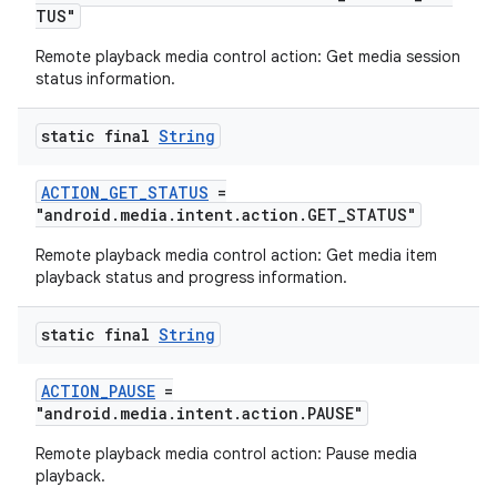
TUS"
izers
Remote playback media control action: Get media session
status information.
static final
String
ACTION_GET_STATUS
=
"android.media.intent.action.GET_STATUS"
Remote playback media control action: Get media item
playback status and progress information.
static final
String
ACTION_PAUSE
=
"android.media.intent.action.PAUSE"
Remote playback media control action: Pause media
playback.