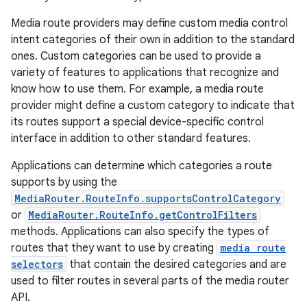
iaparser
Media route providers may define custom media control
load
intent categories of their own in addition to the standard
ones. Custom categories can be used to provide a
ion
variety of features to applications that recognize and
know how to use them. For example, a media route
provider might define a custom category to indicate that
ontentsteering
its routes support a special device-specific control
xperimental
interface in addition to other standard features.
Applications can determine which categories a route
supports by using the
MediaRouter.RouteInfo.supportsControlCategory
cal
or
MediaRouter.RouteInfo.getControlFilters
er
methods. Applications can also specify the types of
routes that they want to use by creating
media route
selectors
that contain the desired categories and are
used to filter routes in several parts of the media router
API.