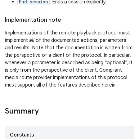
End session
: Ends a session explicitly.
Implementation note
Implementations of the remote playback protocol must
implement
all
of the documented actions, parameters
and results. Note that the documentation is written from
the perspective of a client of the protocol. In particular,
whenever a parameter is described as being "optional", it
on
is only from the perspective of the client. Compliant
media route provider implementations of this protocol
must support all of the features described herein.
Summary
Constants