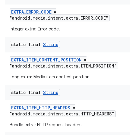
EXTRA_ERROR_CODE
=
entication
"android.media.intent.extra.ERROR_CODE"
ications
Integer extra: Error code.
static final
String
ipeline
EXTRA_ITEM_CONTENT_POSITION
=
til
"android.media.intent.extra.ITEM_POSITION"
Long extra: Media item content position.
static final
String
outs
EXTRA_ITEM_HTTP_HEADERS
=
"android.media.intent.extra.HTTP_HEADERS"
Bundle extra: HTTP request headers.