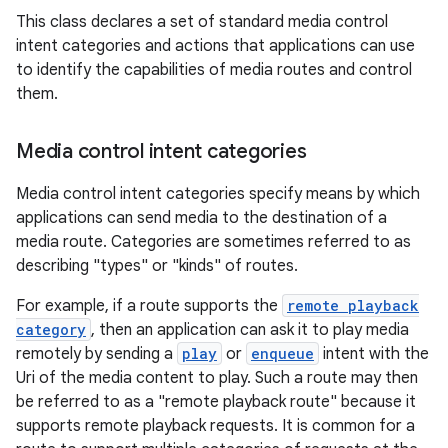
This class declares a set of standard media control
intent categories and actions that applications can use
to identify the capabilities of media routes and control
them.
Media control intent categories
Media control intent categories specify means by which
applications can send media to the destination of a
media route. Categories are sometimes referred to as
est
describing "types" or "kinds" of routes.
For example, if a route supports the
remote playback
category
, then an application can ask it to play media
remotely by sending a
play
or
enqueue
intent with the
Uri of the media content to play. Such a route may then
be referred to as a "remote playback route" because it
supports remote playback requests. It is common for a