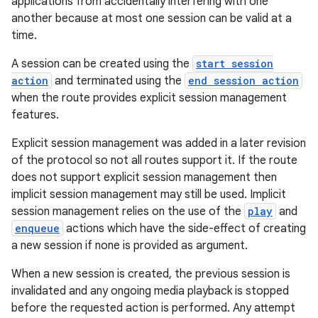
applications from accidentally interfering with one
another because at most one session can be valid at a
time.
A session can be created using the
start session
action
and terminated using the
end session action
when the route provides explicit session management
features.
Explicit session management was added in a later revision
of the protocol so not all routes support it. If the route
does not support explicit session management then
implicit session management may still be used. Implicit
session management relies on the use of the
play
and
enqueue
actions which have the side-effect of creating
a new session if none is provided as argument.
When a new session is created, the previous session is
invalidated and any ongoing media playback is stopped
before the requested action is performed. Any attempt