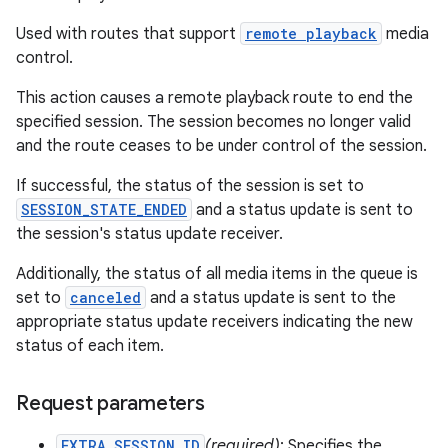
Used with routes that support
remote playback
media
control.
This action causes a remote playback route to end the
specified session. The session becomes no longer valid
and the route ceases to be under control of the session.
If successful, the status of the session is set to
SESSION_STATE_ENDED
and a status update is sent to
the session's status update receiver.
Additionally, the status of all media items in the queue is
set to
canceled
and a status update is sent to the
appropriate status update receivers indicating the new
status of each item.
Request parameters
EXTRA_SESSION_ID
(required)
: Specifies the