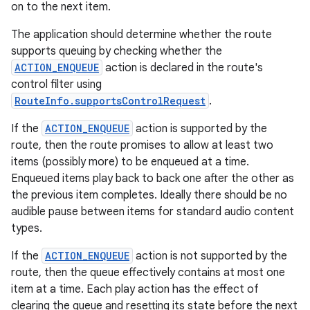
on to the next item.
The application should determine whether the route
supports queuing by checking whether the
ACTION_ENQUEUE
action is declared in the route's
control filter using
RouteInfo.supportsControlRequest
.
If the
ACTION_ENQUEUE
action is supported by the
route, then the route promises to allow at least two
items (possibly more) to be enqueued at a time.
Enqueued items play back to back one after the other as
the previous item completes. Ideally there should be no
audible pause between items for standard audio content
types.
If the
ACTION_ENQUEUE
action is not supported by the
route, then the queue effectively contains at most one
item at a time. Each play action has the effect of
clearing the queue and resetting its state before the next