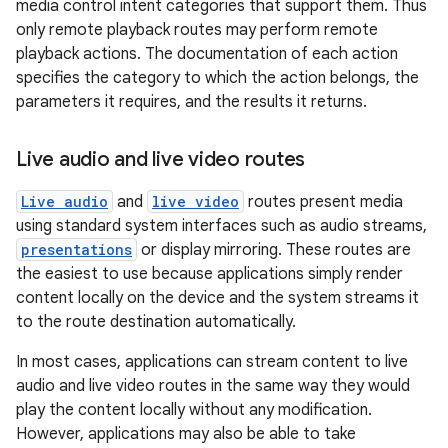
media control intent categories that support them. Thus
rbis
only remote playback routes may perform remote
playback actions. The documentation of each action
specifies the category to which the action belongs, the
parameters it requires, and the results it returns.
Live audio and live video routes
Live audio
and
live video
routes present media
using standard system interfaces such as audio streams,
presentations
or display mirroring. These routes are
the easiest to use because applications simply render
content locally on the device and the system streams it
to the route destination automatically.
In most cases, applications can stream content to live
audio and live video routes in the same way they would
play the content locally without any modification.
However, applications may also be able to take