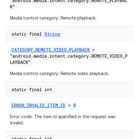
"android.media.intent.category.REMOTE_PLAYBAC
K"
Media control category: Remote playback.
static final
String
CATEGORY_REMOTE_VIDEO_PLAYBACK
=
"android.media.intent.category.REMOTE_VIDEO_P
LAYBACK"
Media control category: Remote video playback.
static final int
ERROR_INVALID_ITEM_ID
= 3
Error code: The item id specified in the request was
invalid.
rotocol
static final int