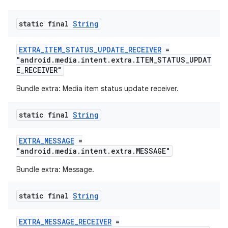
static final
String
s
EXTRA_ITEM_STATUS_UPDATE_RECEIVER
=
"android.media.intent.extra.ITEM_STATUS_UPDAT
s.data
E_RECEIVER"
.data.formatting
Bundle extra: Media item status update receiver.
s.data.parser
s.datasource
static final
String
s.rendering
EXTRA_MESSAGE
=
"android.media.intent.extra.MESSAGE"
Bundle extra: Message.
static final
String
EXTRA_MESSAGE_RECEIVER
=