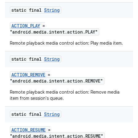
static final
String
ACTION_PLAY
=
"android.media.intent.action.PLAY"
Remote playback media control action: Play media item.
static final
String
ACTION_REMOVE
=
"android.media.intent.action.REMOVE"
Remote playback media control action: Remove media
item from session's queue.
static final
String
ACTION_RESUME
=
"android.media.intent.action.RESUME"