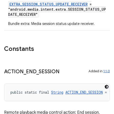
EXTRA_SESSION_STATUS_UPDATE_RECEIVER
=
"android.media.intent.extra.SESSION_STATUS_UP
DATE_RECEIVER"
Bundle extra: Media session status update receiver.
Constants
ACTION
_
END
_
SESSION
Added in
1.1.0
public static final 
String
ACTION_END_SESSION
 = "a
Remote playback media control action: End session.