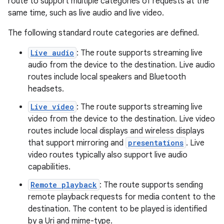
route to support multiple categories of requests at the
same time, such as live audio and live video.
The following standard route categories are defined.
c
Live audio
: The route supports streaming live
audio from the device to the destination. Live audio
routes include local speakers and Bluetooth
headsets.
Live video
: The route supports streaming live
video from the device to the destination. Live video
routes include local displays and wireless displays
eaming
that support mirroring and
presentations
. Live
aming.manifest
video routes typically also support live audio
ming.offline
capabilities.
Remote playback
: The route supports sending
remote playback requests for media content to the
destination. The content to be played is identified
nk
by a Uri and mime-type.