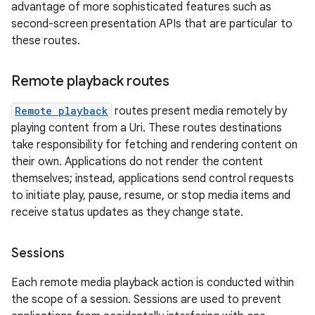
advantage of more sophisticated features such as
second-screen presentation APIs that are particular to
these routes.
Remote playback routes
Remote playback
routes present media remotely by
playing content from a Uri. These routes destinations
take responsibility for fetching and rendering content on
their own. Applications do not render the content
themselves; instead, applications send control requests
to initiate play, pause, resume, or stop media items and
receive status updates as they change state.
Sessions
Each remote media playback action is conducted within
the scope of a session. Sessions are used to prevent