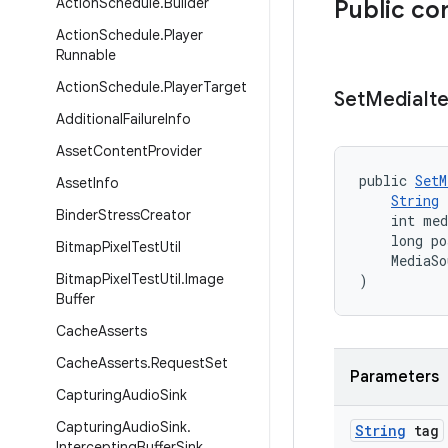
Action
Schedule
.
Builder
Public co
Action
Schedule
.
Player
Runnable
Action
Schedule
.
Player
Target
Set
Media
It
Additional
Failure
Info
Asset
Content
Provider
public 
SetM
Asset
Info
String
 
Binder
Stress
Creator
    int med
    long po
Bitmap
Pixel
Test
Util
    MediaSo
Bitmap
Pixel
Test
Util
.
Image
)
Buffer
Cache
Asserts
Cache
Asserts
.
Request
Set
Parameters
Capturing
Audio
Sink
Capturing
Audio
Sink
.
String
tag
Intercepting
Buffer
Sink