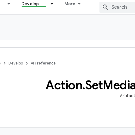
Develop
More
s
Develop
API reference
Action
.
Set
Medi
Artifac