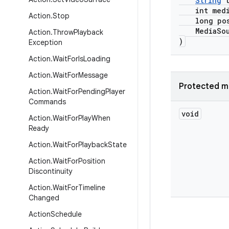
String
t
int media
Action
.
Stop
long posi
MediaSourc
Action
.
Throw
Playback
)
Exception
Action
.
Wait
For
Is
Loading
Action
.
Wait
For
Message
Protected m
Action
.
Wait
For
Pending
Player
Commands
void
Action
.
Wait
For
Play
When
Ready
Action
.
Wait
For
Playback
State
Action
.
Wait
For
Position
Discontinuity
Action
.
Wait
For
Timeline
Changed
Action
Schedule