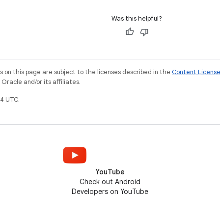
Was this helpful?
on this page are subject to the licenses described in the
Content Licens
racle and/or its affiliates.
4 UTC.
YouTube
Check out Android
Developers on YouTube