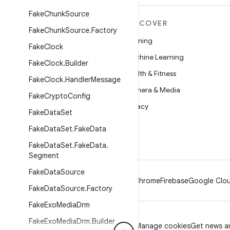
Fake
Chunk
Source
MORE ANDROID
DISCOVER
Fake
Chunk
Source
.
Factory
Android
Gaming
Fake
Clock
Android for Enterprise
Machine Learning
Fake
Clock
.
Builder
Security
Health & Fitness
Fake
Clock
.
Handler
Message
Source
Camera & Media
Fake
Crypto
Config
News
Privacy
Fake
Data
Set
Blog
5G
Fake
Data
Set
.
Fake
Data
Podcasts
Fake
Data
Set
.
Fake
Data
.
Segment
Fake
Data
Source
Android
Chrome
Firebase
Google Clou
Fake
Data
Source
.
Factory
Fake
Exo
Media
Drm
Fake
Exo
Media
Drm
.
Builder
Privacy
License
Brand guidelines
Manage cookies
Get news an