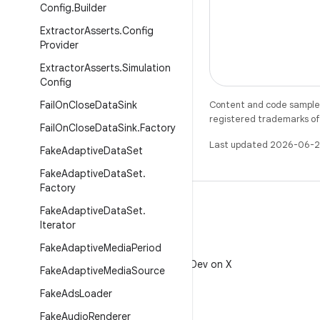
Config
.
Builder
Extractor
Asserts
.
Config
Provider
Extractor
Asserts
.
Simulation
Config
Fail
On
Close
Data
Sink
Content and code samples 
registered trademarks of O
Fail
On
Close
Data
Sink
.
Factory
Last updated 2026-06-2
Fake
Adaptive
Data
Set
Fake
Adaptive
Data
Set
.
Factory
Fake
Adaptive
Data
Set
.
Iterator
Fake
Adaptive
Media
Period
X
Follow @AndroidDev on X
Fake
Adaptive
Media
Source
Fake
Ads
Loader
Fake
Audio
Renderer