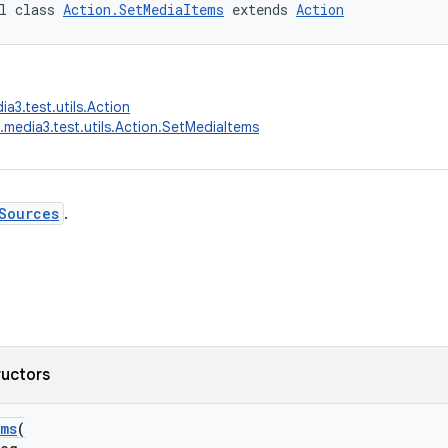
l class 
Action.SetMediaItems
 extends 
Action
a3.test.utils.Action
.media3.test.utils.Action.SetMediaItems
Sources
.
ructors
ems
(