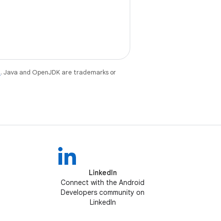
e
. Java and OpenJDK are trademarks or
LinkedIn
Connect with the Android
Developers community on
LinkedIn