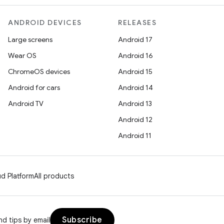
ANDROID DEVICES
RELEASES
Large screens
Android 17
Wear OS
Android 16
ChromeOS devices
Android 15
Android for cars
Android 14
Android TV
Android 13
Android 12
Android 11
d Platform
All products
Subscribe
d tips by email