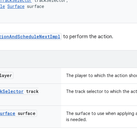
TrackSelector
 trackSelector,
le
Surface
 surface
tionAndScheduleNextImpl
to perform the action.
layer
The player to which the action sho
k
Selector
track
The track selector to which the ac
urface
surface
The surface to use when applying 
is needed.