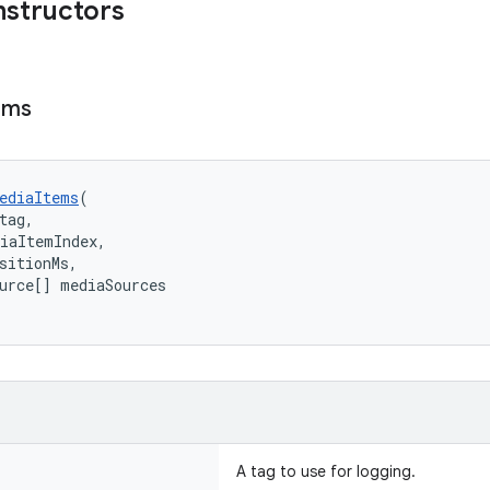
nstructors
ems
ediaItems
(
tag,
iaItemIndex,
sitionMs,
urce[] mediaSources
A tag to use for logging.