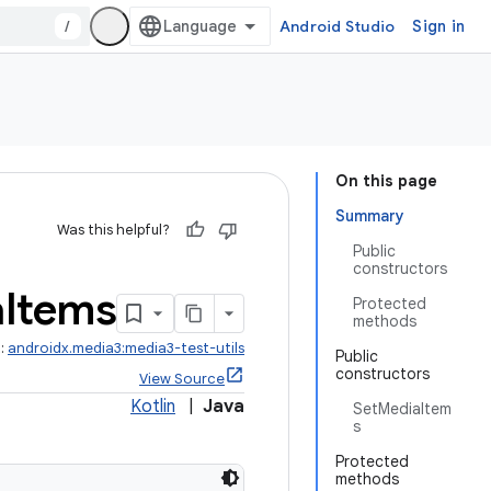
/
Android Studio
Sign in
On this page
Summary
Was this helpful?
Public
constructors
a
Items
Protected
methods
t:
androidx.media3:media3-test-utils
Public
constructors
View Source
Kotlin
|
Java
SetMediaItem
s
Protected
methods