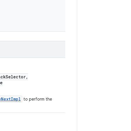
ckSelector,
e
eNextImpl
to perform the