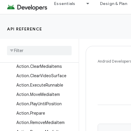
androidx.media3.session
Essentials
Design & Plan
androidx.media3.test.utils
Overview
API REFERENCE
Interfaces
Classes
Action
Action
.
Add
Media
Items
Android Developer
Action
.
Clear
Media
Items
Action
.
Clear
Video
Surface
Action
.
Execute
Runnable
Action
.
Move
Media
Item
Action
.
Play
Until
Position
Action
.
Prepare
Action
.
Remove
Media
Item