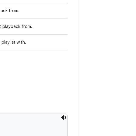
back from.
rt playback from.
laylist with.