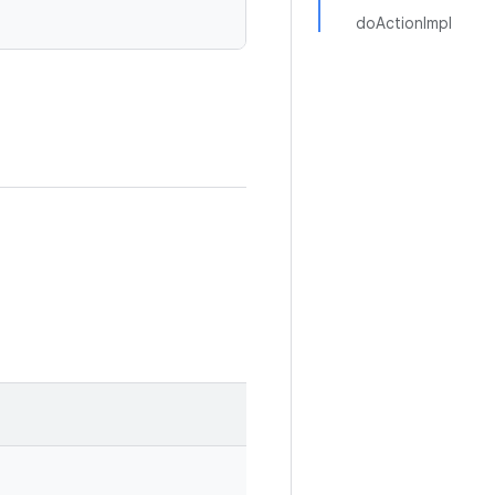
doActionImpl