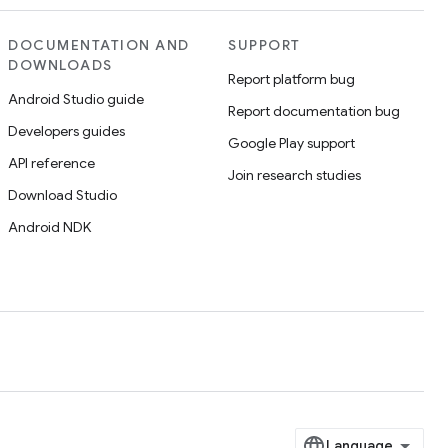
DOCUMENTATION AND
SUPPORT
DOWNLOADS
Report platform bug
Android Studio guide
Report documentation bug
Developers guides
Google Play support
API reference
Join research studies
Download Studio
Android NDK