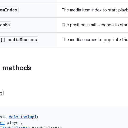
em
Index
The media item index to start play
ion
Ms
The position in milliseconds to sta
e[] media
Sources
The media sources to populate the p
d methods
pl
oid 
doActionImpl
(
er
 player,