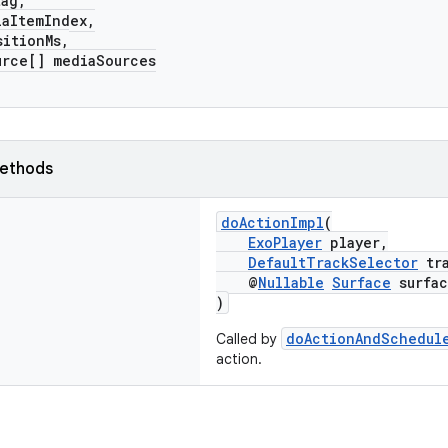
ag,
ItemIndex,
tionMs,
e[] mediaSources
ethods
doActionImpl
(
ExoPlayer
player,
DefaultTrackSelector
tra
@
Nullable
Surface
surfac
)
doActionAndSchedul
Called by
action.