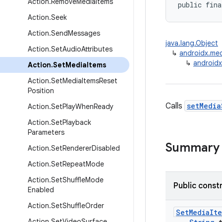
Action
.
Remove
Media
Items
public fina
Action
.
Seek
Action
.
Send
Messages
java.lang.Object
Action
.
Set
Audio
Attributes
↳
androidx.medi
↳
androidx
Action
.
Set
Media
Items
Action
.
Set
Media
Items
Reset
Position
Calls
setMedia
Action
.
Set
Play
When
Ready
Action
.
Set
Playback
Parameters
Summary
Action
.
Set
Renderer
Disabled
Action
.
Set
Repeat
Mode
Action
.
Set
Shuffle
Mode
Public const
Enabled
Action
.
Set
Shuffle
Order
SetMediaIt
Action
.
Set
Video
Surface