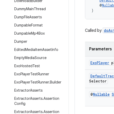
Default
Download
Builder
    @
Nullab
Dummy
Main
Thread
)
Dump
File
Asserts
Dumpable
Format
Called by
doAc
Dumpable
Mp4Box
Dumper
Parameters
Edited
Media
Item
Asset
Info
Empty
Media
Source
Exo
Player
p
Exo
Hosted
Test
Exo
Player
Test
Runner
Default
Trac
Selector
Exo
Player
Test
Runner
.
Builder
Extractor
Asserts
@
Nullable
S
Extractor
Asserts
.
Assertion
Config
Extractor
Asserts
.
Assertion