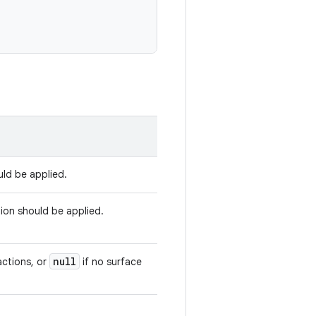
uld be applied.
tion should be applied.
null
actions, or
if no surface