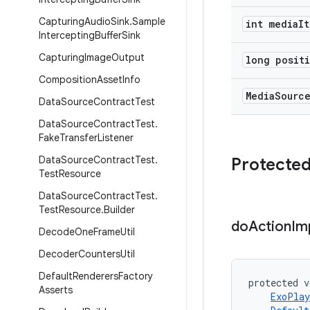
Capturing
Audio
Sink
.
Sample
int media
It
Intercepting
Buffer
Sink
Capturing
Image
Output
long posit
Composition
Asset
Info
Media
Sourc
Data
Source
Contract
Test
Data
Source
Contract
Test
.
Fake
Transfer
Listener
Data
Source
Contract
Test
.
Protecte
Test
Resource
Data
Source
Contract
Test
.
Test
Resource
.
Builder
do
Action
Im
Decode
One
Frame
Util
Decoder
Counters
Util
Default
Renderers
Factory
protected v
Asserts
ExoPlay