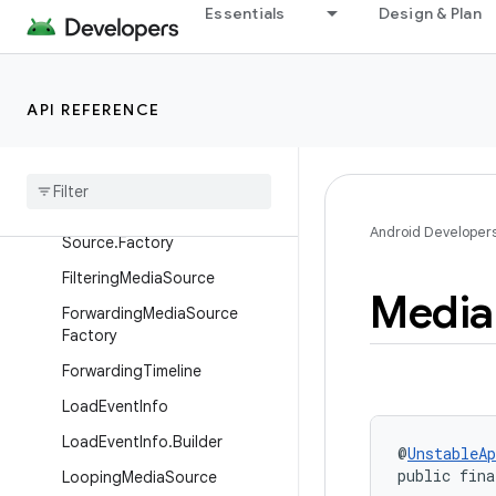
Essentials
Design & Plan
bleLoaderFactory
DefaultMediaSourceFactory
EmptySampleStream
API REFERENCE
ExternalLoader.LoadRequest
Externally
Loaded
Media
Source
Externally
Loaded
Media
Android Developer
Source
.
Factory
Filtering
Media
Source
Media
Forwarding
Media
Source
Factory
Forwarding
Timeline
Load
Event
Info
Load
Event
Info
.
Builder
@
UnstableAp
public fina
Looping
Media
Source