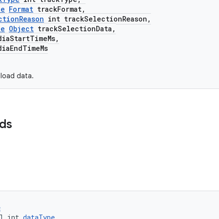
le
Format
trackFormat,
ctionReason
int trackSelectionReason,
le
Object
trackSelectionData,
aStartTimeMs,
aEndTimeMs
load data.
lds
e
l int 
dataType