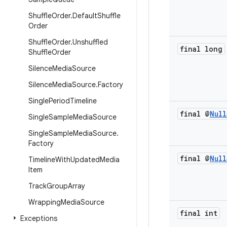
Shuffle
Order
.
Default
Shuffle
Order
Shuffle
Order
.
Unshuffled
final long
Shuffle
Order
Silence
Media
Source
Silence
Media
Source
.
Factory
Single
Period
Timeline
final @
Null
Single
Sample
Media
Source
Single
Sample
Media
Source
.
Factory
final @
Null
Timeline
With
Updated
Media
Item
Track
Group
Array
Wrapping
Media
Source
final int
Exceptions