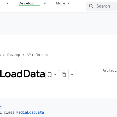
Develop
More
s
Develop
API reference
Load
Data
Artifact
i
l class 
MediaLoadData