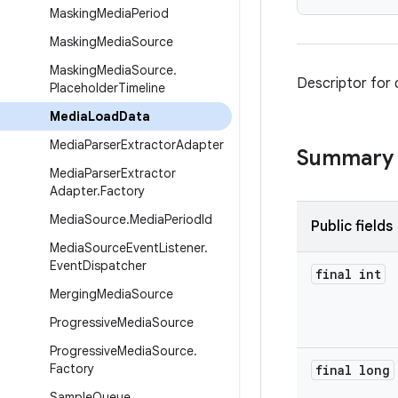
Masking
Media
Period
Masking
Media
Source
Masking
Media
Source
.
Descriptor for 
Placeholder
Timeline
Media
Load
Data
Media
Parser
Extractor
Adapter
Summary
Media
Parser
Extractor
Adapter
.
Factory
Media
Source
.
Media
Period
Id
Public fields
Media
Source
Event
Listener
.
Event
Dispatcher
final int
Merging
Media
Source
Progressive
Media
Source
Progressive
Media
Source
.
Factory
final long
Sample
Queue