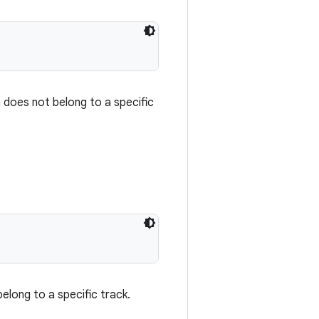
 does not belong to a specific
elong to a specific track.