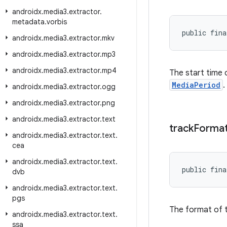
androidx
.
media3
.
extractor
.
metadata
.
vorbis
public fina
androidx
.
media3
.
extractor
.
mkv
androidx
.
media3
.
extractor
.
mp3
androidx
.
media3
.
extractor
.
mp4
The start time 
MediaPeriod
.
androidx
.
media3
.
extractor
.
ogg
androidx
.
media3
.
extractor
.
png
androidx
.
media3
.
extractor
.
text
track
Forma
androidx
.
media3
.
extractor
.
text
.
cea
androidx
.
media3
.
extractor
.
text
.
public fina
dvb
androidx
.
media3
.
extractor
.
text
.
pgs
The format of t
androidx
.
media3
.
extractor
.
text
.
ssa