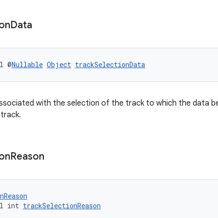
ion
Data
l @
Nullable
Object
trackSelectionData
ssociated with the selection of the track to which the data be
 track.
ion
Reason
nReason
l int 
trackSelectionReason