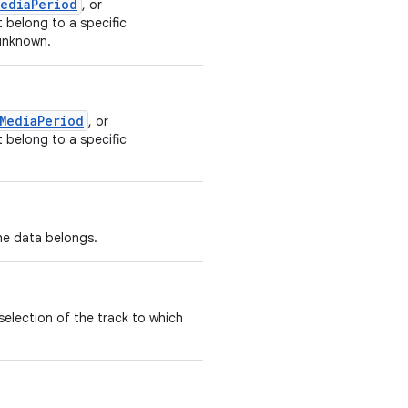
MediaPeriod
, or
 belong to a specific
 unknown.
MediaPeriod
, or
 belong to a specific
he data belongs.
selection of the track to which