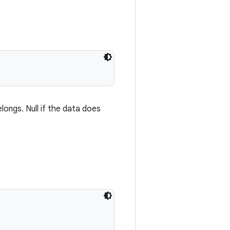
longs. Null if the data does