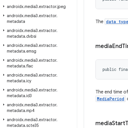
androidx
.
media3
.
extractor
.
jpeg
androidx
.
media3
.
extractor
.
metadata
The
data typ
androidx
.
media3
.
extractor
.
metadata
.
dvbsi
media
End
T
androidx
.
media3
.
extractor
.
metadata
.
emsg
androidx
.
media3
.
extractor
.
metadata
.
flac
public fina
androidx
.
media3
.
extractor
.
metadata
.
icy
androidx
.
media3
.
extractor
.
The end time of
metadata
.
id3
MediaPeriod
o
androidx
.
media3
.
extractor
.
metadata
.
mp4
androidx
.
media3
.
extractor
.
media
Start
metadata
.
scte35