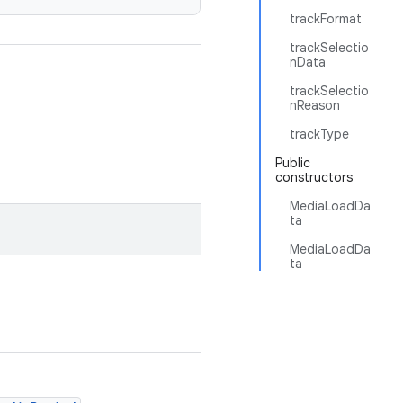
trackFormat
trackSelectio
nData
trackSelectio
nReason
trackType
Public
constructors
MediaLoadDa
ta
MediaLoadDa
ta