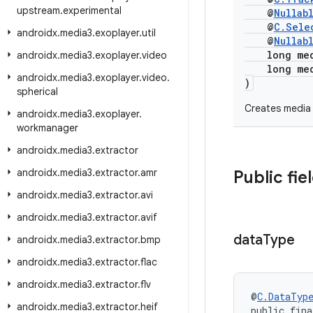
upstream
.
experimental
@
Nullab
@
C.Sele
androidx
.
media3
.
exoplayer
.
util
@
Nullab
long medi
androidx
.
media3
.
exoplayer
.
video
long medi
androidx
.
media3
.
exoplayer
.
video
.
)
spherical
Creates media 
androidx
.
media3
.
exoplayer
.
workmanager
androidx
.
media3
.
extractor
androidx
.
media3
.
extractor
.
amr
Public fie
androidx
.
media3
.
extractor
.
avi
androidx
.
media3
.
extractor
.
avif
data
Type
androidx
.
media3
.
extractor
.
bmp
androidx
.
media3
.
extractor
.
flac
androidx
.
media3
.
extractor
.
flv
@
C.DataTyp
androidx
.
media3
.
extractor
.
heif
public fina