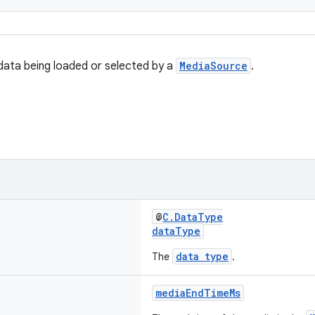
data being loaded or selected by a
MediaSource
.
@
C.DataType
dataType
data type
The
.
mediaEndTimeMs