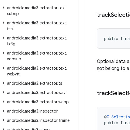
androidx
.
media3
.
extractor
.
text
.
subrip
track
Select
androidx
.
media3
.
extractor
.
text
.
ttml
androidx
.
media3
.
extractor
.
text
.
public fina
tx3g
androidx
.
media3
.
extractor
.
text
.
vobsub
Optional data a
androidx
.
media3
.
extractor
.
text
.
not belong to a
webvtt
androidx
.
media3
.
extractor
.
ts
track
Select
androidx
.
media3
.
extractor
.
wav
androidx
.
media3
.
extractor
.
webp
androidx
.
media3
.
inspector
@
C.Selectio
androidx
.
media3
.
inspector
.
frame
public fina
androidx
.
media3
.
muxer