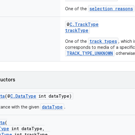
selection reasons
One of the
@
C.TrackType
trackType
track types
One of the
, which 
corresponds to media of a specific
TRACK_TYPE_UNKNOWN
otherwise
ructors
ta
(@
C.DataType
int dataType)
dataType
tance with the given
.
ta
(
Type
int dataType,
kType
int trackType,