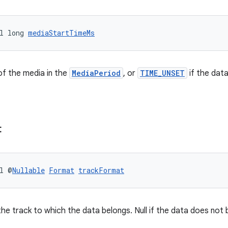
l long 
mediaStartTimeMs
of the media in the
MediaPeriod
, or
TIME_UNSET
if the data
t
l @
Nullable
Format
trackFormat
he track to which the data belongs. Null if the data does not b