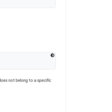
does not belong to a specific