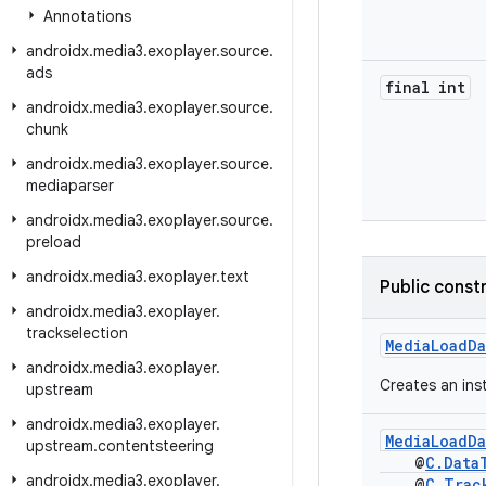
Annotations
androidx
.
media3
.
exoplayer
.
source
.
ads
final int
androidx
.
media3
.
exoplayer
.
source
.
chunk
androidx
.
media3
.
exoplayer
.
source
.
mediaparser
androidx
.
media3
.
exoplayer
.
source
.
preload
androidx
.
media3
.
exoplayer
.
text
Public const
androidx
.
media3
.
exoplayer
.
trackselection
MediaLoadDa
androidx
.
media3
.
exoplayer
.
Creates an ins
upstream
androidx
.
media3
.
exoplayer
.
MediaLoadDa
upstream
.
contentsteering
@
C.Data
androidx
.
media3
.
exoplayer
.
@
C.Trac