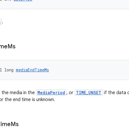
e
.
ime
Ms
l long 
mediaEndTimeMs
 the media in the
MediaPeriod
, or
TIME_UNSET
if the data 
r the end time is unknown.
Time
Ms