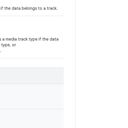
if the data belongs to a track.
is a media track type if the data
 type, or
.