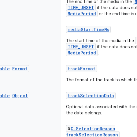
The end time of the media in the
TIME_UNSET
if the data does not
MediaPeriod
or the end time is
mediaStartTimeMs
The start time of the media in the
TIME_UNSET
if the data does not
MediaPeriod
.
able
Format
trackFormat
The format of the track to which t
able
Object
trackSelectionData
Optional data associated with the 
the data belongs.
@
C.SelectionReason
trackSelectionReason