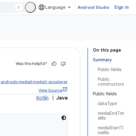
/
Android Studio
Sign in
On this page
Summary
Was this helpful?
Public fields
Public
:
androidx.media3:media3-exoplayer
constructors
View Source
Public fields
Kotlin
|
Java
dataType
mediaEndTim
eMs
mediaStartTi
meMs