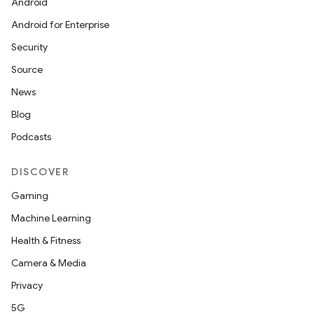
Android
Android for Enterprise
Security
Source
News
Blog
Podcasts
DISCOVER
Gaming
Machine Learning
Health & Fitness
deps.guava.base
Camera & Media
Privacy
5G