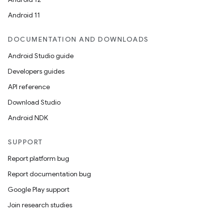
Android 11
DOCUMENTATION AND DOWNLOADS
Android Studio guide
Developers guides
API reference
Download Studio
Android NDK
SUPPORT
Report platform bug
Report documentation bug
Google Play support
ult
Join research studies