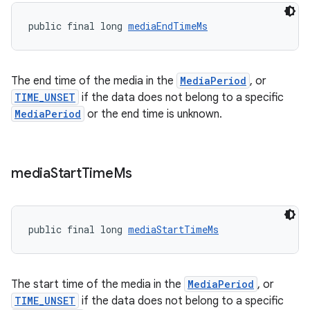
public final long 
mediaEndTimeMs
The end time of the media in the
MediaPeriod
, or
TIME_UNSET
if the data does not belong to a specific
MediaPeriod
or the end time is unknown.
fragment
media
Start
Time
Ms
ragment.ui
public final long 
mediaStartTimeMs
The start time of the media in the
MediaPeriod
, or
TIME_UNSET
if the data does not belong to a specific