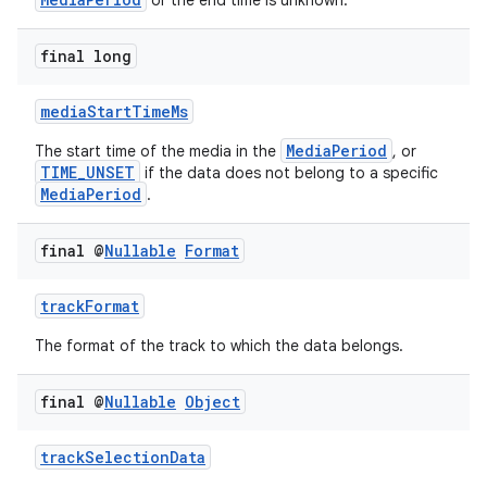
or the end time is unknown.
load
final long
ion
mediaStartTimeMs
MediaPeriod
The start time of the media in the
, or
ontentsteering
TIME_UNSET
if the data does not belong to a specific
xperimental
MediaPeriod
.
final @
Nullable
Format
cal
trackFormat
er
The format of the track to which the data belongs.
final @
Nullable
Object
trackSelectionData