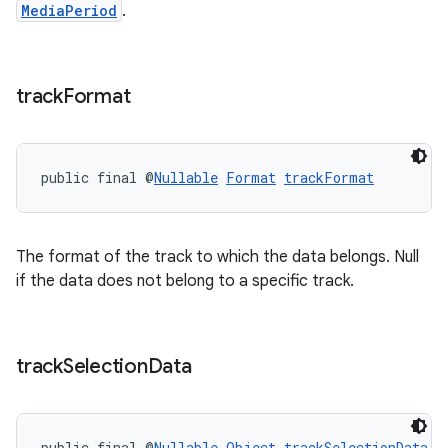
MediaPeriod
.
track
Format
public final @
Nullable
Format
trackFormat
The format of the track to which the data belongs. Null
if the data does not belong to a specific track.
track
Selection
Data
public final @
Nullable
Object
trackSelectionData