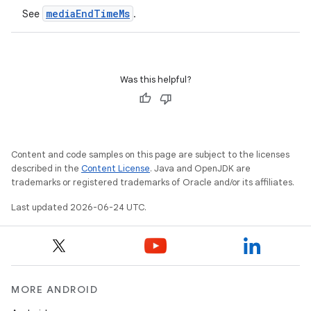
mediaEndTimeMs
See
.
Was this helpful?
Content and code samples on this page are subject to the licenses
described in the
Content License
. Java and OpenJDK are
trademarks or registered trademarks of Oracle and/or its affiliates.
Last updated 2026-06-24 UTC.
MORE ANDROID