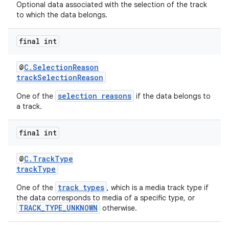
Optional data associated with the selection of the track
to which the data belongs.
final int
@
C.SelectionReason
trackSelectionReason
selection reasons
One of the
if the data belongs to
vbsi
a track.
emsg
final int
ac
y
@
C.TrackType
trackType
d3
mp4
track types
One of the
, which is a media track type if
the data corresponds to media of a specific type, or
cte35
TRACK_TYPE_UNKNOWN
otherwise.
rbis