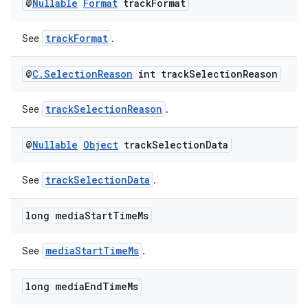
@
Nullable
Format
track
Format
trackFormat
See
.
@
C
.
Selection
Reason
int track
Selection
Reason
trackSelectionReason
See
.
@
Nullable
Object
track
Selection
Data
trackSelectionData
See
.
izers
long media
Start
Time
Ms
mediaStartTimeMs
See
.
long media
End
Time
Ms