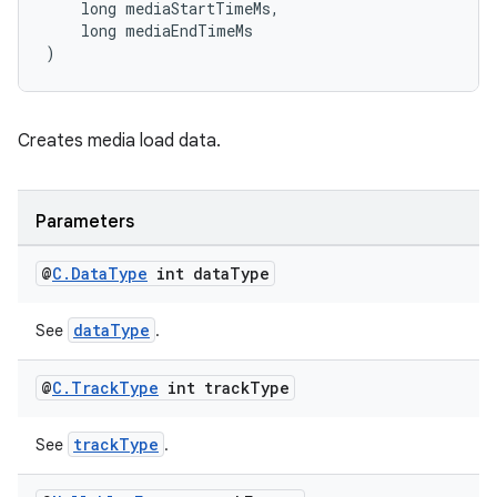
    long mediaStartTimeMs,
    long mediaEndTimeMs
on
)
Creates media load data.
Parameters
@
C
.
Data
Type
int data
Type
dataType
See
.
@
C
.
Track
Type
int track
Type
trackType
See
.