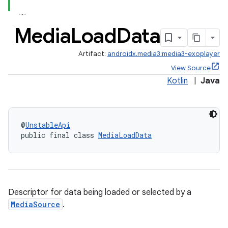
Media
Load
Data
Artifact:
androidx.media3:media3-exoplayer
View Source
Kotlin
|
Java
@
UnstableApi
public final class 
MediaLoadData
Descriptor for data being loaded or selected by a
MediaSource
.