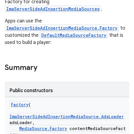
Factory for creating
ImaServerSideAdInsertionMediaSources
.
nk
Apps can use the
ImaServerSideAdInsertionMediaSource.Factory
to
iaparser
customized the
DefaultMediaSourceFactory
that is
load
used to build a player:
ion
Summary
ontentsteering
xperimental
Public constructors
Factory
(
cal
ImaServerSideAdInsertionMediaSource.AdsLoader
adsLoader,
er
MediaSource.Factory
contentMediaSourceFact