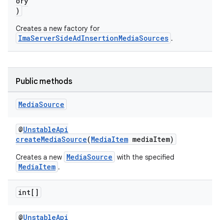
ory
)
Creates a new factory for
ImaServerSideAdInsertionMediaSources
.
Public methods
Media
Source
@
UnstableApi
createMediaSource
(
MediaItem
mediaItem)
vbsi
MediaSource
Creates a new
with the specified
MediaItem
.
emsg
ac
int[]
y
@
UnstableApi
d3