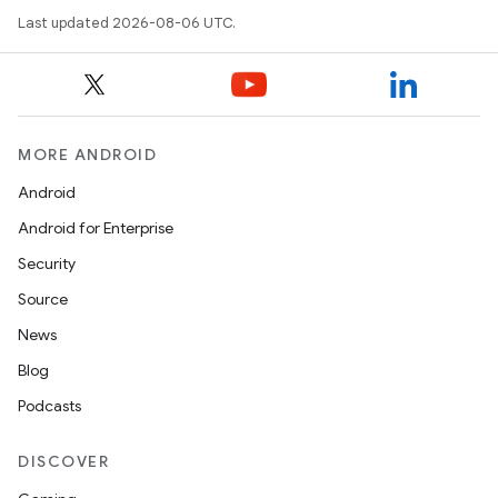
Last updated 2026-08-06 UTC.
MORE ANDROID
Android
Android for Enterprise
Security
Source
News
Blog
Podcasts
DISCOVER