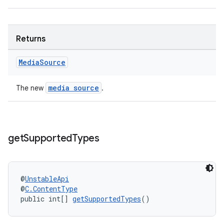
der
es.adid
Returns
es.adselection
Media
Source
es.appsetid
ces.common
media source
The new
.
ces.customaudience
s.java.adid
s.java.adselection
get
Supported
Types
s.java.appsetid
es.java.customaudience
es.java.measurement
@
UnstableApi
@
C.ContentType
s.java.signals
public int[] 
getSupportedTypes
()
s.java.topics
ces.measurement