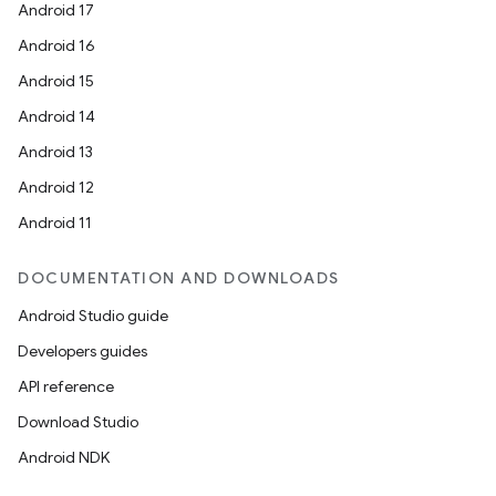
Android 17
deps.guava.base
Android 16
Android 15
Android 14
er
Android 13
Android 12
Android 11
s
DOCUMENTATION AND DOWNLOADS
Android Studio guide
nt
Developers guides
API reference
Download Studio
Android NDK