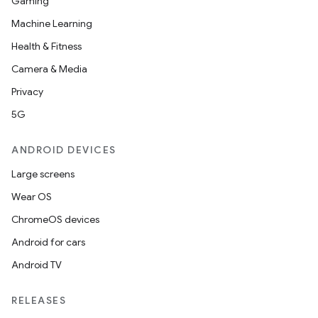
Gaming
Machine Learning
Health & Fitness
Camera & Media
Privacy
5G
ANDROID DEVICES
Large screens
Wear OS
ChromeOS devices
Android for cars
Android TV
RELEASES