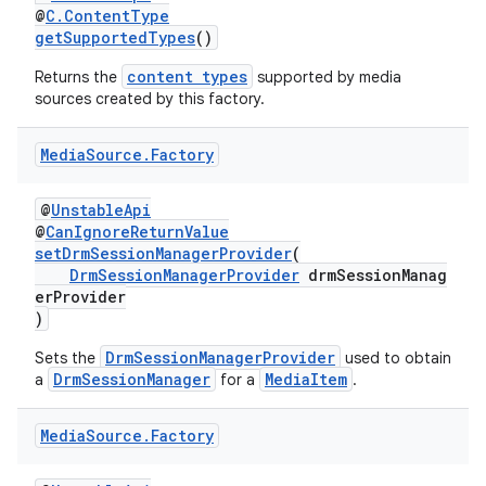
@
C.ContentType
mp4
getSupportedTypes
()
cte35
content types
Returns the
supported by media
sources created by this factory.
rbis
Media
Source
.
Factory
@
UnstableApi
@
CanIgnoreReturnValue
setDrmSessionManagerProvider
(
DrmSessionManagerProvider
drmSessionManag
erProvider
)
DrmSessionManagerProvider
Sets the
used to obtain
DrmSessionManager
MediaItem
a
for a
.
Media
Source
.
Factory