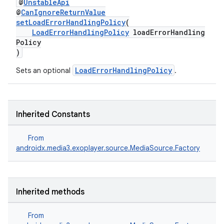
@
UnstableApi
@
CanIgnoreReturnValue
setLoadErrorHandlingPolicy
(
LoadErrorHandlingPolicy
loadErrorHandling
Policy
)
LoadErrorHandlingPolicy
Sets an optional
.
Inherited Constants
From
androidx.media3.exoplayer.source.MediaSource.Factory
Inherited methods
From