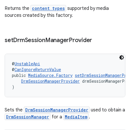
Returns the
content types
supported by media
s.signals
sources created by this factory.
es.topics
ient
ore
set
Drm
Session
Manager
Provider
re.activity
rovider
@
UnstableApi
ovider.controller
@
CanIgnoreReturnValue
public 
MediaSource.Factory
setDrmSessionManagerPro
DrmSessionManagerProvider
 drmSessionManagerPro
)
Sets the
DrmSessionManagerProvider
used to obtain a
DrmSessionManager
for a
MediaItem
.