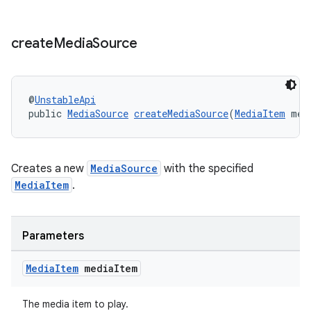
create
Media
Source
@
UnstableApi
public 
MediaSource
createMediaSource
(
MediaItem
 med
Creates a new
MediaSource
with the specified
MediaItem
.
Parameters
Media
Item
media
Item
The media item to play.