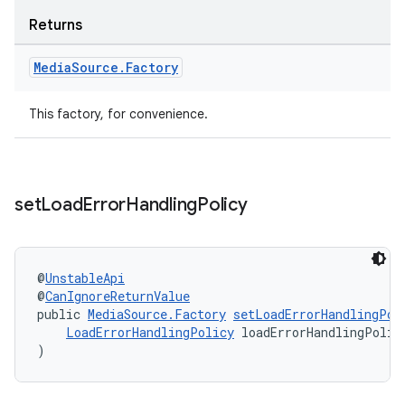
Returns
Media
Source
.
Factory
This factory, for convenience.
on
set
Load
Error
Handling
Policy
@
UnstableApi
@
CanIgnoreReturnValue
public 
MediaSource.Factory
setLoadErrorHandlingPol
LoadErrorHandlingPolicy
 loadErrorHandlingPolic
)