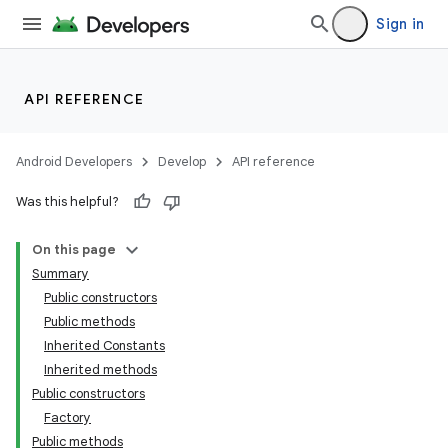
Sign in
API REFERENCE
Android Developers
Develop
API reference
Was this helpful?
On this page
Summary
Public constructors
Public methods
Inherited Constants
Inherited methods
Public constructors
Factory
Public methods