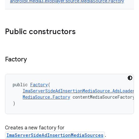
androidx.media3.exoplayer.source.MediaSource.Factory
Public constructors
Factory
public 
Factory
(
ImaServerSideAdInsertionMediaSource.AdsLoader
 
MediaSource.Factory
 contentMediaSourceFactory
)
fragment
ragment.ui
Creates a new factory for
ImaServerSideAdInsertionMediaSources
.