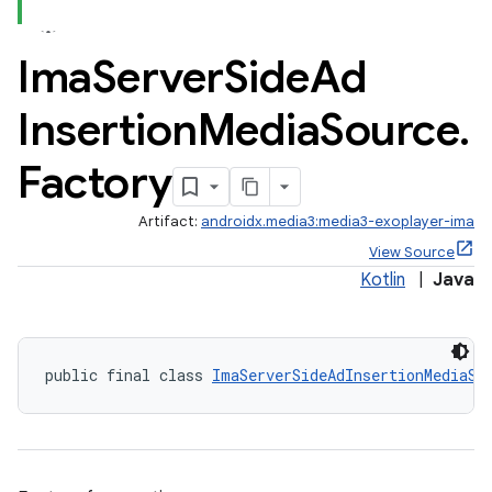
Ima
Server
Side
Ad
Insertion
Media
Source
.
Factory
c
Artifact:
androidx.media3:media3-exoplayer-ima
View Source
Kotlin
|
Java
public final class 
ImaServerSideAdInsertionMediaSo
eaming
aming.manifest
ming.offline