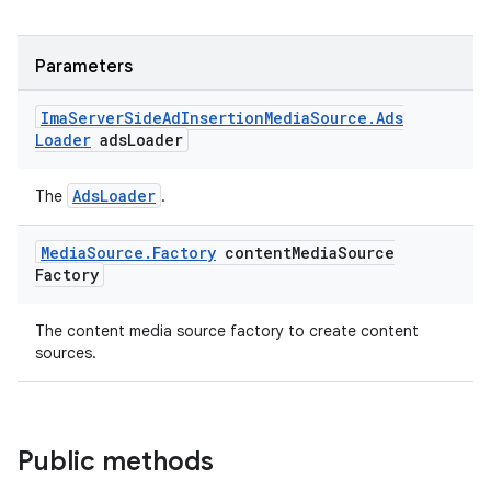
Parameters
Ima
Server
Side
Ad
Insertion
Media
Source
.
Ads
Loader
ads
Loader
AdsLoader
The
.
Media
Source
.
Factory
content
Media
Source
Factory
The content media source factory to create content
sources.
Public methods