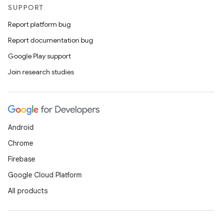
SUPPORT
tion
Report platform bug
Report documentation bug
Google Play support
Join research studies
Android
Chrome
Firebase
Google Cloud Platform
All products