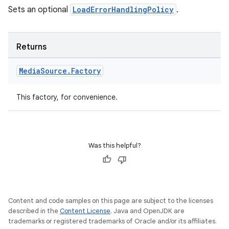
Sets an optional
LoadErrorHandlingPolicy
.
Returns
Media
Source
.
Factory
This factory, for convenience.
Was this helpful?
Content and code samples on this page are subject to the licenses
described in the
Content License
. Java and OpenJDK are
izers
trademarks or registered trademarks of Oracle and/or its affiliates.