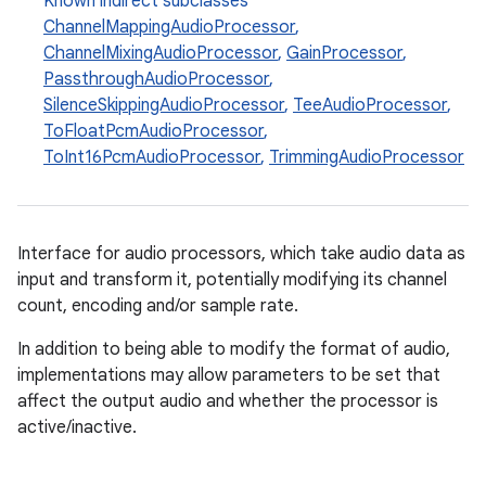
Known indirect subclasses
ChannelMappingAudioProcessor
,
ChannelMixingAudioProcessor
,
GainProcessor
,
PassthroughAudioProcessor
,
SilenceSkippingAudioProcessor
,
TeeAudioProcessor
,
ToFloatPcmAudioProcessor
,
ToInt16PcmAudioProcessor
,
TrimmingAudioProcessor
Interface for audio processors, which take audio data as
input and transform it, potentially modifying its channel
count, encoding and/or sample rate.
In addition to being able to modify the format of audio,
implementations may allow parameters to be set that
affect the output audio and whether the processor is
active/inactive.
est