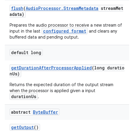
y
flush
(
AudioProcessor.StreamMetadata
streamMet
adata)
d3
mp4
Prepares the audio processor to receive a new stream of
configured format
input in the last
and clears any
cte35
buffered data and pending output.
rbis
default long
getDurationAfterProcessorApplied
(long duratio
nUs)
Returns the expected duration of the output stream
when the processor is applied given a input
durationUs
.
abstract
Byte
Buffer
getOutput
()