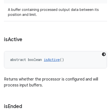
A buffer containing processed output data between its
position and limit.
is
Active
abstract boolean 
isActive
()
Returns whether the processor is configured and will
process input buffers.
is
Ended