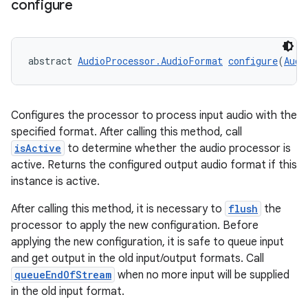
configure
abstract 
AudioProcessor.AudioFormat
configure
(
Audi
Configures the processor to process input audio with the
specified format. After calling this method, call
isActive
to determine whether the audio processor is
active. Returns the configured output audio format if this
instance is active.
After calling this method, it is necessary to
flush
the
processor to apply the new configuration. Before
applying the new configuration, it is safe to queue input
and get output in the old input/output formats. Call
queueEndOfStream
when no more input will be supplied
in the old input format.