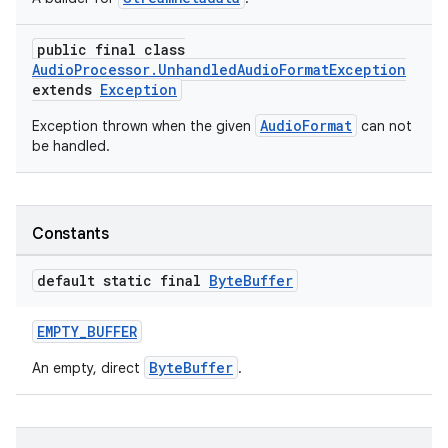
ming.offline
public final class
AudioProcessor.UnhandledAudioFormatException
extends
Exception
nk
AudioFormat
Exception thrown when the given
can not
be handled.
iaparser
load
Constants
ion
default static final
Byte
Buffer
ontentsteering
EMPTY_BUFFER
xperimental
ByteBuffer
An empty, direct
.
cal