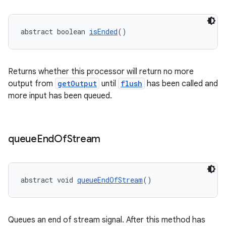
abstract boolean 
isEnded
()
deps.guava.base
Returns whether this processor will return no more
output from
getOutput
until
flush
has been called and
er
more input has been queued.
queue
End
Of
Stream
s
nt
abstract void 
queueEndOfStream
()
Queues an end of stream signal. After this method has