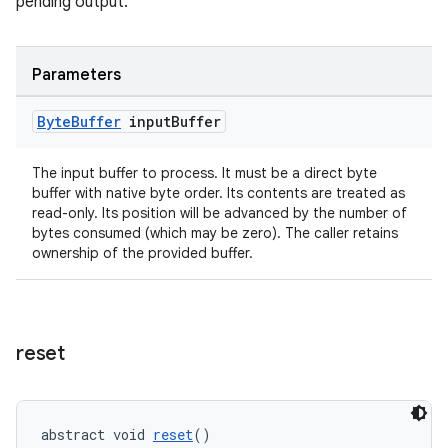
pending output.
Parameters
ult
Byte
Buffer
input
Buffer
The input buffer to process. It must be a direct byte
buffer with native byte order. Its contents are treated as
read-only. Its position will be advanced by the number of
bytes consumed (which may be zero). The caller retains
ownership of the provided buffer.
reset
abstract void 
reset
()