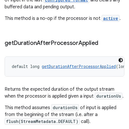
of input in the last
and clears any
buffered data and pending output.
This method is a no-op if the processor is not
active
.
get
Duration
After
Processor
Applied
default long 
getDurationAfterProcessorApplied
(long
Returns the expected duration of the output stream
when the processor is applied given a input
durationUs
.
This method assumes
durationUs
of input is applied
from the beginning of the stream (i.e. after a
flush(StreamMetadata.DEFAULT)
call).