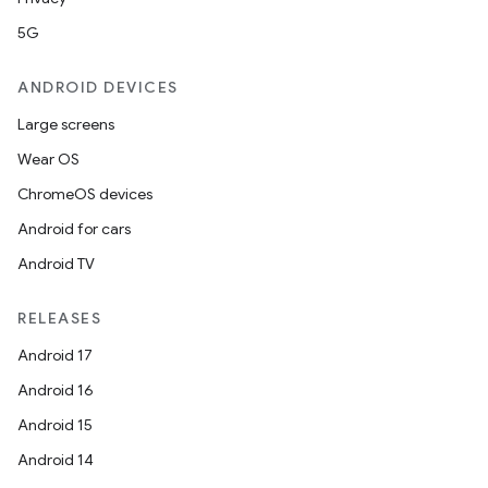
5G
entication
ANDROID DEVICES
ications
Large screens
Wear OS
ChromeOS devices
ipeline
Android for cars
til
Android TV
RELEASES
outs
Android 17
Android 16
Android 15
Android 14