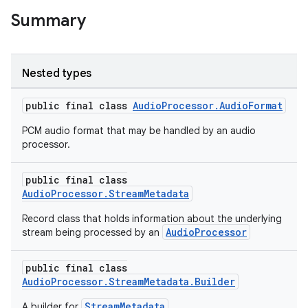
Summary
Nested types
public final class
AudioProcessor.AudioFormat
PCM audio format that may be handled by an audio
processor.
c
public final class
AudioProcessor.StreamMetadata
Record class that holds information about the underlying
AudioProcessor
stream being processed by an
public final class
eaming
AudioProcessor.StreamMetadata.Builder
aming.manifest
StreamMetadata
A builder for
.