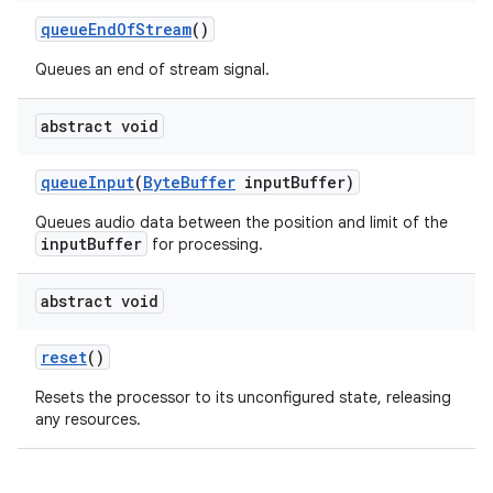
queueEndOfStream
()
Queues an end of stream signal.
abstract void
queueInput
(
ByteBuffer
inputBuffer)
Queues audio data between the position and limit of the
inputBuffer
for processing.
abstract void
reset
()
Resets the processor to its unconfigured state, releasing
any resources.
fragment
ragment.ui