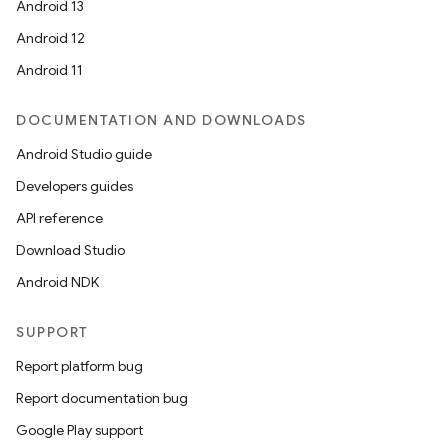
Android 13
Android 12
Android 11
DOCUMENTATION AND DOWNLOADS
Android Studio guide
Developers guides
API reference
Download Studio
Android NDK
SUPPORT
Report platform bug
Report documentation bug
Google Play support