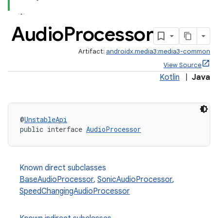
Audio
Processor
Artifact:
androidx.media3:media3-common
View Source
Kotlin
|
Java
@
UnstableApi
public interface 
AudioProcessor
Known direct subclasses
BaseAudioProcessor
,
SonicAudioProcessor
,
SpeedChangingAudioProcessor