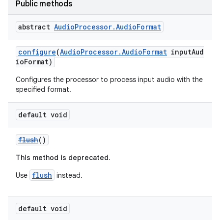
Public methods
er
abstract
Audio
Processor
.
Audio
Format
configure
(
AudioProcessor.AudioFormat
inputAud
ioFormat)
Configures the processor to process input audio with the
specified format.
default void
flush
()
This method is deprecated.
flush
Use
instead.
vbsi
emsg
default void
ac