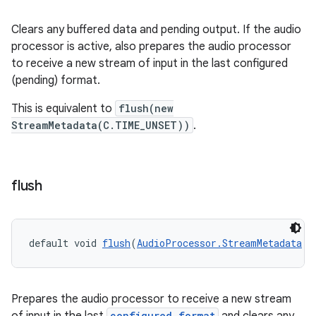
Clears any buffered data and pending output. If the audio
processor is active, also prepares the audio processor
to receive a new stream of input in the last configured
(pending) format.
This is equivalent to
flush(new
StreamMetadata(C.TIME_UNSET))
.
on
flush
default void 
flush
(
AudioProcessor.StreamMetadata
 s
Prepares the audio processor to receive a new stream
configured format