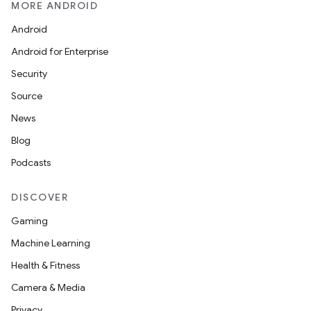
MORE ANDROID
Android
Android for Enterprise
Security
wable
Source
News
Blog
Podcasts
DISCOVER
Gaming
Machine Learning
Health & Fitness
Camera & Media
Privacy