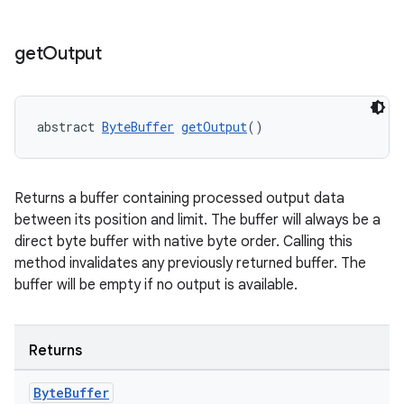
izers
get
Output
abstract 
ByteBuffer
getOutput
()
Returns a buffer containing processed output data
between its position and limit. The buffer will always be a
direct byte buffer with native byte order. Calling this
method invalidates any previously returned buffer. The
buffer will be empty if no output is available.
Returns
Byte
Buffer