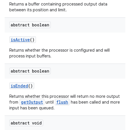
Returns a buffer containing processed output data
between its position and limit.
abstract boolean
isActive
()
Returns whether the processor is configured and will
process input buffers.
abstract boolean
isEnded
()
Returns whether this processor will return no more output
getOutput
flush
from
until
has been called and more
input has been queued.
abstract void