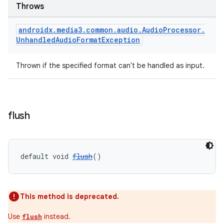
Throws
s.java.topics
ces.measurement
androidx
.
media3
.
common
.
audio
.
Audio
Processor
.
Unhandled
Audio
Format
Exception
s.signals
es.topics
Thrown if the specified format can't be handled as input.
ient
ore
re.activity
flush
rovider
ovider.controller
default void 
flush
()
This method is deprecated.
Use
instead.
flush