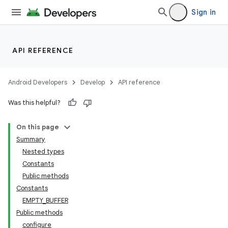
Sign in
API REFERENCE
Android Developers
Develop
API reference
Was this helpful?
On this page
Summary
Nested types
Constants
Public methods
Constants
EMPTY_BUFFER
Public methods
configure