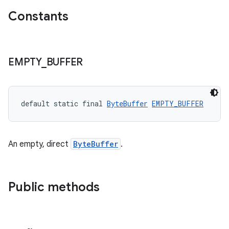
Constants
EMPTY
_
BUFFER
default static final 
ByteBuffer
EMPTY_BUFFER
An empty, direct
ByteBuffer
.
Public methods