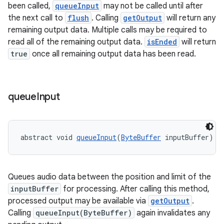
been called,
queueInput
may not be called until after
the next call to
flush
. Calling
getOutput
will return any
remaining output data. Multiple calls may be required to
read all of the remaining output data.
isEnded
will return
tion
true
once all remaining output data has been read.
queue
Input
abstract void 
queueInput
(
ByteBuffer
 inputBuffer)
Queues audio data between the position and limit of the
inputBuffer
for processing. After calling this method,
processed output may be available via
getOutput
.
Calling
queueInput(ByteBuffer)
again invalidates any