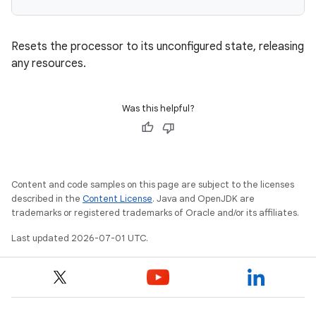
Resets the processor to its unconfigured state, releasing
any resources.
Was this helpful?
Content and code samples on this page are subject to the licenses
described in the
Content License
. Java and OpenJDK are
trademarks or registered trademarks of Oracle and/or its affiliates.
Last updated 2026-07-01 UTC.
rotocol