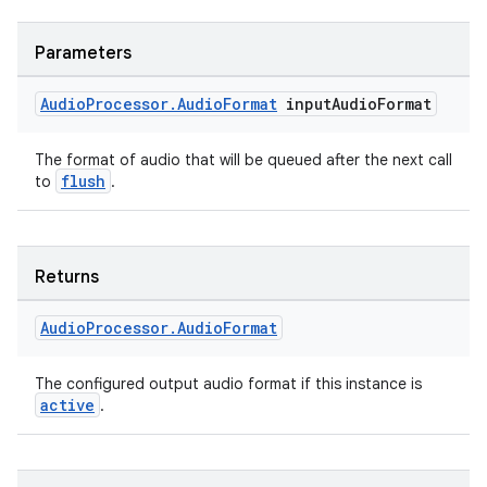
Parameters
der
Audio
Processor
.
Audio
Format
input
Audio
Format
es.adid
The format of audio that will be queued after the next call
es.adselection
flush
to
.
es.appsetid
ces.common
ces.customaudience
Returns
s.java.adid
Audio
Processor
.
Audio
Format
s.java.adselection
s.java.appsetid
The configured output audio format if this instance is
es.java.customaudience
active
.
es.java.measurement
s.java.signals