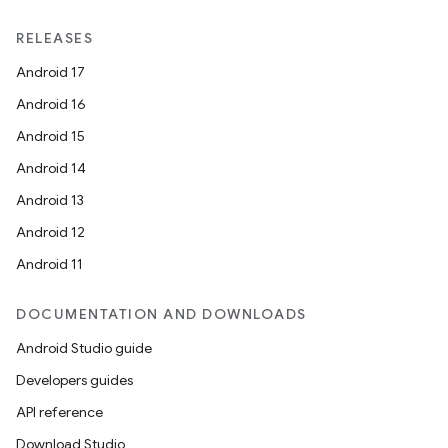
RELEASES
Android 17
Android 16
Android 15
vbsi
Android 14
emsg
Android 13
ac
Android 12
y
Android 11
d3
DOCUMENTATION AND DOWNLOADS
mp4
Android Studio guide
cte35
Developers guides
rbis
API reference
Download Studio