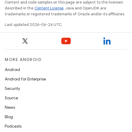
c
Content and code samples on this page are subject to the licenses
described in the
Content License
. Java and OpenJDK are
trademarks or registered trademarks of Oracle and/or its affiliates.
Last updated 2026-06-24 UTC.
eaming
MORE ANDROID
aming.manifest
Android
ming.offline
Android for Enterprise
Security
Source
nk
News
iaparser
Blog
load
Podcasts