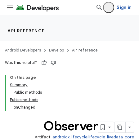
Sign in
API REFERENCE
Android Developers
Develop
API reference
Was this helpful?
On this page
Summary
Public methods
Public methods
onChanged
Observer
Artifact:
androidx.lifecycle:lifecycle-livedata-core