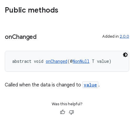
Public methods
on
Changed
Added in
2.0.0
est
abstract void 
onChanged
(@
NonNull
 T value)
Called when the data is changed to
value
.
Was this helpful?