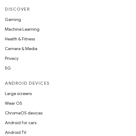
DISCOVER
ion
Gaming
ontentsteering
Machine Learning
xperimental
Health & Fitness
Camera & Media
Privacy
cal
5G
er
ANDROID DEVICES
Large screens
Wear OS
ChromeOS devices
Android for cars
Android TV