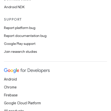
Android NDK
SUPPORT
Report platform bug
Report documentation bug
Google Play support
Join research studies
Android
Chrome
Firebase
Google Cloud Platform