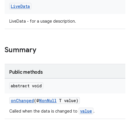
Live
Data
LiveData - for a usage description.
Summary
Public methods
abstract void
onChanged
(@
NonNull
T value)
value
Called when the data is changed to
.