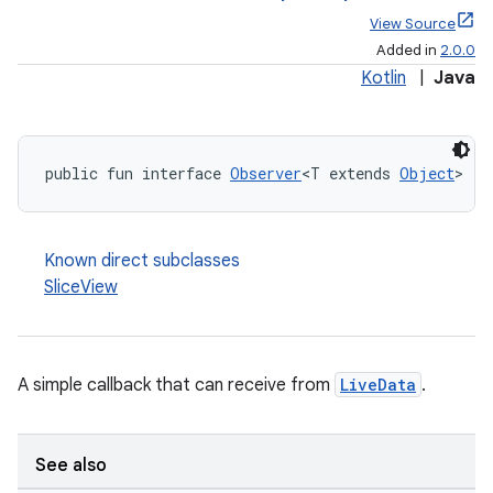
View Source
Added in
2.0.0
Kotlin
|
Java
public fun interface 
Observer
<T extends 
Object
>
Known direct subclasses
SliceView
A simple callback that can receive from
LiveData
.
See also