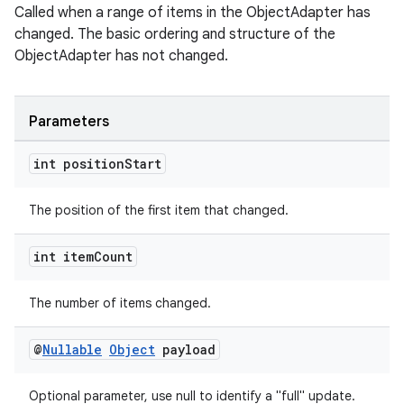
Called when a range of items in the ObjectAdapter has
changed. The basic ordering and structure of the
ObjectAdapter has not changed.
eaming
Parameters
aming.manifest
ming.offline
int position
Start
The position of the first item that changed.
nk
int item
Count
iaparser
load
The number of items changed.
@
Nullable
Object
payload
ion
Optional parameter, use null to identify a "full" update.