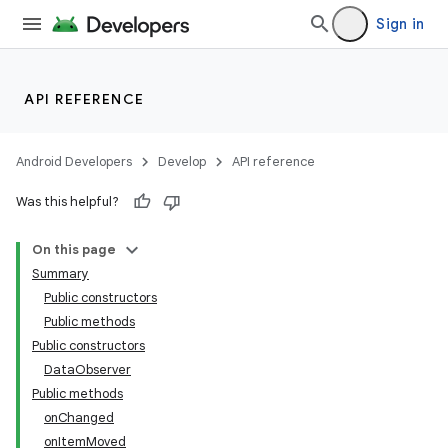
Sign in
API REFERENCE
Android Developers
Develop
API reference
Was this helpful?
On this page
Summary
Public constructors
Public methods
Public constructors
DataObserver
Public methods
onChanged
onItemMoved