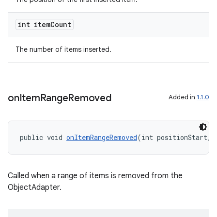
int item
Count
vbsi
The number of items inserted.
emsg
ac
y
on
Item
Range
Removed
Added in
1.1.0
d3
mp4
cte35
public void 
onItemRangeRemoved
(int positionStart, 
rbis
Called when a range of items is removed from the
ObjectAdapter.