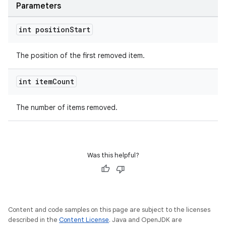
Parameters
int position
Start
The position of the first removed item.
int item
Count
The number of items removed.
Was this helpful?
Content and code samples on this page are subject to the licenses
described in the
Content License
. Java and OpenJDK are