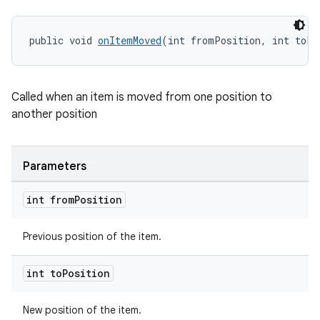
public void 
onItemMoved
(int fromPosition, int toPo
Called when an item is moved from one position to
another position
Parameters
int from
Position
Previous position of the item.
int to
Position
New position of the item.