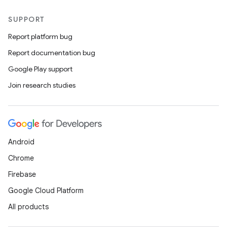
SUPPORT
Report platform bug
Report documentation bug
Google Play support
Join research studies
der
es.adid
Android
es.adselection
Chrome
es.appsetid
Firebase
ces.common
Google Cloud Platform
ces.customaudience
All products
s.java.adid