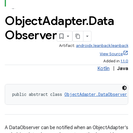
Object
Adapter
.
Data
Observer
Artifact:
androidx.leanback:leanback
View Source
Added in
1.1.0
Kotlin
|
Java
public abstract class 
ObjectAdapter.DataObserver
A DataObserver can be notified when an ObjectAdapter's