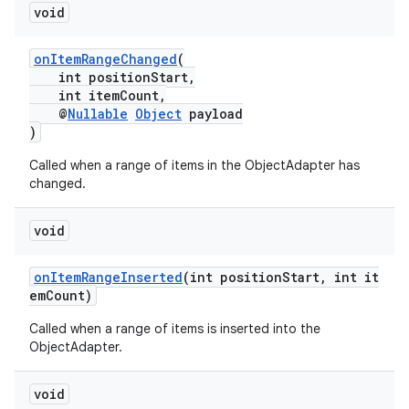
void
onItemRangeChanged
(
int positionStart,
int itemCount,
@
Nullable
Object
payload
)
Called when a range of items in the ObjectAdapter has
changed.
void
onItemRangeInserted
(int positionStart, int it
emCount)
Called when a range of items is inserted into the
ObjectAdapter.
void