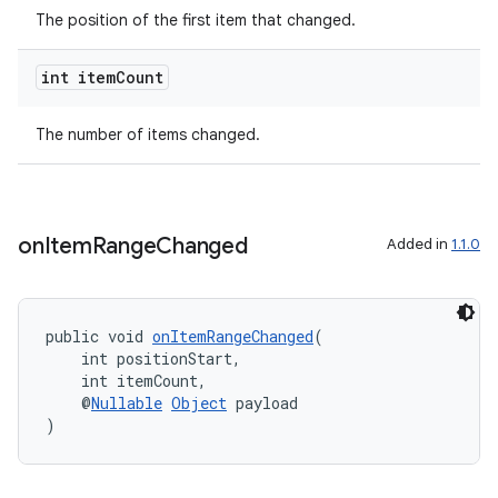
The position of the first item that changed.
int item
Count
est
The number of items changed.
on
Item
Range
Changed
Added in
1.1.0
public void 
onItemRangeChanged
(
    int positionStart,
    int itemCount,
    @
Nullable
Object
 payload
c
)