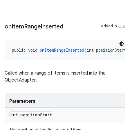
ontentsteering
xperimental
on
Item
Range
Inserted
Added in
1.1.0
cal
public void 
onItemRangeInserted
(int positionStart,
er
Called when a range of items is inserted into the
ObjectAdapter.
Parameters
int position
Start
The position of the first inserted item.