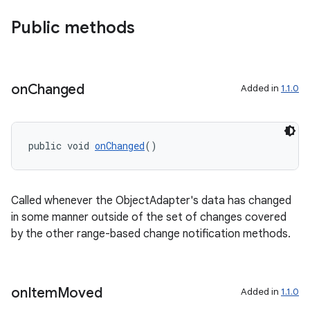
Public methods
on
Changed
Added in
1.1.0
public void 
onChanged
()
Called whenever the ObjectAdapter's data has changed
in some manner outside of the set of changes covered
by the other range-based change notification methods.
on
Item
Moved
Added in
1.1.0