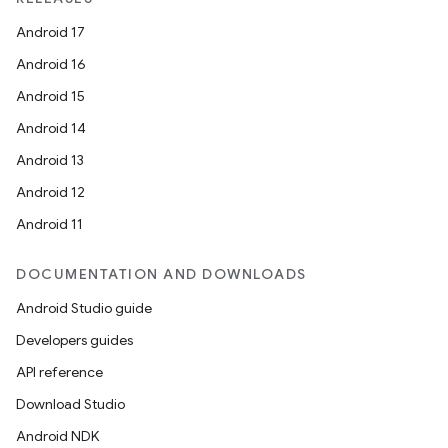
Android 17
Android 16
Android 15
Android 14
Android 13
Android 12
Android 11
DOCUMENTATION AND DOWNLOADS
Android Studio guide
Developers guides
API reference
Download Studio
Android NDK