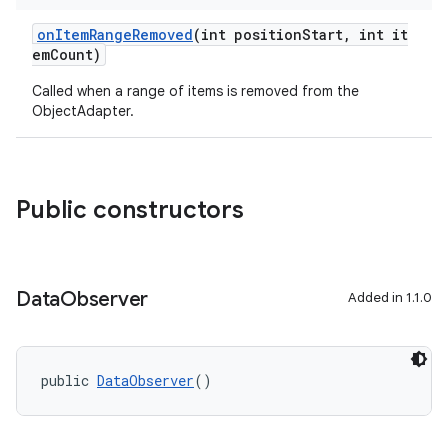
onItemRangeRemoved
(int positionStart, int it
emCount)
Called when a range of items is removed from the
ObjectAdapter.
Public constructors
Data
Observer
Added in 1.1.0
public 
DataObserver
()