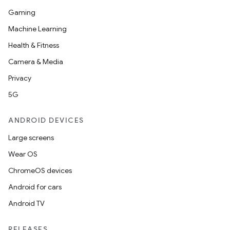
Gaming
Machine Learning
Health & Fitness
fragment
Camera & Media
ragment.ui
Privacy
5G
ANDROID DEVICES
Large screens
Wear OS
ChromeOS devices
Android for cars
Android TV
RELEASES