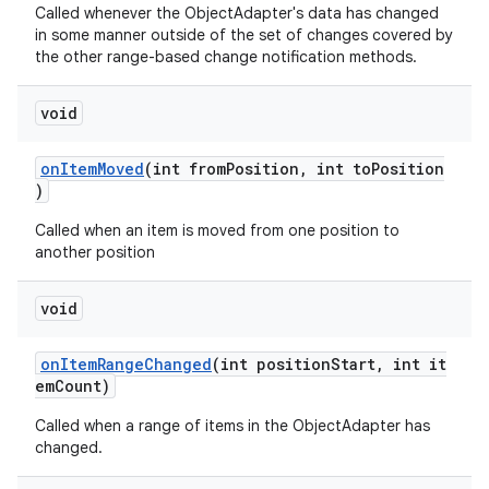
Called whenever the ObjectAdapter's data has changed
in some manner outside of the set of changes covered by
the other range-based change notification methods.
void
onItemMoved
(int fromPosition, int toPosition
)
Called when an item is moved from one position to
another position
void
onItemRangeChanged
(int positionStart, int it
emCount)
Called when a range of items in the ObjectAdapter has
changed.