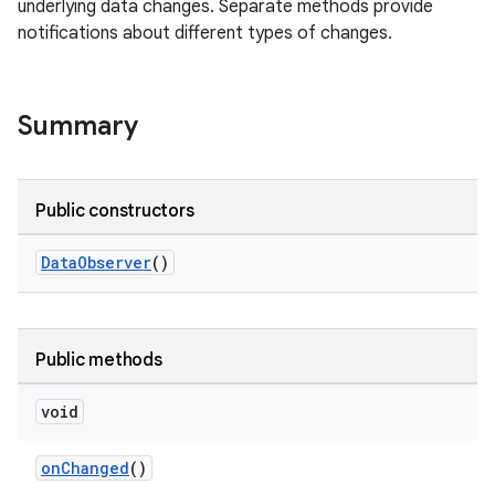
underlying data changes. Separate methods provide
notifications about different types of changes.
Summary
Public constructors
DataObserver
()
Public methods
void
onChanged
()