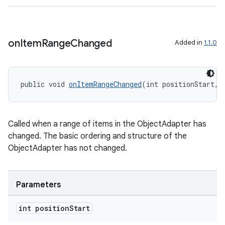
on
Item
Range
Changed
Added in
1.1.0
public void 
onItemRangeChanged
(int positionStart, 
Called when a range of items in the ObjectAdapter has
changed. The basic ordering and structure of the
ObjectAdapter has not changed.
Parameters
int position
Start