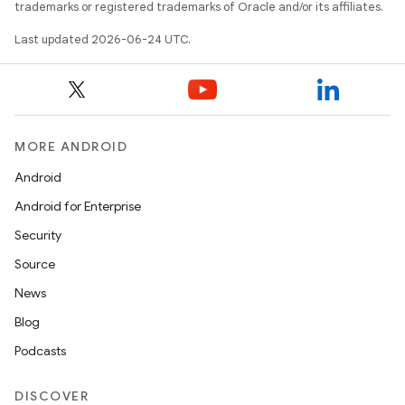
trademarks or registered trademarks of Oracle and/or its affiliates.
Last updated 2026-06-24 UTC.
MORE ANDROID
Android
Android for Enterprise
Security
Source
News
Blog
Podcasts
DISCOVER