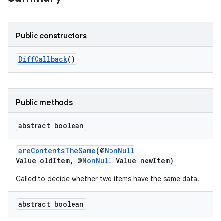
Public constructors
DiffCallback
()
Public methods
abstract boolean
areContentsTheSame
(@
NonNull
Value oldItem, @
NonNull
Value newItem)
Called to decide whether two items have the same data.
abstract boolean