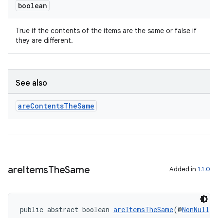
boolean
True if the contents of the items are the same or false if
they are different.
See also
are
Contents
The
Same
are
Items
The
Same
Added in
1.1.0
public abstract boolean 
areItemsTheSame
(@
NonNull
 V