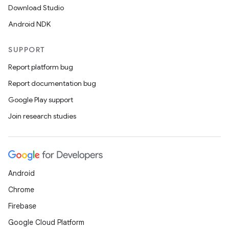
Download Studio
Android NDK
eaming
aming.manifest
SUPPORT
ming.offline
Report platform bug
Report documentation bug
Google Play support
nk
Join research studies
iaparser
load
Android
ion
Chrome
Firebase
ontentsteering
Google Cloud Platform
xperimental