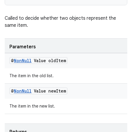
Called to decide whether two objects represent the
same item.
Parameters
@
Non
Null
Value old
Item
The item in the old list.
@
Non
Null
Value new
Item
The item in the new list.