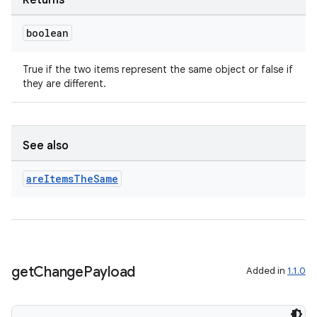
Returns
boolean
True if the two items represent the same object or false if
they are different.
See also
are
Items
The
Same
get
Change
Payload
Added in
1.1.0