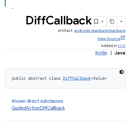
Diff
Callback
Artifact:
androidx.leanback:leanback
View Source
Added in
1.1.0
Kotlin
|
Java
public abstract class 
DiffCallback
<Value>
Known direct subclasses
GuidedActionDiffCallback