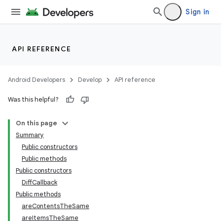
Sign in
API REFERENCE
Android Developers
Develop
API reference
Was this helpful?
On this page
Summary
Public constructors
Public methods
Public constructors
DiffCallback
Public methods
areContentsTheSame
areItemsTheSame