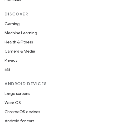
DISCOVER
Gaming
Machine Learning
Health & Fitness
Camera & Media
Privacy
5G
ANDROID DEVICES
Large screens
Wear OS
ChromeOS devices
Android for cars