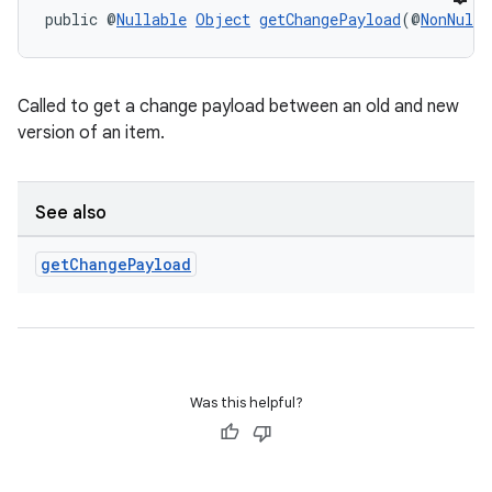
public @
Nullable
Object
getChangePayload
(@
NonNull
 
Called to get a change payload between an old and new
version of an item.
See also
get
Change
Payload
Was this helpful?