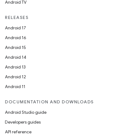
Android TV
est
RELEASES
Android 17
Android 16
Android 15
Android 14
Android 13
Android 12
Android 11
c
DOCUMENTATION AND DOWNLOADS
Android Studio guide
Developers guides
API reference