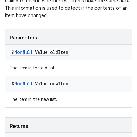
Called to decide whether two items have the same data.
This information is used to detect if the contents of an
item have changed.
Parameters
@
Non
Null
Value old
Item
The item in the old list.
@
Non
Null
Value new
Item
The item in the new list.
Returns