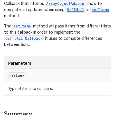
Callback that informs
ArrayObjectAdapter
how to
compute list updates when using
DiffUtil
in
setItems
method.
The
setItems
method will pass items from different lists
to this callback in order to implement the
DiffUtil.Callback
it uses to compute differences
between lists.
Parameters
<Value>
Type of items to compare.
Summary