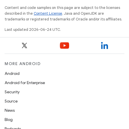
Content and code samples on this page are subject to the licenses
described in the
Content License
. Java and OpenJDK are
trademarks or registered trademarks of Oracle and/or its affiliates.
Last updated 2026-06-24 UTC.
MORE ANDROID
Android
Android for Enterprise
Security
Source
News
Blog
Podcasts