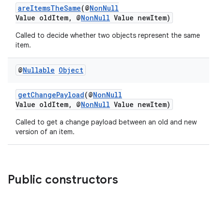
areItemsTheSame
(@
NonNull
Value oldItem, @
NonNull
Value newItem)
Called to decide whether two objects represent the same
item.
@
Nullable
Object
getChangePayload
(@
NonNull
Value oldItem, @
NonNull
Value newItem)
Called to get a change payload between an old and new
version of an item.
Public constructors