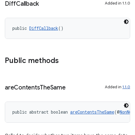
Diff
Callback
Added in 1.1.0
public 
DiffCallback
()
Public methods
are
Contents
The
Same
Added in
1.1.0
public abstract boolean 
areContentsTheSame
(@
NonNul