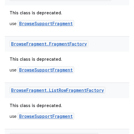
This class is deprecated.
BrowseSupportFragment
use
Browse
Fragment
.
Fragment
Factory
This class is deprecated.
BrowseSupportFragment
use
Browse
Fragment
.
List
Row
Fragment
Factory
This class is deprecated.
BrowseSupportFragment
use