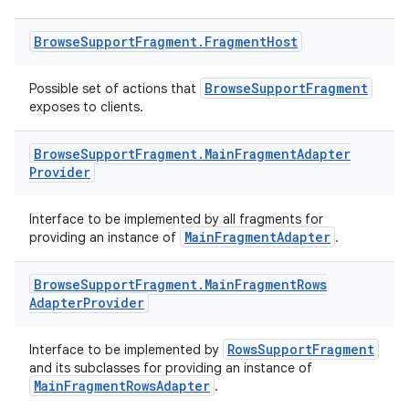
Browse
Support
Fragment
.
Fragment
Host
BrowseSupportFragment
Possible set of actions that
exposes to clients.
Browse
Support
Fragment
.
Main
Fragment
Adapter
Provider
Interface to be implemented by all fragments for
MainFragmentAdapter
providing an instance of
.
Browse
Support
Fragment
.
Main
Fragment
Rows
Adapter
Provider
RowsSupportFragment
Interface to be implemented by
est
and its subclasses for providing an instance of
MainFragmentRowsAdapter
.