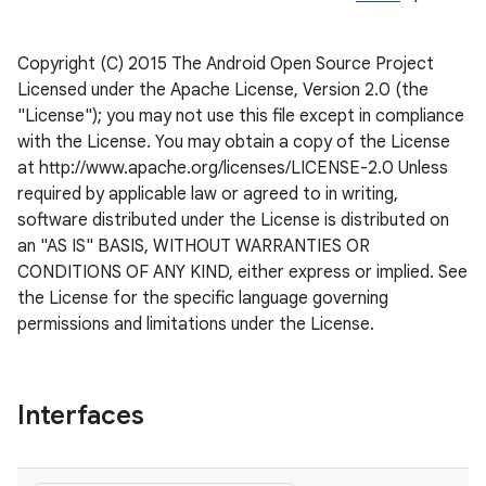
Copyright (C) 2015 The Android Open Source Project
Licensed under the Apache License, Version 2.0 (the
"License"); you may not use this file except in compliance
with the License. You may obtain a copy of the License
at http://www.apache.org/licenses/LICENSE-2.0 Unless
required by applicable law or agreed to in writing,
software distributed under the License is distributed on
an "AS IS" BASIS, WITHOUT WARRANTIES OR
CONDITIONS OF ANY KIND, either express or implied. See
the License for the specific language governing
permissions and limitations under the License.
Interfaces