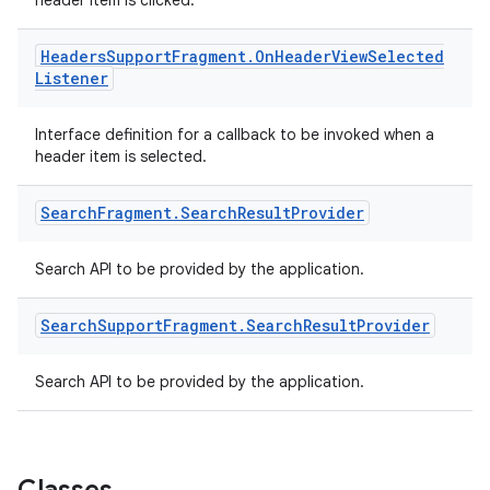
ming.offline
header item is clicked.
Headers
Support
Fragment
.
On
Header
View
Selected
Listener
nk
Interface definition for a callback to be invoked when a
iaparser
header item is selected.
load
Search
Fragment
.
Search
Result
Provider
ion
Search API to be provided by the application.
ontentsteering
Search
Support
Fragment
.
Search
Result
Provider
xperimental
Search API to be provided by the application.
cal