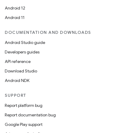
Android 12
Android 11
DOCUMENTATION AND DOWNLOADS
Android Studio guide
Developers guides
API reference
Download Studio
Android NDK
SUPPORT
Report platform bug
Report documentation bug
Google Play support