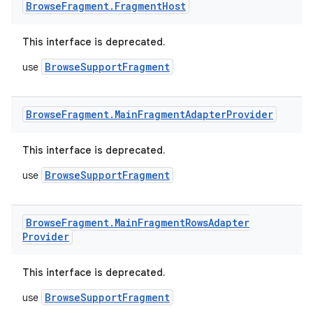
Browse
Fragment
.
Fragment
Host
This interface is deprecated.
BrowseSupportFragment
use
Browse
Fragment
.
Main
Fragment
Adapter
Provider
This interface is deprecated.
BrowseSupportFragment
use
Browse
Fragment
.
Main
Fragment
Rows
Adapter
Provider
This interface is deprecated.
BrowseSupportFragment
use