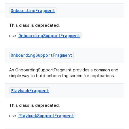
Onboarding
Fragment
This class is deprecated.
OnboardingSupportFragment
use
Onboarding
Support
Fragment
An OnboardingSupportFragment provides a common and
simple way to build onboarding screen for applications.
Playback
Fragment
This class is deprecated.
PlaybackSupportFragment
use