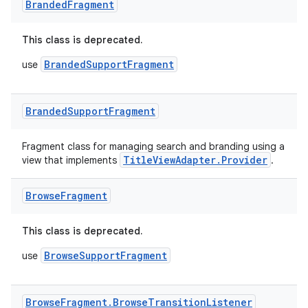
y
Branded
Fragment
d3
This class is deprecated.
mp4
BrandedSupportFragment
use
cte35
rbis
Branded
Support
Fragment
Fragment class for managing search and branding using a
TitleViewAdapter.Provider
view that implements
.
Browse
Fragment
This class is deprecated.
BrowseSupportFragment
use
Browse
Fragment
.
Browse
Transition
Listener