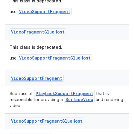
This class is deprecated.
VideoSupportFragment
use
ult
Video
Fragment
Glue
Host
This class is deprecated.
VideoSupportFragmentGlueHost
use
Video
Support
Fragment
PlaybackSupportFragment
Subclass of
that is
SurfaceView
responsible for providing a
and rendering
video.
Video
Support
Fragment
Glue
Host