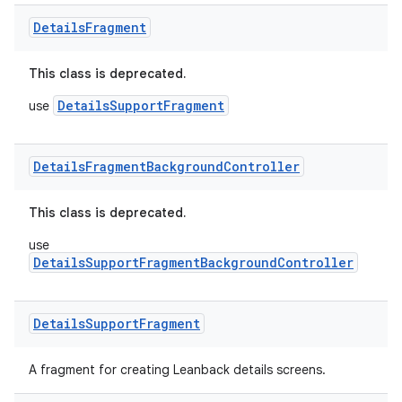
Details
Fragment
der
This class is deprecated.
es.adid
DetailsSupportFragment
use
es.adselection
es.appsetid
Details
Fragment
Background
Controller
ces.common
ces.customaudience
This class is deprecated.
s.java.adid
use
s.java.adselection
DetailsSupportFragmentBackgroundController
s.java.appsetid
es.java.customaudience
Details
Support
Fragment
es.java.measurement
A fragment for creating Leanback details screens.
s.java.signals