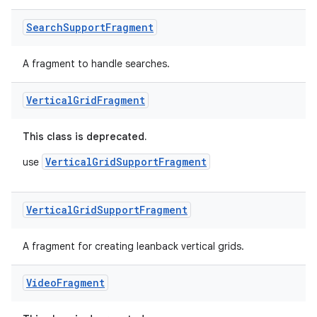
Search
Support
Fragment
tion
A fragment to handle searches.
Vertical
Grid
Fragment
This class is deprecated.
VerticalGridSupportFragment
use
Vertical
Grid
Support
Fragment
A fragment for creating leanback vertical grids.
Video
Fragment