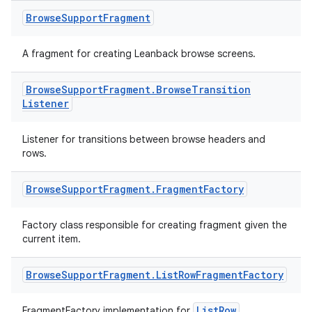
Browse
Support
Fragment
A fragment for creating Leanback browse screens.
Browse
Support
Fragment
.
Browse
Transition
Listener
Listener for transitions between browse headers and
rows.
Browse
Support
Fragment
.
Fragment
Factory
Factory class responsible for creating fragment given the
current item.
Browse
Support
Fragment
.
List
Row
Fragment
Factory
ListRow
FragmentFactory implementation for
.