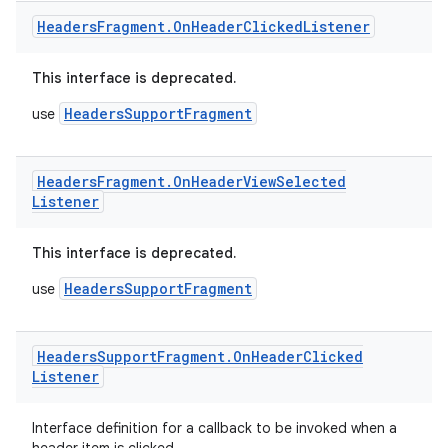
Headers
Fragment
.
On
Header
Clicked
Listener
This interface is deprecated.
HeadersSupportFragment
use
Headers
Fragment
.
On
Header
View
Selected
c
Listener
This interface is deprecated.
HeadersSupportFragment
use
Headers
Support
Fragment
.
On
Header
Clicked
Listener
eaming
aming.manifest
Interface definition for a callback to be invoked when a