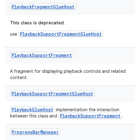
izers
Playback
Fragment
Glue
Host
This class is deprecated.
PlaybackSupportFragmentGlueHost
use
Playback
Support
Fragment
A fragment for displaying playback controls and related
content.
Playback
Support
Fragment
Glue
Host
PlaybackGlueHost
implementation the interaction
PlaybackSupportFragment
between this class and
.
Progress
Bar
Manager