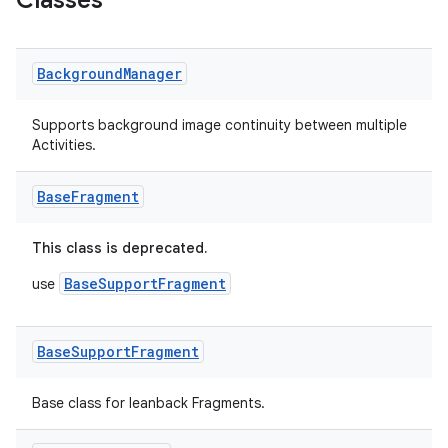
Classes
er
Background
Manager
Supports background image continuity between multiple
Activities.
Base
Fragment
This class is deprecated.
BaseSupportFragment
use
Base
Support
Fragment
vbsi
emsg
Base class for leanback Fragments.
ac