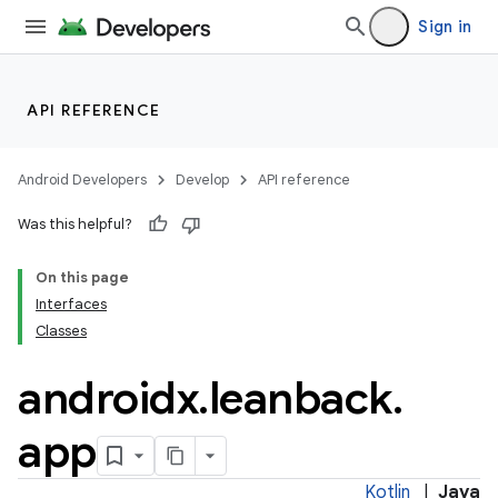
Sign in
API REFERENCE
Android Developers
Develop
API reference
Was this helpful?
On this page
Interfaces
Classes
androidx
.
leanback
.
app
Kotlin
|
Java