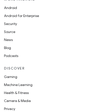
Android
Android for Enterprise
Security
wable
Source
News
Blog
Podcasts
DISCOVER
Gaming
Machine Learning
Health & Fitness
Camera & Media
Privacy