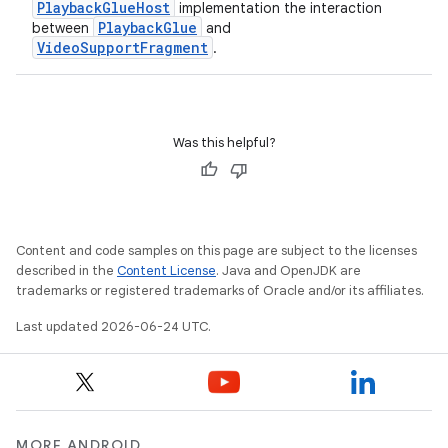
PlaybackGlueHost
implementation the interaction
PlaybackGlue
between
and
VideoSupportFragment
.
Was this helpful?
Content and code samples on this page are subject to the licenses
described in the
Content License
. Java and OpenJDK are
trademarks or registered trademarks of Oracle and/or its affiliates.
Last updated 2026-06-24 UTC.
rotocol
MORE ANDROID