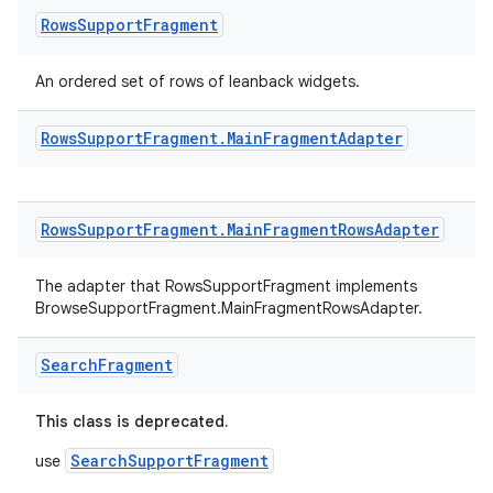
Rows
Support
Fragment
deps.guava.base
An ordered set of rows of leanback widgets.
Rows
Support
Fragment
.
Main
Fragment
Adapter
er
Rows
Support
Fragment
.
Main
Fragment
Rows
Adapter
s
The adapter that RowsSupportFragment implements
BrowseSupportFragment.MainFragmentRowsAdapter.
nt
Search
Fragment
This class is deprecated.
SearchSupportFragment
use