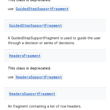
This class is deprecated.
GuidedStepSupportFragment
use
Guided
Step
Support
Fragment
A GuidedStepSupportFragment is used to guide the user
through a decision or series of decisions.
on
Headers
Fragment
This class is deprecated.
HeadersSupportFragment
use
Headers
Support
Fragment
An fragment containing a list of row headers.