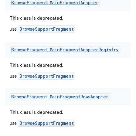
Browse
Fragment
.
Main
Fragment
Adapter
This class is deprecated.
BrowseSupportFragment
use
Browse
Fragment
.
Main
Fragment
Adapter
Registry
This class is deprecated.
BrowseSupportFragment
use
Browse
Fragment
.
Main
Fragment
Rows
Adapter
This class is deprecated.
fragment
BrowseSupportFragment
use
ragment.ui