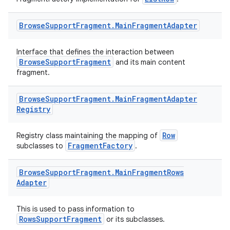
Browse
Support
Fragment
.
Main
Fragment
Adapter
Interface that defines the interaction between
BrowseSupportFragment
and its main content
fragment.
Browse
Support
Fragment
.
Main
Fragment
Adapter
Registry
Row
Registry class maintaining the mapping of
FragmentFactory
subclasses to
.
Browse
Support
Fragment
.
Main
Fragment
Rows
Adapter
This is used to pass information to
RowsSupportFragment
or its subclasses.