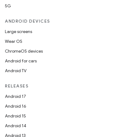
5G
entication
ications
ANDROID DEVICES
Large screens
Wear OS
ipeline
ChromeOS devices
til
Android for cars
Android TV
RELEASES
outs
Android 17
Android 16
Android 15
Android 14
Android 13