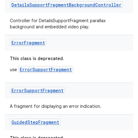
s.java.topics
Details
Support
Fragment
Background
Controller
ces.measurement
s.signals
Controller for DetailsSupportFragment parallax
background and embedded video play.
es.topics
ient
Error
Fragment
ore
This class is deprecated.
re.activity
rovider
ErrorSupportFragment
use
ovider.controller
Error
Support
Fragment
A fragment for displaying an error indication.
Guided
Step
Fragment