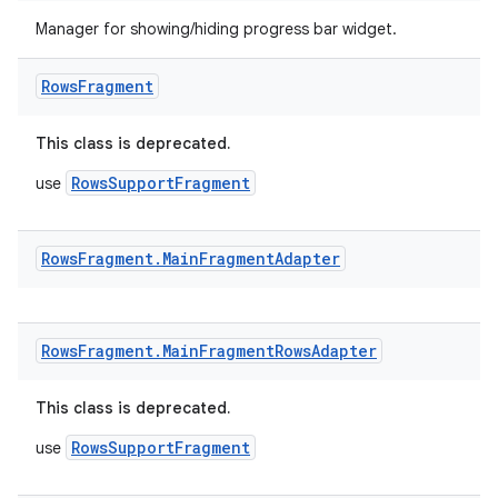
Manager for showing/hiding progress bar widget.
Rows
Fragment
This class is deprecated.
RowsSupportFragment
use
Rows
Fragment
.
Main
Fragment
Adapter
Rows
Fragment
.
Main
Fragment
Rows
Adapter
This class is deprecated.
RowsSupportFragment
use