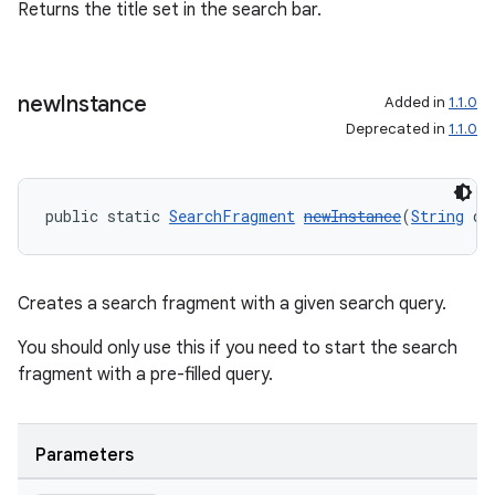
Returns the title set in the search bar.
new
Instance
Added in
1.1.0
Deprecated in
1.1.0
ult
public static 
SearchFragment
newInstance
(
String
 qu
Creates a search fragment with a given search query.
You should only use this if you need to start the search
fragment with a pre-filled query.
Parameters