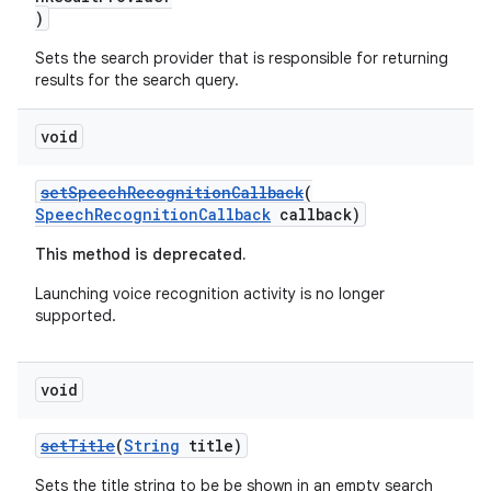
)
Sets the search provider that is responsible for returning
results for the search query.
void
setSpeechRecognitionCallback
(
SpeechRecognitionCallback
callback)
This method is deprecated.
Launching voice recognition activity is no longer
supported.
void
setTitle
(
String
title)
Sets the title string to be be shown in an empty search