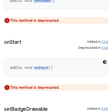
public void 
onResume
()
This method is deprecated.
on
Start
Added in
1.1.0
Deprecated in
1.1.0
public void 
onStart
()
unction
This method is deprecated.
set
Badge
Drawable
Added in
1.1.0