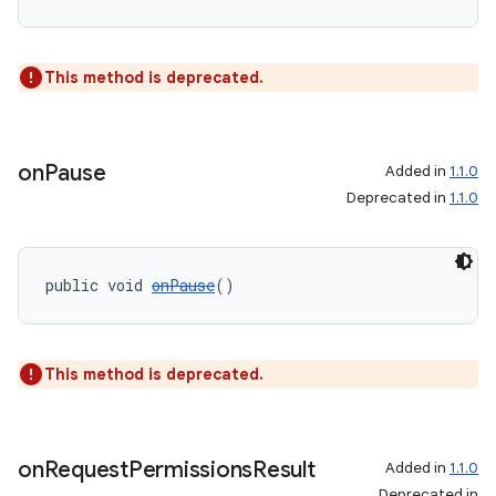
This method is deprecated.
on
Pause
Added in
1.1.0
Deprecated in
1.1.0
public void 
onPause
()
This method is deprecated.
on
Request
Permissions
Result
Added in
1.1.0
Deprecated in