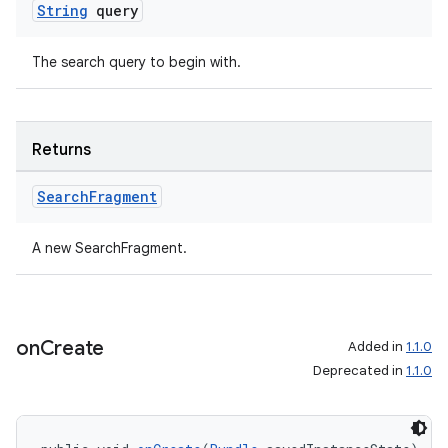
String
query
The search query to begin with.
Returns
Search
Fragment
A new SearchFragment.
on
Create
Added in
1.1.0
Deprecated in
1.1.0
rotocol