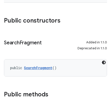
Public constructors
der
es.adid
es.adselection
Search
Fragment
Added in 1.1.0
es.appsetid
Deprecated in 1.1.0
ces.common
ces.customaudience
public 
SearchFragment
()
s.java.adid
s.java.adselection
s.java.appsetid
Public methods
es.java.customaudience
es.java.measurement
s.java.signals