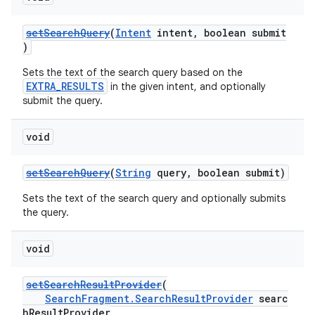
setSearchQuery
(
Intent
intent, boolean submit
)
Sets the text of the search query based on the
EXTRA_RESULTS
in the given intent, and optionally
submit the query.
void
setSearchQuery
(
String
query, boolean submit)
Sets the text of the search query and optionally submits
the query.
void
setSearchResultProvider
(
fragment
SearchFragment.SearchResultProvider
searc
ragment.ui
hResultProvider