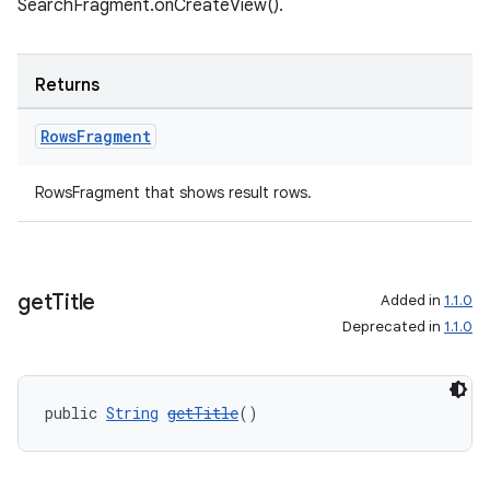
SearchFragment.onCreateView().
Returns
tion
Rows
Fragment
RowsFragment that shows result rows.
get
Title
Added in
1.1.0
Deprecated in
1.1.0
public 
String
getTitle
()