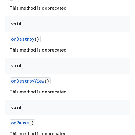
ming.offline
This method is deprecated.
void
nk
onDestroy
()
iaparser
This method is deprecated.
load
void
ion
onDestroyView
()
This method is deprecated.
ontentsteering
xperimental
void
onPause
()
cal
This method is deprecated.