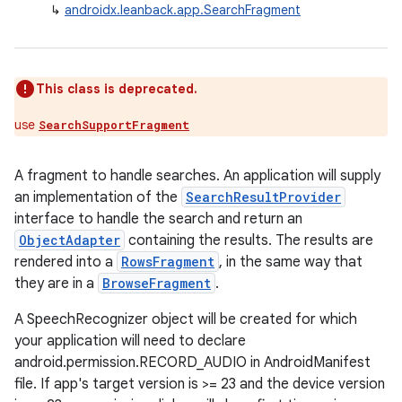
↳
androidx.leanback.app.SearchFragment
This class is deprecated.
use
SearchSupportFragment
A fragment to handle searches. An application will supply
an implementation of the
SearchResultProvider
interface to handle the search and return an
ObjectAdapter
containing the results. The results are
rendered into a
RowsFragment
, in the same way that
they are in a
BrowseFragment
.
A SpeechRecognizer object will be created for which
your application will need to declare
android.permission.RECORD_AUDIO in AndroidManifest
file. If app's target version is >= 23 and the device version