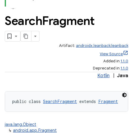
Search
Fragment
Artifact:
androidx.leanback:leanback
View Source
Added in
1.1.0
Deprecated in
1.1.0
Kotlin
|
Java
public class 
SearchFragment
 extends 
Fragment
java.lang.Object
↳
android.app.Fragment