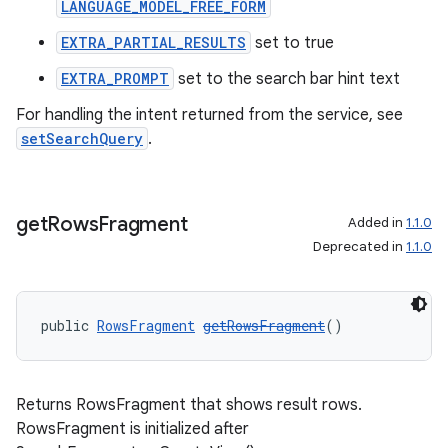
LANGUAGE_MODEL_FREE_FORM
EXTRA_PARTIAL_RESULTS
set to true
EXTRA_PROMPT
set to the search bar hint text
deps.guava.base
For handling the intent returned from the service, see
setSearchQuery
.
er
get
Rows
Fragment
Added in
1.1.0
Deprecated in
1.1.0
s
public 
RowsFragment
getRowsFragment
()
nt
Returns RowsFragment that shows result rows.
RowsFragment is initialized after