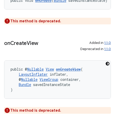
public void 
onCreate
(
Bundle
 savedInstanceState)
This method is deprecated.
wable
on
Create
View
Added in
1.1.0
Deprecated in
1.1.0
public @
Nullable
View
onCreateView
(
LayoutInflater
 inflater,
    @
Nullable
ViewGroup
 container,
Bundle
 savedInstanceState
)
This method is deprecated.