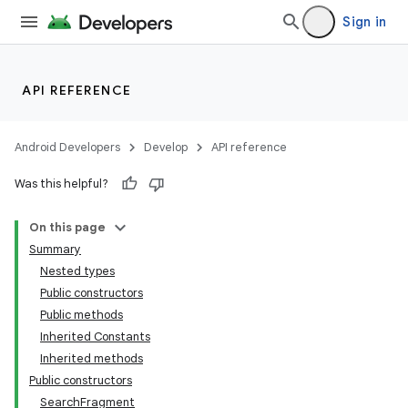
Sign in
API REFERENCE
Android Developers
Develop
API reference
Was this helpful?
On this page
Summary
Nested types
Public constructors
Public methods
Inherited Constants
Inherited methods
Public constructors
SearchFragment