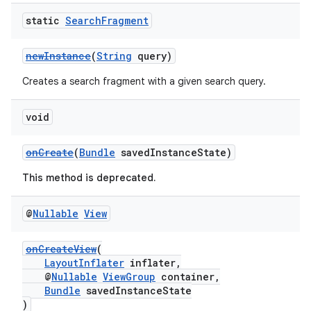
static
Search
Fragment
newInstance
(
String
query)
Creates a search fragment with a given search query.
void
c
onCreate
(
Bundle
savedInstanceState)
This method is deprecated.
@
Nullable
View
onCreateView
(
LayoutInflater
inflater,
@
Nullable
ViewGroup
container,
eaming
Bundle
savedInstanceState
)
aming.manifest