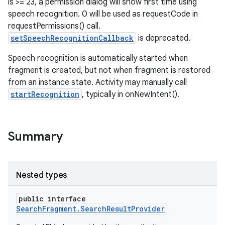
is >= 23, a permission dialog will show first time using
speech recognition. 0 will be used as requestCode in
requestPermissions() call.
setSpeechRecognitionCallback
is deprecated.
Speech recognition is automatically started when
fragment is created, but not when fragment is restored
from an instance state. Activity may manually call
startRecognition
, typically in onNewIntent().
Summary
Nested types
public interface
SearchFragment.SearchResultProvider