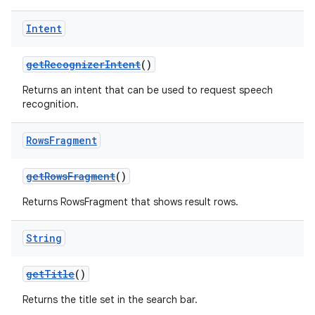
Intent
getRecognizerIntent
()
Returns an intent that can be used to request speech
recognition.
Rows
Fragment
getRowsFragment
()
Returns RowsFragment that shows result rows.
String
getTitle
()
est
Returns the title set in the search bar.