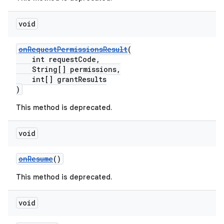
er
void
onRequestPermissionsResult
(
int requestCode,
String[] permissions,
int[] grantResults
)
This method is deprecated.
void
onResume
()
This method is deprecated.
vbsi
void
emsg
ac