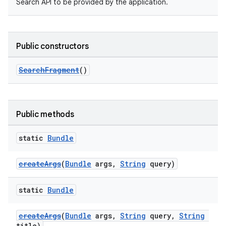
Search API to be provided by the application.
Public constructors
SearchFragment
()
Public methods
static
Bundle
createArgs
(
Bundle
args,
String
query)
static
Bundle
createArgs
(
Bundle
args,
String
query,
String
title)