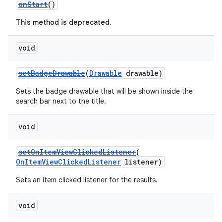
onStart
()
y
This method is deprecated.
d3
mp4
void
cte35
setBadgeDrawable
(
Drawable
drawable)
rbis
Sets the badge drawable that will be shown inside the
search bar next to the title.
void
setOnItemViewClickedListener
(
OnItemViewClickedListener
listener)
Sets an item clicked listener for the results.
void