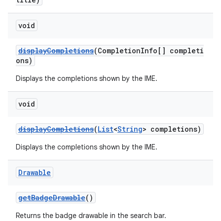
void
displayCompletions
(CompletionInfo[] completi
ons)
Displays the completions shown by the IME.
void
displayCompletions
(
List
<
String
> completions)
Displays the completions shown by the IME.
Drawable
getBadgeDrawable
()
Returns the badge drawable in the search bar.