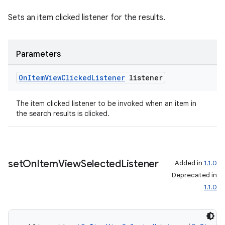
Sets an item clicked listener for the results.
Parameters
On
Item
View
Clicked
Listener
listener
The item clicked listener to be invoked when an item in
the search results is clicked.
set
On
Item
View
Selected
Listener
Added in
1.1.0
Deprecated in
1.1.0