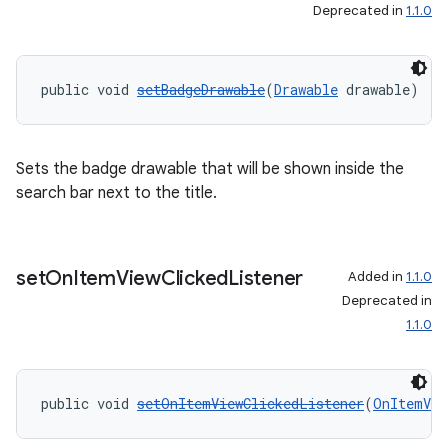
Deprecated in
1.1.0
public void 
setBadgeDrawable
(
Drawable
 drawable)
Sets the badge drawable that will be shown inside the
search bar next to the title.
set
On
Item
View
Clicked
Listener
Added in
1.1.0
Deprecated in
1.1.0
public void 
setOnItemViewClickedListener
(
OnItemVie