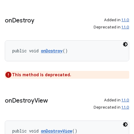
entication
on
Destroy
Added in
1.1.0
ications
Deprecated in
1.1.0
public void 
onDestroy
()
ipeline
til
This method is deprecated.
outs
on
Destroy
View
Added in
1.1.0
Deprecated in
1.1.0
public void 
onDestroyView
()