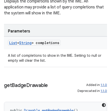
Displays the completions shown by the IME. An
izers
application may provide a list of query completions that
the system will show in the IME.
Parameters
List
<
String
> completions
A list of completions to show in the IME. Setting to null or
empty will clear the list.
get
Badge
Drawable
Added in
1.1.0
Deprecated in
1.1.0
public 
Drawable
getBadgeDrawable
()