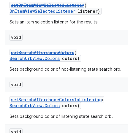
setOnItemViewSelectedListener
(
OnItemViewSelectedListener
listener)
Sets an item selection listener for the results.
void
setSearchAffordanceColors
(
SearchOrbView.Colors
colors)
Sets background color of not-listening state search orb.
void
setSearchAffordanceColorsInListening
(
SearchOrbView.Colors
colors)
Sets background color of listening state search orb.
void