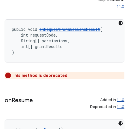
1.1.0
s
public void 
onRequestPermissionsResult
(
s.data
    int requestCode,
    String[] permissions,
.data.formatting
    int[] grantResults
)
s.data.parser
s.datasource
s.rendering
This method is deprecated.
on
Resume
Added in
1.1.0
Deprecated in
1.1.0