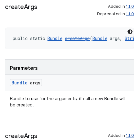
create
Args
Added in
1.1.0
s.java.topics
Deprecated in
1.1.0
ces.measurement
s.signals
es.topics
public static 
Bundle
createArgs
(
Bundle
 args, 
Strin
ient
ore
re.activity
Parameters
rovider
Bundle
args
ovider.controller
Bundle to use for the arguments, if null a new Bundle will
be created.
create
Args
Added in
1.1.0