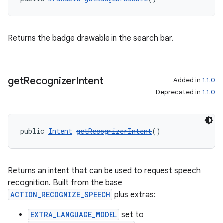
Returns the badge drawable in the search bar.
get
Recognizer
Intent
Added in
1.1.0
Deprecated in
1.1.0
public 
Intent
getRecognizerIntent
()
Returns an intent that can be used to request speech
recognition. Built from the base
ACTION_RECOGNIZE_SPEECH
plus extras:
EXTRA_LANGUAGE_MODEL
set to