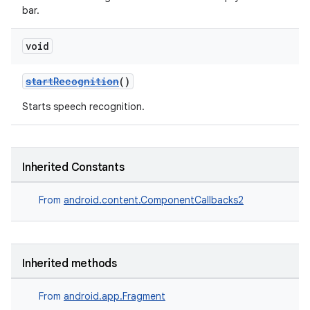
bar.
void
startRecognition
()
Starts speech recognition.
Inherited Constants
From
android.content.ComponentCallbacks2
Inherited methods
From
android.app.Fragment