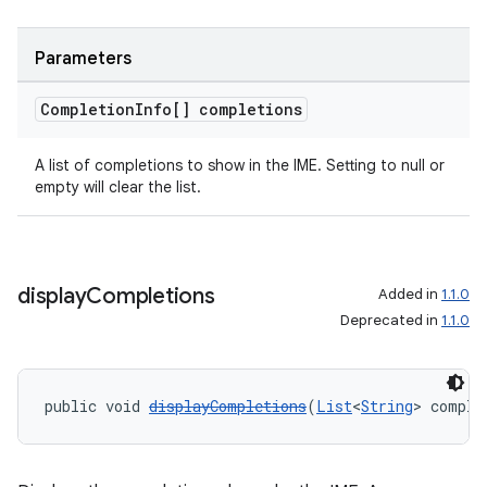
Parameters
Completion
Info[] completions
A list of completions to show in the IME. Setting to null or
empty will clear the list.
display
Completions
Added in
1.1.0
Deprecated in
1.1.0
public void 
displayCompletions
(
List
<
String
> comple