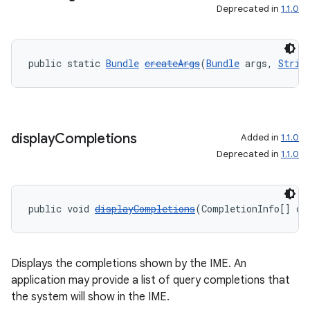
Deprecated in
1.1.0
public static 
Bundle
createArgs
(
Bundle
 args, 
Strin
display
Completions
Added in
1.1.0
on
Deprecated in
1.1.0
public void 
displayCompletions
(CompletionInfo[] co
Displays the completions shown by the IME. An
application may provide a list of query completions that
the system will show in the IME.