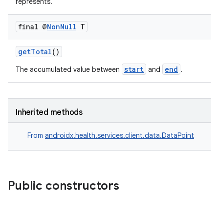
represents.
final @
Non
Null
T
getTotal
()
start
end
The accumulated value between
and
.
Inherited methods
From
androidx.health.services.client.data.DataPoint
Public constructors