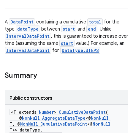
A
DataPoint
containing a cumulative
total
for the
type
dataType
between
start
and
end
. Unlike
IntervalDataPoint
, this is guaranteed to increase over
time (assuming the same
start
value.) For example, an
IntervalDataPoint
for
DataType.STEPS
Summary
Public constructors
<T extends
Number
>
CumulativeDataPoint
(
@
NonNull
AggregateDataType
<@
NonNull
T, @
NonNull
CumulativeDataPoint
<@
NonNull
T>> dataType,