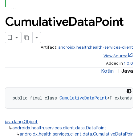
Cumulative
Data
Point
Artifact:
androidx.health:health-services-client
View Source
Added in
1.0.0
Kotlin
|
Java
public final class 
CumulativeDataPoint
<T extends 
N
java.lang.Object
↳
androidx.health.services.client.data.DataPoint
↳
androidx.health.services.client.data.CumulativeDataPoint