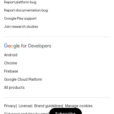
er
Report platform bug
Report documentation bug
Google Play support
Join research studies
Android
Chrome
Firebase
Google Cloud Platform
All products
vbsi
emsg
Privacy
License
Brand guidelines
Manage cookies
ac