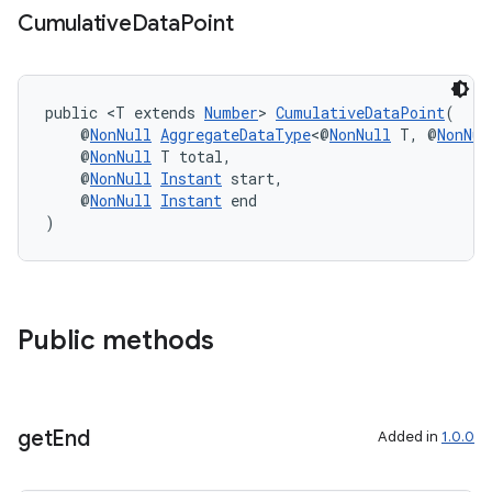
Cumulative
Data
Point
public <T extends 
Number
> 
CumulativeDataPoint
(
    @
NonNull
AggregateDataType
<@
NonNull
 T, @
NonNul
    @
NonNull
 T total,
    @
NonNull
Instant
 start,
    @
NonNull
Instant
 end
)
Public methods
get
End
Added in
1.0.0