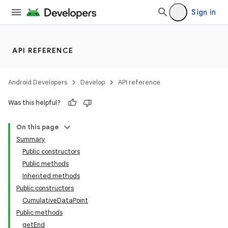
Sign in
se
.stubs
API REFERENCE
Android Developers
Develop
API reference
Was this helpful?
On this page
Summary
Public constructors
Public methods
Inherited methods
Public constructors
CumulativeDataPoint
Public methods
getEnd