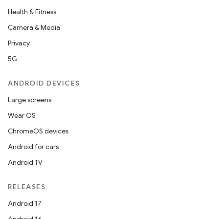
Health & Fitness
Camera & Media
Privacy
5G
ANDROID DEVICES
c
Large screens
Wear OS
ChromeOS devices
Android for cars
Android TV
RELEASES
eaming
Android 17
aming.manifest