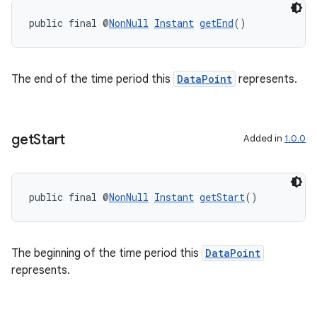
public final @
NonNull
Instant
getEnd
()
The end of the time period this
DataPoint
represents.
get
Start
Added in
1.0.0
public final @
NonNull
Instant
getStart
()
The beginning of the time period this
DataPoint
represents.