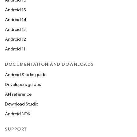
Android 16
ming.offline
Android 15
Android 14
Android 13
nk
Android 12
iaparser
Android 11
load
DOCUMENTATION AND DOWNLOADS
ion
Android Studio guide
Developers guides
ontentsteering
API reference
xperimental
Download Studio
Android NDK
cal
SUPPORT