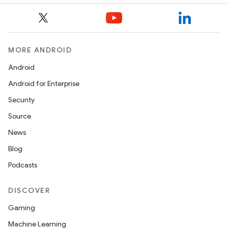
MORE ANDROID
Android
Android for Enterprise
Security
Source
News
Blog
Podcasts
DISCOVER
est
Gaming
Machine Learning