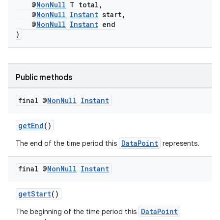
@
NonNull
T total,
@
NonNull
Instant
start,
@
NonNull
Instant
end
)
Public methods
final @
Non
Null
Instant
getEnd
()
DataPoint
The end of the time period this
represents.
final @
Non
Null
Instant
getStart
()
DataPoint
The beginning of the time period this