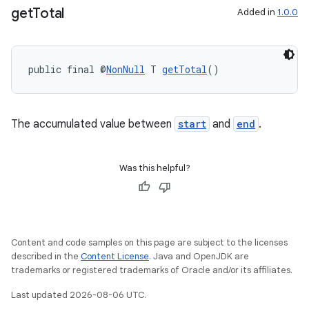
get
Total
Added in
1.0.0
public final @
NonNull
 T 
getTotal
()
The accumulated value between
start
and
end
.
Was this helpful?
Content and code samples on this page are subject to the licenses
described in the
Content License
. Java and OpenJDK are
trademarks or registered trademarks of Oracle and/or its affiliates.
Last updated 2026-08-06 UTC.