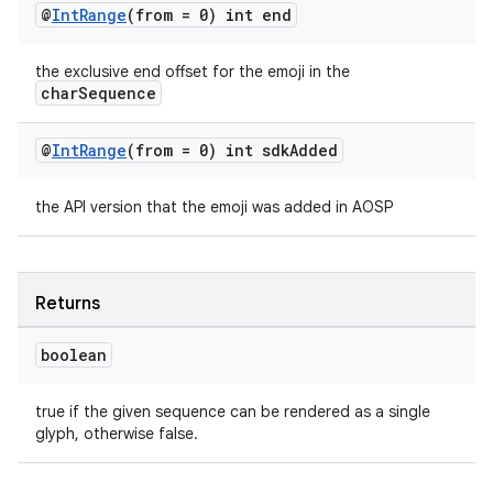
@
Int
Range
(from = 0) int end
the exclusive end offset for the emoji in the
charSequence
@
Int
Range
(from = 0) int sdk
Added
the API version that the emoji was added in AOSP
Returns
boolean
est
true if the given sequence can be rendered as a single
glyph, otherwise false.