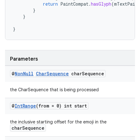
return
PaintCompat
.
hasGlyph
(
mTextPaint
}
}
}
Parameters
@
Non
Null
Char
Sequence
char
Sequence
the CharSequence that is being processed
@
Int
Range
(from = 0) int start
the inclusive starting offset for the emoji in the
charSequence