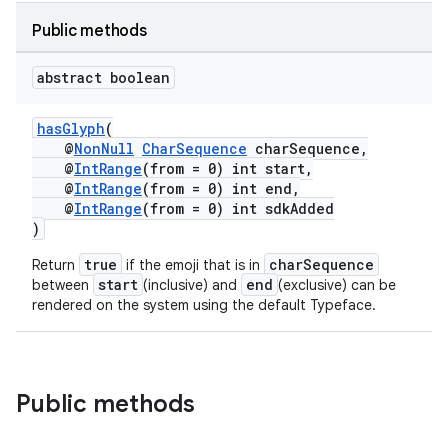
Public methods
abstract boolean
hasGlyph
(
@
NonNull
CharSequence
charSequence,
@
IntRange
(from = 0) int start,
@
IntRange
(from = 0) int end,
@
IntRange
(from = 0) int sdkAdded
)
true
charSequence
Return
if the emoji that is in
start
end
between
(inclusive) and
(exclusive) can be
rendered on the system using the default Typeface.
ate
s
Public methods
cts