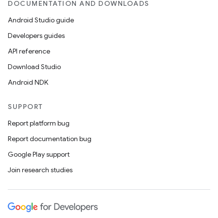
DOCUMENTATION AND DOWNLOADS
mp4
Android Studio guide
cte35
Developers guides
rbis
API reference
Download Studio
Android NDK
SUPPORT
Report platform bug
Report documentation bug
Google Play support
Join research studies