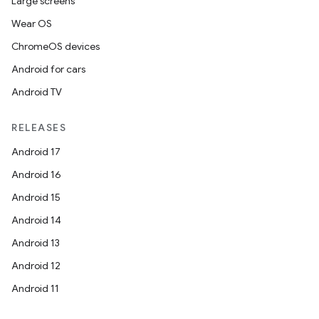
Large screens
Wear OS
ChromeOS devices
Android for cars
Android TV
RELEASES
Android 17
Android 16
Android 15
Android 14
vbsi
Android 13
emsg
Android 12
ac
Android 11
y
d3