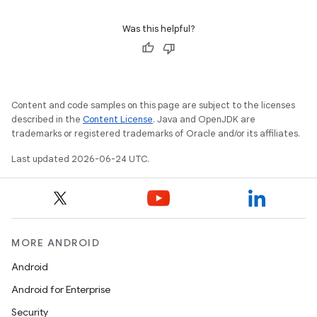
Was this helpful?
Content and code samples on this page are subject to the licenses
c
described in the
Content License
. Java and OpenJDK are
trademarks or registered trademarks of Oracle and/or its affiliates.
Last updated 2026-06-24 UTC.
MORE ANDROID
eaming
Android
aming.manifest
Android for Enterprise
ming.offline
Security