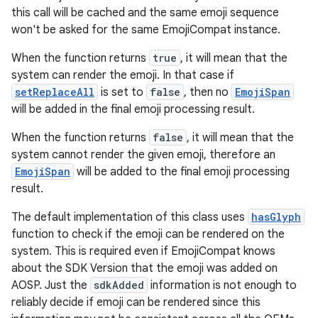
this call will be cached and the same emoji sequence
won't be asked for the same EmojiCompat instance.
When the function returns
true
, it will mean that the
system can render the emoji. In that case if
setReplaceAll
is set to
false
, then no
EmojiSpan
will be added in the final emoji processing result.
When the function returns
false
, it will mean that the
system cannot render the given emoji, therefore an
EmojiSpan
will be added to the final emoji processing
result.
The default implementation of this class uses
hasGlyph
function to check if the emoji can be rendered on the
system. This is required even if EmojiCompat knows
about the SDK Version that the emoji was added on
AOSP. Just the
sdkAdded
information is not enough to
reliably decide if emoji can be rendered since this