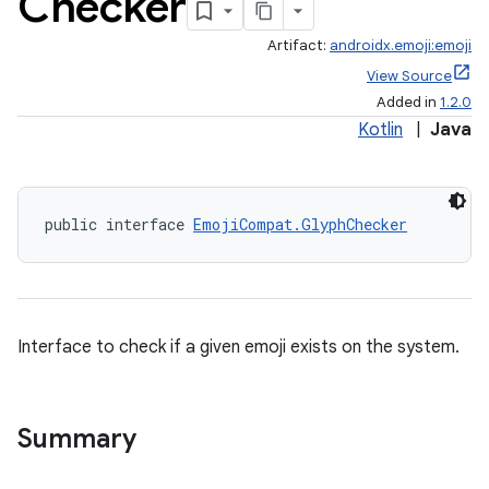
Checker
Artifact:
androidx.emoji:emoji
View Source
Added in
1.2.0
Kotlin
|
Java
public interface 
EmojiCompat.GlyphChecker
Interface to check if a given emoji exists on the system.
Summary