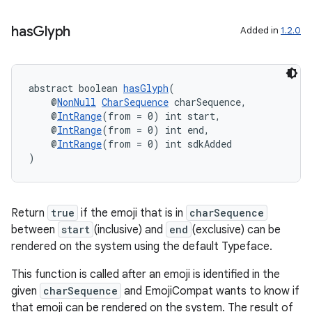
making
has
Glyph
Added in
1.2.0
ion
s.metadata
abstract boolean 
hasGlyph
(
    @
NonNull
CharSequence
 charSequence,
    @
IntRange
(from = 0) int start,
    @
IntRange
(from = 0) int end,
se
    @
IntRange
(from = 0) int sdkAdded
)
.stubs
Return
true
if the emoji that is in
charSequence
between
start
(inclusive) and
end
(exclusive) can be
rendered on the system using the default Typeface.
This function is called after an emoji is identified in the
given
charSequence
and EmojiCompat wants to know if
that emoji can be rendered on the system. The result of