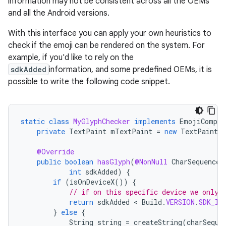
information may not be consistent across all the OEMs
and all the Android versions.
With this interface you can apply your own heuristics to
check if the emoji can be rendered on the system. For
example, if you'd like to rely on the
sdkAdded
information, and some predefined OEMs, it is
possible to write the following code snippet.
static
class
MyGlyphChecker
implements
EmojiCompat
private
TextPaint
mTextPaint
=
new
TextPaint
(
@Override
public
boolean
hasGlyph
(
@NonNull
CharSequence
int
sdkAdded
)
{
if
(
isOnDeviceX
())
{
// if on this specific device we only 
return
sdkAdded
 < 
Build
.
VERSION
.
SDK_IN
}
else
{
String
string
=
createString
(
charSeque