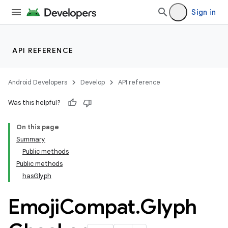
Sign in
API REFERENCE
Android Developers
Develop
API reference
Was this helpful?
On this page
Summary
Public methods
Public methods
hasGlyph
Emoji
Compat
.
Glyph