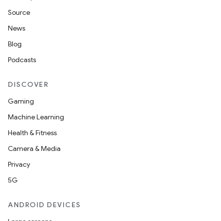
Source
News
nk
Blog
iaparser
Podcasts
load
DISCOVER
ion
Gaming
Machine Learning
ontentsteering
Health & Fitness
xperimental
Camera & Media
Privacy
5G
cal
er
ANDROID DEVICES