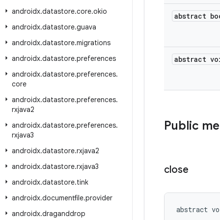
androidx
.
datastore
.
core
.
okio
abstract bo
androidx
.
datastore
.
guava
androidx
.
datastore
.
migrations
androidx
.
datastore
.
preferences
abstract vo
androidx
.
datastore
.
preferences
.
core
androidx
.
datastore
.
preferences
.
rxjava2
Public m
androidx
.
datastore
.
preferences
.
rxjava3
androidx
.
datastore
.
rxjava2
androidx
.
datastore
.
rxjava3
close
androidx
.
datastore
.
tink
androidx
.
documentfile
.
provider
abstract vo
androidx
.
draganddrop