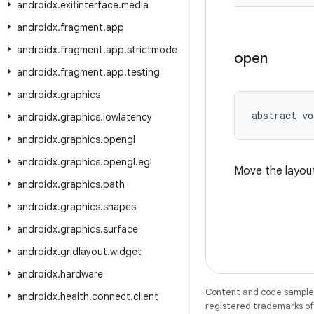
androidx
.
exifinterface
.
media
androidx
.
fragment
.
app
androidx
.
fragment
.
app
.
strictmode
open
androidx
.
fragment
.
app
.
testing
androidx
.
graphics
abstract vo
androidx
.
graphics
.
lowlatency
androidx
.
graphics
.
opengl
androidx
.
graphics
.
opengl
.
egl
Move the layou
androidx
.
graphics
.
path
androidx
.
graphics
.
shapes
androidx
.
graphics
.
surface
androidx
.
gridlayout
.
widget
androidx
.
hardware
Content and code samples 
androidx
.
health
.
connect
.
client
registered trademarks of O