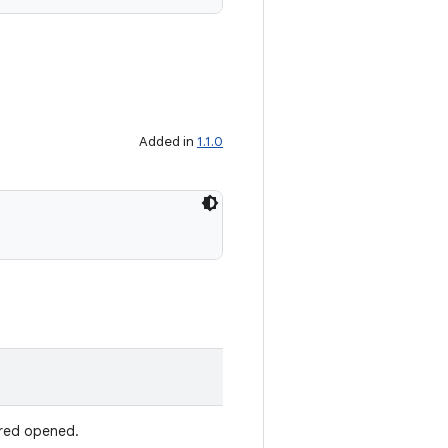
Added in
1.1.0
dered opened.