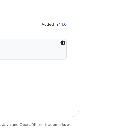
Added in
1.1.0
e
. Java and OpenJDK are trademarks or