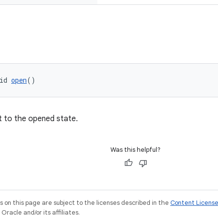
id 
open
()
t to the opened state.
Was this helpful?
on this page are subject to the licenses described in the
Content Licens
racle and/or its affiliates.