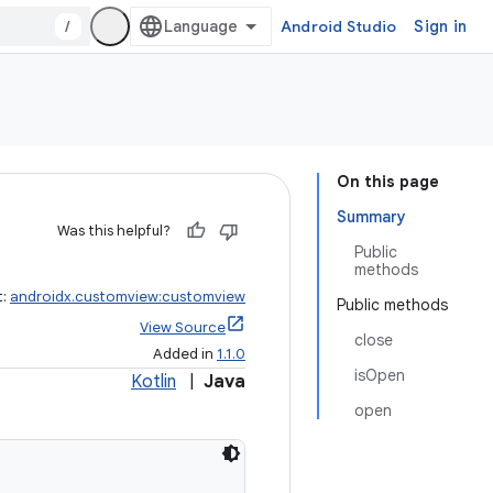
/
Android Studio
Sign in
On this page
Summary
Was this helpful?
Public
methods
t:
androidx.customview:customview
Public methods
View Source
close
Added in
1.1.0
isOpen
Kotlin
|
Java
open