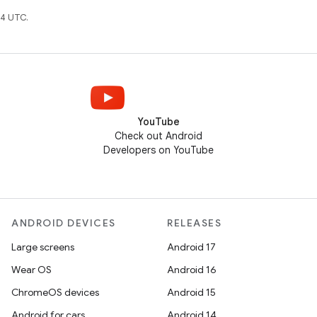
4 UTC.
YouTube
Check out Android
Developers on YouTube
ANDROID DEVICES
RELEASES
Large screens
Android 17
Wear OS
Android 16
ChromeOS devices
Android 15
Android for cars
Android 14