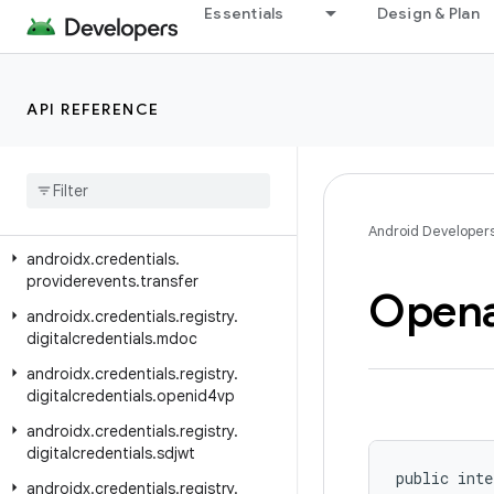
androidx.credentials.exceptions.restorecredential
Essentials
Design & Plan
androidx.credentials.provider
androidx.credentials.providerevents
API REFERENCE
androidx.credentials.providerevents.exception
androidx
.
credentials
.
providerevents
.
service
androidx
.
credentials
.
providerevents
.
signal
Android Developer
androidx
.
credentials
.
providerevents
.
transfer
Opena
androidx
.
credentials
.
registry
.
digitalcredentials
.
mdoc
androidx
.
credentials
.
registry
.
digitalcredentials
.
openid4vp
androidx
.
credentials
.
registry
.
digitalcredentials
.
sdjwt
public inte
androidx
.
credentials
.
registry
.