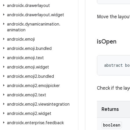
androidx
.
drawerlayout
androidx
.
drawerlayout
.
widget
Move the layout
androidx
.
dynamicanimation
.
animation
androidx
.
emoji
is
Open
androidx
.
emoji
.
bundled
androidx
.
emoji
.
text
abstract bo
androidx
.
emoji
.
widget
androidx
.
emoji2
.
bundled
androidx
.
emoji2
.
emojipicker
Check if the lay
androidx
.
emoji2
.
text
androidx
.
emoji2
.
viewsintegration
Returns
androidx
.
emoji2
.
widget
androidx
.
enterprise
.
feedback
boolean