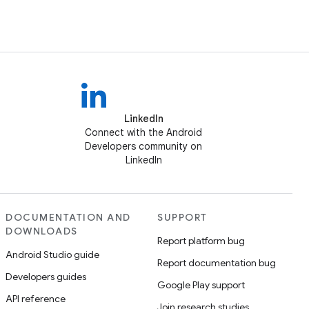
LinkedIn
Connect with the Android
Developers community on
LinkedIn
DOCUMENTATION AND
SUPPORT
DOWNLOADS
Report platform bug
Android Studio guide
Report documentation bug
Developers guides
Google Play support
API reference
Join research studies