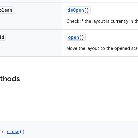
olean
isOpen
()
Check if the layout is currently in 
id
open
()
Move the layout to the opened sta
ethods
id 
close
()