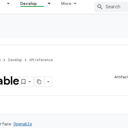
Develop
More
s
Develop
API reference
ble
Artifac
rface 
Openable