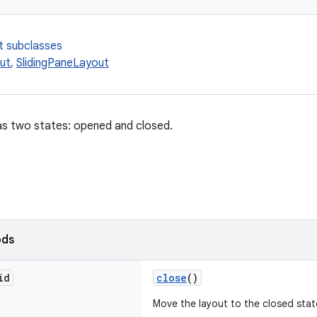
t subclasses
ut
,
SlidingPaneLayout
as two states: opened and closed.
ods
id
close
()
Move the layout to the closed stat