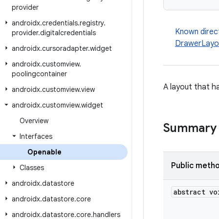
provider
androidx
.
credentials
.
registry
.
Known direc
provider
.
digitalcredentials
DrawerLayo
androidx
.
cursoradapter
.
widget
androidx
.
customview
.
poolingcontainer
A layout that h
androidx
.
customview
.
view
androidx
.
customview
.
widget
Overview
Summary
Interfaces
Openable
Public meth
Classes
androidx
.
datastore
abstract vo
androidx
.
datastore
.
core
androidx
.
datastore
.
core
.
handlers