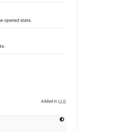
the opened state.
te.
Added in
1.1.0