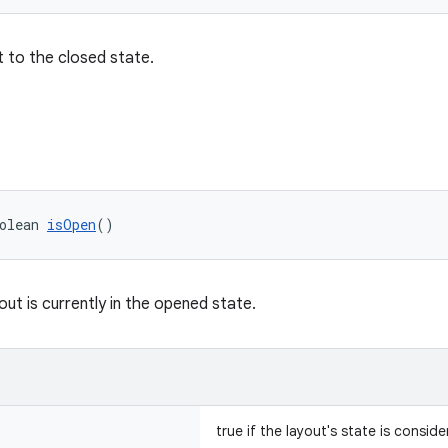
 to the closed state.
olean 
isOpen
()
out is currently in the opened state.
true if the layout's state is consi