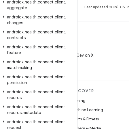
androidx
.
health
.
connect
.
client
.
Last updated 2026-06-2
aggregate
androidx
.
health
.
connect
.
client
.
changes
androidx
.
health
.
connect
.
client
.
contracts
androidx
.
health
.
connect
.
client
.
X
feature
Follow @AndroidDev on X
androidx
.
health
.
connect
.
client
.
matchmaking
androidx
.
health
.
connect
.
client
.
permission
MORE ANDROID
DISCOVER
androidx
.
health
.
connect
.
client
.
records
Android
Gaming
androidx
.
health
.
connect
.
client
.
Android for Enterprise
Machine Learning
records
.
metadata
Security
Health & Fitness
androidx
.
health
.
connect
.
client
.
request
Source
Camera & Media