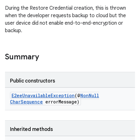
During the Restore Credential creation, this is thrown
when the developer requests backup to cloud but the
user device did not enable end-to-end-encryption or
backup.
Summary
Public constructors
E2eeUnavailableException
(@
NonNull
2
CharSequence
errorMessage)
3
Inherited methods