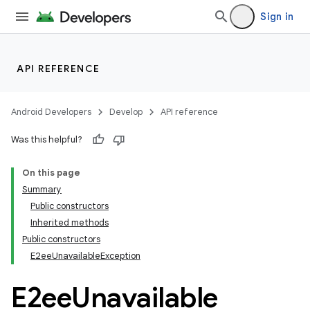
Sign in
API REFERENCE
Android Developers
Develop
API reference
Was this helpful?
rors
On this page
keycredential
Summary
Public constructors
ecredential
Inherited methods
Public constructors
E2eeUnavailableException
E2ee
Unavailable