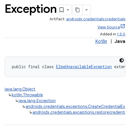
Exception
Artifact:
androidx.credentials:credentials
View Source
xception
Added in
1.5.0
rvice
Kotlin
|
Java
gnal
ansfer
edentials.mdoc
public final class 
E2eeUnavailableException
 extend
edentials.openid4vp
dentials.sdjwt
java.lang.Object
↳
kotlin.Throwable
↳
java.lang.Exception
igitalcredentials
↳
androidx.credentials.exceptions.CreateCredentialExce
↳
androidx.credentials.exceptions.restorecredential