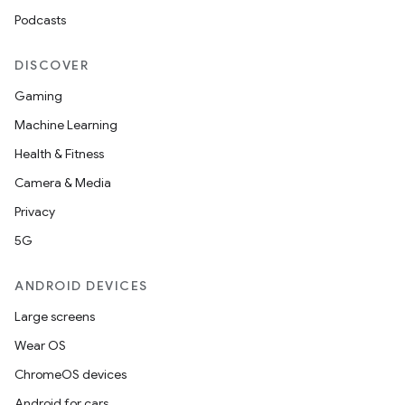
Podcasts
ate
DISCOVER
s
Gaming
cts
Machine Learning
Health & Fitness
making
Camera & Media
ion
Privacy
5G
s.metadata
ANDROID DEVICES
Large screens
se
Wear OS
ChromeOS devices
.stubs
Android for cars