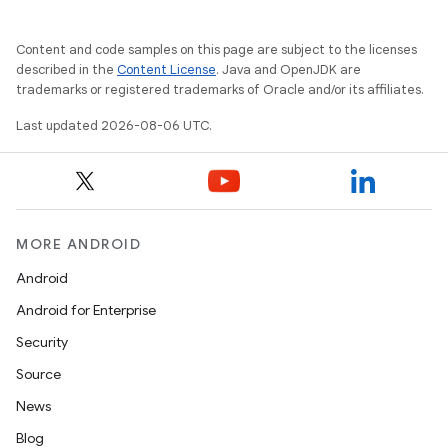
Content and code samples on this page are subject to the licenses
described in the
Content License
. Java and OpenJDK are
trademarks or registered trademarks of Oracle and/or its affiliates.
Last updated 2026-08-06 UTC.
MORE ANDROID
Android
Android for Enterprise
Security
Source
News
Blog