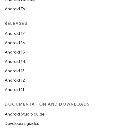
Android TV
RELEASES
Android 17
Android 16
Android 15
Android 14
Android 13
Android 12
Android 11
DOCUMENTATION AND DOWNLOADS
Android Studio guide
Developers guides