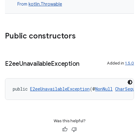
From
kotlin.Throwable
Public constructors
E2ee
Unavailable
Exception
Added in
1.5.0
public 
E2eeUnavailableException
(@
NonNull
CharSeque
Was this helpful?