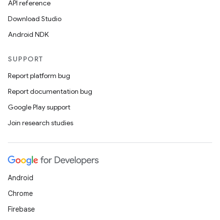
API reference
Download Studio
Android NDK
SUPPORT
Report platform bug
Report documentation bug
Google Play support
Join research studies
Android
Chrome
Firebase