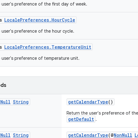
 user's preference of the first day of week.
ss
LocalePreferences.HourCycle
 user's preference of the hour cycle.
ss
LocalePreferences.TemperatureUnit
e user's preference of temperature unit.
ods
n
Null
String
getCalendarType
()
Return the user's preference of th
getDefault
.
n
Null
String
getCalendarType
(@
NonNull
L