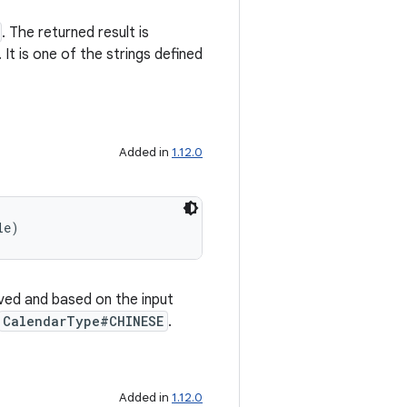
. The returned result is
 It is one of the strings defined
Added in
1.12.0
le)
olved and based on the input
CalendarType#CHINESE
.
Added in
1.12.0