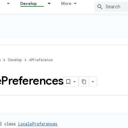
Develop
More
s
Develop
API reference
e
Preferences
l class 
LocalePreferences