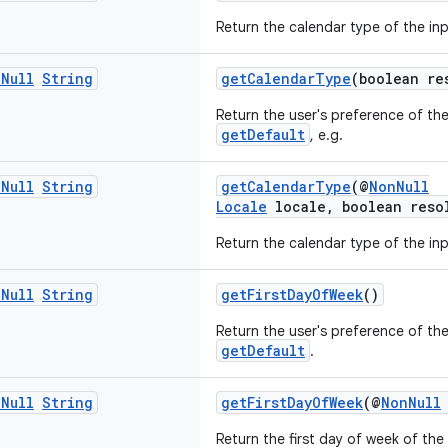
Return the calendar type of the in
n
Null
String
getCalendarType
(boolean re
Return the user's preference of th
getDefault
, e.g.
n
Null
String
getCalendarType
(@
NonNull
Locale
locale, boolean reso
Return the calendar type of the in
n
Null
String
getFirstDayOfWeek
()
Return the user's preference of the
getDefault
.
n
Null
String
getFirstDayOfWeek
(@
NonNull
Return the first day of week of the