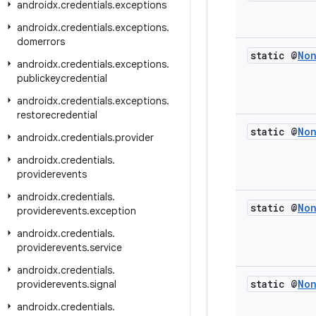
androidx
.
credentials
.
exceptions
androidx
.
credentials
.
exceptions
.
domerrors
static @
No
androidx
.
credentials
.
exceptions
.
publickeycredential
androidx
.
credentials
.
exceptions
.
restorecredential
static @
No
androidx
.
credentials
.
provider
androidx
.
credentials
.
providerevents
androidx
.
credentials
.
static @
No
providerevents
.
exception
androidx
.
credentials
.
providerevents
.
service
androidx
.
credentials
.
static @
No
providerevents
.
signal
androidx
.
credentials
.