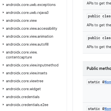
APIs to get the
androidx
.
core
.
uwb
.
exceptions
androidx
.
core
.
uwb
.
rxjava3
public cla
androidx
.
core
.
view
APIs to get the
androidx
.
core
.
view
.
accessibility
androidx
.
core
.
view
.
animation
public cla
androidx
.
core
.
view
.
autofill
APIs to get th
androidx
.
core
.
view
.
contentcapture
androidx
.
core
.
view
.
inputmethod
Public meth
androidx
.
core
.
view
.
insets
androidx
.
core
.
viewtree
static @
No
androidx
.
core
.
widget
androidx
.
credentials
androidx
.
credentials
.
e2ee
static @
No