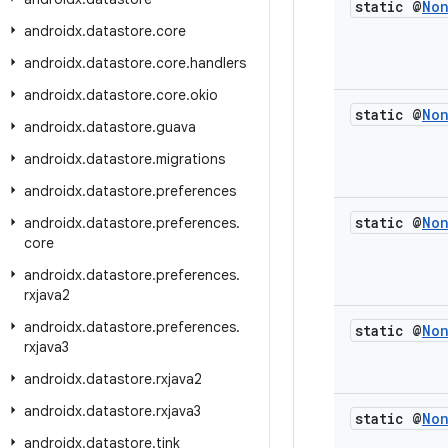
static @
No
androidx
.
datastore
.
core
androidx
.
datastore
.
core
.
handlers
androidx
.
datastore
.
core
.
okio
static @
No
androidx
.
datastore
.
guava
androidx
.
datastore
.
migrations
androidx
.
datastore
.
preferences
static @
No
androidx
.
datastore
.
preferences
.
core
androidx
.
datastore
.
preferences
.
rxjava2
androidx
.
datastore
.
preferences
.
static @
No
rxjava3
androidx
.
datastore
.
rxjava2
androidx
.
datastore
.
rxjava3
static @
No
androidx
.
datastore
.
tink