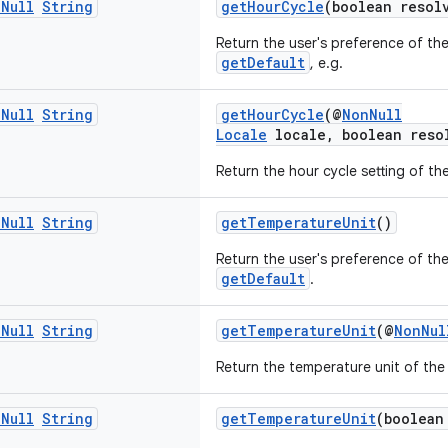
n
Null
String
getHourCycle
(boolean resol
Return the user's preference of the
getDefault
, e.g.
n
Null
String
getHourCycle
(@
NonNull
Locale
locale, boolean reso
Return the hour cycle setting of th
n
Null
String
getTemperatureUnit
()
Return the user's preference of th
getDefault
.
n
Null
String
getTemperatureUnit
(@
NonNul
Return the temperature unit of the
n
Null
String
getTemperatureUnit
(boolean