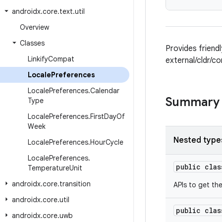
androidx
.
core
.
text
.
util
Overview
Classes
Provides friend
Linkify
Compat
external/cldr/c
Locale
Preferences
Locale
Preferences
.
Calendar
Summary
Type
Locale
Preferences
.
First
Day
Of
Week
Nested type
Locale
Preferences
.
Hour
Cycle
Locale
Preferences
.
public cla
Temperature
Unit
androidx
.
core
.
transition
APIs to get th
androidx
.
core
.
util
public cla
androidx
.
core
.
uwb