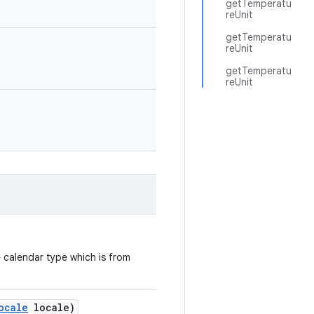
getTemperatu
reUnit
getTemperatu
reUnit
getTemperatu
reUnit
e calendar type which is from
ocale
locale)