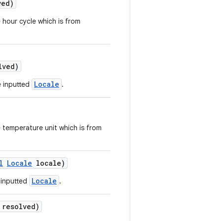
ved)
 hour cycle which is from
lved)
Locale
e inputted
.
e temperature unit which is from
l
Locale
locale)
Locale
 inputted
.
 resolved)