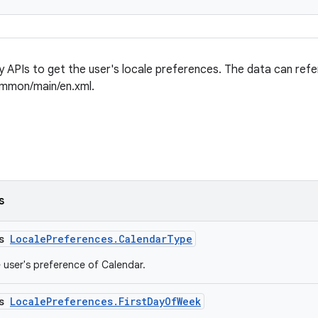
ly APIs to get the user's locale preferences. The data can refe
ommon/main/en.xml.
s
ss
LocalePreferences.CalendarType
e user's preference of Calendar.
ss
LocalePreferences.FirstDayOfWeek