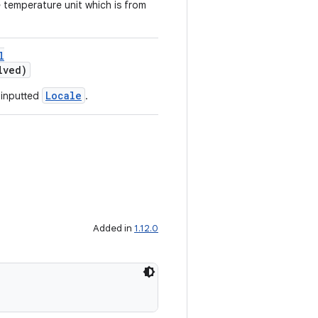
e temperature unit which is from
l
lved)
Locale
 inputted
.
Added in
1.12.0