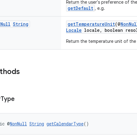
Return the user's preference of th
getDefault
, e.g.
n
Null
String
getTemperatureUnit
(@
NonNul
Locale
locale, boolean reso
Return the temperature unit of the
ethods
r
Type
ic @
NonNull
String
getCalendarType
()