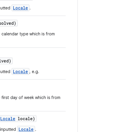
Locale
putted
.
solved)
e calendar type which is from
lved)
Locale
putted
, e.g.
 first day of week which is from
Locale
locale)
Locale
 inputted
.