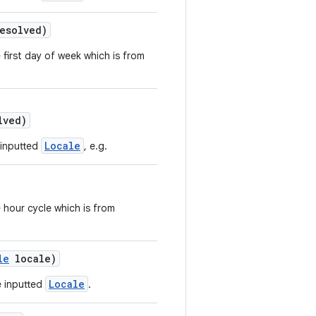
esolved)
 first day of week which is from
lved)
Locale
 inputted
, e.g.
 hour cycle which is from
le
locale)
Locale
e inputted
.