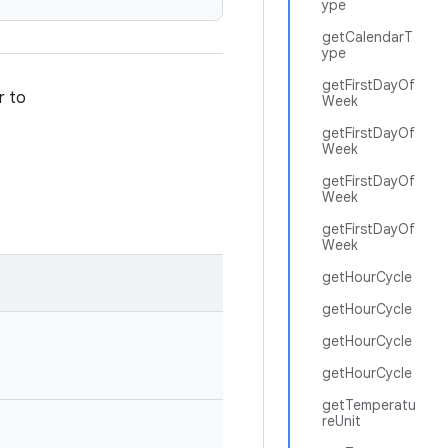
ype
getCalendarT
ype
getFirstDayOf
r to
Week
getFirstDayOf
Week
getFirstDayOf
Week
getFirstDayOf
Week
getHourCycle
getHourCycle
getHourCycle
getHourCycle
getTemperatu
reUnit