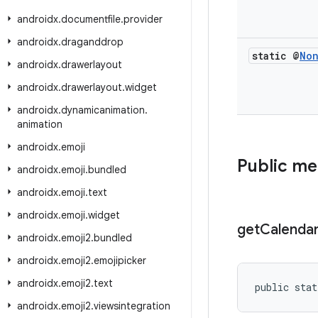
androidx
.
documentfile
.
provider
androidx
.
draganddrop
static @
No
androidx
.
drawerlayout
androidx
.
drawerlayout
.
widget
androidx
.
dynamicanimation
.
animation
androidx
.
emoji
Public m
androidx
.
emoji
.
bundled
androidx
.
emoji
.
text
androidx
.
emoji
.
widget
get
Calenda
androidx
.
emoji2
.
bundled
androidx
.
emoji2
.
emojipicker
androidx
.
emoji2
.
text
public stat
androidx
.
emoji2
.
viewsintegration