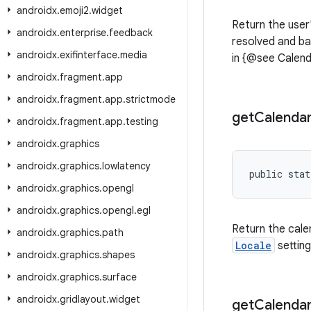
androidx
.
emoji2
.
widget
Return the user
androidx
.
enterprise
.
feedback
resolved and b
androidx
.
exifinterface
.
media
in {@see Calend
androidx
.
fragment
.
app
androidx
.
fragment
.
app
.
strictmode
get
Calenda
androidx
.
fragment
.
app
.
testing
androidx
.
graphics
androidx
.
graphics
.
lowlatency
public stat
androidx
.
graphics
.
opengl
androidx
.
graphics
.
opengl
.
egl
Return the cale
androidx
.
graphics
.
path
Locale
setting
androidx
.
graphics
.
shapes
androidx
.
graphics
.
surface
androidx
.
gridlayout
.
widget
get
Calenda