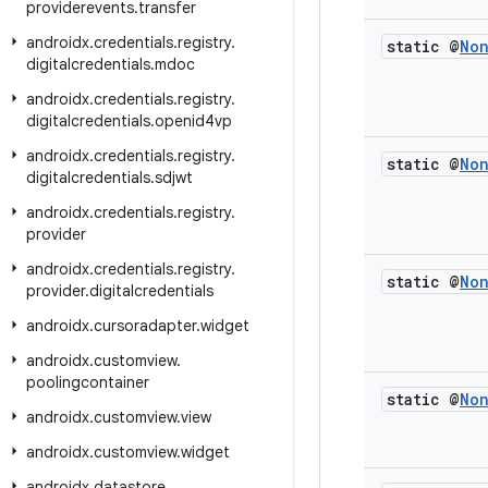
providerevents
.
transfer
androidx
.
credentials
.
registry
.
static @
No
digitalcredentials
.
mdoc
androidx
.
credentials
.
registry
.
digitalcredentials
.
openid4vp
androidx
.
credentials
.
registry
.
static @
No
digitalcredentials
.
sdjwt
androidx
.
credentials
.
registry
.
provider
androidx
.
credentials
.
registry
.
static @
No
provider
.
digitalcredentials
androidx
.
cursoradapter
.
widget
androidx
.
customview
.
poolingcontainer
static @
No
androidx
.
customview
.
view
androidx
.
customview
.
widget
androidx
.
datastore