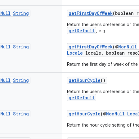
n
Null
String
getFirstDayOfWeek
(boolean r
Return the user's preference of the
getDefault
, e.g.
n
Null
String
getFirstDayOfWeek
(@
NonNull
Locale
locale, boolean reso
Return the first day of week of the
n
Null
String
getHourCycle
()
Return the user's preference of the
getDefault
.
n
Null
String
getHourCycle
(@
NonNull
Loca
Return the hour cycle setting of th