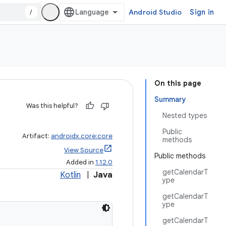
/
Android Studio
Sign in
On this page
Summary
Was this helpful?
Nested types
Public
Artifact:
androidx.core:core
methods
View Source
Public methods
Added in
1.12.0
getCalendarT
Kotlin
|
Java
ype
getCalendarT
ype
getCalendarT