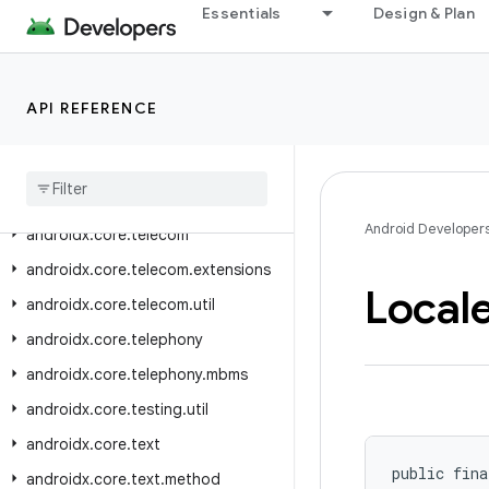
androidx.core.performance.testing
Essentials
Design & Plan
androidx.core.pip
androidx.core.provider
API REFERENCE
androidx.core.role
androidx
.
core
.
service
.
quicksettings
androidx
.
core
.
splashscreen
Android Developer
androidx
.
core
.
telecom
androidx
.
core
.
telecom
.
extensions
Local
androidx
.
core
.
telecom
.
util
androidx
.
core
.
telephony
androidx
.
core
.
telephony
.
mbms
androidx
.
core
.
testing
.
util
androidx
.
core
.
text
public fina
androidx
.
core
.
text
.
method