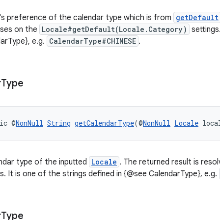
's preference of the calendar type which is from
getDefault
ases on the
Locale#getDefault(Locale.Category)
settings.
arType}, e.g.
CalendarType#CHINESE
.
r
Type
ic @
NonNull
String
getCalendarType
(@
NonNull
Locale
 loca
ndar type of the inputted
Locale
. The returned result is res
s. It is one of the strings defined in {@see CalendarType}, e.g.
r
Type