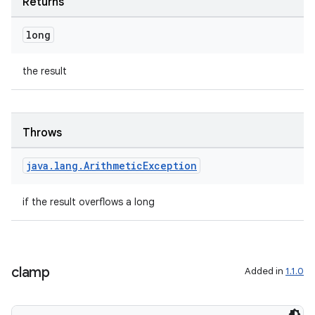
Returns
long
the result
Throws
java
.
lang
.
Arithmetic
Exception
if the result overflows a long
clamp
Added in
1.1.0
est