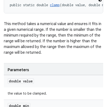
public static double 
clamp
(double value, double mi
This method takes a numerical value and ensures it fits in
a given numerical range. If the number is smaller than the
minimum required by the range, then the minimum of the
range will be returned. If the number is higher than the
maximum allowed by the range then the maximum of the
range will be returned.
c
Parameters
double value
the value to be clamped.
eaming
double min