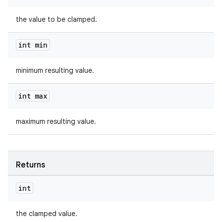
the value to be clamped.
int min
minimum resulting value.
int max
maximum resulting value.
Returns
int
fragment
the clamped value.