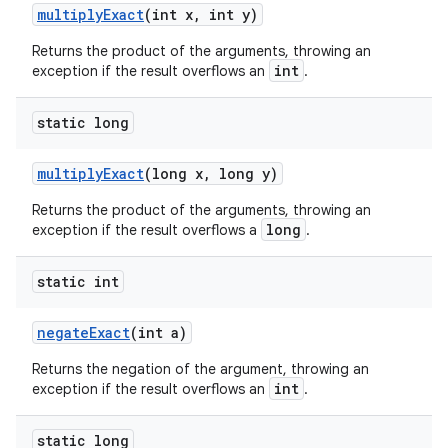
multiplyExact
(int x, int y)
Returns the product of the arguments, throwing an
int
exception if the result overflows an
.
static long
multiplyExact
(long x, long y)
Returns the product of the arguments, throwing an
long
exception if the result overflows a
.
static int
negateExact
(int a)
Returns the negation of the argument, throwing an
int
exception if the result overflows an
.
static long