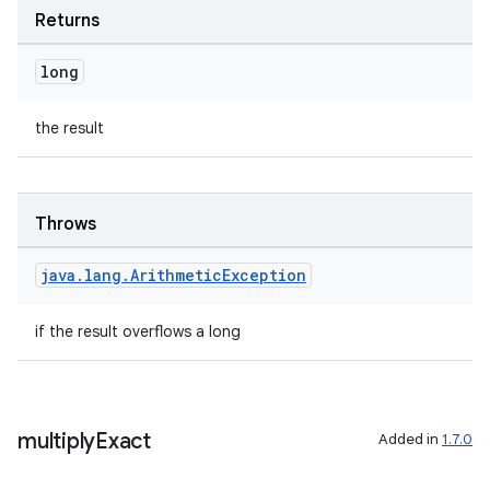
Returns
long
tion
the result
Throws
java
.
lang
.
Arithmetic
Exception
if the result overflows a long
multiply
Exact
Added in
1.7.0