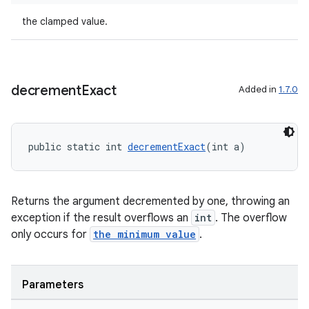
the clamped value.
der
es.adid
decrement
Exact
Added in
1.7.0
es.adselection
es.appsetid
public static int 
decrementExact
(int a)
ces.common
ces.customaudience
s.java.adid
Returns the argument decremented by one, throwing an
exception if the result overflows an
int
. The overflow
s.java.adselection
only occurs for
the minimum value
.
s.java.appsetid
es.java.customaudience
Parameters
es.java.measurement