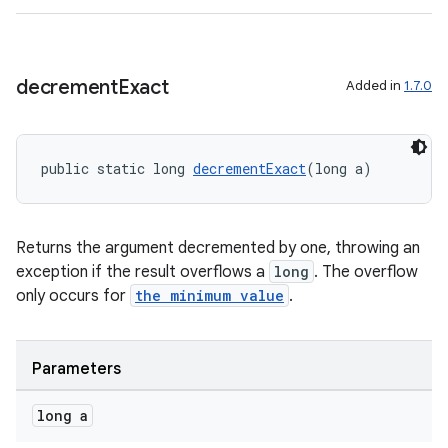
decrement
Exact
Added in
1.7.0
public static long 
decrementExact
(long a)
on
Returns the argument decremented by one, throwing an
exception if the result overflows a
long
. The overflow
only occurs for
the minimum value
.
Parameters
long a