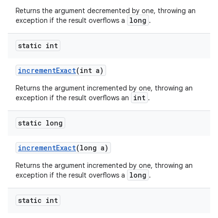
Returns the argument decremented by one, throwing an
long
exception if the result overflows a
.
static int
incrementExact
(int a)
Returns the argument incremented by one, throwing an
int
exception if the result overflows an
.
2
static long
3
incrementExact
(long a)
Returns the argument incremented by one, throwing an
long
exception if the result overflows a
.
static int