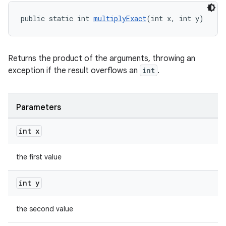
public static int 
multiplyExact
(int x, int y)
Returns the product of the arguments, throwing an
ult
exception if the result overflows an
int
.
Parameters
int x
the first value
int y
the second value