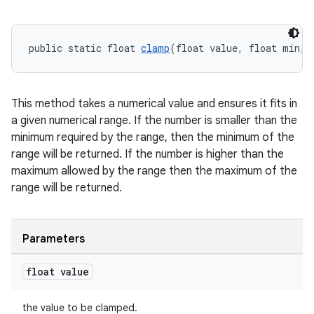
cal
er
public static float 
clamp
(float value, float min, 
This method takes a numerical value and ensures it fits in
a given numerical range. If the number is smaller than the
minimum required by the range, then the minimum of the
range will be returned. If the number is higher than the
maximum allowed by the range then the maximum of the
range will be returned.
Parameters
vbsi
float value
emsg
the value to be clamped.