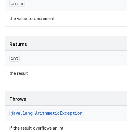
s.java.signals
int a
s.java.topics
the value to decrement
ces.measurement
s.signals
es.topics
Returns
ient
ore
int
re.activity
the result
rovider
ovider.controller
Throws
java
.
lang
.
Arithmetic
Exception
if the result overflows an int