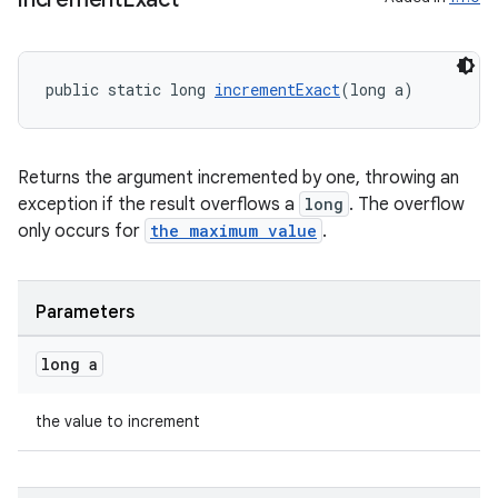
public static long 
incrementExact
(long a)
deps.guava.base
Returns the argument incremented by one, throwing an
exception if the result overflows a
long
. The overflow
er
only occurs for
the maximum value
.
Parameters
s
long a
nt
the value to increment