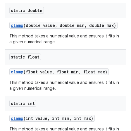
static double
clamp
(double value, double min, double max)
This method takes a numerical value and ensures it fits in
a given numerical range.
static float
clamp
(float value, float min, float max)
This method takes a numerical value and ensures it fits in
rors
a given numerical range.
keycredential
ecredential
static int
clamp
(int value, int min, int max)
This method takes a numerical value and ensures it fits in