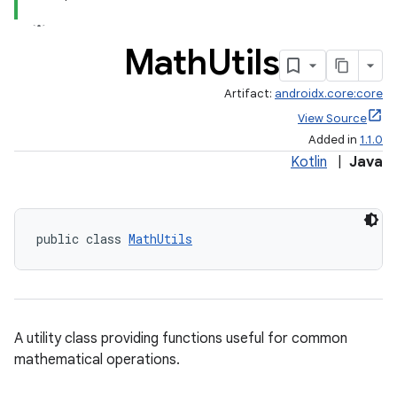
Math
Utils
Artifact:
androidx.core:core
es
View Source
Added in
1.1.0
Kotlin
|
Java
public class 
MathUtils
A utility class providing functions useful for common
mathematical operations.