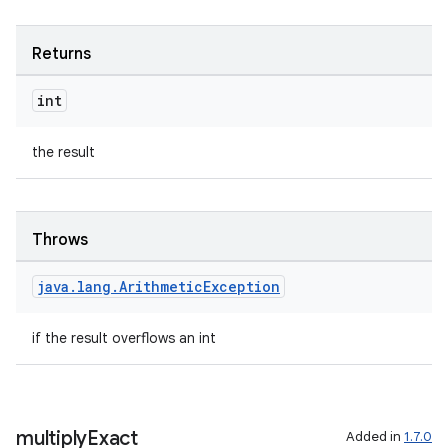
Returns
int
the result
Throws
java
.
lang
.
Arithmetic
Exception
if the result overflows an int
multiply
Exact
Added in
1.7.0