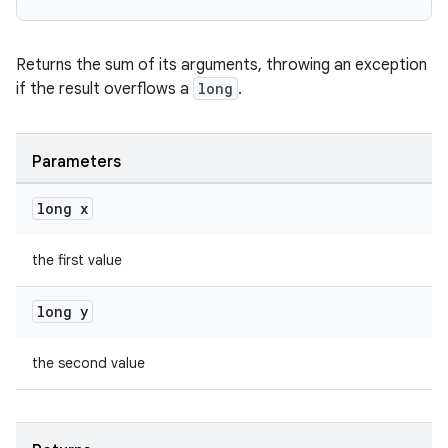
Returns the sum of its arguments, throwing an exception
if the result overflows a
long
.
Parameters
long x
the first value
long y
the second value