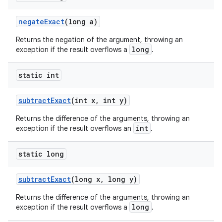
negateExact
(long a)
Returns the negation of the argument, throwing an
long
exception if the result overflows a
.
static int
subtractExact
(int x, int y)
Returns the difference of the arguments, throwing an
int
exception if the result overflows an
.
static long
subtractExact
(long x, long y)
Returns the difference of the arguments, throwing an
ate
long
exception if the result overflows a
.