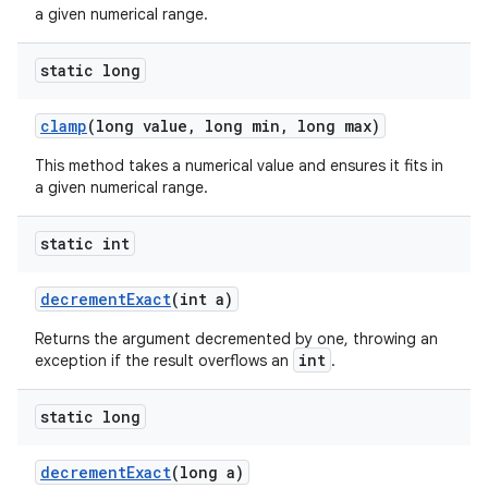
xception
a given numerical range.
rvice
gnal
static long
ansfer
clamp
(long value, long min, long max)
edentials.mdoc
This method takes a numerical value and ensures it fits in
edentials.openid4vp
a given numerical range.
dentials.sdjwt
static int
igitalcredentials
decrementExact
(int a)
Returns the argument decremented by one, throwing an
int
exception if the result overflows an
.
static long
decrementExact
(long a)