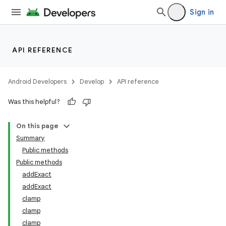
Sign in
API REFERENCE
Android Developers
Develop
API reference
Was this helpful?
On this page
Summary
Public methods
Public methods
addExact
addExact
clamp
clamp
clamp