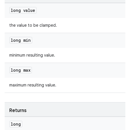
long value
the value to be clamped.
long min
minimum resulting value.
long max
maximum resulting value.
Returns
long