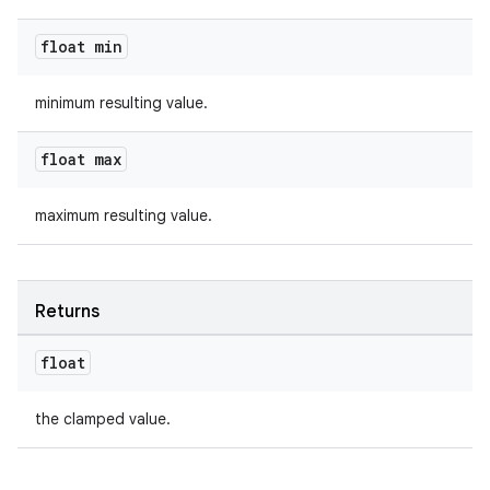
ac
y
float min
d3
minimum resulting value.
mp4
cte35
float max
rbis
maximum resulting value.
Returns
float
the clamped value.