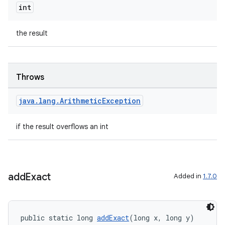
int
the result
Throws
java
.
lang
.
Arithmetic
Exception
if the result overflows an int
add
Exact
Added in
1.7.0
public static long 
addExact
(long x, long y)