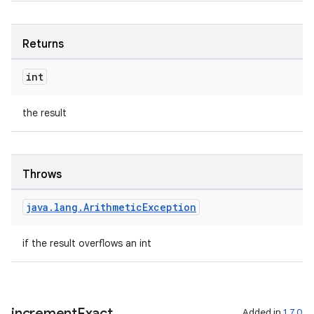
Returns
int
the result
Throws
java
.
lang
.
Arithmetic
Exception
if the result overflows an int
increment
Exact
Added in
1.7.0