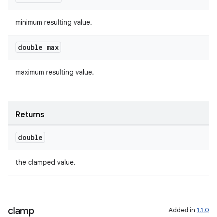
aming.manifest
ming.offline
minimum resulting value.
double max
nk
maximum resulting value.
iaparser
load
Returns
ion
double
ontentsteering
the clamped value.
xperimental
clamp
Added in
1.1.0