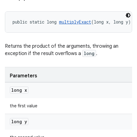
rotocol
public static long 
multiplyExact
(long x, long y)
wable
Returns the product of the arguments, throwing an
exception if the result overflows a
long
.
Parameters
long x
the first value
long y