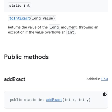
s
static int
cts
toIntExact
(long value)
making
long
Returns the value of the
argument, throwing an
ion
int
exception if the value overflows an
.
s.metadata
Public methods
se
add
Exact
Added in
1.7.0
.stubs
public static int 
addExact
(int x, int y)