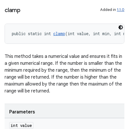
clamp
Added in
1.1.0
public static int 
clamp
(int value, int min, int ma
This method takes a numerical value and ensures it fits in
a given numerical range. If the number is smaller than the
minimum required by the range, then the minimum of the
range will be returned. If the number is higher than the
maximum allowed by the range then the maximum of the
range will be returned.
Parameters
int value