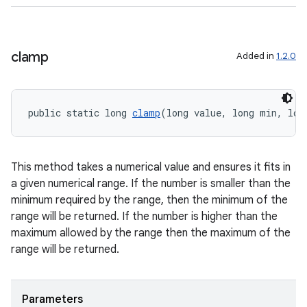
ragment.ui
clamp
Added in
1.2.0
public static long 
clamp
(long value, long min, lon
This method takes a numerical value and ensures it fits in
a given numerical range. If the number is smaller than the
minimum required by the range, then the minimum of the
range will be returned. If the number is higher than the
maximum allowed by the range then the maximum of the
range will be returned.
Parameters