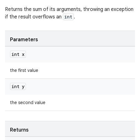
Returns the sum of its arguments, throwing an exception
if the result overflows an
int
.
Parameters
int x
the first value
int y
the second value
Returns