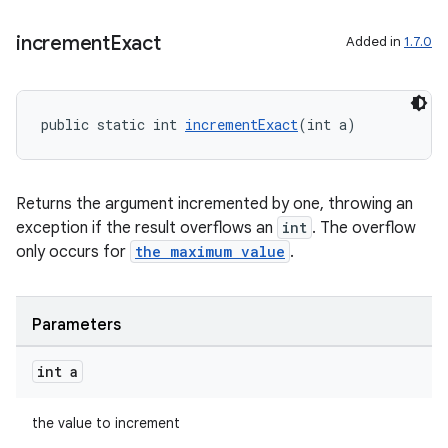
izers
increment
Exact
Added in
1.7.0
public static int 
incrementExact
(int a)
Returns the argument incremented by one, throwing an
exception if the result overflows an
int
. The overflow
only occurs for
the maximum value
.
Parameters
int a
the value to increment