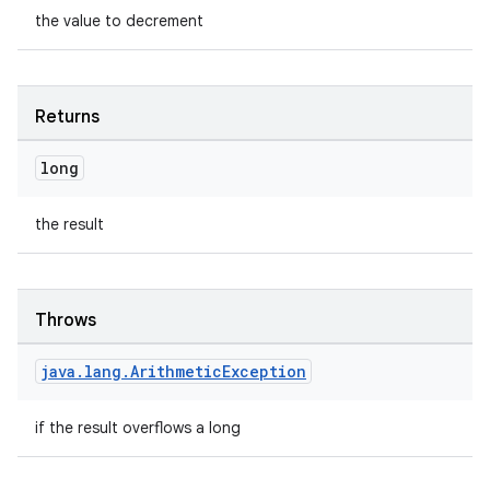
the value to decrement
Returns
long
the result
Throws
java
.
lang
.
Arithmetic
Exception
if the result overflows a long