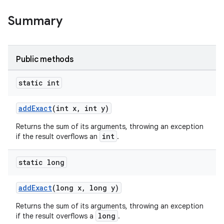
Summary
Public methods
static int
addExact
(int x, int y)
Returns the sum of its arguments, throwing an exception
int
if the result overflows an
.
static long
addExact
(long x, long y)
Returns the sum of its arguments, throwing an exception
long
if the result overflows a
.