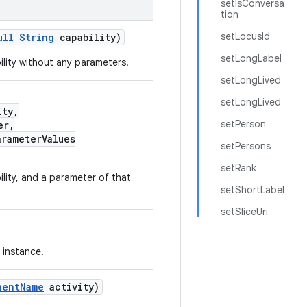
setIsConversa
tion
setLocusId
ull
String
capability)
setLongLabel
ility without any parameters.
setLongLived
setLongLived
ity,
setPerson
er,
arameterValues
setPersons
setRank
lity, and a parameter of that
setShortLabel
setSliceUri
instance.
nentName
activity)