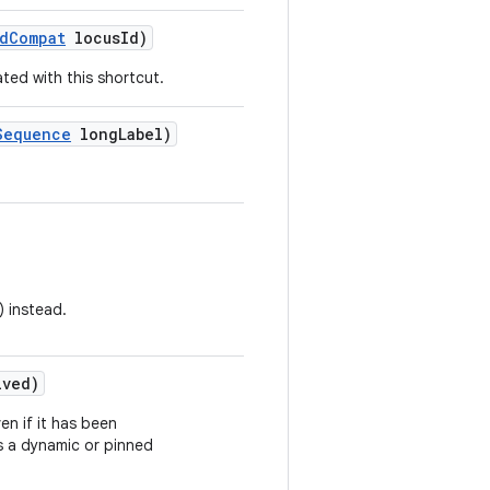
IdCompat
locusId)
ted with this shortcut.
Sequence
longLabel)
 instead.
ived)
en if it has been
as a dynamic or pinned