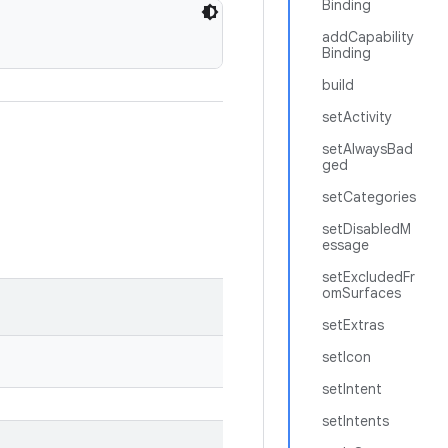
Binding
addCapability
Binding
build
setActivity
setAlwaysBad
ged
setCategories
setDisabledM
essage
setExcludedFr
omSurfaces
setExtras
setIcon
setIntent
setIntents