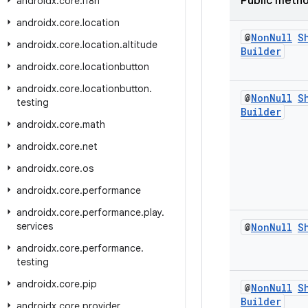
Public meth
androidx
.
core
.
i18n
androidx
.
core
.
location
@
Non
Null
S
androidx
.
core
.
location
.
altitude
Builder
androidx
.
core
.
locationbutton
androidx
.
core
.
locationbutton
.
@
Non
Null
S
testing
Builder
androidx
.
core
.
math
androidx
.
core
.
net
androidx
.
core
.
os
androidx
.
core
.
performance
androidx
.
core
.
performance
.
play
.
services
@
Non
Null
S
androidx
.
core
.
performance
.
testing
androidx
.
core
.
pip
@
Non
Null
S
Builder
androidx
.
core
.
provider