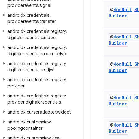
providerevents
.
signal
@
Non
Null
S
androidx
.
credentials
.
Builder
providerevents
.
transfer
androidx
.
credentials
.
registry
.
@
Non
Null
S
digitalcredentials
.
mdoc
Builder
androidx
.
credentials
.
registry
.
digitalcredentials
.
openid4vp
androidx
.
credentials
.
registry
.
@
Non
Null
S
digitalcredentials
.
sdjwt
Builder
androidx
.
credentials
.
registry
.
provider
androidx
.
credentials
.
registry
.
@
Non
Null
S
provider
.
digitalcredentials
Builder
androidx
.
cursoradapter
.
widget
androidx
.
customview
.
@
Non
Null
S
poolingcontainer
Builder
androidx
.
customview
.
view