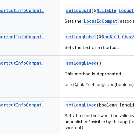
hortcut
Info
Compat
.
setLocusId
(@
Nullable
Locus
LocusIdCompat
Sets the
associa
hortcut
Info
Compat
.
setLongLabel
(@
NonNull
Char
Sets the text of a shortcut.
hortcut
Info
Compat
.
setLongLived
()
This method is deprecated.
Use {@ink #setLongLived(boolean))
hortcut
Info
Compat
.
setLongLived
(boolean longL
Sets if a shortcut would be valid ev
unpublished/invisible by the app (
shortcut).