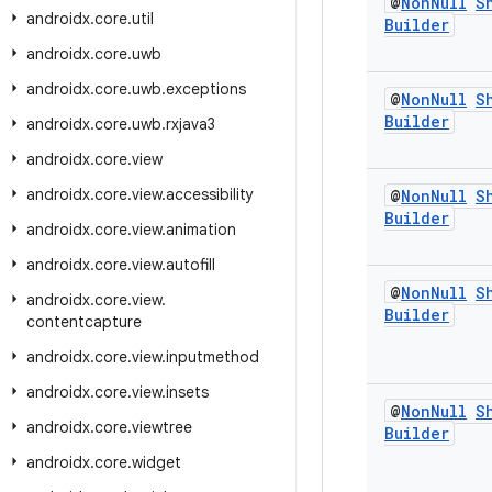
@
Non
Null
S
androidx
.
core
.
util
Builder
androidx
.
core
.
uwb
androidx
.
core
.
uwb
.
exceptions
@
Non
Null
S
Builder
androidx
.
core
.
uwb
.
rxjava3
androidx
.
core
.
view
androidx
.
core
.
view
.
accessibility
@
Non
Null
S
Builder
androidx
.
core
.
view
.
animation
androidx
.
core
.
view
.
autofill
@
Non
Null
S
androidx
.
core
.
view
.
Builder
contentcapture
androidx
.
core
.
view
.
inputmethod
androidx
.
core
.
view
.
insets
@
Non
Null
S
androidx
.
core
.
viewtree
Builder
androidx
.
core
.
widget