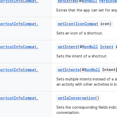
hortcut
Info
Compat
.
setExtras
(@
NonNull
Persista
Extras that the app can set for an
hortcut
Info
Compat
.
setIcon
(
IconCompat
icon)
Sets an icon of a shortcut.
hortcut
Info
Compat
.
setIntent
(@
NonNull
Intent
i
Sets the intent of a shortcut.
hortcut
Info
Compat
.
setIntents
(@
NonNull
Intent[
Sets multiple intents instead of a s
an activity with other activities in 
hortcut
Info
Compat
.
setIsConversation
()
Sets the corresponding fields indic
conversation.