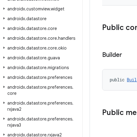
androidx
.
customview
.
widget
androidx
.
datastore
Public co
androidx
.
datastore
.
core
androidx
.
datastore
.
core
.
handlers
androidx
.
datastore
.
core
.
okio
Builder
androidx
.
datastore
.
guava
androidx
.
datastore
.
migrations
androidx
.
datastore
.
preferences
public 
Buil
androidx
.
datastore
.
preferences
.
core
androidx
.
datastore
.
preferences
.
rxjava2
Public m
androidx
.
datastore
.
preferences
.
rxjava3
androidx
.
datastore
.
rxjava2