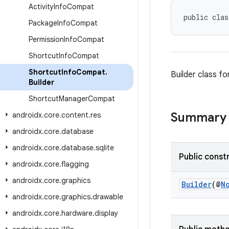
Activity
Info
Compat
public clas
Package
Info
Compat
Permission
Info
Compat
Shortcut
Info
Compat
Shortcut
Info
Compat
.
Builder class fo
Builder
Shortcut
Manager
Compat
Summary
androidx
.
core
.
content
.
res
androidx
.
core
.
database
androidx
.
core
.
database
.
sqlite
Public const
androidx
.
core
.
flagging
androidx
.
core
.
graphics
Builder
(@
N
androidx
.
core
.
graphics
.
drawable
androidx
.
core
.
hardware
.
display