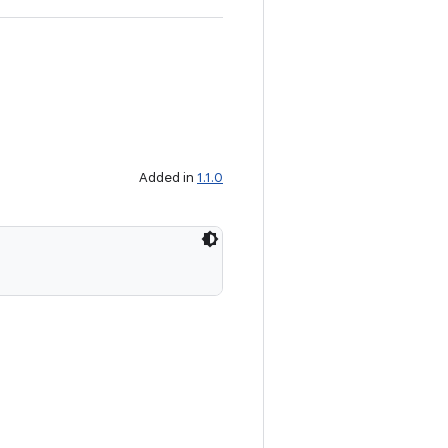
Added in
1.1.0