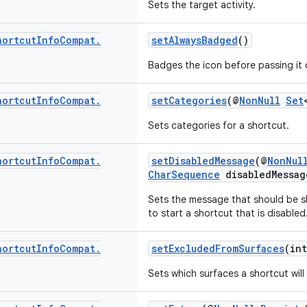
Sets the target activity.
hortcut
Info
Compat
.
setAlwaysBadged
()
Badges the icon before passing it 
hortcut
Info
Compat
.
setCategories
(@
NonNull
Set
Sets categories for a shortcut.
hortcut
Info
Compat
.
setDisabledMessage
(@
NonNul
CharSequence
disabledMessag
Sets the message that should be 
to start a shortcut that is disabled
hortcut
Info
Compat
.
setExcludedFromSurfaces
(int
Sets which surfaces a shortcut wil