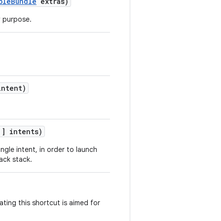
bleBundle
extras)
y purpose.
ntent)
] intents)
ingle intent, in order to launch
back stack.
ating this shortcut is aimed for