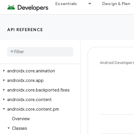
Essentials
Design & Plan
androidx.constraintlayout.widget
androidx.contentpager.content
androidx.coordinatorlayout
API REFERENCE
androidx
.
coordinatorlayout
.
widget
androidx
.
core
androidx
.
core
.
accessibilityservice
Android Developer
androidx
.
core
.
animation
androidx
.
core
.
app
androidx
.
core
.
backported
.
fixes
androidx
.
core
.
content
androidx
.
core
.
content
.
pm
Overview
Classes