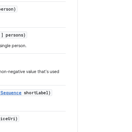
erson)
] persons)
single person.
 non-negative value that's used
rSequence
shortLabel)
iceUri)