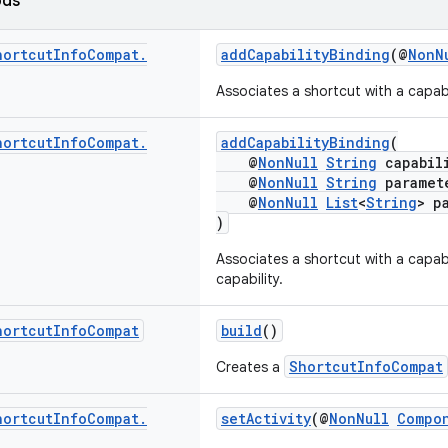
ods
hortcut
Info
Compat
.
addCapabilityBinding
(@
NonN
Associates a shortcut with a capab
hortcut
Info
Compat
.
addCapabilityBinding
(
@
NonNull
String
capabil
@
NonNull
String
paramet
@
NonNull
List
<
String
> p
)
Associates a shortcut with a capabi
capability.
hortcut
Info
Compat
build
()
ShortcutInfoCompat
Creates a
hortcut
Info
Compat
.
setActivity
(@
NonNull
Compo