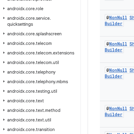
androidx
.
core
.
role
@
Non
Null
S
androidx
.
core
.
service
.
Builder
quicksettings
androidx
.
core
.
splashscreen
androidx
.
core
.
telecom
@
Non
Null
S
Builder
androidx
.
core
.
telecom
.
extensions
androidx
.
core
.
telecom
.
util
@
Non
Null
S
androidx
.
core
.
telephony
Builder
androidx
.
core
.
telephony
.
mbms
androidx
.
core
.
testing
.
util
androidx
.
core
.
text
@
Non
Null
S
androidx
.
core
.
text
.
method
Builder
androidx
.
core
.
text
.
util
androidx
.
core
.
transition