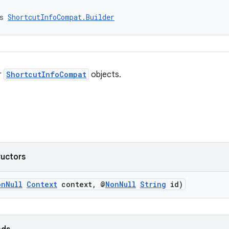
s 
ShortcutInfoCompat.Builder
r
ShortcutInfoCompat
objects.
ructors
onNull
Context
context, @
NonNull
String
id)