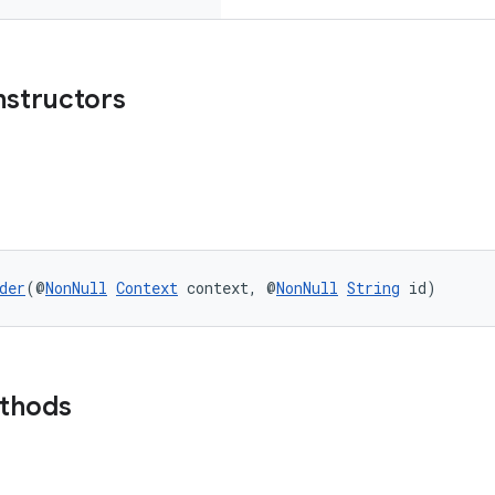
nstructors
der
(@
NonNull
Context
 context, @
NonNull
String
 id)
ethods