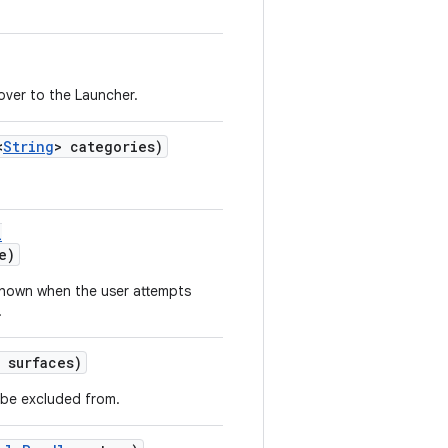
over to the Launcher.
<
String
> categories)
l
e)
shown when the user attempts
.
 surfaces)
l be excluded from.