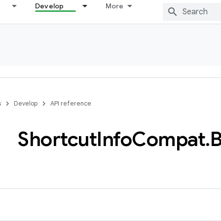
Develop
More
s
Develop
API reference
Shortcut
Info
Compat
.
B