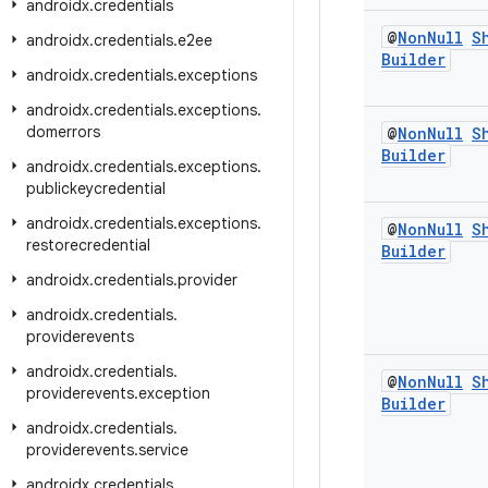
androidx
.
credentials
@
Non
Null
S
androidx
.
credentials
.
e2ee
Builder
androidx
.
credentials
.
exceptions
androidx
.
credentials
.
exceptions
.
domerrors
@
Non
Null
S
Builder
androidx
.
credentials
.
exceptions
.
publickeycredential
androidx
.
credentials
.
exceptions
.
@
Non
Null
S
restorecredential
Builder
androidx
.
credentials
.
provider
androidx
.
credentials
.
providerevents
androidx
.
credentials
.
@
Non
Null
S
providerevents
.
exception
Builder
androidx
.
credentials
.
providerevents
.
service
androidx
.
credentials
.