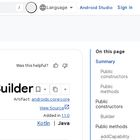
/
Android Studio
Sign in
On this page
Summary
Was this helpful?
Public
constructors
uilder
Public
methods
Artifact:
androidx.core:core
Public
constructors
View Source
Added in
1.1.0
Builder
Kotlin
|
Java
Public methods
addCapability