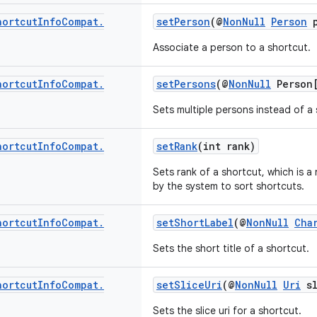
hortcut
Info
Compat
.
setPerson
(@
NonNull
Person
p
Associate a person to a shortcut.
hortcut
Info
Compat
.
setPersons
(@
NonNull
Person[
Sets multiple persons instead of a 
hortcut
Info
Compat
.
setRank
(int rank)
Sets rank of a shortcut, which is a
by the system to sort shortcuts.
hortcut
Info
Compat
.
setShortLabel
(@
NonNull
Cha
Sets the short title of a shortcut.
hortcut
Info
Compat
.
setSliceUri
(@
NonNull
Uri
sl
Sets the slice uri for a shortcut.