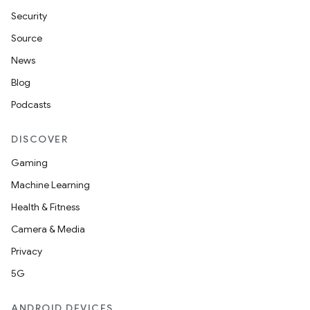
Security
Source
News
Blog
Podcasts
DISCOVER
Gaming
Machine Learning
Health & Fitness
Camera & Media
Privacy
5G
ANDROID DEVICES