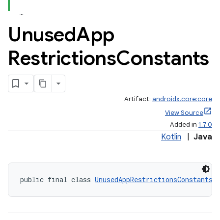
Unused
App
Restrictions
Constants
Artifact:
androidx.core:core
View Source
Added in
1.7.0
Kotlin
|
Java
public final class 
UnusedAppRestrictionsConstants