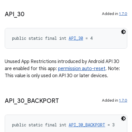
xception
API
_
30
Added in
1.7.0
rvice
gnal
public static final int 
API_30
 = 4
ansfer
edentials.mdoc
edentials.openid4vp
Unused App Restrictions introduced by Android API 30
are enabled for this app:
permission auto-reset
. Note:
dentials.sdjwt
This value is only used on API 30 or later devices.
igitalcredentials
API
_
30
_
BACKPORT
Added in
1.7.0
public static final int 
API_30_BACKPORT
 = 3