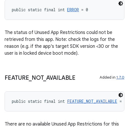
public static final int 
ERROR
 = 0
The status of Unused App Restrictions could not be
retrieved from this app. Note: check the logs for the
reason (e.g. if the app's target SDK version <30 or the
user is in locked device boot mode).
FEATURE
_
NOT
_
AVAILABLE
Added in
1.7.0
public static final int 
FEATURE_NOT_AVAILABLE
 = 1
There are no available Unused App Restrictions for this