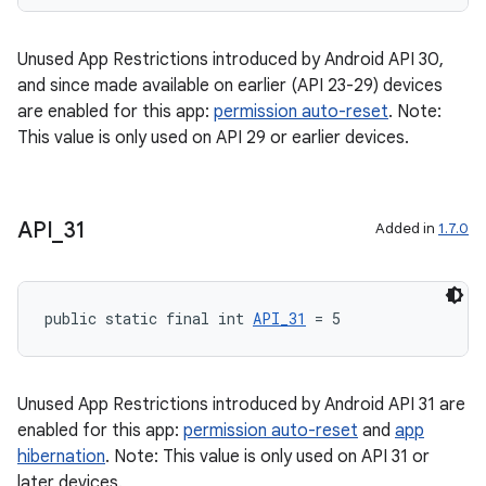
Unused App Restrictions introduced by Android API 30,
and since made available on earlier (API 23-29) devices
are enabled for this app:
permission auto-reset
. Note:
This value is only used on API 29 or earlier devices.
API
_
31
Added in
1.7.0
2
public static final int 
API_31
 = 5
3
Unused App Restrictions introduced by Android API 31 are
enabled for this app:
permission auto-reset
and
app
hibernation
. Note: This value is only used on API 31 or
later devices.