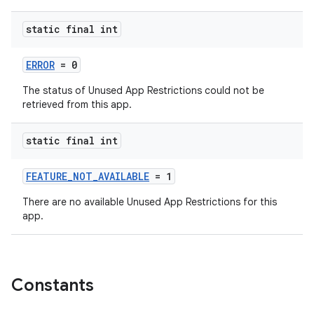
static final int
ERROR
= 0
The status of Unused App Restrictions could not be
retrieved from this app.
static final int
FEATURE_NOT_AVAILABLE
= 1
There are no available Unused App Restrictions for this
app.
rors
keycredential
ecredential
Constants