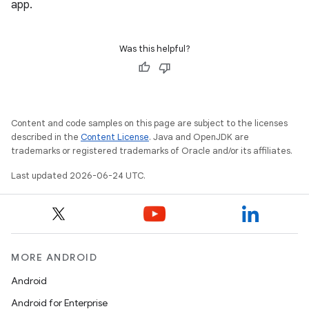
app.
ate
s
Was this helpful?
cts
making
ion
Content and code samples on this page are subject to the licenses
described in the
Content License
. Java and OpenJDK are
trademarks or registered trademarks of Oracle and/or its affiliates.
s.metadata
Last updated 2026-06-24 UTC.
se
.stubs
MORE ANDROID
Android
Android for Enterprise