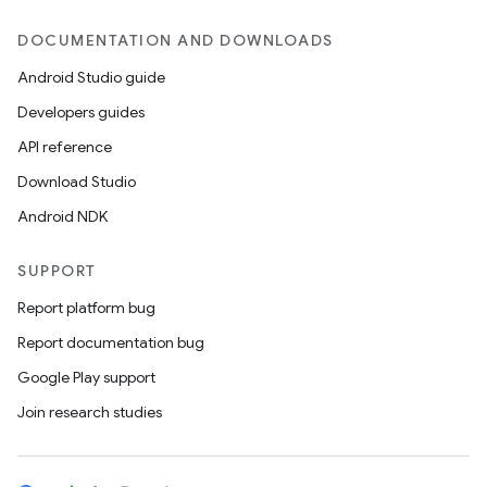
DOCUMENTATION AND DOWNLOADS
Android Studio guide
Developers guides
API reference
Download Studio
Android NDK
SUPPORT
Report platform bug
Report documentation bug
Google Play support
Join research studies