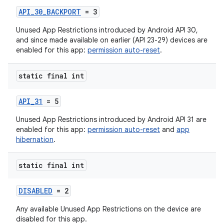
API_30_BACKPORT
= 3
Unused App Restrictions introduced by Android API 30,
and since made available on earlier (API 23-29) devices are
enabled for this app:
permission auto-reset
.
static final int
API_31
= 5
Unused App Restrictions introduced by Android API 31 are
enabled for this app:
permission auto-reset
and
app
hibernation
.
static final int
DISABLED
= 2
Any available Unused App Restrictions on the device are
disabled for this app.