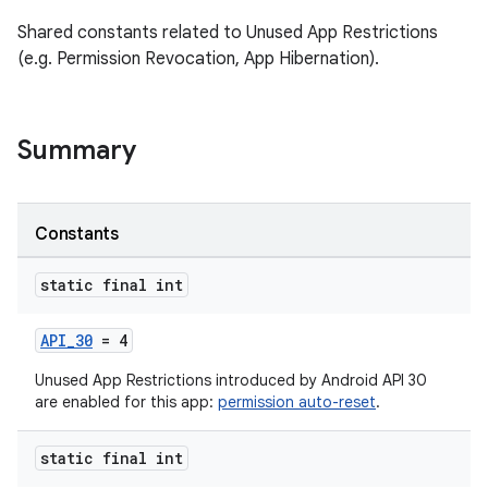
Shared constants related to Unused App Restrictions
(e.g. Permission Revocation, App Hibernation).
Summary
es
Constants
static final int
API_30
= 4
Unused App Restrictions introduced by Android API 30
are enabled for this app:
permission auto-reset
.
static final int