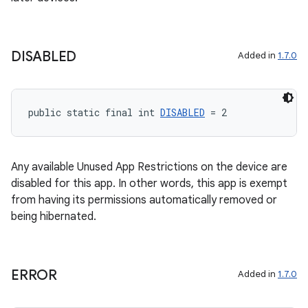
DISABLED
Added in
1.7.0
public static final int 
DISABLED
 = 2
Any available Unused App Restrictions on the device are
disabled for this app. In other words, this app is exempt
from having its permissions automatically removed or
being hibernated.
ERROR
Added in
1.7.0