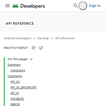
Sign in
API REFERENCE
Android Developers
Develop
API reference
Was this helpful?
On this page
Summary
Constants
Constants
API_30
API_30_BACKPORT
API_31
DISABLED
ERROR