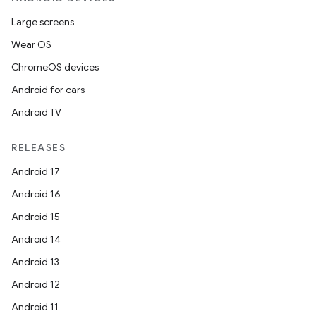
Large screens
Wear OS
ChromeOS devices
Android for cars
Android TV
RELEASES
Android 17
Android 16
Android 15
Android 14
Android 13
Android 12
Android 11