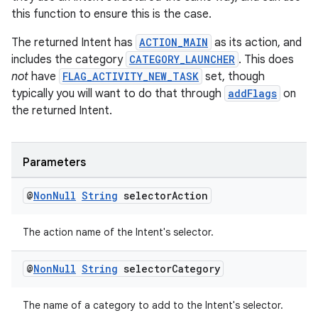
this function to ensure this is the case.
The returned Intent has
ACTION_MAIN
as its action, and
includes the category
CATEGORY_LAUNCHER
. This does
not
have
FLAG_ACTIVITY_NEW_TASK
set, though
typically you will want to do that through
addFlags
on
deps.guava.base
the returned Intent.
Parameters
er
@
Non
Null
String
selector
Action
The action name of the Intent's selector.
s
@
Non
Null
String
selector
Category
nt
The name of a category to add to the Intent's selector.