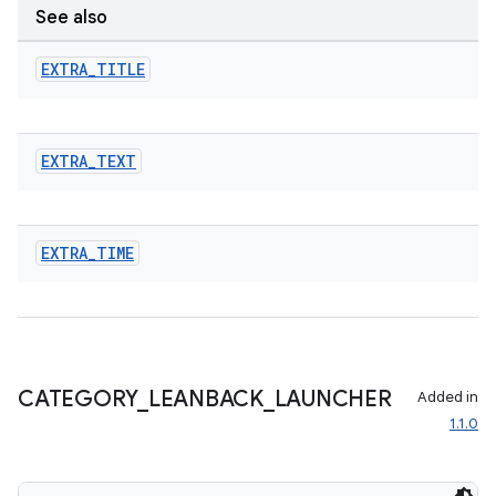
See also
EXTRA
_
TITLE
EXTRA
_
TEXT
EXTRA
_
TIME
CATEGORY
_
LEANBACK
_
LAUNCHER
Added in
1.1.0