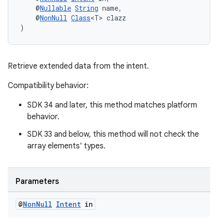
    @
Nullable
String
 name,
    @
NonNull
Class
<T> clazz
)
Retrieve extended data from the intent.
Compatibility behavior:
SDK 34 and later, this method matches platform
behavior.
SDK 33 and below, this method will not check the
array elements' types.
Parameters
@
Non
Null
Intent
in