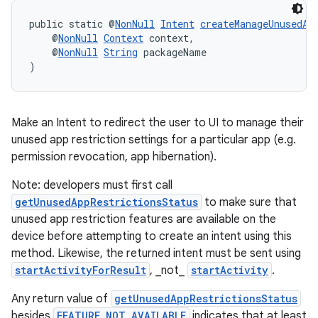
public static @
NonNull
Intent
createManageUnusedAp
    @
NonNull
Context
 context,
    @
NonNull
String
 packageName
)
Make an Intent to redirect the user to UI to manage their
unused app restriction settings for a particular app (e.g.
permission revocation, app hibernation).
Note: developers must first call
getUnusedAppRestrictionsStatus
to make sure that
unused app restriction features are available on the
device before attempting to create an intent using this
method. Likewise, the returned intent must be sent using
startActivityForResult
, _not_
startActivity
.
Any return value of
getUnusedAppRestrictionsStatus
besides
FEATURE_NOT_AVAILABLE
indicates that at least