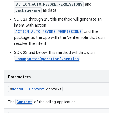
est
.ACTION_AUTO_REVOKE_PERMISSIONS
and
packageName
as data.
SDK 23 through 29, this method will generate an
intent with action
ACTION_AUTO_REVOKE_PERMISSIONS
and the
package as the app with the Verifier role that can
resolve the intent.
SDK 22 and below, this method will throw an
UnsupportedOperationException
c
Parameters
@
Non
Null
Context
context
Context
The
of the calling application.