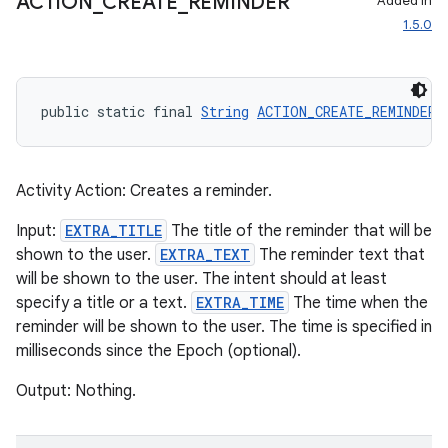
ACTION
_
CREATE
_
REMINDER
Added in
1.5.0
public static final 
String
ACTION_CREATE_REMINDER
 
Activity Action: Creates a reminder.
Input:
EXTRA_TITLE
The title of the reminder that will be
shown to the user.
EXTRA_TEXT
The reminder text that
will be shown to the user. The intent should at least
specify a title or a text.
EXTRA_TIME
The time when the
reminder will be shown to the user. The time is specified in
milliseconds since the Epoch (optional).
Output: Nothing.