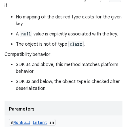
if:
No mapping of the desired type exists for the given
key.
A
null
value is explicitly associated with the key.
The object is not of type
clazz
.
Compatibility behavior:
SDK 34 and above, this method matches platform
behavior.
SDK 33 and below, the object type is checked after
deserialization.
Parameters
@
Non
Null
Intent
in