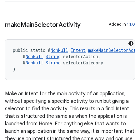
make
Main
Selector
Activity
Added in
1.1.0
public static @
NonNull
Intent
makeMainSelectorActi
    @
NonNull
String
 selectorAction,
    @
NonNull
String
 selectorCategory
)
Make an Intent for the main activity of an application,
without specifying a specific activity to run but giving a
selector to find the activity. This results in a final Intent
that is structured the same as when the application is
launched from Home. For anything else that wants to
launch an application in the same way, it is important that
they use an Intent structured the same way, and can use