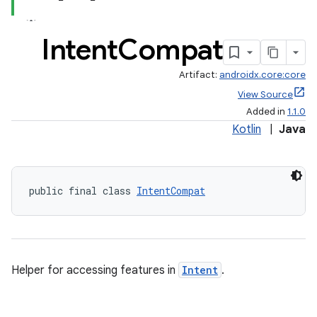
Intent
Compat
Artifact:
androidx.core:core
View Source
Added in
1.1.0
Kotlin
|
Java
public final class 
IntentCompat
Helper for accessing features in
Intent
.