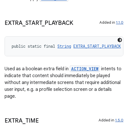
EXTRA
_
START
_
PLAYBACK
Added in
1.1.0
public static final 
String
EXTRA_START_PLAYBACK
 = 
Used as a boolean extra field in
ACTION_VIEW
intents to
indicate that content should immediately be played
without any intermediate screens that require additional
user input, e.g. a profile selection screen or a details
page.
EXTRA
_
TIME
Added in
1.5.0