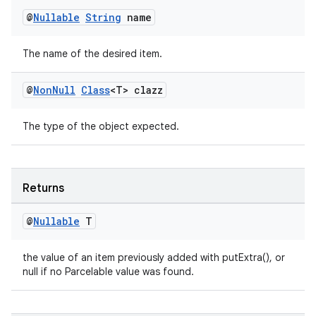
es.java.measurement
@
Nullable
String
name
s.java.signals
The name of the desired item.
s.java.topics
ces.measurement
@
Non
Null
Class
<T> clazz
s.signals
es.topics
The type of the object expected.
ient
ore
Returns
re.activity
rovider
@
Nullable
T
ovider.controller
the value of an item previously added with putExtra(), or
null if no Parcelable value was found.