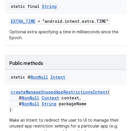
static final
String
EXTRA_TIME
= "android.intent.extra.TIME"
Optional extra specifying a time in milliseconds since the
Epoch.
Public methods
static @
Non
Null
Intent
createManageUnusedAppRestrictionsIntent
(
@
NonNull
Context
context,
@
NonNull
String
packageName
)
Make an Intent to redirect the user to UI to manage their
unused app restriction settings for a particular app (e.g.