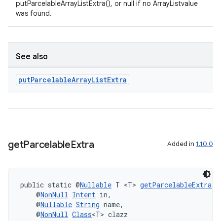
putParcelableArrayListExtra(), or null if no ArrayListvalue
was found.
See also
put
Parcelable
Array
List
Extra
get
Parcelable
Extra
Added in
1.10.0
public static @
Nullable
 T <T> 
getParcelableExtra
(
    @
NonNull
Intent
 in,
    @
Nullable
String
 name,
    @
NonNull
Class
<T> clazz