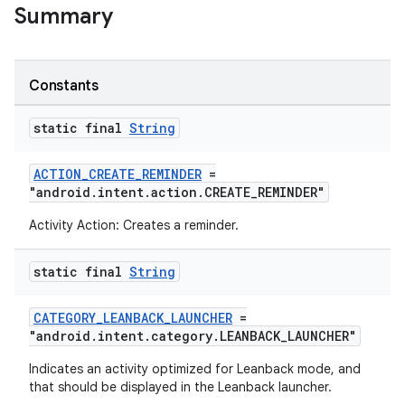
Summary
Constants
static final
String
ACTION_CREATE_REMINDER
=
"android.intent.action.CREATE_REMINDER"
Activity Action: Creates a reminder.
static final
String
CATEGORY_LEANBACK_LAUNCHER
=
"android.intent.category.LEANBACK_LAUNCHER"
Indicates an activity optimized for Leanback mode, and
that should be displayed in the Leanback launcher.