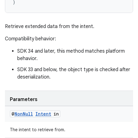
)
Retrieve extended data from the intent.
Compatibility behavior:
der
SDK 34 and later, this method matches platform
es.adid
behavior.
es.adselection
SDK 33 and below, the object type is checked after
es.appsetid
deserialization.
ces.common
ces.customaudience
Parameters
s.java.adid
s.java.adselection
@
Non
Null
Intent
in
s.java.appsetid
The intent to retrieve from.
es.java.customaudience