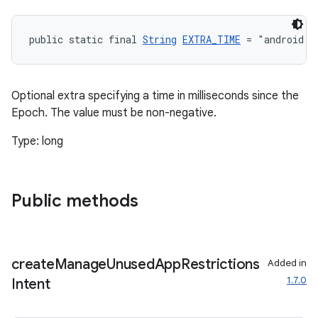
public static final 
String
EXTRA_TIME
 = "android.i
Optional extra specifying a time in milliseconds since the
Epoch. The value must be non-negative.
Type: long
Public methods
create
Manage
Unused
App
Restrictions
Added in
1.7.0
Intent