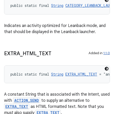
ate
public static final 
String
CATEGORY_LEANBACK_LAUNC
s
cts
Indicates an activity optimized for Leanback mode, and
that should be displayed in the Leanback launcher.
making
ion
EXTRA
_
HTML
_
TEXT
Added in
1.1.0
s.metadata
public static final 
String
EXTRA_HTML_TEXT
 = "andr
se
.stubs
A constant String that is associated with the Intent, used
with
ACTION_SEND
to supply an alternative to
EXTRA_TEXT
as HTML formatted text. Note that you
must
also supply
EXTRA_TEXT
.