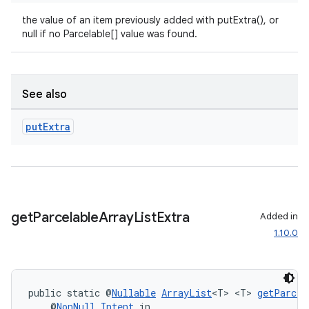
the value of an item previously added with putExtra(), or
null if no Parcelable[] value was found.
See also
put
Extra
get
Parcelable
Array
List
Extra
Added in
1.10.0
public static @
Nullable
ArrayList
<T> <T> 
getParcel
    @
NonNull
Intent
 in,