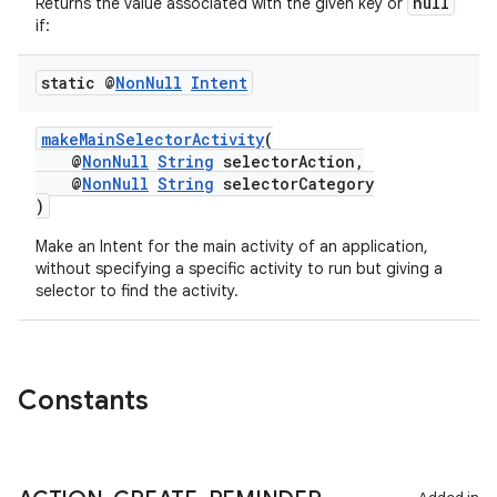
null
Returns the value associated with the given key or
if:
static @
Non
Null
Intent
makeMainSelectorActivity
(
@
NonNull
String
selectorAction,
@
NonNull
String
selectorCategory
)
Make an Intent for the main activity of an application,
without specifying a specific activity to run but giving a
selector to find the activity.
2
3
Constants