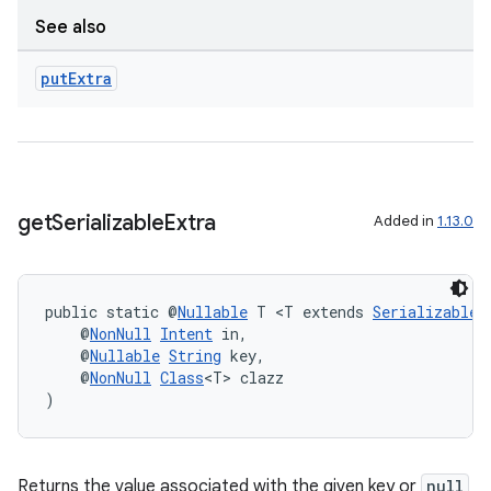
See also
put
Extra
get
Serializable
Extra
Added in
1.13.0
on
public static @
Nullable
 T <T extends 
Serializable
>
    @
NonNull
Intent
 in,
    @
Nullable
String
 key,
    @
NonNull
Class
<T> clazz
)
Returns the value associated with the given key or
null