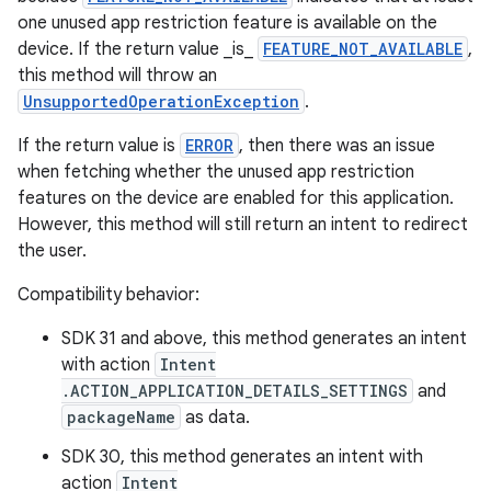
one unused app restriction feature is available on the
device. If the return value _is_
FEATURE_NOT_AVAILABLE
,
this method will throw an
UnsupportedOperationException
.
If the return value is
ERROR
, then there was an issue
when fetching whether the unused app restriction
features on the device are enabled for this application.
However, this method will still return an intent to redirect
the user.
Compatibility behavior:
SDK 31 and above, this method generates an intent
with action
Intent
.ACTION_APPLICATION_DETAILS_SETTINGS
and
packageName
as data.
SDK 30, this method generates an intent with
action
Intent