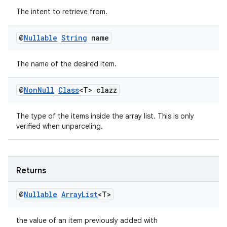
fragment
The intent to retrieve from.
ragment.ui
@
Nullable
String
name
The name of the desired item.
@
Non
Null
Class
<T> clazz
The type of the items inside the array list. This is only
verified when unparceling.
Returns
@
Nullable
Array
List
<T>
the value of an item previously added with