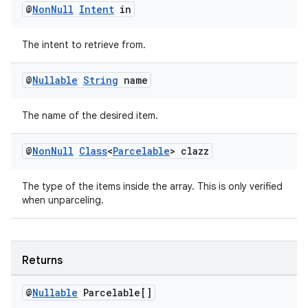
@
Non
Null
Intent
in
emsg
ac
The intent to retrieve from.
y
d3
@
Nullable
String
name
mp4
The name of the desired item.
cte35
rbis
@
Non
Null
Class
<
Parcelable
> clazz
The type of the items inside the array. This is only verified
when unparceling.
Returns
@
Nullable
Parcelable[]