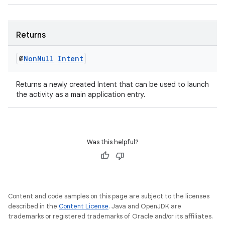
Returns
@
Non
Null
Intent
tion
Returns a newly created Intent that can be used to launch
the activity as a main application entry.
Was this helpful?
Content and code samples on this page are subject to the licenses
described in the
Content License
. Java and OpenJDK are
trademarks or registered trademarks of Oracle and/or its affiliates.