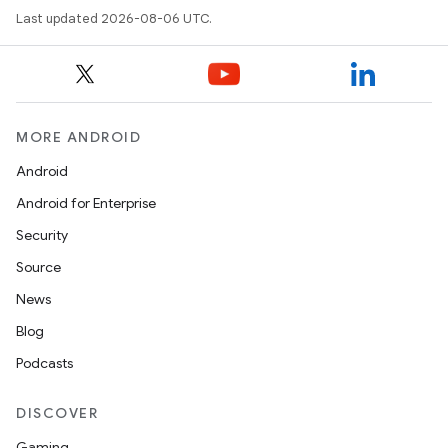
Last updated 2026-08-06 UTC.
MORE ANDROID
Android
ult
Android for Enterprise
Security
Source
News
Blog
Podcasts
DISCOVER
Gaming