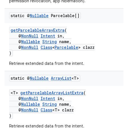
permission revocation, app hibernation).
static @
Nullable
Parcelable[]
getParcelableArrayExtra
(
@
NonNull
Intent
in,
@
Nullable
String
name,
@
NonNull
Class
<
Parcelable
> clazz
)
Retrieve extended data from the intent.
static @
Nullable
Array
List
<T>
<T>
getParcelableArrayListExtra
(
rors
@
NonNull
Intent
in,
@
Nullable
String
name,
keycredential
@
NonNull
Class
<T> clazz
ecredential
)
Retrieve extended data from the intent.