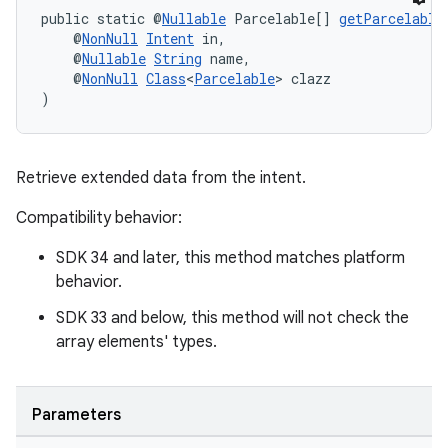
public static @
Nullable
 Parcelable[] 
getParcelable
    @
NonNull
Intent
 in,
cal
    @
Nullable
String
 name,
    @
NonNull
Class
<
Parcelable
> clazz
er
)
Retrieve extended data from the intent.
Compatibility behavior:
SDK 34 and later, this method matches platform
behavior.
SDK 33 and below, this method will not check the
array elements' types.
Parameters
vbsi