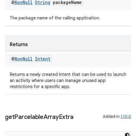
@
Non
Null
String
package
Name
eaming
aming.manifest
The package name of the calling application.
ming.offline
Returns
nk
@
Non
Null
Intent
iaparser
load
Returns a newly created Intent that can be used to launch
an activity where users can manage unused app
restrictions for a specific app.
ion
ontentsteering
get
Parcelable
Array
Extra
Added in
1.10.0
xperimental