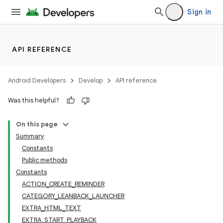
Sign in
API REFERENCE
Android Developers
Develop
API reference
Was this helpful?
On this page
Summary
Constants
Public methods
Constants
ACTION_CREATE_REMINDER
CATEGORY_LEANBACK_LAUNCHER
EXTRA_HTML_TEXT
EXTRA_START_PLAYBACK