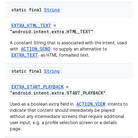
static final
String
EXTRA_HTML_TEXT
=
"android.intent.extra.HTML_TEXT"
A constant String that is associated with the Intent, used
ACTION_SEND
with
to supply an alternative to
es
EXTRA_TEXT
as HTML formatted text.
static final
String
EXTRA_START_PLAYBACK
=
"android.intent.extra.START_PLAYBACK"
ACTION_VIEW
Used as a boolean extra field in
intents to
indicate that content should immediately be played
without any intermediate screens that require additional
user input, e.g. a profile selection screen or a details
page.