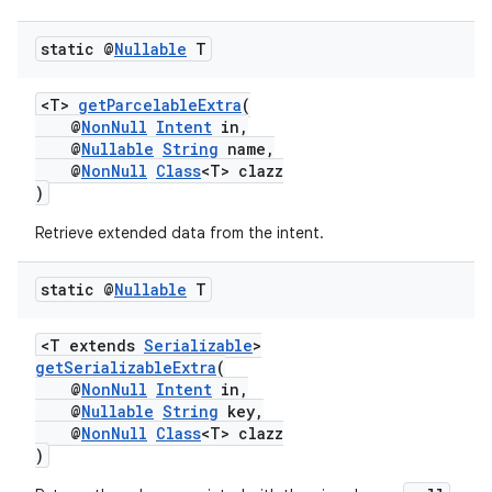
static @
Nullable
T
xception
rvice
<T>
getParcelableExtra
(
gnal
@
NonNull
Intent
in,
@
Nullable
String
name,
ansfer
@
NonNull
Class
<T> clazz
)
edentials.mdoc
edentials.openid4vp
Retrieve extended data from the intent.
dentials.sdjwt
static @
Nullable
T
igitalcredentials
<T extends
Serializable
>
getSerializableExtra
(
@
NonNull
Intent
in,
@
Nullable
String
key,
@
NonNull
Class
<T> clazz
)