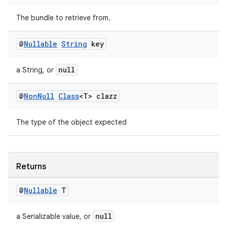
The bundle to retrieve from.
izers
@
Nullable
String
key
null
a String, or
@
Non
Null
Class
<T> clazz
The type of the object expected
Returns
@
Nullable
T
null
a Serializable value, or