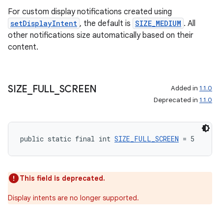
For custom display notifications created using
setDisplayIntent
, the default is
SIZE_MEDIUM
. All
tion
other notifications size automatically based on their
content.
SIZE
_
FULL
_
SCREEN
Added in
1.1.0
Deprecated in
1.1.0
public static final int 
SIZE_FULL_SCREEN
 = 5
This field is deprecated.
Display intents are no longer supported.