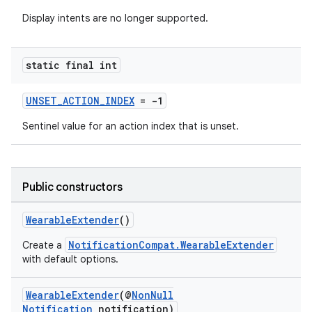
Display intents are no longer supported.
static final int
UNSET_ACTION_INDEX
= -1
Sentinel value for an action index that is unset.
2
3
Public constructors
WearableExtender
()
NotificationCompat.WearableExtender
Create a
with default options.
WearableExtender
(@
NonNull
Notification
notification)