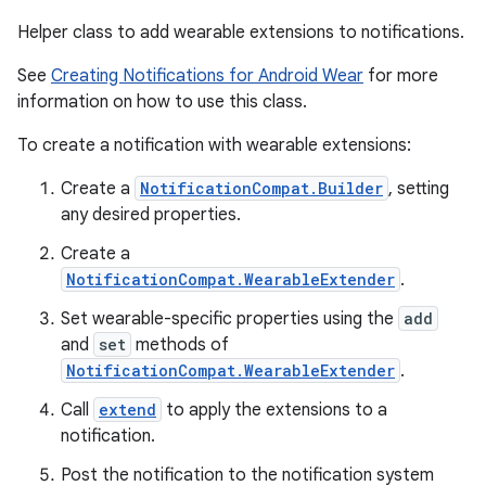
Helper class to add wearable extensions to notifications.
See
Creating Notifications for Android Wear
for more
information on how to use this class.
To create a notification with wearable extensions:
Create a
NotificationCompat.Builder
, setting
any desired properties.
Create a
NotificationCompat.WearableExtender
.
Set wearable-specific properties using the
add
and
set
methods of
NotificationCompat.WearableExtender
.
Call
extend
to apply the extensions to a
notification.
Post the notification to the notification system