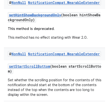
@
Non
Null
Notification
Compat
.
Wearable
Extender
setHintShowBackgroundOnly
(boolean hintShowBa
ckgroundOnly)
This method is deprecated.
This method has no effect starting with Wear 2.0.
@
Non
Null
Notification
Compat
.
Wearable
Extender
setStartScrollBottom
(boolean startScrollBotto
m)
Set whether the scrolling position for the contents of this
notification should start at the bottom of the contents
instead of the top when the contents are too long to
display within the screen.