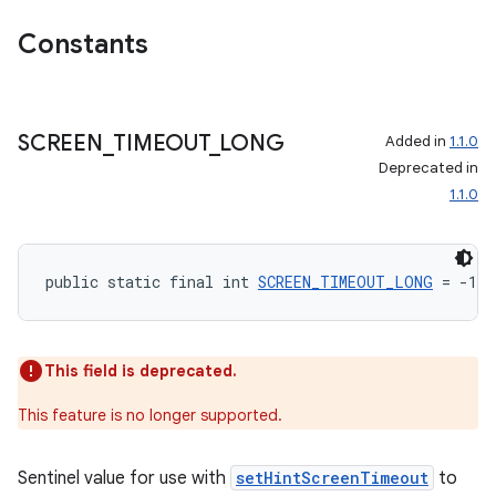
izers
Constants
SCREEN
_
TIMEOUT
_
LONG
Added in
1.1.0
Deprecated in
1.1.0
public static final int 
SCREEN_TIMEOUT_LONG
 = -1
This field is deprecated.
This feature is no longer supported.
Sentinel value for use with
setHintScreenTimeout
to