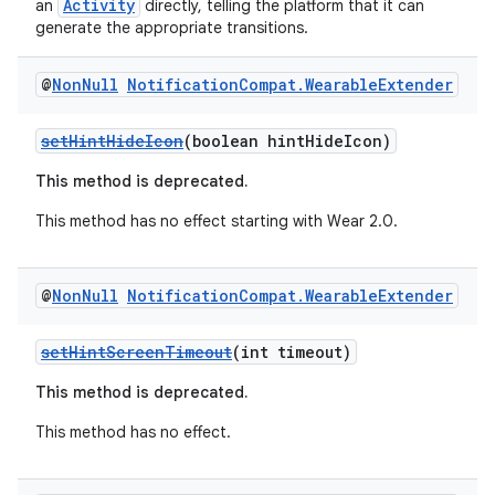
Activity
an
directly, telling the platform that it can
generate the appropriate transitions.
@
Non
Null
Notification
Compat
.
Wearable
Extender
setHintHideIcon
(boolean hintHideIcon)
This method is deprecated.
on
This method has no effect starting with Wear 2.0.
@
Non
Null
Notification
Compat
.
Wearable
Extender
setHintScreenTimeout
(int timeout)
This method is deprecated.
This method has no effect.