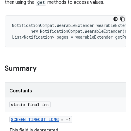
then using the
get
methods to access values.
NotificationCompat.WearableExtender wearableExtende
es
        new NotificationCompat.WearableExtender(not
List<Notification> pages = wearableExtender.getPag
Summary
Constants
static final int
SCREEN_TIMEOUT_LONG
= -1
This field is deprecated.