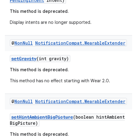
PendingIntent
intent)
This method is deprecated.
der
Display intents are no longer supported.
es.adid
es.adselection
@
Non
Null
Notification
Compat
.
Wearable
Extender
es.appsetid
setGravity
(int gravity)
ces.common
ces.customaudience
This method is deprecated.
s.java.adid
This method has no effect starting with Wear 2.0.
s.java.adselection
s.java.appsetid
@
Non
Null
Notification
Compat
.
Wearable
Extender
es.java.customaudience
setHintAmbientBigPicture
(boolean hintAmbient
es.java.measurement
BigPicture)
s.java.signals
This method is deprecated.