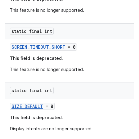
This feature is no longer supported.
static final int
SCREEN_TIMEOUT_SHORT
= 0
This field is deprecated.
This feature is no longer supported.
static final int
SIZE_DEFAULT
= 0
This field is deprecated.
Display intents are no longer supported.