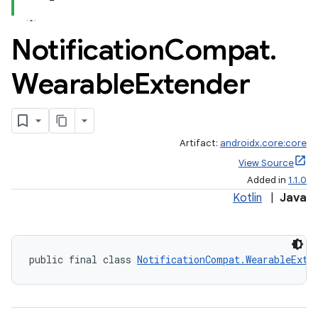
Notification
Compat
.
Wearable
Extender
Artifact:
androidx.core:core
View Source
Added in
1.1.0
Kotlin
|
Java
public final class 
NotificationCompat.WearableExte