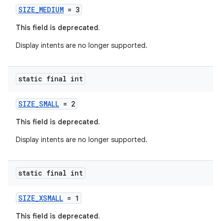
rvice
SIZE_MEDIUM
= 3
gnal
This field is deprecated.
ansfer
Display intents are no longer supported.
edentials.mdoc
edentials.openid4vp
static final int
dentials.sdjwt
SIZE_SMALL
= 2
igitalcredentials
This field is deprecated.
Display intents are no longer supported.
static final int
SIZE_XSMALL
= 1
This field is deprecated.