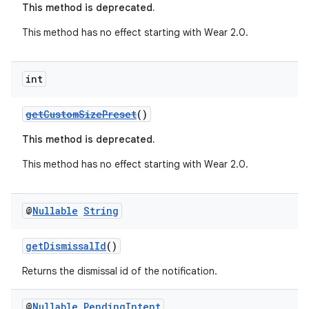
This method is deprecated.
This method has no effect starting with Wear 2.0.
int
getCustomSizePreset
()
This method is deprecated.
This method has no effect starting with Wear 2.0.
@
Nullable
String
getDismissalId
()
est
Returns the dismissal id of the notification.
@
Nullable
Pending
Intent