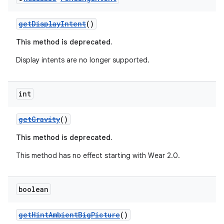
getDisplayIntent
()
This method is deprecated.
Display intents are no longer supported.
int
c
getGravity
()
This method is deprecated.
This method has no effect starting with Wear 2.0.
boolean
eaming
aming.manifest
getHintAmbientBigPicture
()