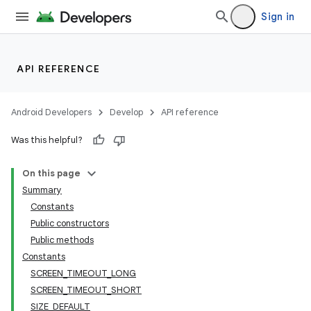
Sign in
API REFERENCE
Android Developers
Develop
API reference
Was this helpful?
On this page
Summary
Constants
Public constructors
Public methods
Constants
SCREEN_TIMEOUT_LONG
SCREEN_TIMEOUT_SHORT
SIZE_DEFAULT