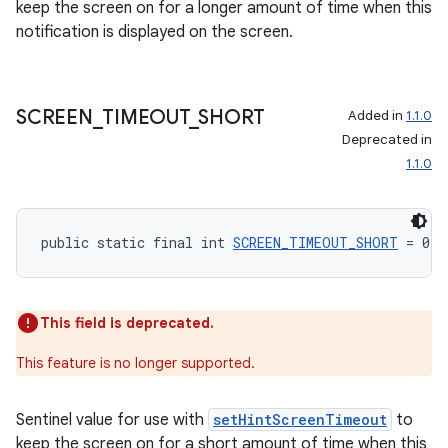
keep the screen on for a longer amount of time when this
notification is displayed on the screen.
SCREEN
_
TIMEOUT
_
SHORT
Added in
1.1.0
Deprecated in
1.1.0
public static final int 
SCREEN_TIMEOUT_SHORT
 = 0
This field is deprecated.
This feature is no longer supported.
Sentinel value for use with
setHintScreenTimeout
to
keep the screen on for a short amount of time when this