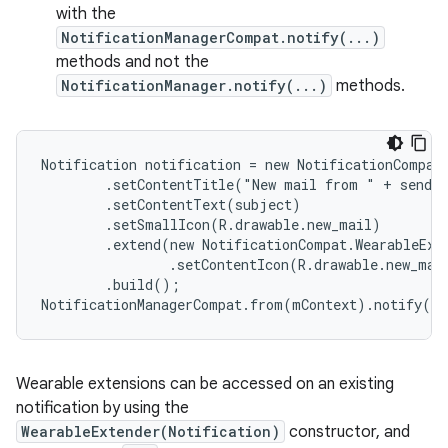
with the
NotificationManagerCompat.notify(...)
methods and not the
NotificationManager.notify(...)
methods.
Notification notification = new NotificationCompat.
        .setContentTitle("New mail from " + sender
        .setContentText(subject)

        .setSmallIcon(R.drawable.new_mail)

        .extend(new NotificationCompat.WearableExte
                .setContentIcon(R.drawable.new_mail
        .build();

NotificationManagerCompat.from(mContext).notify(0,
Wearable extensions can be accessed on an existing
notification by using the
WearableExtender(Notification)
constructor, and