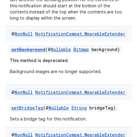
this notification should start at the bottom of the
contents instead of the top when the contents are too
long to display within the screen.
@
Non
Null
Notification
Compat
.
Wearable
Extender
setBackground
(@
Nullable
Bitmap
background)
This method is deprecated.
Background images are no longer supported.
@
Non
Null
Notification
Compat
.
Wearable
Extender
setBridgeTag
(@
Nullable
String
bridgeTag)
Sets a bridge tag for this notification.
@
Non
Null
Notification
Compat
.
Wearable
Extender