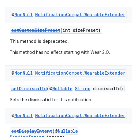
@
Non
Null
Notification
Compat
.
Wearable
Extender
setCustomSizePreset
(int sizePreset)
This method is deprecated.
This method has no effect starting with Wear 2.0.
@
Non
Null
Notification
Compat
.
Wearable
Extender
setDismissalId
(@
Nullable
String
dismissalId)
Sets the dismissal id for this notification.
@
Non
Null
Notification
Compat
.
Wearable
Extender
setDisplayIntent
(@
Nullable