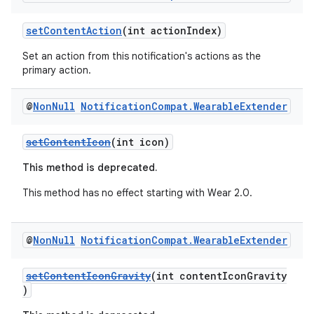
setContentAction
(int actionIndex)
Set an action from this notification's actions as the
primary action.
@
Non
Null
Notification
Compat
.
Wearable
Extender
setContentIcon
(int icon)
This method is deprecated.
This method has no effect starting with Wear 2.0.
@
Non
Null
Notification
Compat
.
Wearable
Extender
fragment
setContentIconGravity
(int contentIconGravity
)
ragment.ui