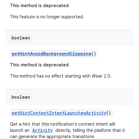
ming.offline
This method is deprecated.
This feature is no longer supported.
nk
boolean
iaparser
load
getHintAvoidBackgroundClipping
()
This method is deprecated.
ion
This method has no effect starting with Wear 2.0.
ontentsteering
boolean
xperimental
getHintContentIntentLaunchesActivity
()
Get a hint that this notification's content intent will
cal
Activity
launch an
directly, telling the platform that it
can generate the appropriate transitions