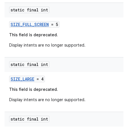
static final int
SIZE_FULL_SCREEN
= 5
This field is deprecated.
Display intents are no longer supported.
static final int
rors
SIZE_LARGE
= 4
keycredential
This field is deprecated.
ecredential
Display intents are no longer supported.
static final int
xception