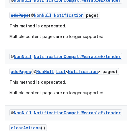
@
Non
Null
Notification
Compat
.
Wearable
Extender
addPage
(@
NonNull
Notification
page)
This method is deprecated.
Multiple content pages are no longer supported.
@
Non
Null
Notification
Compat
.
Wearable
Extender
addPages
(@
NonNull
List
<
Notification
> pages)
This method is deprecated.
Multiple content pages are no longer supported.
@
Non
Null
Notification
Compat
.
Wearable
Extender
ate
s
clearActions
()