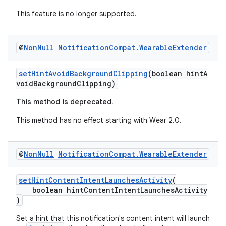
s.java.topics
This feature is no longer supported.
ces.measurement
s.signals
@
Non
Null
Notification
Compat
.
Wearable
Extender
es.topics
ient
setHintAvoidBackgroundClipping
(boolean hintA
ore
voidBackgroundClipping)
re.activity
This method is deprecated.
rovider
This method has no effect starting with Wear 2.0.
ovider.controller
@
Non
Null
Notification
Compat
.
Wearable
Extender
setHintContentIntentLaunchesActivity
(
boolean hintContentIntentLaunchesActivity
)
Set a hint that this notification's content intent will launch