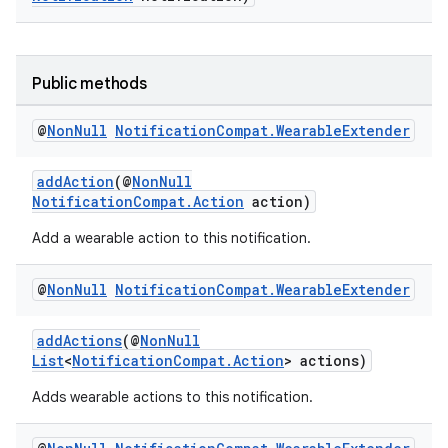
Public methods
@
Non
Null
Notification
Compat
.
Wearable
Extender
addAction
(@
NonNull
NotificationCompat.Action
action)
Add a wearable action to this notification.
@
Non
Null
Notification
Compat
.
Wearable
Extender
addActions
(@
NonNull
List
<
NotificationCompat.Action
> actions)
Adds wearable actions to this notification.