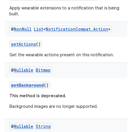
Apply wearable extensions to a notification that is being
built.
@
Non
Null
List
<
Notification
Compat
.
Action
>
getActions
()
Get the wearable actions present on this notification.
@
Nullable
Bitmap
getBackground
()
This method is deprecated.
Background images are no longer supported.
@
Nullable
String