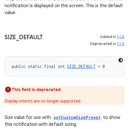
notification is displayed on the screen. This is the default
value.
deps.guava.base
SIZE
_
DEFAULT
Added in
1.1.0
Deprecated in
1.1.0
er
public static final int 
SIZE_DEFAULT
 = 0
s
This field is deprecated.
nt
Display intents are no longer supported.
Size value for use with
setCustomSizePreset
to show
this notification with default sizing.