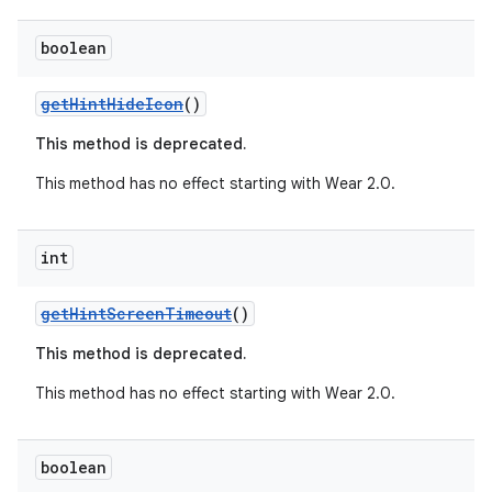
er
boolean
getHintHideIcon
()
This method is deprecated.
This method has no effect starting with Wear 2.0.
int
getHintScreenTimeout
()
This method is deprecated.
vbsi
This method has no effect starting with Wear 2.0.
emsg
ac
boolean