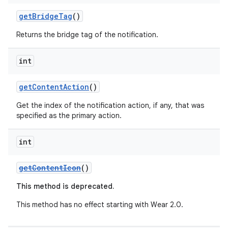
getBridgeTag
()
Returns the bridge tag of the notification.
int
getContentAction
()
Get the index of the notification action, if any, that was
specified as the primary action.
int
getContentIcon
()
This method is deprecated.
This method has no effect starting with Wear 2.0.