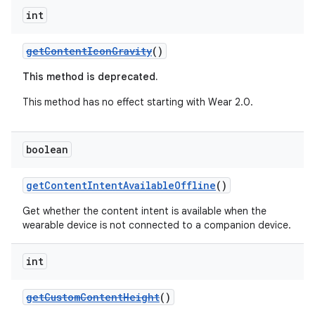
int
getContentIconGravity
()
This method is deprecated.
This method has no effect starting with Wear 2.0.
boolean
getContentIntentAvailableOffline
()
Get whether the content intent is available when the
wearable device is not connected to a companion device.
int
getCustomContentHeight
()