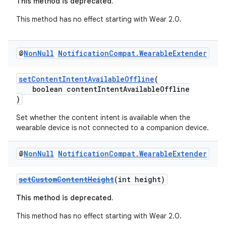
This method is deprecated.
This method has no effect starting with Wear 2.0.
@
Non
Null
Notification
Compat
.
Wearable
Extender
setContentIntentAvailableOffline
(
boolean contentIntentAvailableOffline
)
Set whether the content intent is available when the
wearable device is not connected to a companion device.
@
Non
Null
Notification
Compat
.
Wearable
Extender
setCustomContentHeight
(int height)
This method is deprecated.
This method has no effect starting with Wear 2.0.