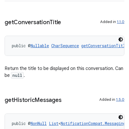
der
es.adid
get
Conversation
Title
Added in
1.1.0
es.adselection
es.appsetid
ces.common
public @
Nullable
CharSequence
getConversationTitle
ces.customaudience
s.java.adid
Return the title to be displayed on this conversation. Can
s.java.adselection
be
null
.
s.java.appsetid
es.java.customaudience
es.java.measurement
get
Historic
Messages
Added in
1.5.0
s.java.signals
s.java.topics
public @
NonNull
List
<
NotificationCompat.MessagingS
ces.measurement