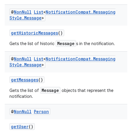
ansfer
@
Non
Null
List
<
Notification
Compat
.
Messaging
edentials.mdoc
Style
.
Message
>
edentials.openid4vp
dentials.sdjwt
getHistoricMessages
()
Message
Gets the list of historic
s in the notification.
igitalcredentials
@
Non
Null
List
<
Notification
Compat
.
Messaging
Style
.
Message
>
getMessages
()
Message
Gets the list of
objects that represent the
notification.
@
Non
Null
Person
getUser
()