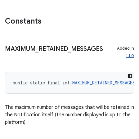
Constants
MAXIMUM
_
RETAINED
_
MESSAGES
Added in
1.1.0
public static final int 
MAXIMUM_RETAINED_MESSAGES
 
ate
The maximum number of messages that will be retained in
s
the Notification itself (the number displayed is up to the
platform).
cts