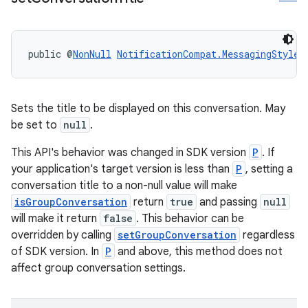
public @
NonNull
NotificationCompat.MessagingStyle
Sets the title to be displayed on this conversation. May
be set to
null
.
This API's behavior was changed in SDK version
P
. If
your application's target version is less than
P
, setting a
conversation title to a non-null value will make
isGroupConversation
return
true
and passing
null
will make it return
false
. This behavior can be
overridden by calling
setGroupConversation
regardless
of SDK version. In
P
and above, this method does not
affect group conversation settings.