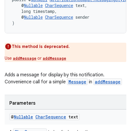
    @
Nullable
CharSequence
 text,
    long timestamp,
    @
Nullable
CharSequence
 sender
)
This method is deprecated.
Use
or
addMessage
addMessage
Adds a message for display by this notification.
Convenience call for a simple
Message
in
addMessage
Parameters
@
Nullable
Char
Sequence
text