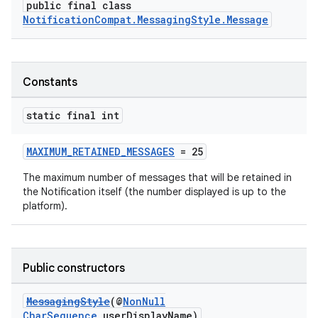
public final class
NotificationCompat.MessagingStyle.Message
Constants
static final int
MAXIMUM_RETAINED_MESSAGES
= 25
The maximum number of messages that will be retained in
the Notification itself (the number displayed is up to the
platform).
Public constructors
MessagingStyle
(@
NonNull
CharSequence
userDisplayName)