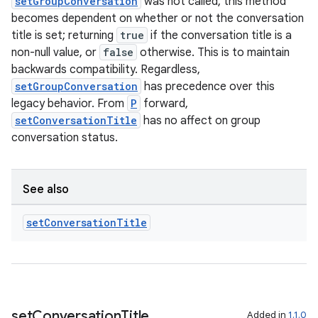
setGroupConversation
was not called, this method
becomes dependent on whether or not the conversation
title is set; returning
true
if the conversation title is a
non-null value, or
false
otherwise. This is to maintain
backwards compatibility. Regardless,
setGroupConversation
has precedence over this
legacy behavior. From
P
forward,
setConversationTitle
has no affect on group
conversation status.
See also
set
Conversation
Title
set
Conversation
Title
Added in
1.1.0