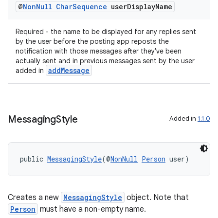
@
Non
Null
Char
Sequence
user
Display
Name
Required - the name to be displayed for any replies sent
by the user before the posting app reposts the
notification with those messages after they've been
actually sent and in previous messages sent by the user
addMessage
added in
Messaging
Style
Added in
1.1.0
public 
MessagingStyle
(@
NonNull
Person
 user)
Creates a new
MessagingStyle
object. Note that
Person
must have a non-empty name.