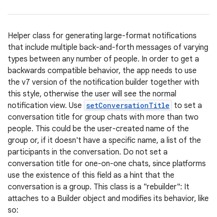
Helper class for generating large-format notifications
that include multiple back-and-forth messages of varying
types between any number of people. In order to get a
backwards compatible behavior, the app needs to use
the v7 version of the notification builder together with
this style, otherwise the user will see the normal
notification view. Use
setConversationTitle
to set a
conversation title for group chats with more than two
people. This could be the user-created name of the
group or, if it doesn't have a specific name, a list of the
participants in the conversation. Do not set a
conversation title for one-on-one chats, since platforms
use the existence of this field as a hint that the
conversation is a group. This class is a "rebuilder": It
attaches to a Builder object and modifies its behavior, like
so: