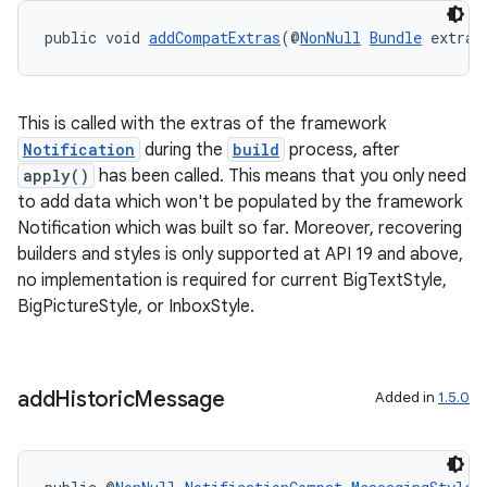
public void 
addCompatExtras
(@
NonNull
Bundle
 extras
This is called with the extras of the framework
Notification
during the
build
process, after
apply()
has been called. This means that you only need
to add data which won't be populated by the framework
Notification which was built so far. Moreover, recovering
builders and styles is only supported at API 19 and above,
no implementation is required for current BigTextStyle,
BigPictureStyle, or InboxStyle.
add
Historic
Message
Added in
1.5.0