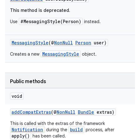
This method is deprecated.
#MessagingStyle(Person)
Use
instead.
MessagingStyle
(@
NonNull
Person
user)
MessagingStyle
Creates a new
object.
Public methods
void
addCompatExtras
(@
NonNull
Bundle
extras)
This is called with the extras of the framework
Notification
build
during the
process, after
apply()
has been called.