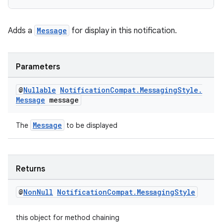
nk
Adds a
Message
for display in this notification.
iaparser
load
Parameters
ion
@
Nullable
Notification
Compat
.
Messaging
Style
.
Message
message
ontentsteering
Message
The
to be displayed
xperimental
Returns
cal
@
Non
Null
Notification
Compat
.
Messaging
Style
er
this object for method chaining