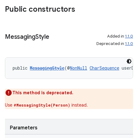
making
Public constructors
ion
s.metadata
Messaging
Style
Added in
1.1.0
Deprecated in
1.1.0
se
public 
MessagingStyle
(@
NonNull
CharSequence
 userDi
.stubs
This method is deprecated.
Use
instead.
#MessagingStyle(Person)
Parameters