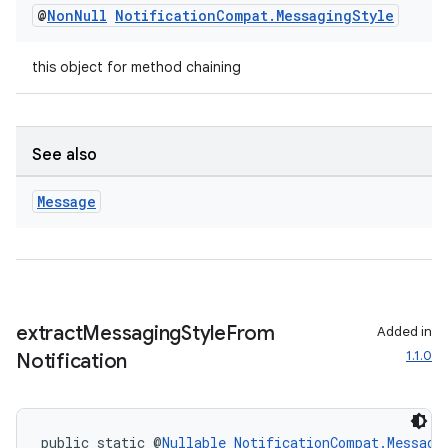
@
Non
Null
Notification
Compat
.
Messaging
Style
this object for method chaining
See also
Message
extract
Messaging
Style
From
Added in
1.1.0
Notification
public static @
Nullable
NotificationCompat.Messagi