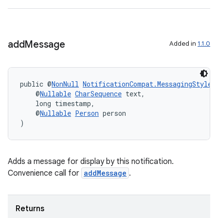
add
Message
Added in
1.1.0
public @
NonNull
NotificationCompat.MessagingStyle
    @
Nullable
CharSequence
 text,
    long timestamp,
    @
Nullable
Person
 person
)
vbsi
Adds a message for display by this notification.
emsg
Convenience call for
addMessage
.
ac
y
Returns
d3