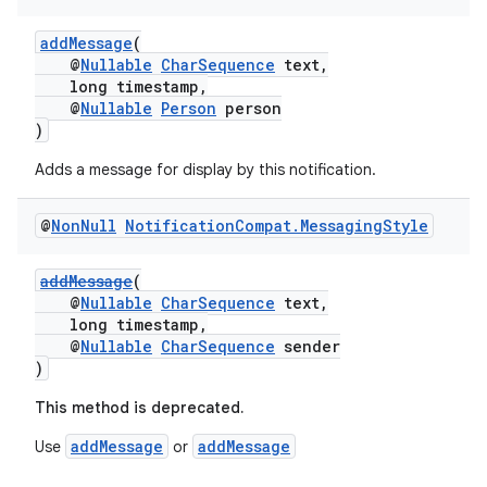
addMessage
(
@
Nullable
CharSequence
text,
long timestamp,
@
Nullable
Person
person
)
Adds a message for display by this notification.
@
Non
Null
Notification
Compat
.
Messaging
Style
addMessage
(
@
Nullable
CharSequence
text,
long timestamp,
@
Nullable
CharSequence
sender
)
This method is deprecated.
addMessage
addMessage
Use
or