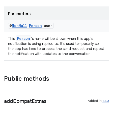
Parameters
@
Non
Null
Person
user
Person
This
's name will be shown when this app's
notification is being replied to. It's used temporarily so
the app has time to process the send request and repost
the notification with updates to the conversation.
Public methods
add
Compat
Extras
Added in
1.1.0