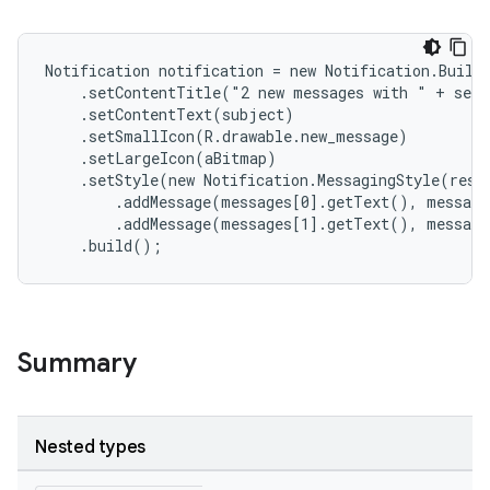
Notification notification = new Notification.Builde
    .setContentTitle("2 new messages with " + send
    .setContentText(subject)

    .setSmallIcon(R.drawable.new_message)

    .setLargeIcon(aBitmap)

    .setStyle(new Notification.MessagingStyle(resou
        .addMessage(messages[0].getText(), message
        .addMessage(messages[1].getText(), message
    .build();
Summary
Nested types