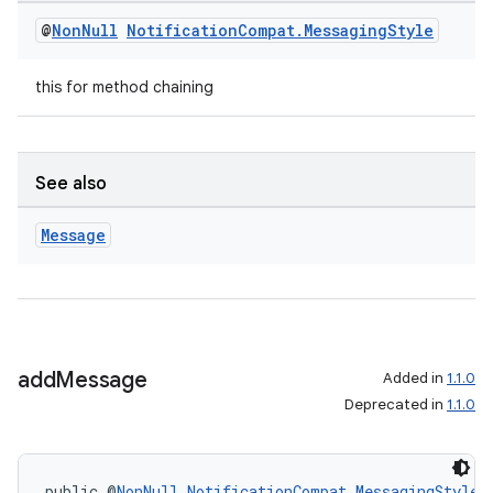
mp4
@
Non
Null
Notification
Compat
.
Messaging
Style
cte35
rbis
this for method chaining
See also
Message
add
Message
Added in
1.1.0
Deprecated in
1.1.0
public @
NonNull
NotificationCompat.MessagingStyle