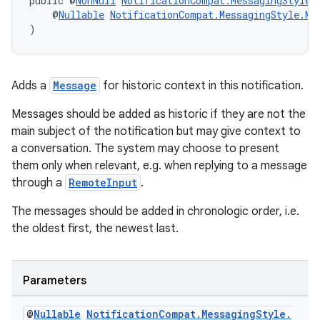
public @
NonNull
NotificationCompat.MessagingStyle
    @
Nullable
NotificationCompat.MessagingStyle.Me
)
Adds a
Message
for historic context in this notification.
Messages should be added as historic if they are not the
main subject of the notification but may give context to
a conversation. The system may choose to present
them only when relevant, e.g. when replying to a message
through a
RemoteInput
.
The messages should be added in chronologic order, i.e.
the oldest first, the newest last.
est
Parameters
@
Nullable
Notification
Compat
.
Messaging
Style
.