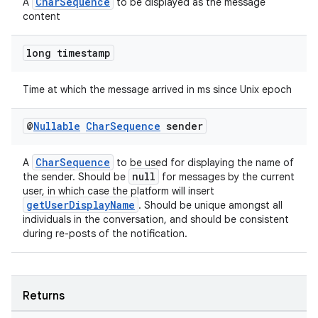
CharSequence
A
to be displayed as the message
content
long timestamp
Time at which the message arrived in ms since Unix epoch
@
Nullable
Char
Sequence
sender
CharSequence
A
to be used for displaying the name of
null
the sender. Should be
for messages by the current
user, in which case the platform will insert
getUserDisplayName
. Should be unique amongst all
individuals in the conversation, and should be consistent
during re-posts of the notification.
fragment
ragment.ui
Returns