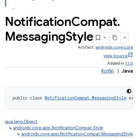
Notification
Compat
.
Messaging
Style
Artifact:
androidx.core:core
View Source
Added in
1.1.0
Kotlin
|
Java
public class 
NotificationCompat.MessagingStyle
 ext
java.lang.Object
↳
androidx.core.app.NotificationCompat.Style
↳
androidx.core.app.NotificationCompat.MessagingStyle