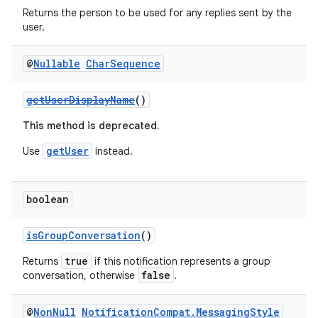
Returns the person to be used for any replies sent by the
user.
@
Nullable
Char
Sequence
getUserDisplayName
()
2
3
This method is deprecated.
getUser
Use
instead.
boolean
isGroupConversation
()
true
Returns
if this notification represents a group
false
conversation, otherwise
.
@
Non
Null
Notification
Compat
.
Messaging
Style