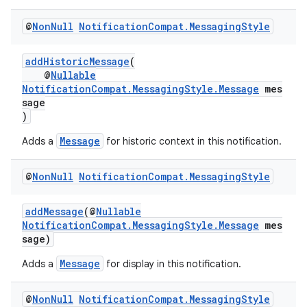
@
Non
Null
Notification
Compat
.
Messaging
Style
es
addHistoricMessage
(
@
Nullable
NotificationCompat.MessagingStyle.Message
mes
sage
)
Message
Adds a
for historic context in this notification.
@
Non
Null
Notification
Compat
.
Messaging
Style
addMessage
(@
Nullable
NotificationCompat.MessagingStyle.Message
mes
sage)
Message
Adds a
for display in this notification.
@
Non
Null
Notification
Compat
.
Messaging
Style