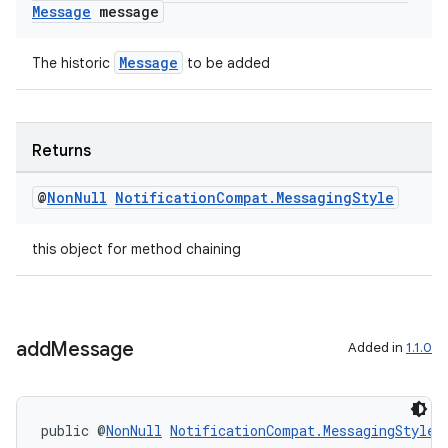
Message
message
Message
The historic
to be added
c
Returns
@
Non
Null
Notification
Compat
.
Messaging
Style
this object for method chaining
eaming
add
Message
Added in
1.1.0
aming.manifest
ming.offline
public @
NonNull
NotificationCompat.MessagingStyle