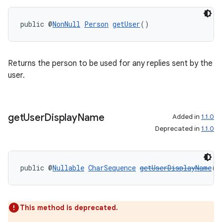
public @
NonNull
Person
getUser
()
Returns the person to be used for any replies sent by the
on
user.
get
User
Display
Name
Added in
1.1.0
Deprecated in
1.1.0
public @
Nullable
CharSequence
getUserDisplayName
()
This method is deprecated.