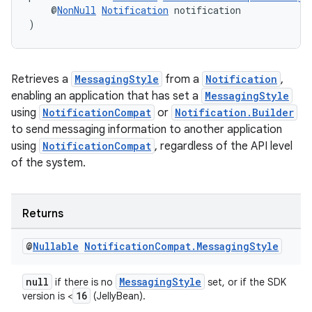
    @
NonNull
Notification
 notification
)
Retrieves a
MessagingStyle
from a
Notification
,
enabling an application that has set a
MessagingStyle
using
NotificationCompat
or
Notification.Builder
to send messaging information to another application
using
NotificationCompat
, regardless of the API level
of the system.
Returns
@
Nullable
Notification
Compat
.
Messaging
Style
null
MessagingStyle
if there is no
set, or if the SDK
16
version is <
(JellyBean).