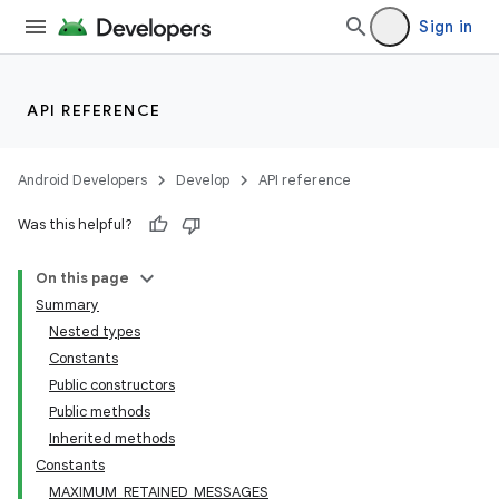
Sign in
API REFERENCE
Android Developers
Develop
API reference
Was this helpful?
On this page
Summary
Nested types
Constants
Public constructors
Public methods
Inherited methods
Constants
MAXIMUM_RETAINED_MESSAGES