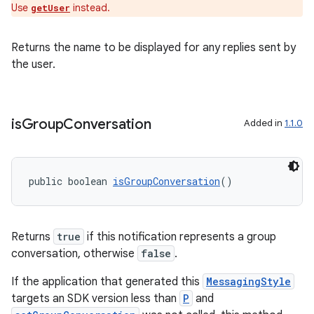
Use
instead.
getUser
Returns the name to be displayed for any replies sent by
the user.
is
Group
Conversation
Added in
1.1.0
public boolean 
isGroupConversation
()
Returns
true
if this notification represents a group
conversation, otherwise
false
.
izers
If the application that generated this
MessagingStyle
targets an SDK version less than
P
and