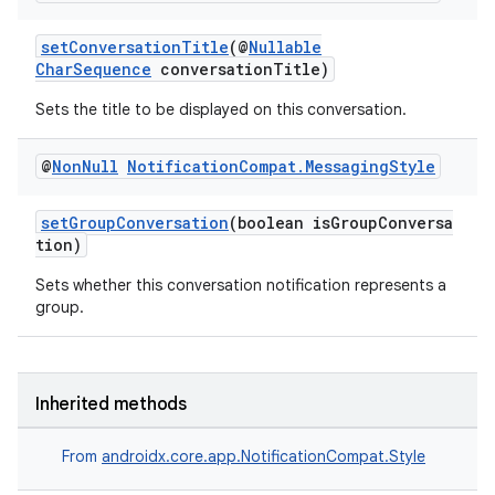
setConversationTitle
(@
Nullable
CharSequence
conversationTitle)
Sets the title to be displayed on this conversation.
@
Non
Null
Notification
Compat
.
Messaging
Style
setGroupConversation
(boolean isGroupConversa
tion)
Sets whether this conversation notification represents a
group.
Inherited methods
From
androidx.core.app.NotificationCompat.Style