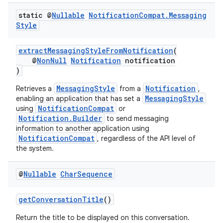
static @
Nullable
Notification
Compat
.
Messaging
Style
extractMessagingStyleFromNotification
(
@
NonNull
Notification
notification
)
MessagingStyle
Notification
Retrieves a
from a
,
MessagingStyle
enabling an application that has set a
rors
NotificationCompat
using
or
Notification.Builder
keycredential
to send messaging
information to another application using
ecredential
NotificationCompat
, regardless of the API level of
the system.
@
Nullable
Char
Sequence
xception
rvice
getConversationTitle
()
gnal
Return the title to be displayed on this conversation.