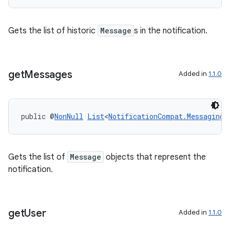
s.signals
es.topics
Gets the list of historic
Message
s in the notification.
ient
ore
re.activity
get
Messages
Added in
1.1.0
rovider
ovider.controller
public @
NonNull
List
<
NotificationCompat.MessagingS
Gets the list of
Message
objects that represent the
notification.
get
User
Added in
1.1.0