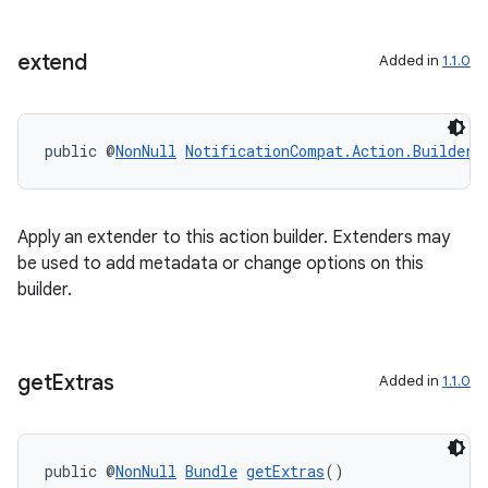
extend
Added in
1.1.0
public @
NonNull
NotificationCompat.Action.Builder
Apply an extender to this action builder. Extenders may
be used to add metadata or change options on this
builder.
get
Extras
Added in
1.1.0
public @
NonNull
Bundle
getExtras
()