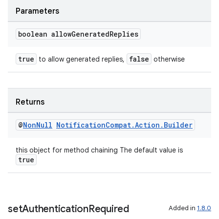
Parameters
boolean allow
Generated
Replies
est
true
false
to allow generated replies,
otherwise
Returns
@
Non
Null
Notification
Compat
.
Action
.
Builder
this object for method chaining The default value is
true
c
set
Authentication
Required
Added in
1.8.0