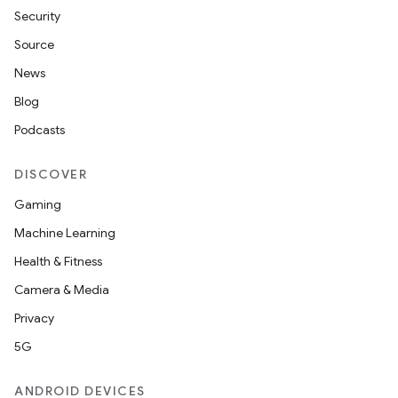
Security
Source
News
Blog
Podcasts
DISCOVER
der
Gaming
es.adid
Machine Learning
es.adselection
Health & Fitness
es.appsetid
Camera & Media
ces.common
Privacy
ces.customaudience
5G
s.java.adid
ANDROID DEVICES
s.java.adselection