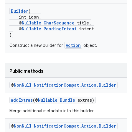
Builder
(
int icon,
@
Nullable
CharSequence
title,
@
Nullable
PendingIntent
intent
)
Action
Construct a new builder for
object.
Public methods
@
Non
Null
Notification
Compat
.
Action
.
Builder
addExtras
(@
Nullable
Bundle
extras)
Merge additional metadata into this builder.
@
Non
Null
Notification
Compat
.
Action
.
Builder