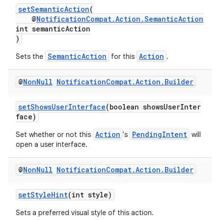
setSemanticAction
(
@
NotificationCompat.Action.SemanticAction
int semanticAction
)
SemanticAction
Action
Sets the
for this
.
@
Non
Null
Notification
Compat
.
Action
.
Builder
setShowsUserInterface
(boolean showsUserInter
face)
es
Action
PendingIntent
Set whether or not this
's
will
open a user interface.
@
Non
Null
Notification
Compat
.
Action
.
Builder
setStyleHint
(int style)
Sets a preferred visual style of this action.