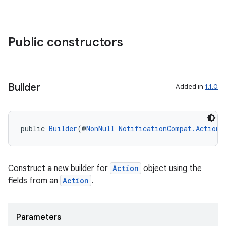
Public constructors
Builder
Added in
1.1.0
public 
Builder
(@
NonNull
NotificationCompat.Action
 
Construct a new builder for
Action
object using the
fields from an
Action
.
Parameters