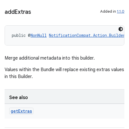
add
Extras
Added in
1.1.0
public @
NonNull
NotificationCompat.Action.Builder
Merge additional metadata into this builder.
Values within the Bundle will replace existing extras values
in this Builder.
See also
get
Extras