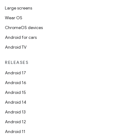
Large screens
s.java.appsetid
Wear OS
es.java.customaudience
ChromeOS devices
es.java.measurement
Android for cars
s.java.signals
Android TV
s.java.topics
ces.measurement
RELEASES
s.signals
Android 17
es.topics
Android 16
ient
Android 15
ore
Android 14
re.activity
Android 13
rovider
Android 12
ovider.controller
Android 11