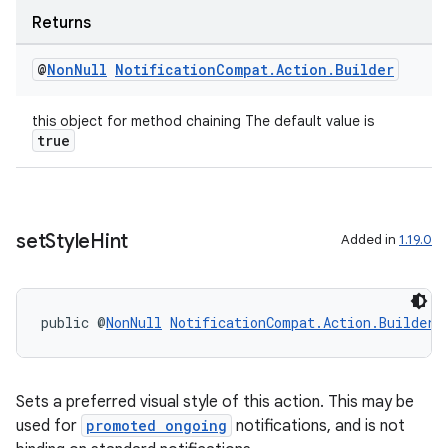
Returns
@
Non
Null
Notification
Compat
.
Action
.
Builder
fragment
this object for method chaining The default value is
ragment.ui
true
set
Style
Hint
Added in
1.19.0
public @
NonNull
NotificationCompat.Action.Builder
Sets a preferred visual style of this action. This may be
used for
promoted ongoing
notifications, and is not