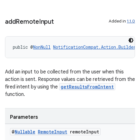
add
Remote
Input
Added in
1.1.0
ate
s
public @
NonNull
NotificationCompat.Action.Builder
cts
making
Add an input to be collected from the user when this
action is sent. Response values can be retrieved from the
ion
fired intent by using the
getResultsFromIntent
function.
s.metadata
Parameters
se
@
Nullable
Remote
Input
remote
Input
.stubs