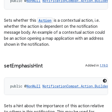
public @
NonNull
NotificationCompat.Action.Builder
xperimental
Sets whether this
Action
is a contextual action, i.e.
whether the action is dependent on the notification
cal
message body. An example of a contextual action could
be an action opening a map application with an address
er
shown in the notification.
set
Emphasis
Hint
Added in
1.19.0
public @
NonNull
NotificationCompat.Action.Builder
Sets a hint about the importance of this action relative