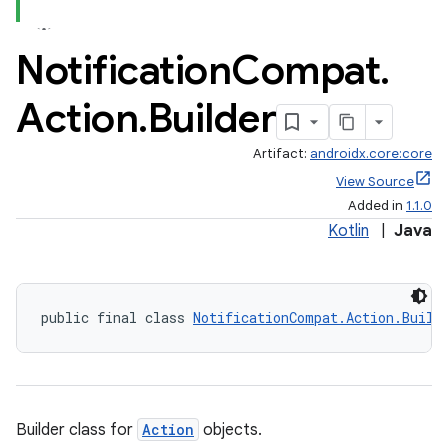
Notification
Compat
.
Action
.
Builder
Artifact:
androidx.core:core
View Source
Added in
1.1.0
Kotlin
|
Java
public final class 
NotificationCompat.Action.Build
Builder class for
Action
objects.