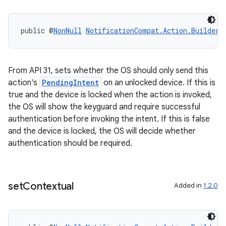
public @
NonNull
NotificationCompat.Action.Builder
eaming
aming.manifest
From API 31, sets whether the OS should only send this
ming.offline
action's
PendingIntent
on an unlocked device. If this is
true and the device is locked when the action is invoked,
the OS will show the keyguard and require successful
authentication before invoking the intent. If this is false
nk
and the device is locked, the OS will decide whether
authentication should be required.
iaparser
load
set
Contextual
Added in
1.2.0
ion
ontentsteering