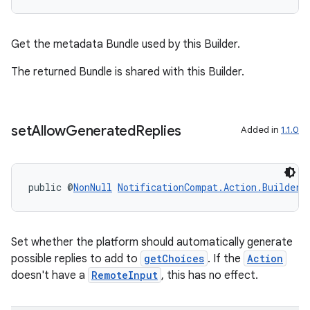
Get the metadata Bundle used by this Builder.
The returned Bundle is shared with this Builder.
set
Allow
Generated
Replies
Added in
1.1.0
public @
NonNull
NotificationCompat.Action.Builder
Set whether the platform should automatically generate
possible replies to add to
getChoices
. If the
Action
doesn't have a
RemoteInput
, this has no effect.