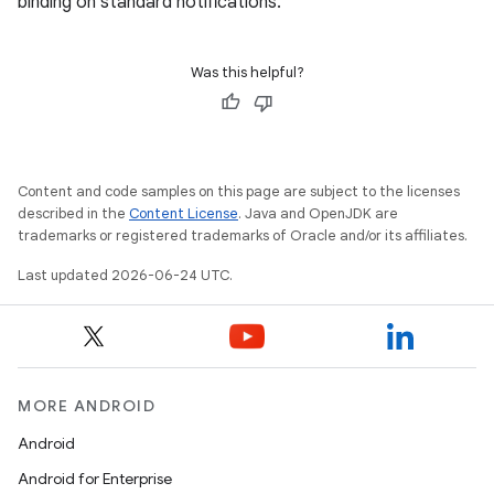
binding on standard notifications.
Was this helpful?
Content and code samples on this page are subject to the licenses
described in the
Content License
. Java and OpenJDK are
trademarks or registered trademarks of Oracle and/or its affiliates.
Last updated 2026-06-24 UTC.
MORE ANDROID
Android
Android for Enterprise