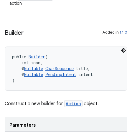
action
Builder
Added in
1.1.0
public 
Builder
(
    int icon,
    @
Nullable
CharSequence
 title,
    @
Nullable
PendingIntent
 intent
)
2
Construct a new builder for
Action
object.
3
Parameters