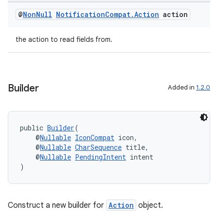
@
Non
Null
Notification
Compat
.
Action
action
the action to read fields from.
Builder
Added in
1.2.0
public 
Builder
(
    @
Nullable
IconCompat
 icon,
    @
Nullable
CharSequence
 title,
    @
Nullable
PendingIntent
 intent
)
rors
Construct a new builder for
Action
object.
keycredential