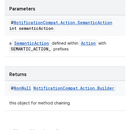
Parameters
@
Notification
Compat
.
Action
.
Semantic
Action
int semantic
Action
SemanticAction
Action
a
defined within
with
SEMANTIC_ACTION_
prefixes
Returns
@
Non
Null
Notification
Compat
.
Action
.
Builder
this object for method chaining