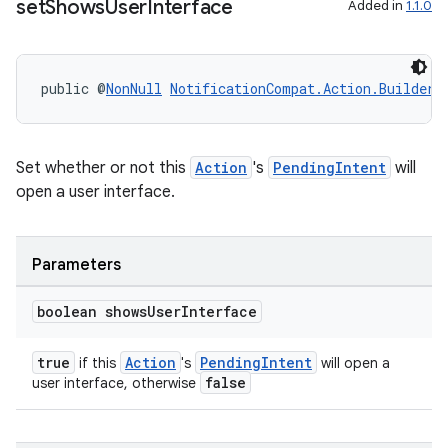
set
Shows
User
Interface
Added in
1.1.0
public @
NonNull
NotificationCompat.Action.Builder
Set whether or not this
Action
's
PendingIntent
will
open a user interface.
Parameters
boolean shows
User
Interface
true
Action
PendingIntent
if this
's
will open a
false
user interface, otherwise