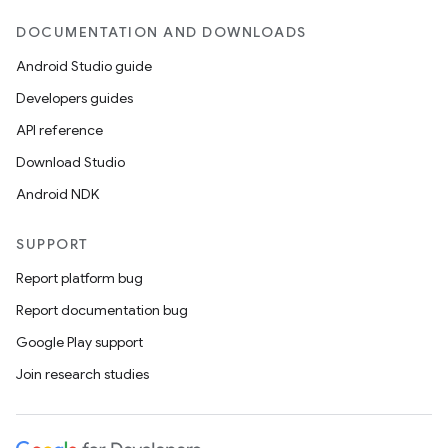
DOCUMENTATION AND DOWNLOADS
Android Studio guide
Developers guides
API reference
Download Studio
Android NDK
SUPPORT
Report platform bug
Report documentation bug
Google Play support
on
Join research studies