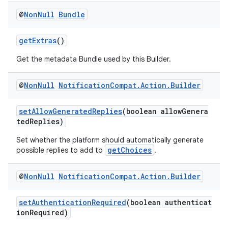
@
Non
Null
Bundle
getExtras
()
Get the metadata Bundle used by this Builder.
@
Non
Null
Notification
Compat
.
Action
.
Builder
setAllowGeneratedReplies
(boolean allowGenera
tedReplies)
Set whether the platform should automatically generate
getChoices
possible replies to add to
.
@
Non
Null
Notification
Compat
.
Action
.
Builder
setAuthenticationRequired
(boolean authenticat
ionRequired)