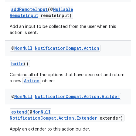
addRemoteInput
(@
Nullable
RemoteInput
remoteInput)
Add an input to be collected from the user when this
action is sent.
@
Non
Null
Notification
Compat
.
Action
build
()
Combine all of the options that have been set and return
Action
a new
object.
@
Non
Null
Notification
Compat
.
Action
.
Builder
extend
(@
NonNull
NotificationCompat.Action.Extender
extender)
Apply an extender to this action builder.