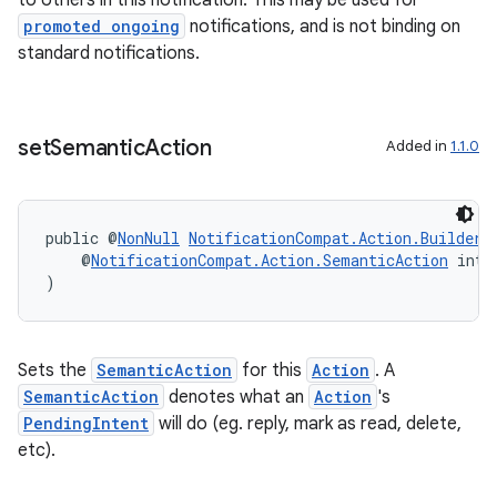
to others in this notification. This may be used for
promoted ongoing
notifications, and is not binding on
standard notifications.
vbsi
emsg
ac
set
Semantic
Action
Added in
1.1.0
y
d3
public @
NonNull
NotificationCompat.Action.Builder
mp4
    @
NotificationCompat.Action.SemanticAction
 int 
cte35
)
rbis
Sets the
SemanticAction
for this
Action
. A
SemanticAction
denotes what an
Action
's
PendingIntent
will do (eg. reply, mark as read, delete,
etc).