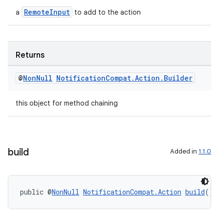
RemoteInput
a
to add to the action
Returns
@
Non
Null
Notification
Compat
.
Action
.
Builder
this object for method chaining
build
Added in
1.1.0
public @
NonNull
NotificationCompat.Action
build
()