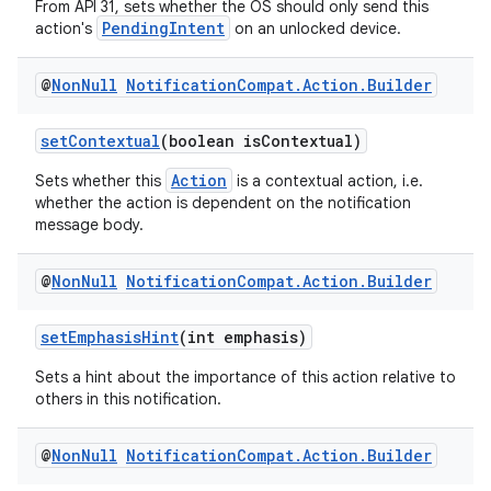
From API 31, sets whether the OS should only send this
PendingIntent
action's
on an unlocked device.
@
Non
Null
Notification
Compat
.
Action
.
Builder
setContextual
(boolean isContextual)
Action
Sets whether this
is a contextual action, i.e.
whether the action is dependent on the notification
message body.
@
Non
Null
Notification
Compat
.
Action
.
Builder
setEmphasisHint
(int emphasis)
Sets a hint about the importance of this action relative to
others in this notification.
@
Non
Null
Notification
Compat
.
Action
.
Builder