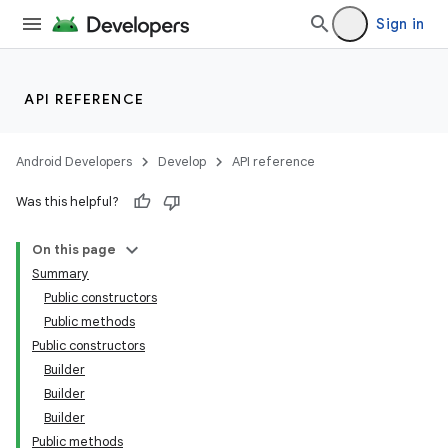
Sign in
API REFERENCE
Android Developers
Develop
API reference
Was this helpful?
On this page
Summary
Public constructors
Public methods
Public constructors
Builder
Builder
Builder
Public methods