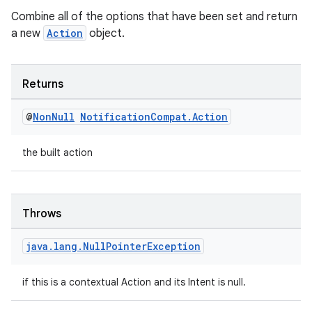
Combine all of the options that have been set and return
a new
Action
object.
Returns
@
Non
Null
Notification
Compat
.
Action
the built action
Throws
java
.
lang
.
Null
Pointer
Exception
if this is a contextual Action and its Intent is null.