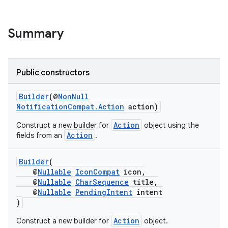
Summary
Public constructors
Builder
(@
NonNull
NotificationCompat.Action
action)
Action
Construct a new builder for
object using the
Action
fields from an
.
Builder
(
@
Nullable
IconCompat
icon,
@
Nullable
CharSequence
title,
@
Nullable
PendingIntent
intent
)
Action
Construct a new builder for
object.