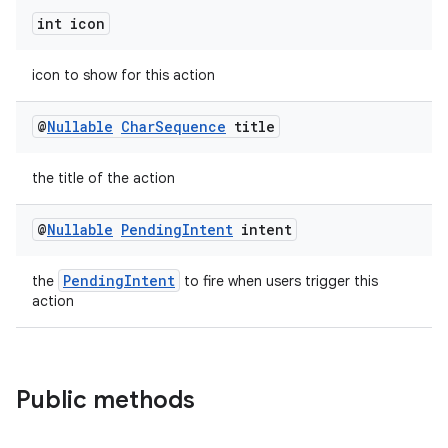
int icon
icon to show for this action
@
Nullable
Char
Sequence
title
the title of the action
@
Nullable
Pending
Intent
intent
PendingIntent
the
to fire when users trigger this
action
Public methods