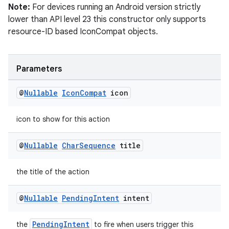
Note:
For devices running an Android version strictly
ecredential
lower than API level 23 this constructor only supports
resource-ID based IconCompat objects.
xception
Parameters
rvice
@
Nullable
Icon
Compat
icon
gnal
ansfer
icon to show for this action
edentials.mdoc
@
Nullable
Char
Sequence
title
edentials.openid4vp
dentials.sdjwt
the title of the action
igitalcredentials
@
Nullable
Pending
Intent
intent
PendingIntent
the
to fire when users trigger this