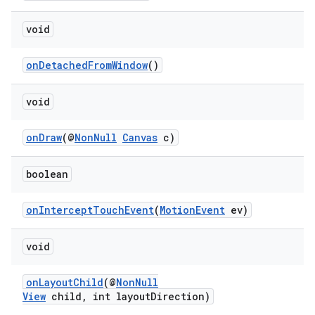
making
ion
void
onDetachedFromWindow
()
s.metadata
void
se
onDraw
(@
NonNull
Canvas
c)
.stubs
boolean
onInterceptTouchEvent
(
MotionEvent
ev)
void
onLayoutChild
(@
NonNull
View
child, int layoutDirection)