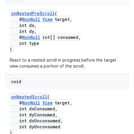
onNestedPreScroll
(
@
NonNull
View
target,
int dx,
int dy,
@
NonNull
int[] consumed,
int type
)
React to a nested scroll in progress before the target
view consumes a portion of the scroll.
void
onNestedScroll
(
@
NonNull
View
target,
int dxConsumed,
int dyConsumed,
int dxUnconsumed,
int dyUnconsumed
)