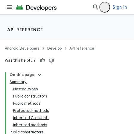
Sign in
s
s.analyzer
t
API REFERENCE
et
Android Developers
Develop
API reference
Was this helpful?
On this page
Summary
Nested types
Public constructors
Public methods
Protected methods
Inherited Constants
Inherited methods
Public constructors