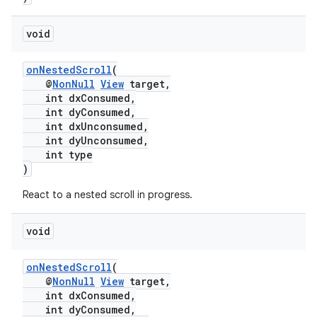
void
onNestedScroll
(
@
NonNull
View
target,
int dxConsumed,
int dyConsumed,
int dxUnconsumed,
int dyUnconsumed,
int type
)
React to a nested scroll in progress.
void
est
onNestedScroll
(
@
NonNull
View
target,
int dxConsumed,
int dyConsumed,