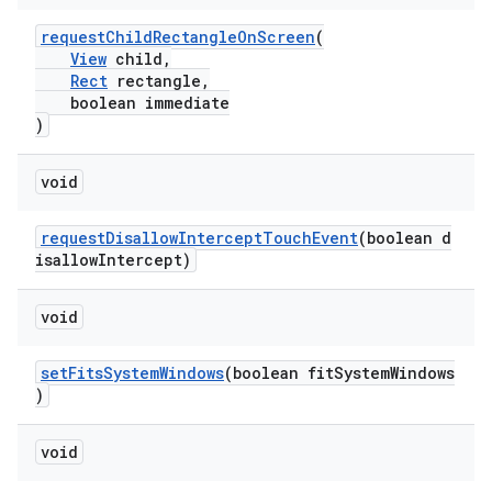
mp4
requestChildRectangleOnScreen
(
cte35
View
child,
rbis
Rect
rectangle,
boolean immediate
)
void
requestDisallowInterceptTouchEvent
(boolean d
isallowIntercept)
void
setFitsSystemWindows
(boolean fitSystemWindows
)
void