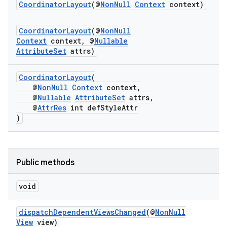
ansfer
CoordinatorLayout
(@
NonNull
Context
context)
edentials.mdoc
CoordinatorLayout
(@
NonNull
edentials.openid4vp
Context
context, @
Nullable
AttributeSet
attrs)
dentials.sdjwt
CoordinatorLayout
(
igitalcredentials
@
NonNull
Context
context,
@
Nullable
AttributeSet
attrs,
@
AttrRes
int defStyleAttr
)
Public methods
void
dispatchDependentViewsChanged
(@
NonNull
View
view)