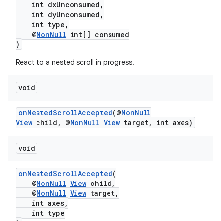
int dxUnconsumed,
int dyUnconsumed,
int type,
@
NonNull
int[] consumed
)
React to a nested scroll in progress.
c
void
onNestedScrollAccepted
(@
NonNull
View
child, @
NonNull
View
target, int axes)
void
eaming
onNestedScrollAccepted
(
aming.manifest
@
NonNull
View
child,
@
NonNull
View
target,
ming.offline
int axes,
int type