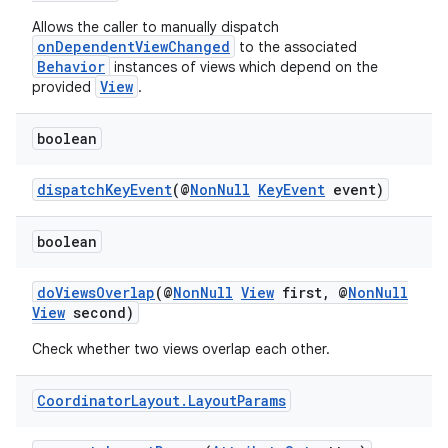
Allows the caller to manually dispatch
onDependentViewChanged
to the associated
Behavior
instances of views which depend on the
View
provided
.
2
boolean
3
dispatchKeyEvent
(@
NonNull
KeyEvent
event)
boolean
doViewsOverlap
(@
NonNull
View
first, @
NonNull
View
second)
Check whether two views overlap each other.
Coordinator
Layout
.
Layout
Params