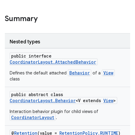
Summary
Nested types
public interface
CoordinatorLayout.AttachedBehavior
Behavior
View
Defines the default attached
of a
class
public abstract class
CoordinatorLayout.Behavior
<V extends
View
>
Interaction behavior plugin for child views of
CoordinatorLayout
.
@
Retention
(value =
RetentionPolicy.RUNTIME
)