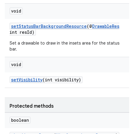
void
setStatusBarBackgroundResource
(@
DrawableRes
int resId)
Set a drawable to draw in the insets area for the status
bar.
void
setVisibility
(int visibility)
fragment
Protected methods
ragment.ui
boolean