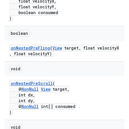
float velocityX,
float velocityY,
boolean consumed
)
boolean
onNestedPreFling
(
View
target, float velocityX
, float velocityY)
void
onNestedPreScroll
(
@
NonNull
View
target,
int dx,
int dy,
@
NonNull
int[] consumed
)
void