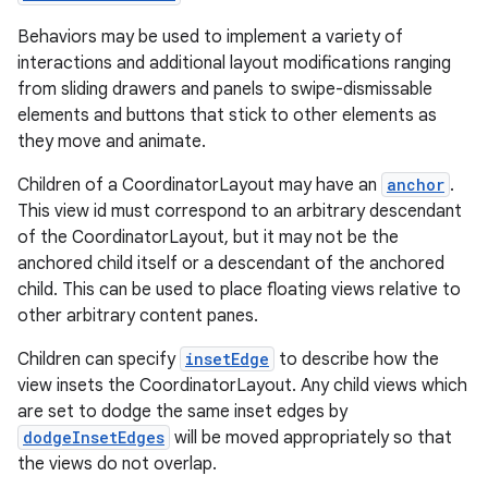
Behaviors may be used to implement a variety of
es
interactions and additional layout modifications ranging
from sliding drawers and panels to swipe-dismissable
elements and buttons that stick to other elements as
they move and animate.
Children of a CoordinatorLayout may have an
anchor
.
This view id must correspond to an arbitrary descendant
of the CoordinatorLayout, but it may not be the
anchored child itself or a descendant of the anchored
child. This can be used to place floating views relative to
other arbitrary content panes.
Children can specify
insetEdge
to describe how the
view insets the CoordinatorLayout. Any child views which
are set to dodge the same inset edges by
dodgeInsetEdges
will be moved appropriately so that
the views do not overlap.