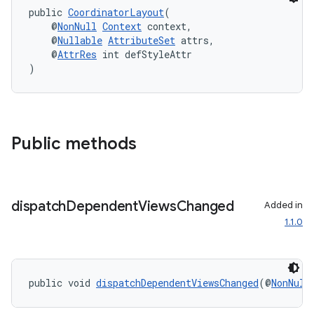
public 
CoordinatorLayout
(
    @
NonNull
Context
 context,
    @
Nullable
AttributeSet
 attrs,
    @
AttrRes
 int defStyleAttr
)
Public methods
dispatch
Dependent
Views
Changed
Added in
1.1.0
izers
public void 
dispatchDependentViewsChanged
(@
NonNull