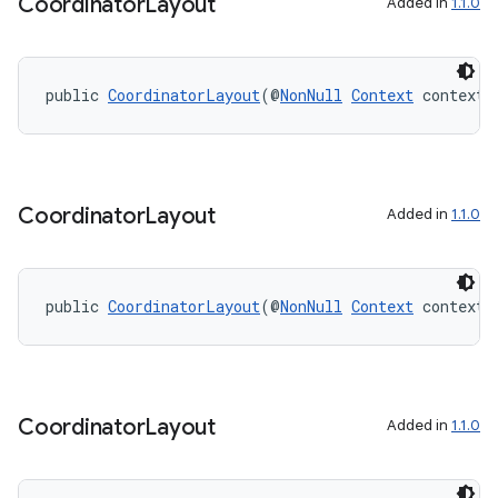
Coordinator
Layout
Added in
1.1.0
public 
CoordinatorLayout
(@
NonNull
Context
 context)
on
Coordinator
Layout
Added in
1.1.0
public 
CoordinatorLayout
(@
NonNull
Context
 context,
Coordinator
Layout
Added in
1.1.0