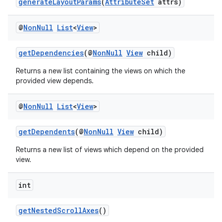
generateLayoutParams
(
AttributeSet
attrs)
@
Non
Null
List
<
View
>
getDependencies
(@
NonNull
View
child)
Returns a new list containing the views on which the
provided view depends.
@
Non
Null
List
<
View
>
getDependents
(@
NonNull
View
child)
Returns a new list of views which depend on the provided
view.
int
getNestedScrollAxes
()