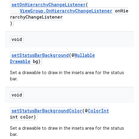
setOnHierarchyChangeListener
(
ViewGroup.OnHierarchyChangeListener
onHie
rarchyChangeListener
)
void
setStatusBarBackground
(@
Nullable
Drawable
bg)
Set a drawable to draw in the insets area for the status
bar.
void
setStatusBarBackgroundColor
(@
ColorInt
int color)
Set a drawable to draw in the insets area for the status
bar.