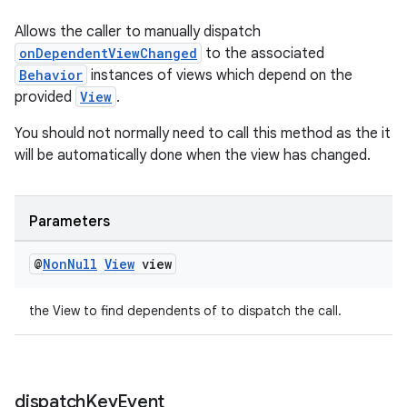
Allows the caller to manually dispatch
onDependentViewChanged
to the associated
Behavior
instances of views which depend on the
provided
View
.
You should not normally need to call this method as the it
will be automatically done when the view has changed.
Parameters
@
Non
Null
View
view
the View to find dependents of to dispatch the call.
dispatch
Key
Event