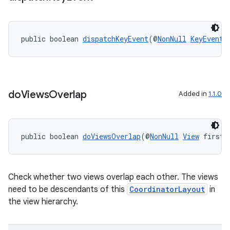
public boolean 
dispatchKeyEvent
(@
NonNull
KeyEvent
 
do
Views
Overlap
Added in
1.1.0
public boolean 
doViewsOverlap
(@
NonNull
View
 first,
Check whether two views overlap each other. The views
need to be descendants of this
CoordinatorLayout
in
the view hierarchy.