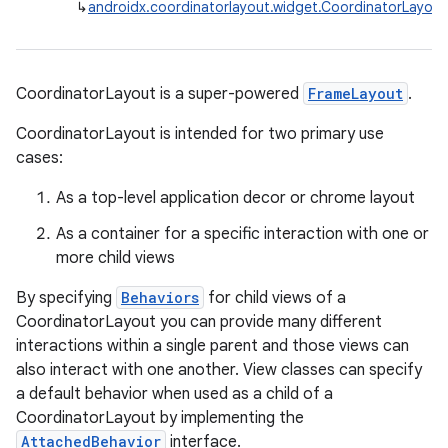
↳
androidx.coordinatorlayout.widget.CoordinatorLayout
CoordinatorLayout is a super-powered
FrameLayout
.
CoordinatorLayout is intended for two primary use
cases:
As a top-level application decor or chrome layout
As a container for a specific interaction with one or
more child views
By specifying
Behaviors
for child views of a
CoordinatorLayout you can provide many different
interactions within a single parent and those views can
also interact with one another. View classes can specify
a default behavior when used as a child of a
CoordinatorLayout by implementing the
AttachedBehavior
interface.