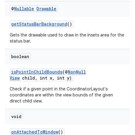
@
Nullable
Drawable
getStatusBarBackground
()
Gets the drawable used to draw in the insets area for the
status bar.
boolean
isPointInChildBounds
(@
NonNull
View
child, int x, int y)
Check if a given point in the CoordinatorLayout's
coordinates are within the view bounds of the given
ate
direct child view.
s
void
cts
onAttachedToWindow
()