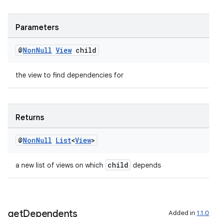
ult
Parameters
@
Non
Null
View
child
the view to find dependencies for
Returns
@
Non
Null
List
<
View
>
child
a new list of views on which
depends
get
Dependents
Added in
1.1.0