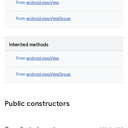
s.signals
From
android.view.View
es.topics
From
android.view.ViewGroup
ient
ore
re.activity
Inherited methods
rovider
ovider.controller
From
android.view.View
From
android.view.ViewGroup
Public constructors