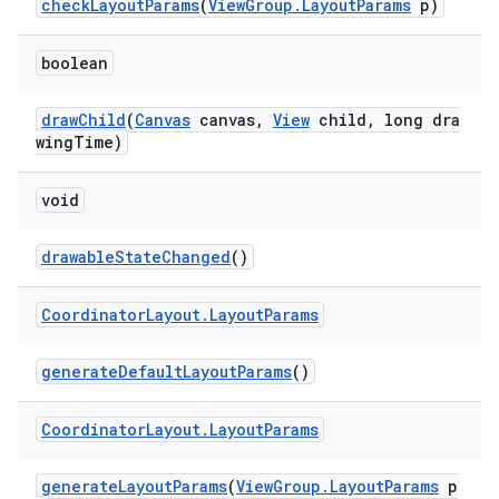
checkLayoutParams
(
ViewGroup.LayoutParams
p)
boolean
drawChild
(
Canvas
canvas,
View
child, long dra
wingTime)
void
drawableStateChanged
()
Coordinator
Layout
.
Layout
Params
generateDefaultLayoutParams
()
Coordinator
Layout
.
Layout
Params
generateLayoutParams
(
ViewGroup.LayoutParams
p