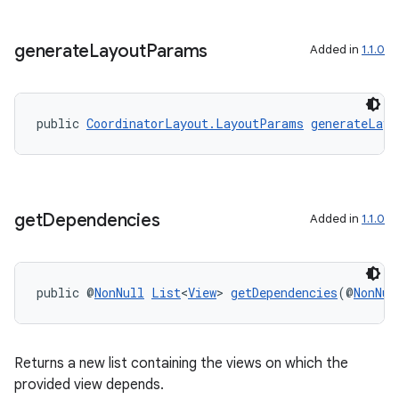
tion
generate
Layout
Params
Added in
1.1.0
public 
CoordinatorLayout.LayoutParams
generateLayo
get
Dependencies
Added in
1.1.0
public @
NonNull
List
<
View
> 
getDependencies
(@
NonNul
Returns a new list containing the views on which the
provided view depends.