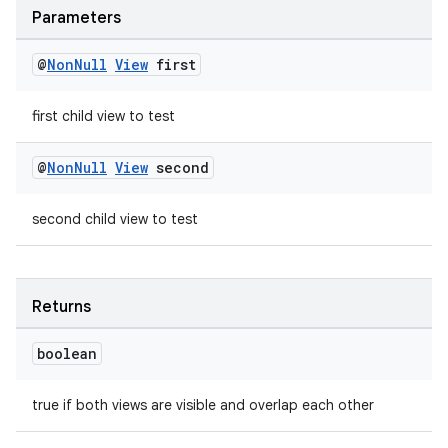
deps.guava.base
Parameters
@
Non
Null
View
first
er
first child view to test
@
Non
Null
View
second
s
second child view to test
nt
Returns
boolean
true if both views are visible and overlap each other