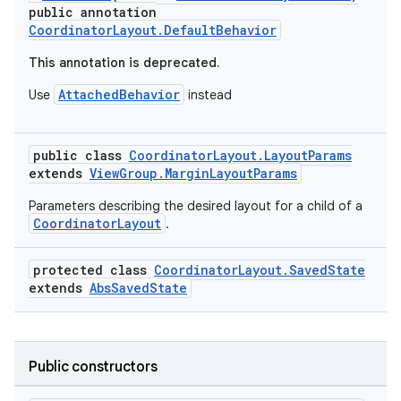
public annotation
CoordinatorLayout.DefaultBehavior
This annotation is deprecated.
AttachedBehavior
Use
instead
public class
CoordinatorLayout.LayoutParams
extends
ViewGroup.MarginLayoutParams
rors
Parameters describing the desired layout for a child of a
keycredential
CoordinatorLayout
.
ecredential
protected class
CoordinatorLayout.SavedState
extends
AbsSavedState
xception
rvice
Public constructors
gnal