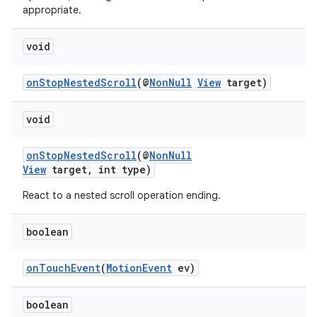
appropriate.
void
onStopNestedScroll
(@
NonNull
View
target)
void
onStopNestedScroll
(@
NonNull
View
target, int type)
React to a nested scroll operation ending.
vbsi
boolean
emsg
ac
onTouchEvent
(
MotionEvent
ev)
y
d3
boolean