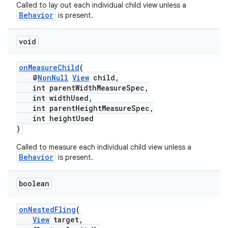
Called to lay out each individual child view unless a
Behavior
is present.
void
onMeasureChild
(
@
NonNull
View
child,
int parentWidthMeasureSpec,
int widthUsed,
int parentHeightMeasureSpec,
int heightUsed
)
Called to measure each individual child view unless a
Behavior
is present.
boolean
onNestedFling
(
View
target,