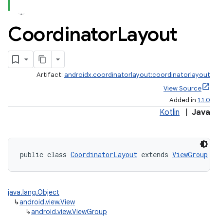
Coordinator
Layout
Artifact:
androidx.coordinatorlayout:coordinatorlayout
View Source
Added in
1.1.0
Kotlin
|
Java
public class 
CoordinatorLayout
 extends 
ViewGroup
 i
java.lang.Object
↳
android.view.View
↳
android.view.ViewGroup