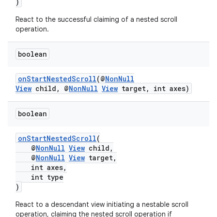
)
nk
React to the successful claiming of a nested scroll
operation.
iaparser
load
boolean
onStartNestedScroll
(@
NonNull
ion
View
child, @
NonNull
View
target, int axes)
ontentsteering
boolean
xperimental
onStartNestedScroll
(
@
NonNull
View
child,
@
NonNull
View
target,
int axes,
cal
int type
)
er
React to a descendant view initiating a nestable scroll
operation, claiming the nested scroll operation if