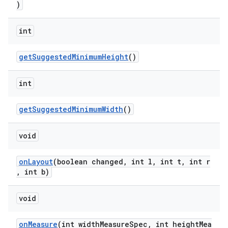
)
int
getSuggestedMinimumHeight
()
int
getSuggestedMinimumWidth
()
void
onLayout
(boolean changed, int l, int t, int r
, int b)
void
onMeasure
(int widthMeasureSpec, int heightMea