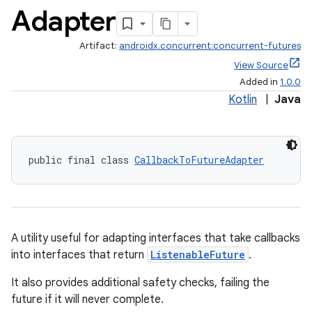
Adapter
Artifact:
androidx.concurrent:concurrent-futures
View Source
Added in
1.0.0
Kotlin
|
Java
public final class 
CallbackToFutureAdapter
.key
.parse
utils
A utility useful for adapting interfaces that take callbacks
into interfaces that return
ListenableFuture
.
elpers
It also provides additional safety checks, failing the
future if it will never complete.