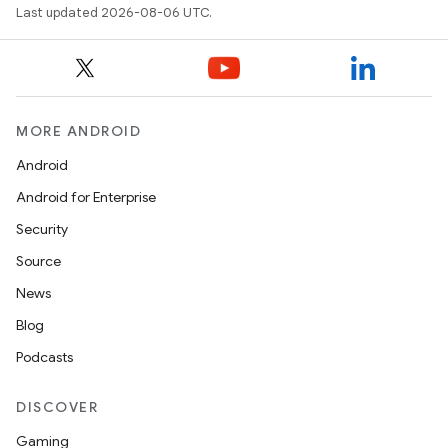
Last updated 2026-08-06 UTC.
xception
rvice
gnal
MORE ANDROID
ansfer
Android
edentials.mdoc
Android for Enterprise
edentials.openid4vp
Security
dentials.sdjwt
Source
News
igitalcredentials
Blog
Podcasts
DISCOVER
Gaming