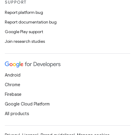
SUPPORT
Report platform bug
Report documentation bug
Google Play support
Join research studies
Android
Chrome
Firebase
Google Cloud Platform
All products