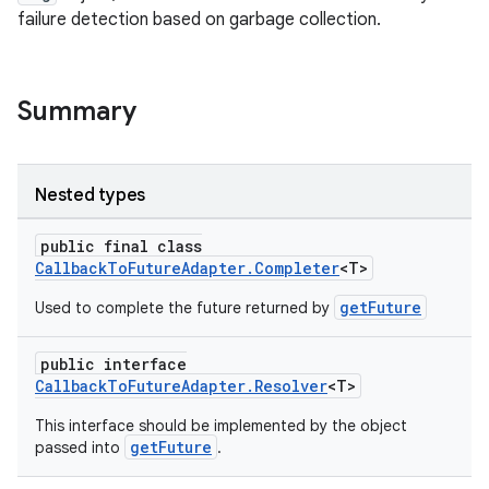
failure detection based on garbage collection.
Summary
Nested types
es
public final class
CallbackToFutureAdapter.Completer
<T>
getFuture
Used to complete the future returned by
public interface
CallbackToFutureAdapter.Resolver
<T>
This interface should be implemented by the object
getFuture
passed into
.