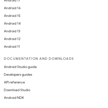
Android 17
Android 16
Android 15
Android 14
Android 13
Android 12
Android 11
DOCUMENTATION AND DOWNLOADS
Android Studio guide
Developers guides
API reference
Download Studio
Android NDK