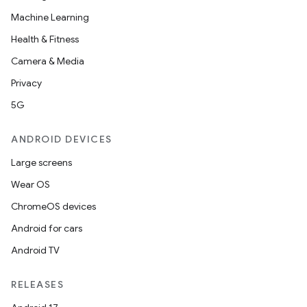
Machine Learning
Health & Fitness
Camera & Media
Privacy
5G
ANDROID DEVICES
Large screens
Wear OS
2
ChromeOS devices
3
Android for cars
Android TV
RELEASES