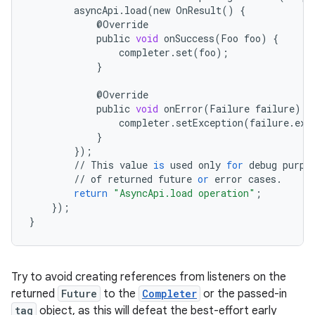
asyncApi
.
load
(
new
OnResult
()
{
@
Override
public
void
onSuccess
(
Foo
foo
)
{
completer
.
set
(
foo
);
}
@
Override
public
void
onError
(
Failure
failure
)
{
completer
.
setException
(
failure
.
exc
}
});
//
This
value
is
used
only
for
debug
purpo
//
of
returned
future
or
error
cases
.
return
"AsyncApi.load operation"
;
});
}
Try to avoid creating references from listeners on the
returned
Future
to the
Completer
or the passed-in
tag
object, as this will defeat the best-effort early