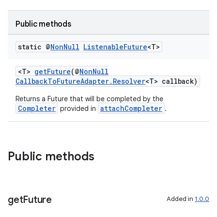
Public methods
static @
Non
Null
Listenable
Future
<T>
<T>
getFuture
(@
NonNull
CallbackToFutureAdapter.Resolver
<T> callback)
Returns a Future that will be completed by the
Completer
attachCompleter
provided in
.
Public methods
get
Future
Added in
1.0.0