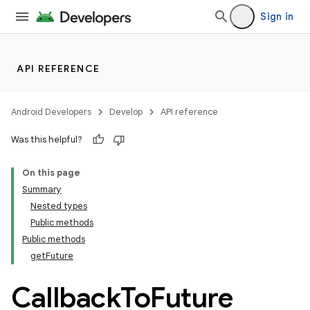
Sign in
API REFERENCE
Android Developers
Develop
API reference
Was this helpful?
On this page
Summary
Nested types
Public methods
Public methods
getFuture
Callback
To
Future