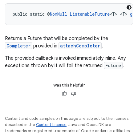
public static @
NonNull
ListenableFuture
<T> <T> 
get
Returns a Future that will be completed by the
Completer
provided in
attachCompleter
.
The provided callback is invoked immediately inline. Any
exceptions thrown by it will fail the returned
Future
.
Was this helpful?
rors
keycredential
Content and code samples on this page are subject to the licenses
ecredential
described in the
Content License
. Java and OpenJDK are
trademarks or registered trademarks of Oracle and/or its affiliates.