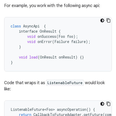
s
For example, you work with the following async api:
s.analyzer
t
class
AsyncApi
{
interface
OnResult
{
void
onSuccess
(
Foo
foo
);
et
void
onError
(
Failure
failure
);
}
void
load
(
OnResult
onResult
)
{}
}
Code that wraps it as
ListenableFuture
would look
like:
ListenableFuture<Foo>
asyncOperation
()
{
return
CallbackToFutureAdapter
.
getFuture
(
compl